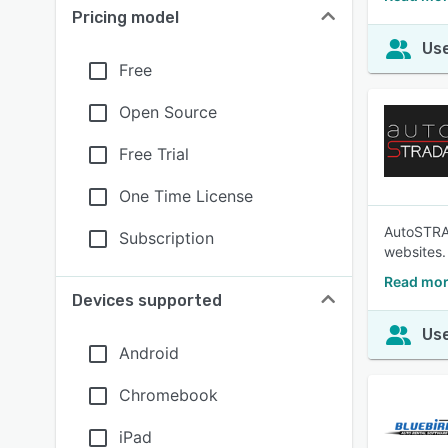
Pricing model
Use
Free
Open Source
Free Trial
One Time License
AutoSTRAD
Subscription
websites.
Read mor
Devices supported
Use
Android
Chromebook
iPad