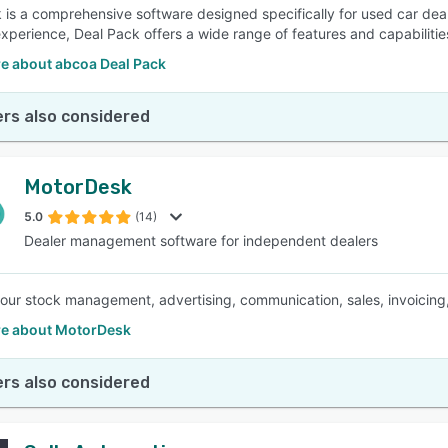
 is a comprehensive software designed specifically for used car dea
experience, Deal Pack offers a wide range of features and capabilities
e about abcoa Deal Pack
rs also considered
MotorDesk
5.0
(14)
Dealer management software for independent dealers
your stock management, advertising, communication, sales, invoicing,
e about MotorDesk
rs also considered