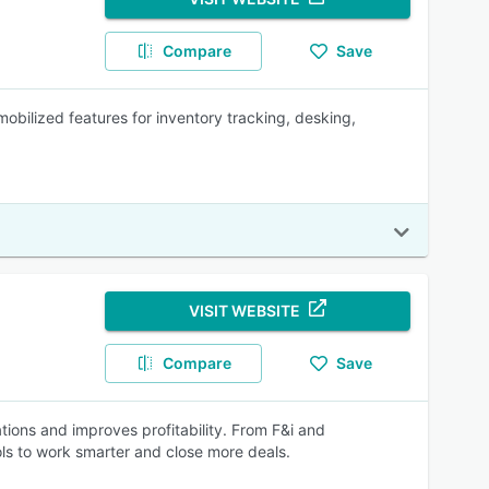
Compare
Save
obilized features for inventory tracking, desking,
VISIT WEBSITE
Compare
Save
ions and improves profitability. From F&i and
ols to work smarter and close more deals.