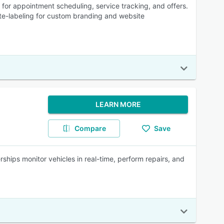
r appointment scheduling, service tracking, and offers.
e-labeling for custom branding and website
LEARN MORE
Compare
Save
ships monitor vehicles in real-time, perform repairs, and