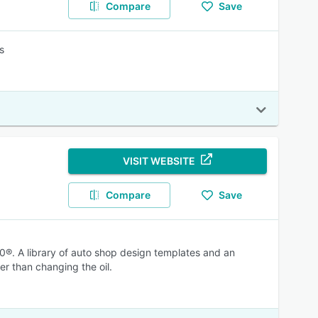
Compare
Save
s
VISIT WEBSITE
Compare
Save
®. A library of auto shop design templates and an
er than changing the oil.