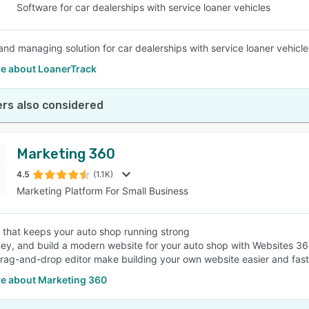
Software for car dealerships with service loaner vehicles
and managing solution for car dealerships with service loaner vehicle
e about LoanerTrack
rs also considered
Marketing 360
4.5
(1.1K)
Marketing Platform For Small Business
 that keeps your auto shop running strong
y, and build a modern website for your auto shop with Websites 360
 drag-and-drop editor make building your own website easier and fast
e about Marketing 360