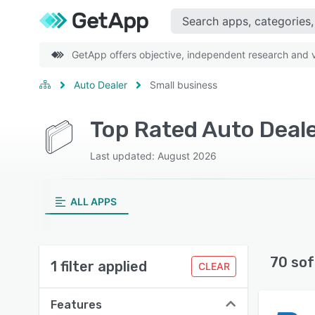
GetApp offers objective, independent research and ve
Auto Dealer
Small business
Top Rated Auto Deale
Last updated: August 2026
ALL APPS
70 sof
1 filter applied
CLEAR
Features