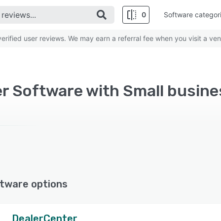
0
Software categor
rified user reviews. We may earn a referral fee when you visit a ven
r Software with Small busine
tware options
DealerCenter