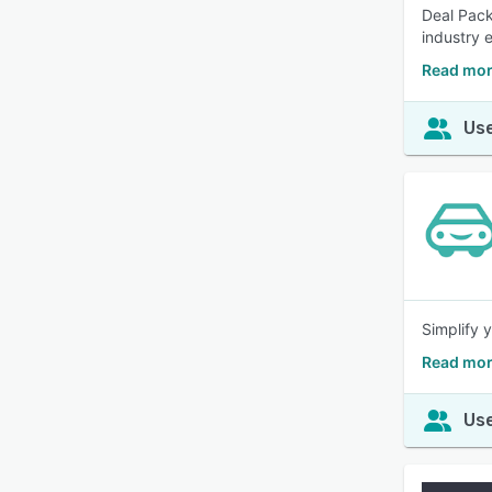
Deal Pack
industry 
Read mor
Use
Simplify 
Read mor
Use