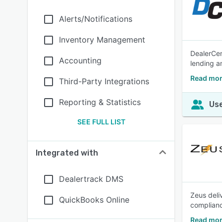
Alerts/Notifications
Inventory Management
DealerCen
Accounting
lending 
Read mor
Third-Party Integrations
Reporting & Statistics
Use
SEE FULL LIST
Integrated with
Dealertrack DMS
Zeus deli
QuickBooks Online
complianc
Read mor