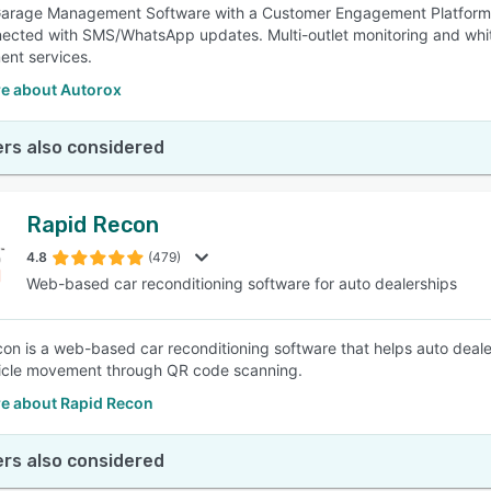
arage Management Software with a Customer Engagement Platform fo
ected with SMS/WhatsApp updates. Multi-outlet monitoring and whit
nt services.
e about Autorox
rs also considered
Rapid Recon
4.8
(479)
Web-based car reconditioning software for auto dealerships
on is a web-based car reconditioning software that helps auto dealer
icle movement through QR code scanning.
e about Rapid Recon
rs also considered