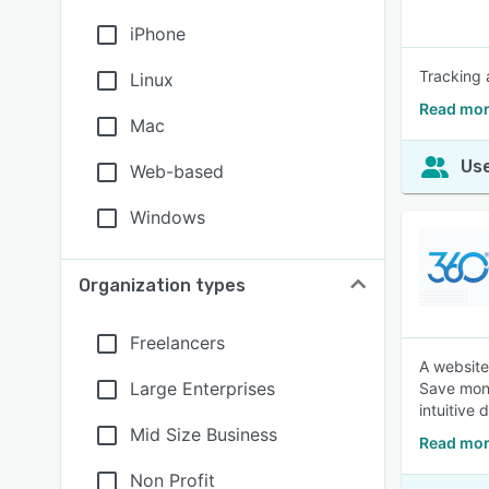
iPhone
Tracking 
Linux
Read mor
Mac
Use
Web-based
Windows
Organization types
Freelancers
A website
Large Enterprises
Save mone
intuitive
Mid Size Business
Read mor
Non Profit