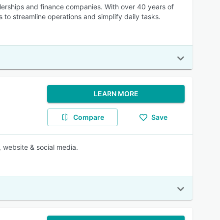
lerships and finance companies. With over 40 years of
 to streamline operations and simplify daily tasks.
LEARN MORE
Compare
Save
 website & social media.