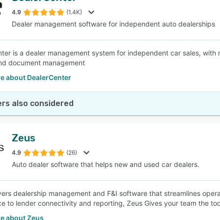
4.9
(1.4K)
Dealer management software for independent auto dealerships
SEE COMPARISON
ter is a dealer management system for independent car sales, with m
and document management
e about DealerCenter
rs also considered
Zeus
4.9
(26)
Auto dealer software that helps new and used car dealers.
vers dealership management and F&I software that streamlines operat
e to lender connectivity and reporting, Zeus Gives your team the to
e about Zeus