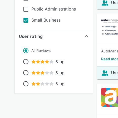
Use
Public Administrations
Small Business
User rating
All Reviews
AutoMana
Read mor
& up
& up
Use
& up