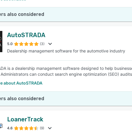
rs also considered
AutoSTRADA
5.0
(3)
Dealership management software for the automotive industry
A is a dealership management software designed to help businesses
 Administrators can conduct search engine optimization (SEO) audits
e about AutoSTRADA
rs also considered
LoanerTrack
4.6
(9)