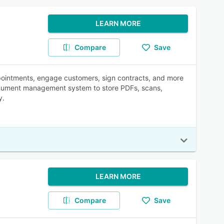
LEARN MORE
Compare
Save
ppointments, engage customers, sign contracts, and more
n document management system to store PDFs, scans,
y.
LEARN MORE
Compare
Save