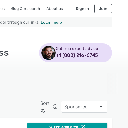
ies
Blog & research
About us
Sign in
Join
dor through our links.
Learn more
Get free expert advice
ss
+1 (888) 216-6745
Sort
Sponsored
by
VISIT WEBSITE