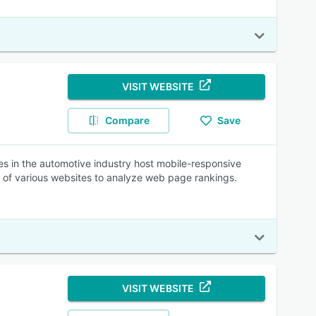
VISIT WEBSITE
Compare
Save
 in the automotive industry host mobile-responsive
 of various websites to analyze web page rankings.
VISIT WEBSITE