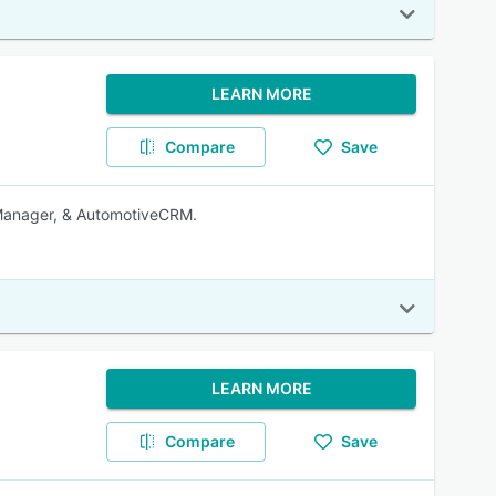
LEARN MORE
Compare
Save
Manager, & AutomotiveCRM.
LEARN MORE
Compare
Save