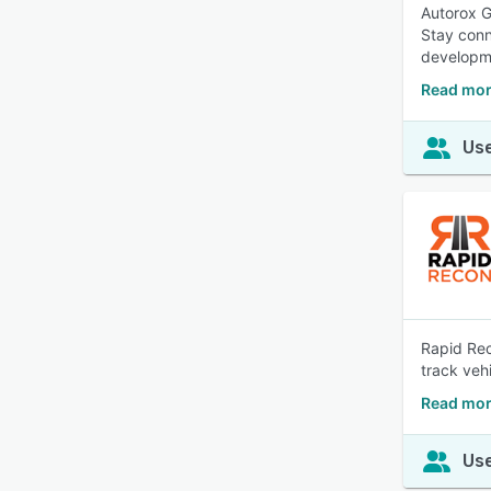
Autorox G
Stay conn
developme
Read mor
Use
Rapid Rec
track veh
Read mor
Use