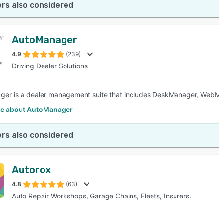
rs also considered
AutoManager
4.9
(239)
Driving Dealer Solutions
ger is a dealer management suite that includes DeskManager, Web
e about AutoManager
rs also considered
Autorox
4.8
(63)
Auto Repair Workshops, Garage Chains, Fleets, Insurers.