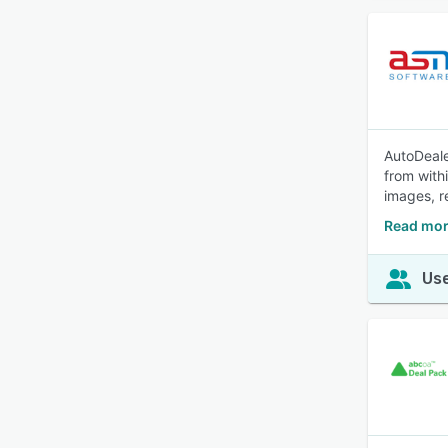
AutoDeale
from with
images, r
Read mor
Use