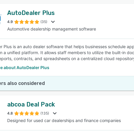
AutoDealer Plus
4.9
(35)
Automotive dealership management software
r Plus is an auto dealer software that helps businesses schedule a
in a unified platform. It allows staff members to utilize the built-i
eports, contracts, and spreadsheets on a centralized cloud repositor
e about AutoDealer Plus
rs also considered
abcoa Deal Pack
4.8
(135)
Designed for used car dealerships and finance companies