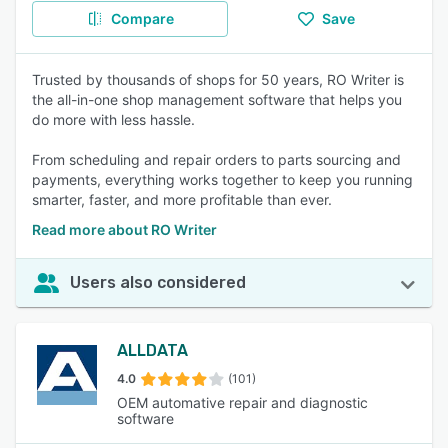
Compare
Save
Trusted by thousands of shops for 50 years, RO Writer is
the all-in-one shop management software that helps you
do more with less hassle.
From scheduling and repair orders to parts sourcing and
payments, everything works together to keep you running
smarter, faster, and more profitable than ever.
Read more about RO Writer
Users also considered
ALLDATA
4.0
(101)
OEM automative repair and diagnostic
software