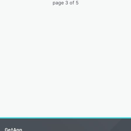
page 3 of 5
GetApp