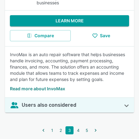
businesses
LEARN MORE
Compare
Save
InvoMax is an auto repair software that helps businesses
handle invoicing, accounting, payment processing,
finances, and more. The solution offers an accounting
module that allows teams to track expenses and income
and plan for future expenses by setting goals.
Read more about InvoMax
Users also considered
1
2
3
4
5