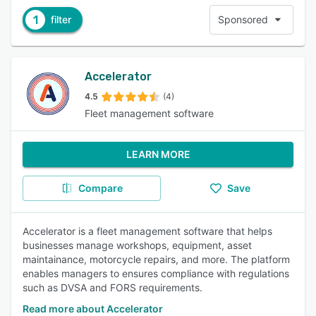
1
filter
Sponsored
Accelerator
4.5
(4)
Fleet management software
LEARN MORE
Compare
Save
Accelerator is a fleet management software that helps
businesses manage workshops, equipment, asset
maintainance, motorcycle repairs, and more. The platform
enables managers to ensures compliance with regulations
such as DVSA and FORS requirements.
Read more about Accelerator