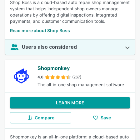
Shop Boss is a cloud-based auto repair shop management
system that helps independent shop owners manage
operations by offering digital inspections, integrated
payments, and customer communication tools.
Read more about Shop Boss
Users also considered
Shopmonkey
4.6
(267)
The all-in-one shop management software
LEARN MORE
Compare
Save
Shopmonkey is an all-in-one platform: a cloud-based auto