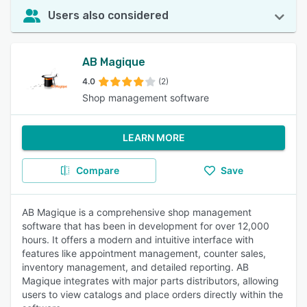
Users also considered
AB Magique
4.0
(2)
Shop management software
LEARN MORE
Compare
Save
AB Magique is a comprehensive shop management
software that has been in development for over 12,000
hours. It offers a modern and intuitive interface with
features like appointment management, counter sales,
inventory management, and detailed reporting. AB
Magique integrates with major parts distributors, allowing
users to view catalogs and place orders directly within the