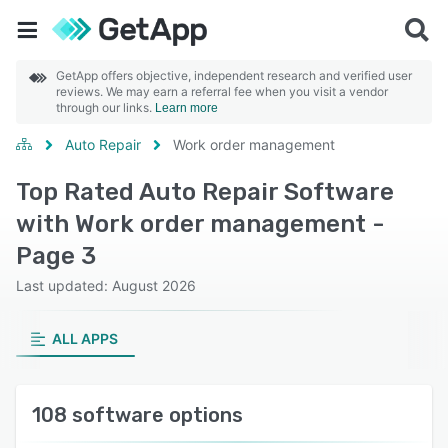
GetApp offers objective, independent research and verified user
reviews. We may earn a referral fee when you visit a vendor
through our links.
Learn more
Auto Repair
Work order management
Top Rated Auto Repair Software
with Work order management -
Page 3
Last updated: August 2026
ALL APPS
108 software options