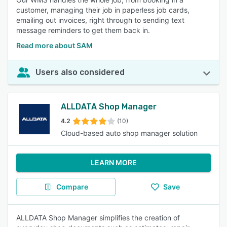
customer, managing their job in paperless job cards,
emailing out invoices, right through to sending text
message reminders to get them back in.
Read more about SAM
Users also considered
ALLDATA Shop Manager
4.2
(10)
Cloud-based auto shop manager solution
LEARN MORE
Compare
Save
ALLDATA Shop Manager simplifies the creation of