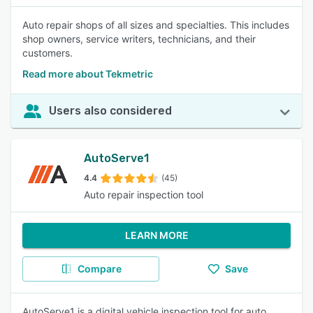
Auto repair shops of all sizes and specialties. This includes
shop owners, service writers, technicians, and their
customers.
Read more about Tekmetric
Users also considered
AutoServe1
4.4
(45)
Auto repair inspection tool
LEARN MORE
Compare
Save
AutoServe1 is a digital vehicle inspection tool for auto