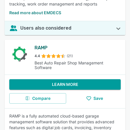
tracking, work order management and reports
Read more about EMDECS
Users also considered
RAMP
4.4
(21)
Best Auto Repair Shop Management
Software
LEARN MORE
Compare
Save
RAMP is a fully automated cloud-based garage
management software solution that provides advanced
features such as digital job cards, invoicing, inventory