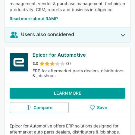
management, vendor & purchase management, technician
productivity, CRM, reports and business intelligence.
Read more about RAMP
Users also considered
Epicor for Automotive
3.0
(3)
ERP for aftermarket parts dealers, distributors
& job shops
LEARN MORE
Compare
Save
Epicor for Automotive offers ERP solutions designed for
aftermarket auto parts dealers, distributors & job shops.