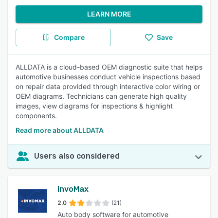
LEARN MORE
Compare
Save
ALLDATA is a cloud-based OEM diagnostic suite that helps
automotive businesses conduct vehicle inspections based
on repair data provided through interactive color wiring or
OEM diagrams. Technicians can generate high quality
images, view diagrams for inspections & highlight
components.
Read more about ALLDATA
Users also considered
InvoMax
2.0
(21)
Auto body software for automotive