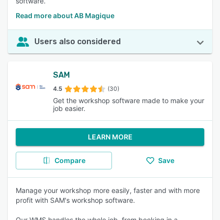
software.
Read more about AB Magique
Users also considered
SAM
4.5
(30)
Get the workshop software made to make your
job easier.
LEARN MORE
Compare
Save
Manage your workshop more easily, faster and with more
profit with SAM's workshop software.
Our WMS handles the whole job, from booking in a