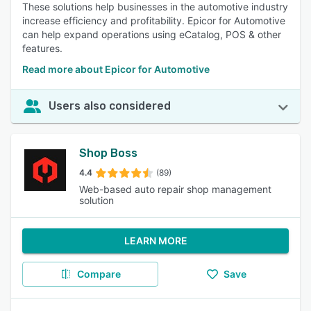
These solutions help businesses in the automotive industry
increase efficiency and profitability. Epicor for Automotive
can help expand operations using eCatalog, POS & other
features.
Read more about Epicor for Automotive
Users also considered
Shop Boss
4.4
(89)
Web-based auto repair shop management
solution
LEARN MORE
Compare
Save