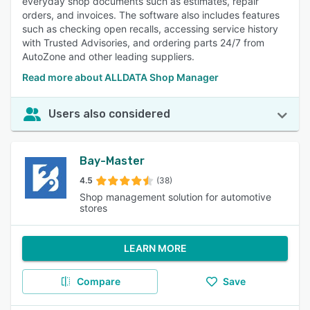
everyday shop documents such as estimates, repair
orders, and invoices. The software also includes features
such as checking open recalls, accessing service history
with Trusted Advisories, and ordering parts 24/7 from
AutoZone and other leading suppliers.
Read more about ALLDATA Shop Manager
Users also considered
Bay-Master
4.5
(38)
Shop management solution for automotive
stores
LEARN MORE
Compare
Save