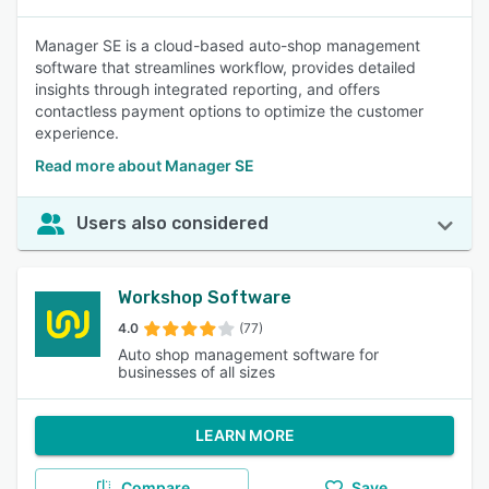
Manager SE is a cloud-based auto-shop management
software that streamlines workflow, provides detailed
insights through integrated reporting, and offers
contactless payment options to optimize the customer
experience.
Read more about Manager SE
Users also considered
Workshop Software
4.0
(77)
Auto shop management software for
businesses of all sizes
LEARN MORE
Compare
Save