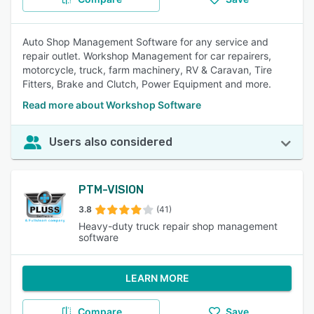
Auto Shop Management Software for any service and
repair outlet. Workshop Management for car repairers,
motorcycle, truck, farm machinery, RV & Caravan, Tire
Fitters, Brake and Clutch, Power Equipment and more.
Read more about Workshop Software
Users also considered
PTM-VISION
3.8
(41)
Heavy-duty truck repair shop management
software
LEARN MORE
Compare
Save