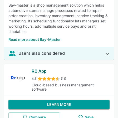
Bay-master is a shop management solution which helps
automotive stores manage processes related to repair
order creation, inventory management, service tracking &
marketing. Its scheduling functionality lets managers set
working hours, add multiple service bays and print
timetables.
Read more about Bay-Master
Users also considered
RO App
4.5
(11)
Cloud-based business management
software
LEARN MORE
Compare
Save