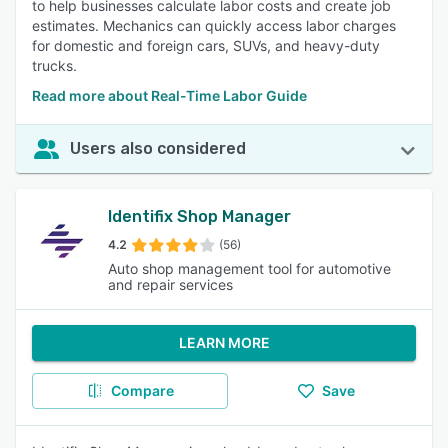
to help businesses calculate labor costs and create job
estimates. Mechanics can quickly access labor charges
for domestic and foreign cars, SUVs, and heavy-duty
trucks.
Read more about Real-Time Labor Guide
Users also considered
Identifix Shop Manager
4.2
(56)
Auto shop management tool for automotive
and repair services
LEARN MORE
Compare
Save