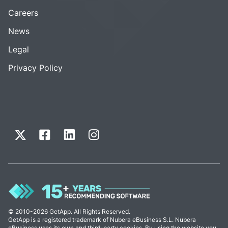
Careers
News
Legal
Privacy Policy
© 2010-2026 GetApp. All Rights Reserved.
GetApp is a registered trademark of Nubera eBusiness S.L. Nubera
eBusiness uses its own and third-party cookies. By using the website you