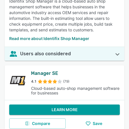
Identifix Shop Manager is a cloud-based auto shop
management software that helps businesses in the
automotive industry access OEM services and repair
information. The built-in estimating tool allow users to
check equipment price, create multiple jobs, build task
templates, and send estimates to customers.
Read more about Identifix Shop Manager
Users also considered
Manager SE
4.1
(79)
Cloud-based auto-shop management software
for businesses
LEARN MORE
Compare
Save