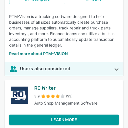
PTM-Vision is a trucking software designed to help
businesses of all sizes automatically create purchase
orders, manage suppliers, track repair and truck parts
inventory., and more. Finance teams can utilize a built-in
accounting platform to automatically update transaction
details in the general ledger.
Read more about PTM-VISION
Users also considered
RO Writer
3.9
(93)
Auto Shop Management Software
LEARN MORE