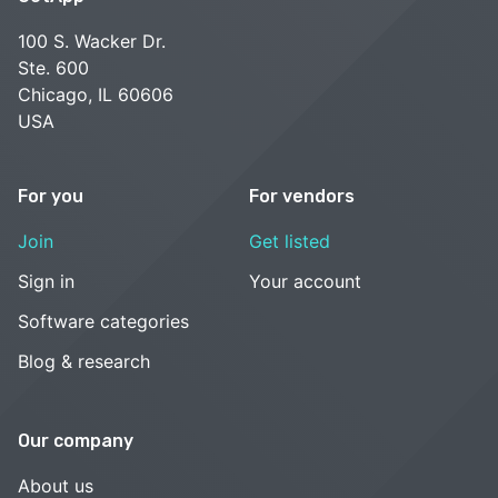
100 S. Wacker Dr.
Ste. 600
Chicago, IL 60606
USA
For you
For vendors
Join
Get listed
Sign in
Your account
Software categories
Blog & research
Our company
About us