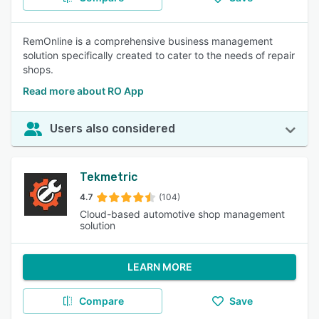
RemOnline is a comprehensive business management
solution specifically created to cater to the needs of repair
shops.
Read more about RO App
Users also considered
Tekmetric
4.7
(104)
Cloud-based automotive shop management
solution
LEARN MORE
Compare
Save