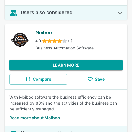
Users also considered
Moiboo
4.0
(1)
Business Automation Software
LEARN MORE
Compare
Save
With Moiboo software the business efficiency can be
increased by 80% and the activities of the business can
be efficiently managed.
Read more about Moiboo