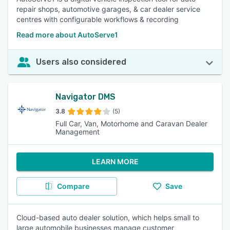
repair shops, automotive garages, & car dealer service
centres with configurable workflows & recording
Read more about AutoServe1
Users also considered
Navigator DMS
3.8
(5)
Full Car, Van, Motorhome and Caravan Dealer
Management
LEARN MORE
Compare
Save
Cloud-based auto dealer solution, which helps small to
large automobile businesses manage customer