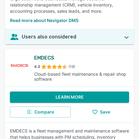
relationship management (CRM), vehicle inventory,
accounting processes, sales leads, and more.
Read more about Navigator DMS
Users also considered
EMDECS
4.3
(19)
Cloud-based fleet maintenance & repair shop
software
LEARN MORE
Compare
Save
EMDECS is a fleet management and maintenance software
that helps businesses with PM scheduling, inventory