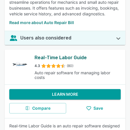
streamline operations for mechanics and small auto repair
businesses. It offers features such as invoicing, bookings,
vehicle service history, and advanced diagnostics.
Read more about Auto Repair Bill
Users also considered
Real-Time Labor Guide
4.3
(80)
Auto repair software for managing labor
costs
LEARN MORE
Compare
Save
Real-time Labor Guide is an auto repair software designed