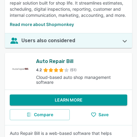
repair solution built for shop life. It streamlines estimates,
scheduling, digital inspections, reporting, customer and
internal communication, marketing, accounting, and more.
Read more about Shopmonkey
Users also considered
Auto Repair Bill
4.2
(51)
Cloud-based auto shop management
software
LEARN MORE
Compare
Save
Auto Repair Bill is a web-based software that helps