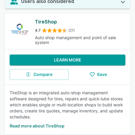
Users also considered
TireShop
4.7
(21)
Auto shop management and point of sale
system
LEARN MORE
Compare
Save
TireShop is an integrated auto-shop management
software designed for tires, repairs and quick-lube stores
which enables single or multi-location shops to build work
orders, create tire quotes, manage inventory, and update
schedules.
Read more about TireShop