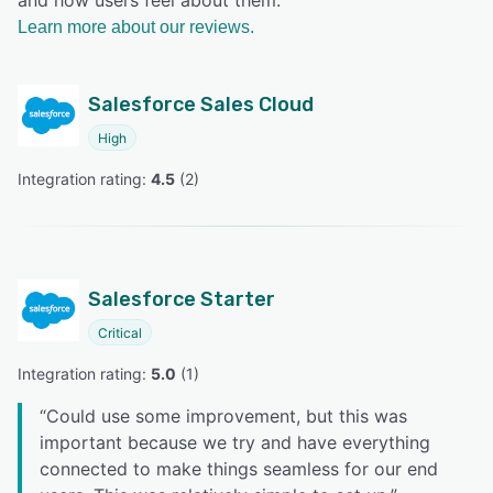
and how users feel about them.
Learn more about our reviews.
Salesforce Sales Cloud
High
Integration rating: 
4.5
 (
2
)
Salesforce Starter
Critical
Integration rating: 
5.0
 (
1
)
“
Could use some improvement, but this was
important because we try and have everything
connected to make things seamless for our end