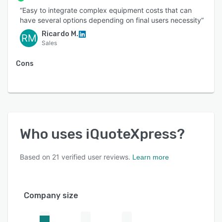
“Easy to integrate complex equipment costs that can
have several options depending on final users necessity”
Ricardo M.
RM
Sales
Cons
Who uses
iQuoteXpress
?
Based on
21
verified user reviews.
Learn more
Company size