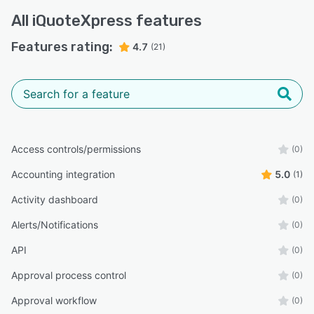
All
iQuoteXpress
features
Features rating:
4.7
(21)
Access controls/permissions
(0)
Accounting integration
5.0
(1)
Activity dashboard
(0)
Alerts/Notifications
(0)
API
(0)
Approval process control
(0)
Approval workflow
(0)