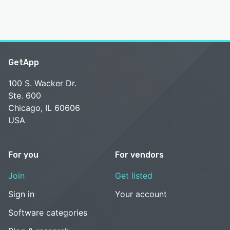
GetApp
100 S. Wacker Dr.
Ste. 600
Chicago, IL 60606
USA
For you
For vendors
Join
Get listed
Sign in
Your account
Software categories