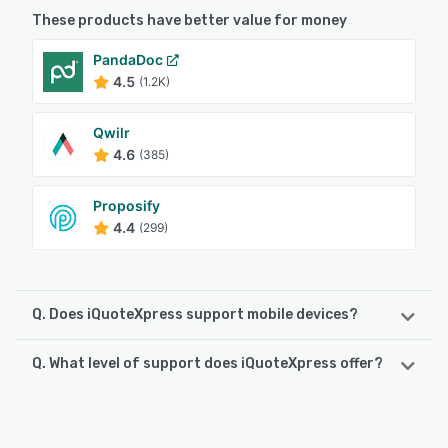
These products have better value for money
PandaDoc
4.5
(1.2K)
Qwilr
4.6
(385)
Proposify
4.4
(299)
Q. Does iQuoteXpress support mobile devices?
Q. What level of support does iQuoteXpress offer?
iQuoteXpress supports the following devices:
iPad, iPhone, Android
iQuoteXpress offers the following support options:
FAQs/Forum, Phone Support, Email/Help Desk, Chat,
See alternatives