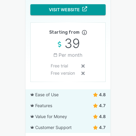
VISIT WEBSITE
Starting from
39
Per month
Free trial
Free version
Ease of Use
4.8
Features
4.7
Value for Money
4.8
Customer Support
4.7