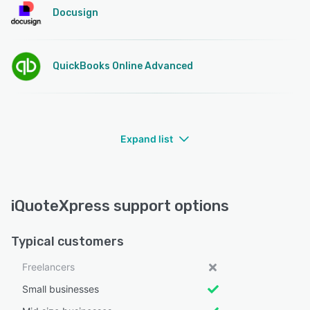
Docusign
QuickBooks Online Advanced
Expand list
iQuoteXpress support options
Typical customers
Freelancers
Small businesses