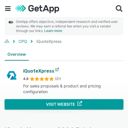
GetApp offers objective, independent research and verified user
reviews. We may earn a referral fee when you visit a vendor
through our links.
Learn more
CPQ
iQuoteXpress
Overview
iQuoteXpress
4.8
(21)
For sales proposals & product and pricing
configuration
VISIT WEBSITE