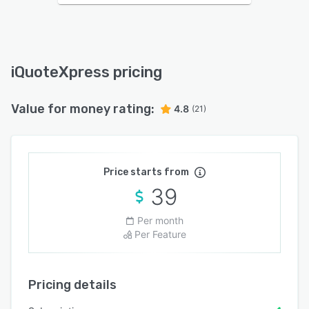
iQuoteXpress pricing
Value for money rating:
4.8
(21)
Price starts from
39
Per month
Per Feature
Pricing details