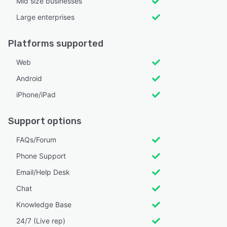
Mid size businesses
Large enterprises
Platforms supported
Web
Android
iPhone/iPad
Support options
FAQs/Forum
Phone Support
Email/Help Desk
Chat
Knowledge Base
24/7 (Live rep)