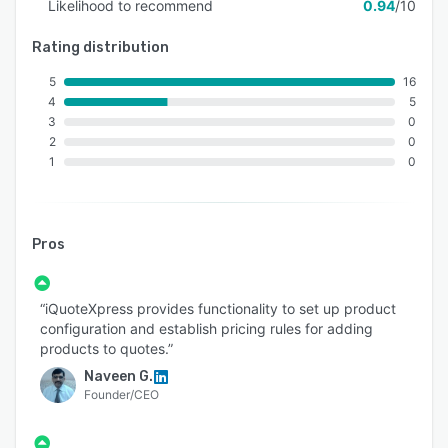
Likelihood to recommend
0.94
/10
Rating distribution
5
16
4
5
3
0
2
0
1
0
Pros
“iQuoteXpress provides functionality to set up product
configuration and establish pricing rules for adding
products to quotes.”
Naveen G.
Founder/CEO