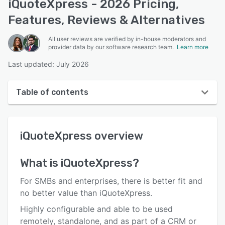
iQuoteXpress - 2026 Pricing,
Features, Reviews & Alternatives
All user reviews are verified by in-house moderators and
provider data by our software research team.
Learn more
Last updated: July 2026
Table of contents
iQuoteXpress overview
iQuoteXpress
overview
User interface
Reviews
What is
iQuoteXpress
?
Who uses iQuoteXpress?
For SMBs and enterprises, there is better fit and
Key features
no better value than iQuoteXpress.
Highly configurable and able to be used
Alternatives
remotely, standalone, and as part of a CRM or