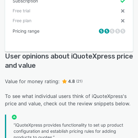
Subscription
Free trial
Free plan
Pricing range
User opinions about iQuoteXpress price
and value
Value for money rating:
4.8
(21)
To see what individual users think of iQuoteXpress's
price and value, check out the review snippets below.
“iQuoteXpress provides functionality to set up product
configuration and establish pricing rules for adding
products to quotes.”