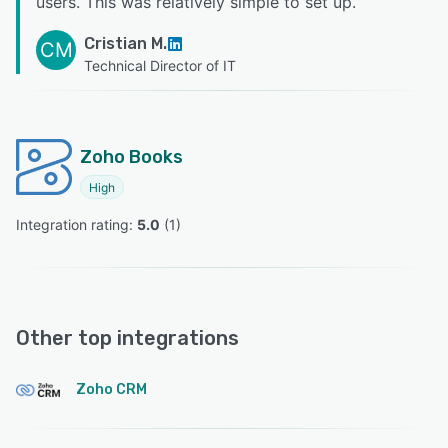
users. This was relatively simple to set up.
”
Cristian M.
CM
Technical Director of IT
Zoho Books
High
Integration rating: 
5.0
 (
1
)
Other top integrations
Zoho CRM