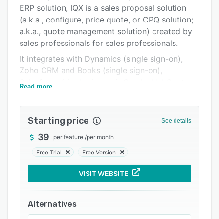
Pricing
ERP solution, IQX is a sales proposal solution
(a.k.a., configure, price quote, or CPQ solution;
Integrations
a.k.a., quote management solution) created by
Support options
sales professionals for sales professionals.
FAQs
It integrates with Dynamics (single sign-on),
Zoho CRM and Books (single sign-on),
Related categories
Salesforce (single sign-on), Oracle, HubSpot,
Read more
and more, making sales proposal automation
part of the tools sales reps already use every
day.
Starting price
See details
A proven product and pricing configurator, IQX
39
per feature
/
per month
may also be used in conjunction with Shopify to
Free Trial
Free Version
create an eCommerce tools for B2B companies,
facilitating easier purchasing/restocks for
VISIT WEBSITE
existing customers.
And with unlimited support--we will help
Alternatives
customize the solution, create product/pricing