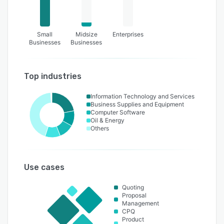
Small
Midsize
Enterprises
Businesses
Businesses
Top industries
Information Technology and Services
Business Supplies and Equipment
Computer Software
Oil & Energy
Others
Use cases
Quoting
Proposal
Management
CPQ
Product