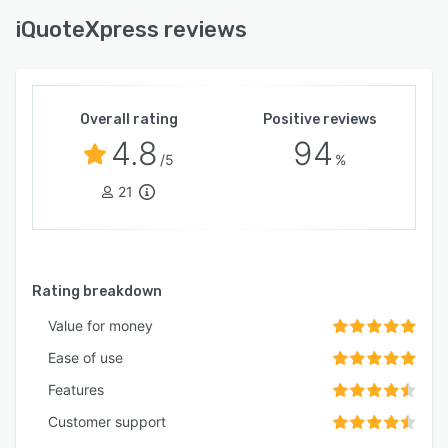
iQuoteXpress reviews
Overall rating
Positive reviews
4.8
94
/5
%
21
Rating breakdown
Value for money
Ease of use
Features
Customer support