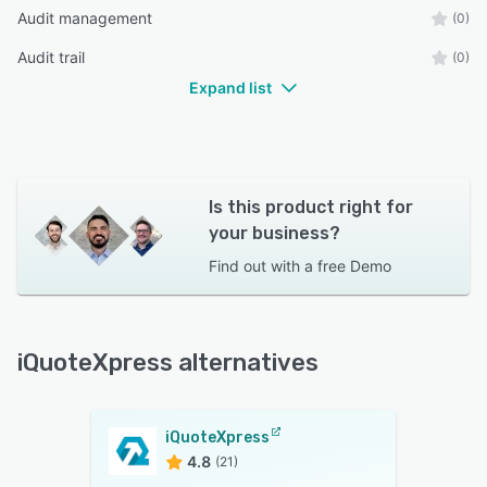
Audit management
(0)
Audit trail
(0)
Expand list
Is this product right for
your business?
Find out with a
free Demo
iQuoteXpress alternatives
iQuoteXpress
4.8
(21)