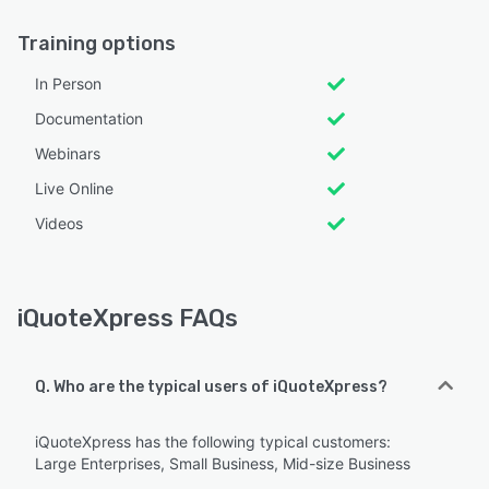
Training options
In Person
Documentation
Webinars
Live Online
Videos
iQuoteXpress FAQs
Q. Who are the typical users of iQuoteXpress?
iQuoteXpress has the following typical customers:
Large Enterprises, Small Business, Mid-size Business