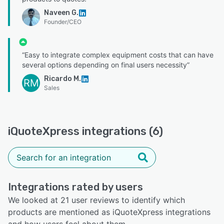
Naveen G.
Founder/CEO
“Easy to integrate complex equipment costs that can have
several options depending on final users necessity”
Ricardo M.
RM
Sales
iQuoteXpress integrations (6)
Integrations rated by users
We looked at 21 user reviews to identify which
products are mentioned as iQuoteXpress integrations