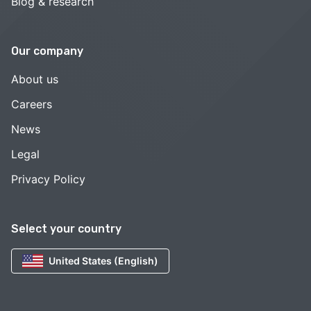
Blog & research
Our company
About us
Careers
News
Legal
Privacy Policy
Select your country
United States (English)