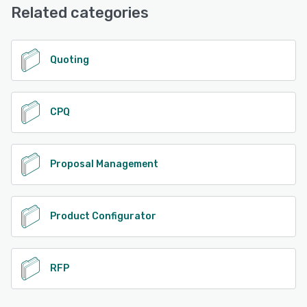
Knowledge Base, 24/7 (Live rep)
Related categories
See alternatives
Quoting
CPQ
Proposal Management
Product Configurator
RFP