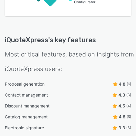
Configurator
iQuoteXpress
's key features
Most critical features, based on insights from
iQuoteXpress
users:
Proposal generation
4.8
(6)
Contact management
4.3
(3)
Discount management
4.5
(4)
Catalog management
4.8
(5)
Electronic signature
3.3
(3)