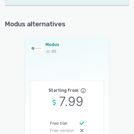
Modus alternatives
Modus
(0)
Starting from
7.99
Free trial
Free version