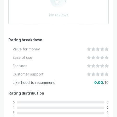
No reviews
Rating breakdown
Value for money
Ease of use
Features
Customer support
Likelihood to recommend
0.00
/10
Rating distribution
5
0
4
0
3
0