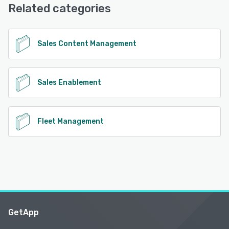
Related categories
See alternatives
Sales Content Management
Sales Enablement
Fleet Management
GetApp