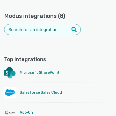
Modus integrations (8)
Top integrations
Microsoft SharePoint
Salesforce Sales Cloud
Act-On