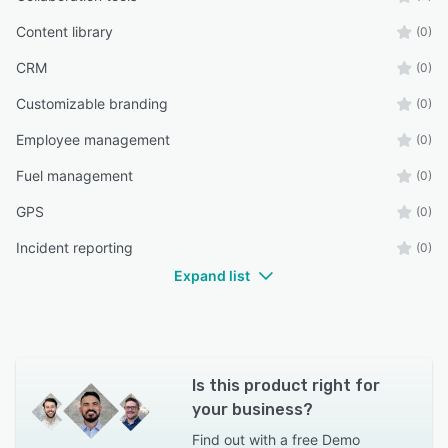
Content library
(0)
CRM
(0)
Customizable branding
(0)
Employee management
(0)
Fuel management
(0)
GPS
(0)
Incident reporting
(0)
Expand list
Is this product right for
your business?
Find out with a
free Demo