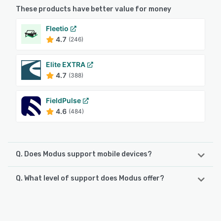
These products have better value for money
Fleetio
4.7
(246)
Elite EXTRA
4.7
(388)
FieldPulse
4.6
(484)
Q. Does Modus support mobile devices?
Q. What level of support does Modus offer?
Modus supports the following devices:
Android, iPad, iPhone
Modus offers the following support options:
24/7 (Live rep), Phone Support, Email/Help Desk
See alternatives