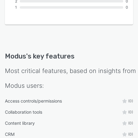
2
0
1
0
Modus
's key features
Most critical features, based on insights from
Modus
users:
Access controls/permissions
(0)
Collaboration tools
(0)
Content library
(0)
CRM
(0)