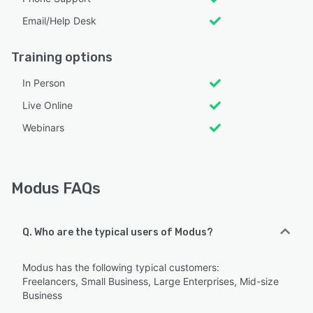
Email/Help Desk
Training options
In Person
Live Online
Webinars
Modus FAQs
Q. Who are the typical users of Modus?
Modus has the following typical customers:
Freelancers, Small Business, Large Enterprises, Mid-size
Business