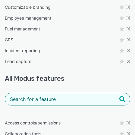
Customizable branding
(0)
Employee management
(0)
Fuel management
(0)
GPS
(0)
Incident reporting
(0)
Lead capture
(0)
All
Modus
features
Access controls/permissions
(0)
Collaboration tools
(0)