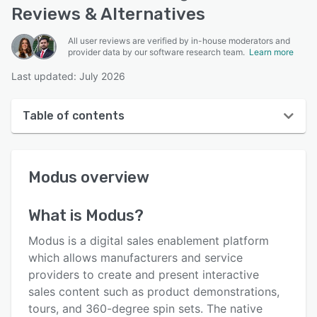
Reviews & Alternatives
All user reviews are verified by in-house moderators and
provider data by our software research team.
Learn more
Last updated: July 2026
Table of contents
Modus overview
Modus
overview
User interface
Reviews
What is
Modus
?
Key features
Modus is a digital sales enablement platform
Alternatives
which allows manufacturers and service
providers to create and present interactive
Pricing
sales content such as product demonstrations,
Integrations
tours, and 360-degree spin sets. The native