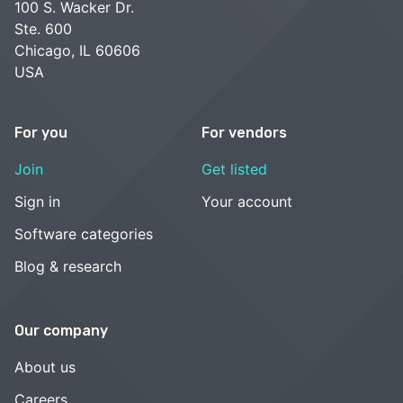
100 S. Wacker Dr.
Ste. 600
Chicago, IL 60606
USA
For you
For vendors
Join
Get listed
Sign in
Your account
Software categories
Blog & research
Our company
About us
Careers