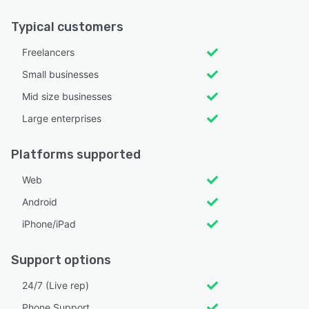
Typical customers
Freelancers
Small businesses
Mid size businesses
Large enterprises
Platforms supported
Web
Android
iPhone/iPad
Support options
24/7 (Live rep)
Phone Support