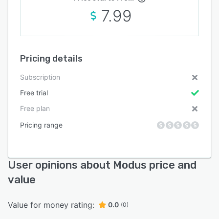
7.99
Pricing details
Subscription
Free trial
Free plan
Pricing range
User opinions about Modus price and
value
Value for money rating:
0.0
(0)