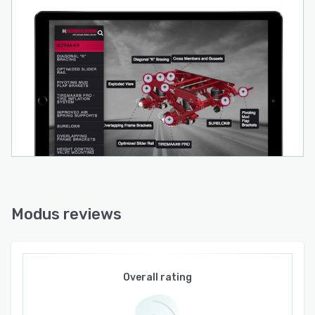
Modus reviews
Overall rating