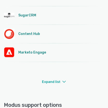
SugarCRM
Content Hub
Marketo Engage
Expand list
Modus support options