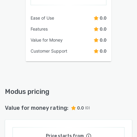
Ease of Use
0.0
Features
0.0
Value for Money
0.0
Customer Support
0.0
Modus pricing
Value for money rating:
0.0
(0)
Price starts from