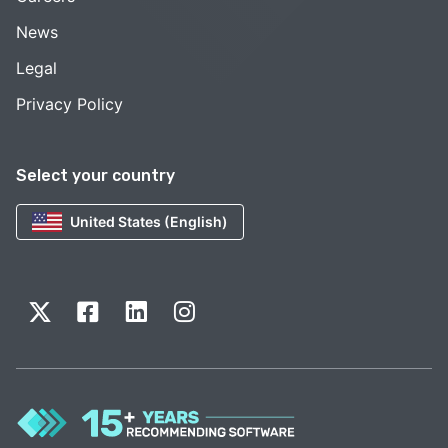
News
Legal
Privacy Policy
Select your country
United States (English)