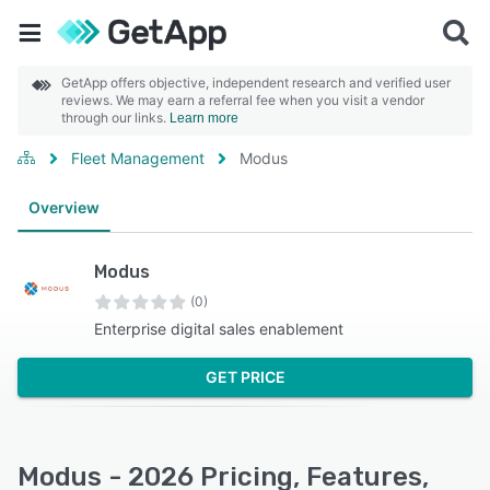
GetApp offers objective, independent research and verified user
reviews. We may earn a referral fee when you visit a vendor
through our links.
Learn more
Fleet Management
Modus
Overview
Modus
(0)
Enterprise digital sales enablement
GET PRICE
Modus - 2026 Pricing, Features,