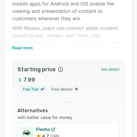
mobile apps for Android and iOS enable the
Support options
viewing and presentation of content to
FAQs
customers wherever they are.
With Modus, users can convert static content,
Related categories
including text, images, and video, into
interactive product tours, demonstrations, and
Read more
more. Key product parts can be tagged with
interactive labels to provide additional
information when tapped. Customers can rotate
Starting price
See details
products to view from every angle, and
exploded views give insight into relationships
7.99
between parts. All interactions with content are
Free Trial
Free Version
recorded to generate data on content
effectiveness and points of interest. Marketing
asset performance analytics enable the
Alternatives
identification of over- and under-performing
with better value for money
collateral, allowing users to reprioritize
Fleetio
marketing budgets as necessary.
4.7
(246)