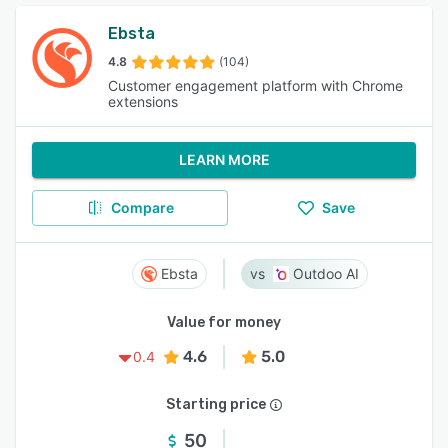
Ebsta
4.8
(104)
Customer engagement platform with Chrome
extensions
LEARN MORE
Compare
Save
Ebsta
Outdoo AI
Value for money
4.6
5.0
0.4
Starting price
50