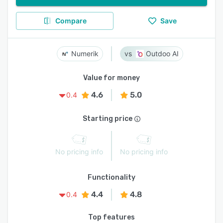
Compare
Save
Numerik
Outdoo AI
Value for money
4.6
5.0
0.4
Starting price
No pricing info
No pricing info
Functionality
4.4
4.8
0.4
Top features