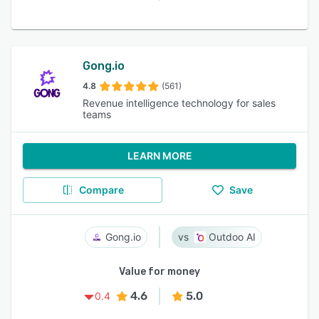
Gong.io
4.8
(561)
Revenue intelligence technology for sales
teams
LEARN MORE
Compare
Save
Gong.io
Outdoo AI
Value for money
4.6
5.0
0.4