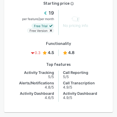
Starting price
19
/
per feature
per month
No pricing info
Free Trial
Free Version
Functionality
4.5
4.8
0.3
Top features
Activity Tracking
Call Reporting
5/5
5/5
Alerts/Notifications
Call Transcription
4.8/5
4.9/5
Activity Dashboard
Activity Dashboard
4.6/5
4.9/5