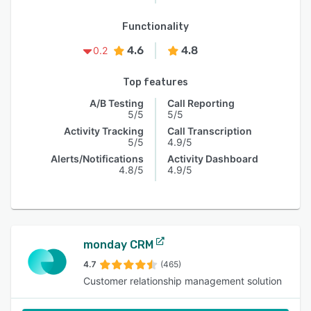
Functionality
4.6
4.8
0.2
Top features
A/B Testing
Call Reporting
5/5
5/5
Activity Tracking
Call Transcription
5/5
4.9/5
Alerts/Notifications
Activity Dashboard
4.8/5
4.9/5
monday CRM
4.7
(465)
Customer relationship management solution