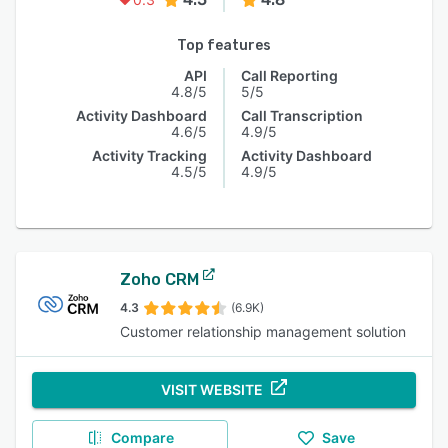
Top features
API
Call Reporting
4.8/5
5/5
Activity Dashboard
Call Transcription
4.6/5
4.9/5
Activity Tracking
Activity Dashboard
4.5/5
4.9/5
Zoho CRM
4.3
(6.9K)
Customer relationship management solution
VISIT WEBSITE
Compare
Save