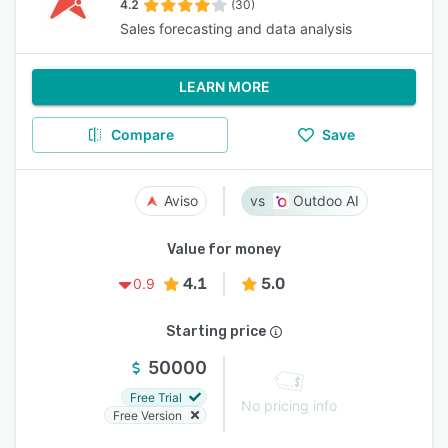
4.2
(30)
Sales forecasting and data analysis
LEARN MORE
Compare
Save
Aviso
Outdoo AI
Value for money
4.1
5.0
0.9
Starting price
50000
Free Trial
No pricing info
Free Version