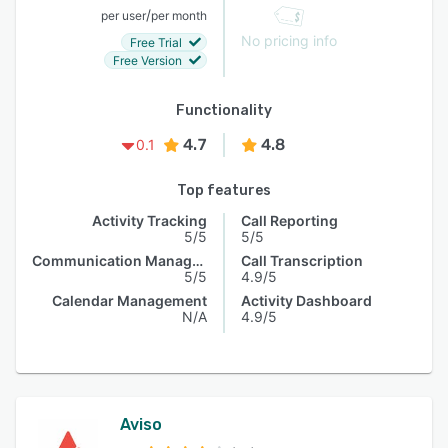
/
per user
per month
No pricing info
Free Trial
Free Version
Functionality
4.7
4.8
0.1
Top features
Activity Tracking
Call Reporting
5/5
5/5
Communication Management
Call Transcription
5/5
4.9/5
Calendar Management
Activity Dashboard
N/A
4.9/5
Aviso