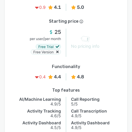
4.1
5.0
0.9
Starting price
25
/
per user
per month
No pricing info
Free Trial
Free Version
Functionality
4.4
4.8
0.4
Top features
AI/Machine Learning
Call Reporting
4.9/5
5/5
Activity Tracking
Call Transcription
4.6/5
4.9/5
Activity Dashboard
Activity Dashboard
4.5/5
4.9/5