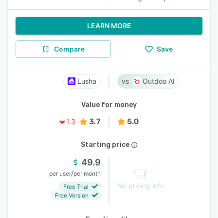
LEARN MORE
Compare
Save
Lusha
Outdoo AI
Value for money
3.7
5.0
1.3
Starting price
49.9
/
per user
per month
No pricing info
Free Trial
Free Version