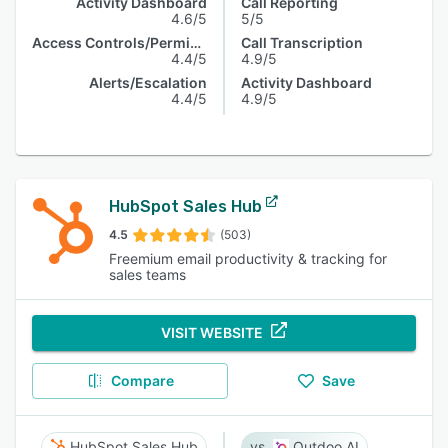
Activity Dashboard
Call Reporting
4.6/5
5/5
Access Controls/Permissions
Call Transcription
4.4/5
4.9/5
Alerts/Escalation
Activity Dashboard
4.4/5
4.9/5
HubSpot Sales Hub
4.5
(503)
Freemium email productivity & tracking for
sales teams
VISIT WEBSITE
Compare
Save
HubSpot Sales Hub
Outdoo AI