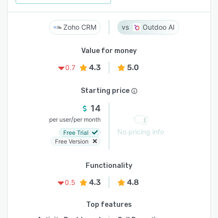
Zoho CRM
Outdoo AI
Value for money
4.3
5.0
0.7
Starting price
14
/
per user
per month
No pricing info
Free Trial
Free Version
Functionality
4.3
4.8
0.5
Top features