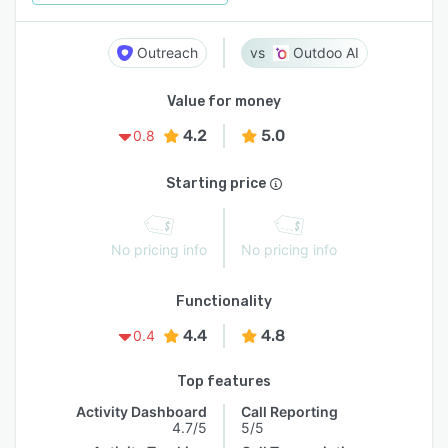
Outreach
Outdoo AI
Value for money
4.2
5.0
0.8
Starting price
No pricing info
No pricing info
Functionality
4.4
4.8
0.4
Top features
Activity Dashboard
Call Reporting
4.7/5
5/5