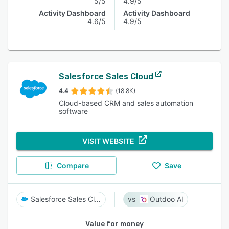
5/5
4.9/5
Activity Dashboard
Activity Dashboard
4.6/5
4.9/5
Salesforce Sales Cloud
4.4
(18.8K)
Cloud-based CRM and sales automation
software
VISIT WEBSITE
Compare
Save
Salesforce Sales Cloud
Outdoo AI
Value for money