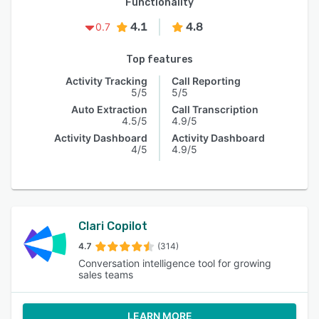
Functionality
4.1
4.8
0.7
Top features
Activity Tracking
Call Reporting
5/5
5/5
Auto Extraction
Call Transcription
4.5/5
4.9/5
Activity Dashboard
Activity Dashboard
4/5
4.9/5
Clari Copilot
4.7
(314)
Conversation intelligence tool for growing
sales teams
LEARN MORE