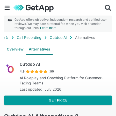
GetApp offers objective, independent research and verified user
reviews. We may earn a referral fee when you visit a vendor
through our links.
Learn more
Call Recording
Outdoo AI
Alternatives
Overview
Alternatives
Outdoo AI
4.9
(16)
AI Roleplay and Coaching Platform for Customer-
Facing Teams
Last updated: July 2026
GET PRICE