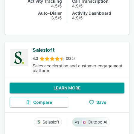
Activity Tracking
Call Transcription
4.5/5
4.9/5
Auto-Dialer
Activity Dashboard
3.5/5
4.9/5
Salesloft
4.3
(232)
Sales acceleration and customer engagement
platform
LEARN MORE
Compare
Save
Salesloft
Outdoo AI