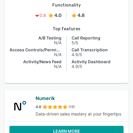
Functionality
4.0
4.8
0.8
Top features
A/B Testing
Call Reporting
N/A
5/5
Access Controls/Permissions
Call Transcription
N/A
4.9/5
Activity/News Feed
Activity Dashboard
N/A
4.9/5
Numerik
4.8
(16)
Data-driven sales mastery at your fingertips
LEARN MORE