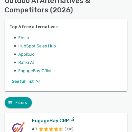
Outdoo AI Alternatives &
Competitors (2026)
Top
6
free alternatives
Ebsta
HubSpot Sales Hub
Apollo.io
Rafiki AI
EngageBay CRM
See full list
Filters
EngageBay CRM
4.7
(908)