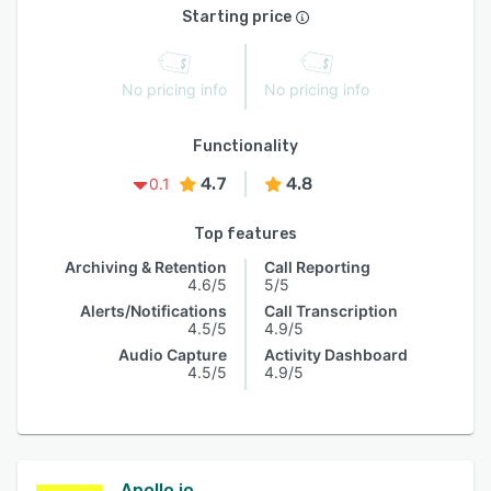
Starting price
No pricing info
No pricing info
Functionality
4.7
4.8
0.1
Top features
Archiving & Retention
Call Reporting
4.6/5
5/5
Alerts/Notifications
Call Transcription
4.5/5
4.9/5
Audio Capture
Activity Dashboard
4.5/5
4.9/5
Apollo.io