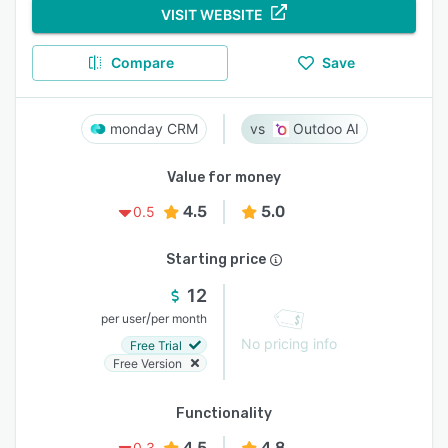
VISIT WEBSITE
Compare
Save
monday CRM
Outdoo AI
Value for money
4.5
5.0
0.5
Starting price
12
/
per user
per month
No pricing info
Free Trial
Free Version
Functionality
4.5
4.8
0.3