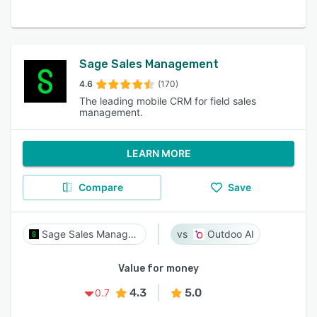
Sage Sales Management
4.6
(170)
The leading mobile CRM for field sales
management.
LEARN MORE
Compare
Save
Sage Sales Management
Outdoo AI
Value for money
4.3
5.0
0.7