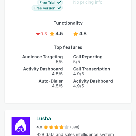
No pricing info
Free Trial
Free Version
Functionality
4.5
4.8
0.3
Top features
Audience Targeting
Call Reporting
5/5
5/5
Activity Dashboard
Call Transcription
4.5/5
4.9/5
Auto-Dialer
Activity Dashboard
4.5/5
4.9/5
Lusha
4.0
(398)
B2B data and sales intelligence system