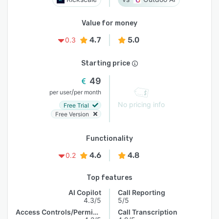
Value for money
4.7
5.0
0.3
Starting price
49
/
per user
per month
No pricing info
Free Trial
Free Version
Functionality
4.6
4.8
0.2
Top features
AI Copilot
Call Reporting
4.3/5
5/5
Access Controls/Permissions
Call Transcription