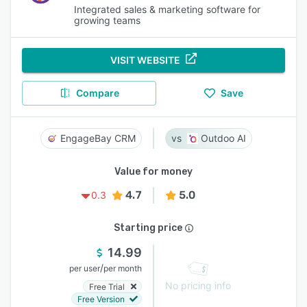
Integrated sales & marketing software for
growing teams
VISIT WEBSITE
Compare
Save
EngageBay CRM
Outdoo AI
Value for money
4.7
5.0
0.3
Starting price
14.99
/
per user
per month
No pricing info
Free Trial
Free Version