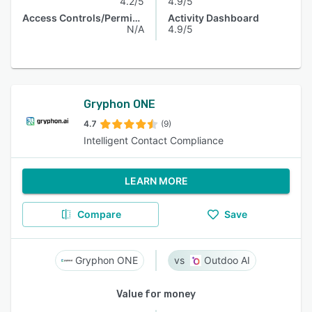
4.2/5
4.9/5
Access Controls/Permissions
Activity Dashboard
N/A
4.9/5
Gryphon ONE
4.7
(9)
Intelligent Contact Compliance
LEARN MORE
Compare
Save
Gryphon ONE
Outdoo AI
Value for money