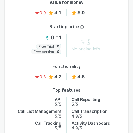
Value for money
4.1
5.0
0.9
Starting price
0.01
Free Trial
No pricing info
Free Version
Functionality
4.2
4.8
0.6
Top features
API
Call Reporting
5/5
5/5
Call List Management
Call Transcription
5/5
4.9/5
Call Tracking
Activity Dashboard
5/5
4.9/5