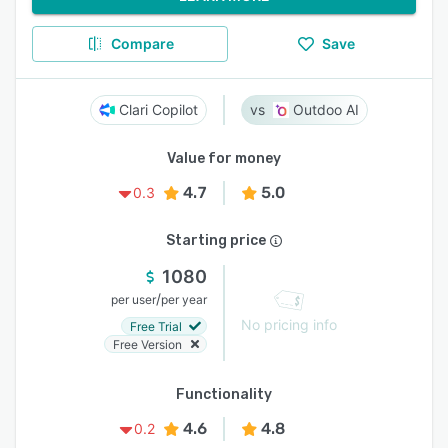
Compare
Save
Clari Copilot
Outdoo AI
Value for money
4.7
5.0
0.3
Starting price
1080
/
per user
per year
No pricing info
Free Trial
Free Version
Functionality
4.6
4.8
0.2