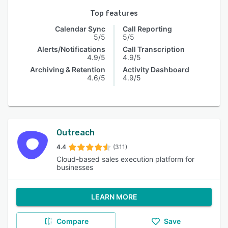
Top features
Calendar Sync
Call Reporting
5/5
5/5
Alerts/Notifications
Call Transcription
4.9/5
4.9/5
Archiving & Retention
Activity Dashboard
4.6/5
4.9/5
Outreach
4.4
(311)
Cloud-based sales execution platform for
businesses
LEARN MORE
Compare
Save