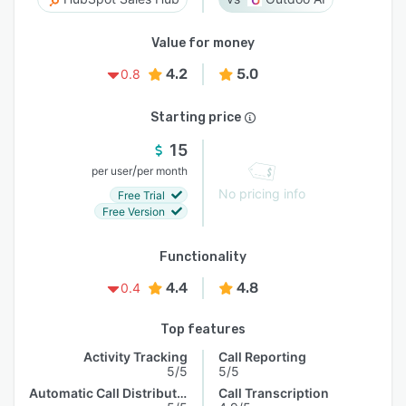
Value for money
4.2
5.0
0.8
Starting price
15
/
per user
per month
No pricing info
Free Trial
Free Version
Functionality
4.4
4.8
0.4
Top features
Activity Tracking
Call Reporting
5/5
5/5
Automatic Call Distribution
Call Transcription