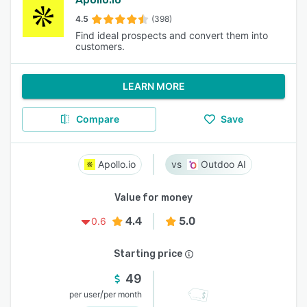
4.5
(398)
Find ideal prospects and convert them into
customers.
LEARN MORE
Compare
Save
Apollo.io
Outdoo AI
Value for money
4.4
5.0
0.6
Starting price
49
/
per user
per month