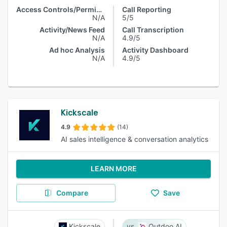
Access Controls/Permissions
Call Reporting
N/A
5/5
Activity/News Feed
Call Transcription
N/A
4.9/5
Ad hoc Analysis
Activity Dashboard
N/A
4.9/5
Kickscale
4.9
(14)
AI sales intelligence & conversation analytics
LEARN MORE
Compare
Save
Kickscale
Outdoo AI