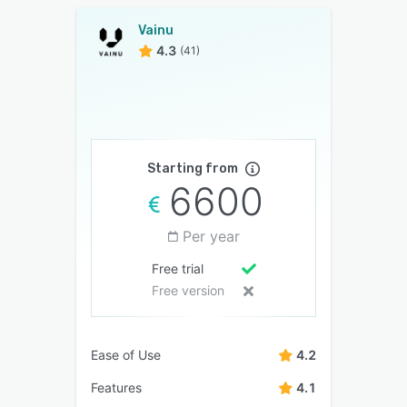
Vainu
4.3
(41)
Starting from
6600
Per year
Free trial
Free version
Ease of Use
4.2
Features
4.1