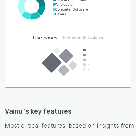
Wholesale
Computer Software
Others
Use cases
- Not enough reviews
-
-
-
-
-
Vainu
's key features
Most critical features, based on insights from