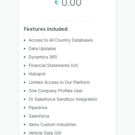
0.00
Features included:
Access to All Country Databases
Data Updates
Dynamics 365
Financial Statements (UI)
Hubspot
Limited Access to Our Platform
One Company Profiles User
Or Salesforce Sandbox Integration
Pipedrive
Salesforce
Vainu Custom Industries
Vehicle Data (UI)