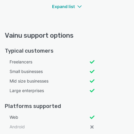
Expand list
Vainu support options
Typical customers
Freelancers
Small businesses
Mid size businesses
Large enterprises
Platforms supported
Web
Android