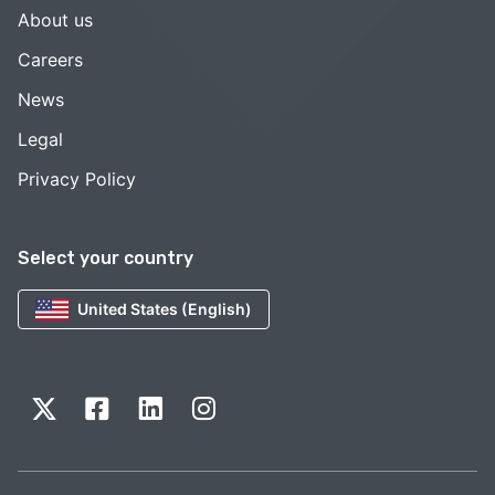
About us
Careers
News
Legal
Privacy Policy
Select your country
United States (English)