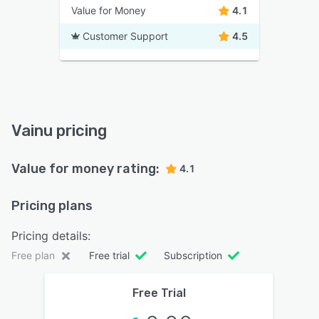
Value for Money
4.1
Customer Support
4.5
Vainu pricing
Value for money rating:
4.1
Pricing plans
Pricing details:
Free plan
Free trial
Subscription
Free Trial