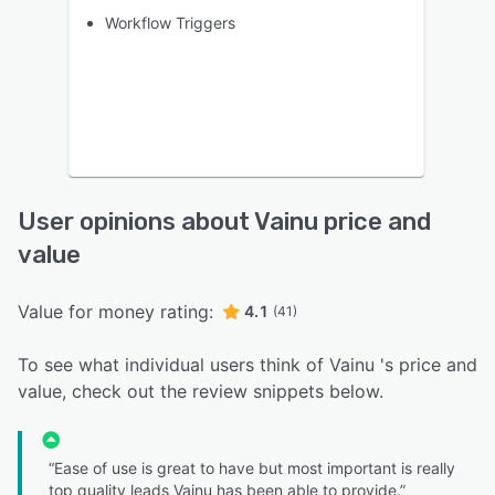
Workflow Triggers
User opinions about Vainu price and
value
Value for money rating:
4.1
(41)
To see what individual users think of Vainu 's price and
value, check out the review snippets below.
“Ease of use is great to have but most important is really
top quality leads Vainu has been able to provide.”