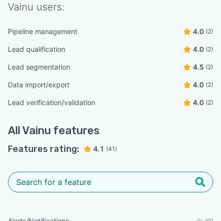
Vainu
users:
Pipeline management
4.0
(2)
Lead qualification
4.0
(2)
Lead segmentation
4.5
(2)
Data import/export
4.0
(2)
Lead verification/validation
4.0
(2)
All
Vainu
features
Features rating:
4.1
(41)
Alerts/Notifications
(0)