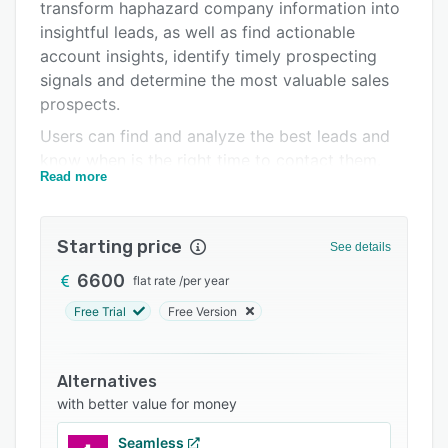
Pricing
transform haphazard company information into
insightful leads, as well as find actionable
Integrations
account insights, identify timely prospecting
Support options
signals and determine the most valuable sales
prospects.
FAQs
Users can find and analyze the best leads and
Related categories
know when is the right time to contact them.
Read more
Vainu knows how customers are doing and
notifies users whenever there’s a chance to
upsell. The platform integrates to Linkedin,
Starting price
See details
Slack, Gmail and common CRMs, and through
the open API, users can connect Vainu with any
6600
flat rate
/
per year
other software.
Free Trial
Free Version
Alternatives
with better value for money
Seamless