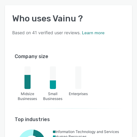
Who uses
Vainu
?
Based on
41
verified user reviews.
Learn more
Company size
Midsize
Small
Enterprises
Businesses
Businesses
Top industries
Information Technology and Services
Human Resources