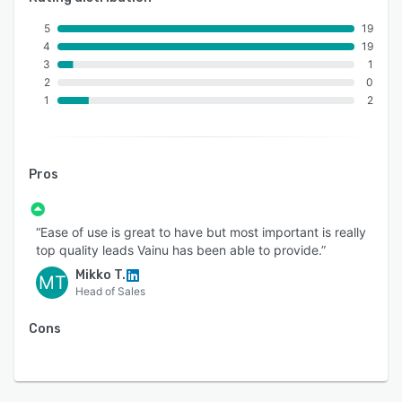
5
19
4
19
3
1
2
0
1
2
Pros
“Ease of use is great to have but most important is really
top quality leads Vainu has been able to provide.”
Mikko T.
MT
Head of Sales
Cons