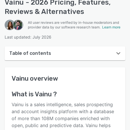
Vainu - 2026 Pricing, Features,
Reviews & Alternatives
All user reviews are verified by in-house moderators and
provider data by our software research team.
Learn more
Last updated: July 2026
Table of contents
Vainu overview
Vainu
overview
User interface
Reviews
What is
Vainu
?
Who uses Vainu ?
Vainu is a sales intelligence, sales prospecting
Key features
and account insights platform with a database
of more than 108M companies enriched with
Alternatives
open, public and predictive data. Vainu helps