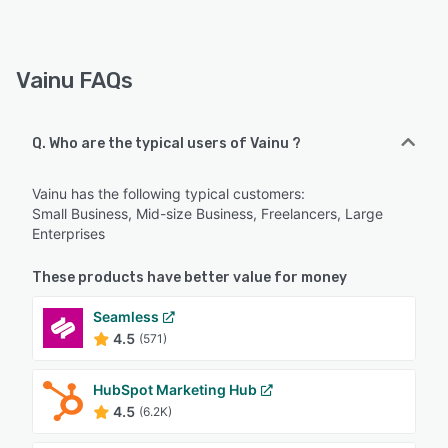
Vainu FAQs
Q. Who are the typical users of Vainu ?
Vainu has the following typical customers:
Small Business, Mid-size Business, Freelancers, Large
Enterprises
These products have better value for money
Seamless
4.5
(571)
HubSpot Marketing Hub
4.5
(6.2K)