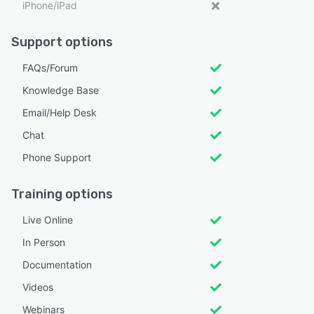
iPhone/iPad
Support options
FAQs/Forum
Knowledge Base
Email/Help Desk
Chat
Phone Support
Training options
Live Online
In Person
Documentation
Videos
Webinars