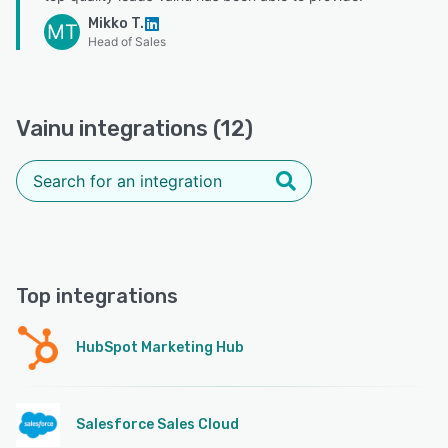
Mikko T.
MT
Head of Sales
Vainu integrations (12)
Top integrations
HubSpot Marketing Hub
Salesforce Sales Cloud