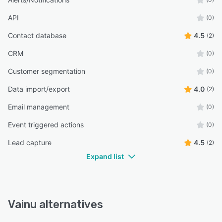
API
(0)
Contact database
4.5
(2)
CRM
(0)
Customer segmentation
(0)
Data import/export
4.0
(2)
Email management
(0)
Event triggered actions
(0)
Lead capture
4.5
(2)
Expand list
Vainu alternatives