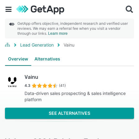
GetApp offers objective, independent research and verified user
reviews. We may earn a referral fee when you visit a vendor
through our links.
Learn more
Lead Generation
Vainu
Overview
Alternatives
Vainu
4.3
(41)
Data-driven sales prospecting & sales intelligence
platform
SEE ALTERNATIVES