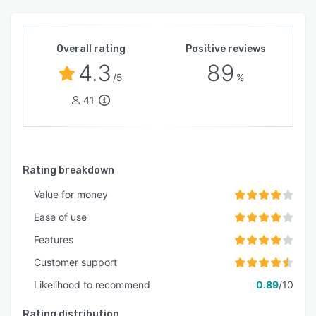
Overall rating
Positive reviews
4.3
89
/5
%
41
Rating breakdown
Value for money
Ease of use
Features
Customer support
Likelihood to recommend
0.89
/10
Rating distribution