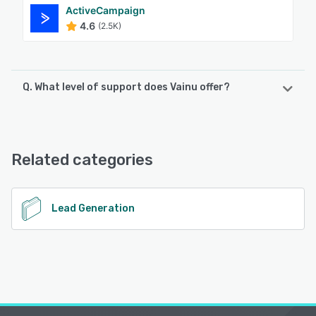
ActiveCampaign
4.6
(2.5K)
Q. What level of support does Vainu offer?
Vainu offers the following support options:
FAQs/Forum, Knowledge Base, Email/Help Desk, Chat,
Phone Support
Related categories
See alternatives
Lead Generation