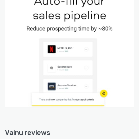
Vainu reviews