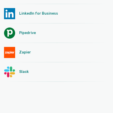
LinkedIn for Business
Pipedrive
Zapier
Slack