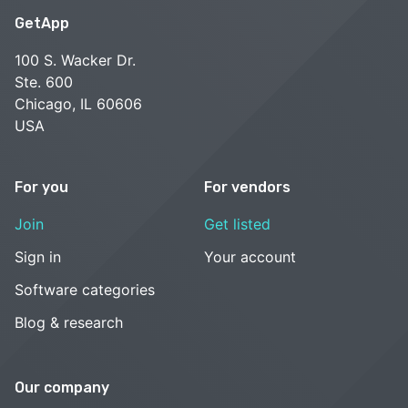
GetApp
100 S. Wacker Dr.
Ste. 600
Chicago, IL 60606
USA
For you
For vendors
Join
Get listed
Sign in
Your account
Software categories
Blog & research
Our company