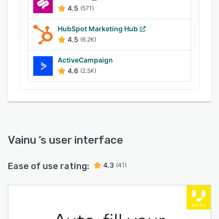
4.5
(571)
HubSpot Marketing Hub
4.5
(6.2K)
ActiveCampaign
4.6
(2.5K)
Vainu
’s user interface
Ease of use rating:
4.3
(41)