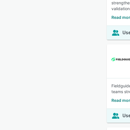
strengthe
validation
Read mor
Use
Fieldguide
teams str
Read mor
Use