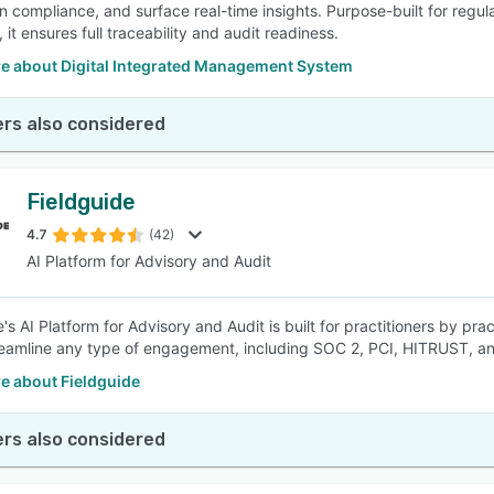
n compliance, and surface real-time insights. Purpose-built for regu
, it ensures full traceability and audit readiness.
e about Digital Integrated Management System
rs also considered
Fieldguide
4.7
(42)
AI Platform for Advisory and Audit
's AI Platform for Advisory and Audit is built for practitioners by pr
eamline any type of engagement, including SOC 2, PCI, HITRUST, a
e about Fieldguide
rs also considered