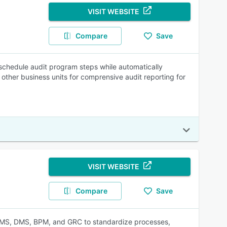
VISIT WEBSITE
Compare
Save
schedule audit program steps while automatically
 other business units for comprensive audit reporting for
VISIT WEBSITE
Compare
Save
QMS, DMS, BPM, and GRC to standardize processes,