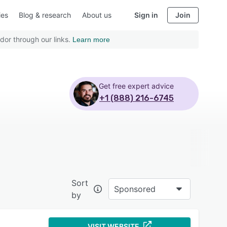
ies
Blog & research
About us
Sign in
Join
dor through our links.
Learn more
Get free expert advice
+1 (888) 216-6745
Sort
Sponsored
by
VISIT WEBSITE