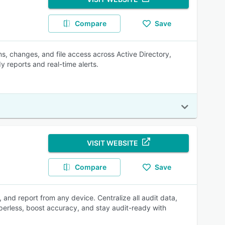
Compare
Save
s, changes, and file access across Active Directory,
y reports and real-time alerts.
VISIT WEBSITE
Compare
Save
and report from any device. Centralize all audit data,
paperless, boost accuracy, and stay audit-ready with