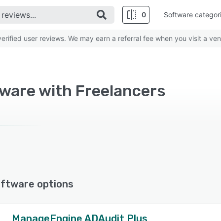
0
Software categor
rified user reviews. We may earn a referral fee when you visit a ven
ware with Freelancers
ftware options
ManageEngine ADAudit Plus