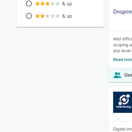
& up
& up
Add effic
scoping a
any level 
Read mor
Use
Digital I