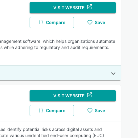
VISIT WEBSITE
Compare
Save
nagement software, which helps organizations automate
 while adhering to regulatory and audit requirements.
VISIT WEBSITE
Compare
Save
 identify potential risks across digital assets and
ate various unidentified end-user computing (EUC)