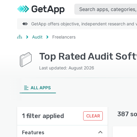
GetApp offers objective, independent research and ve
Audit
Freelancers
Top Rated Audit Soft
Last updated: August 2026
ALL APPS
387 so
1 filter applied
CLEAR
Features