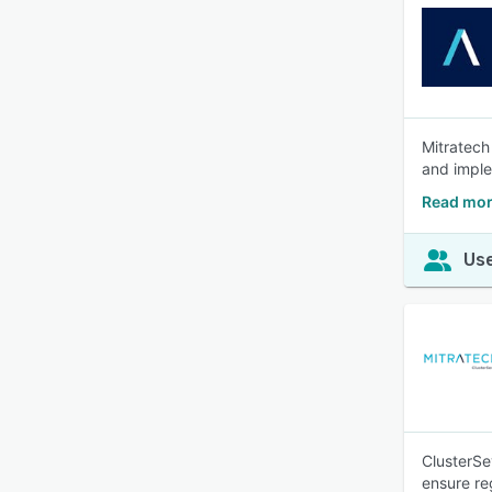
Mitratech
and imple
Read mor
Use
ClusterSe
ensure re