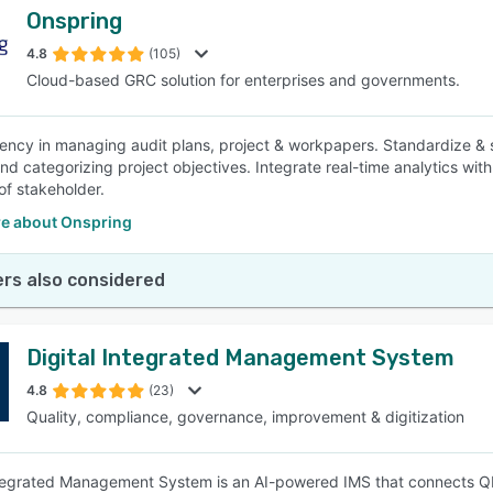
Onspring
4.8
(105)
Cloud-based GRC solution for enterprises and governments.
iency in managing audit plans, project & workpapers. Standardize & 
nd categorizing project objectives. Integrate real-time analytics with
of stakeholder.
e about Onspring
rs also considered
Digital Integrated Management System
4.8
(23)
Quality, compliance, governance, improvement & digitization
ntegrated Management System is an AI-powered IMS that connects 