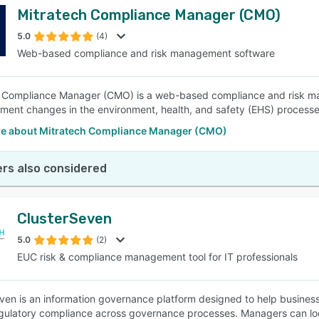
Mitratech Compliance Manager (CMO)
5.0
(4)
Web-based compliance and risk management software
 Compliance Manager (CMO) is a web-based compliance and risk ma
ment changes in the environment, health, and safety (EHS) processes
e about Mitratech Compliance Manager (CMO)
rs also considered
ClusterSeven
5.0
(2)
EUC risk & compliance management tool for IT professionals
ven is an information governance platform designed to help businesses
gulatory compliance across governance processes. Managers can loc