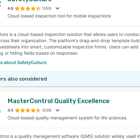
4.6
(355)
Cloud-based inspection tool for mobile inspections
ture is a cloud-based inspection solution that allows users to condu
cross their organization. The platform's drag-and-drop template build
eadsheets into smart, customizable inspection forms. Users can add l
g or hiding fields based on responses.
e about SafetyCulture
rs also considered
MasterControl Quality Excellence
4.5
(538)
Cloud-based quality management system for life sciences.
trol is a quality management software (QMS) solution widely used in