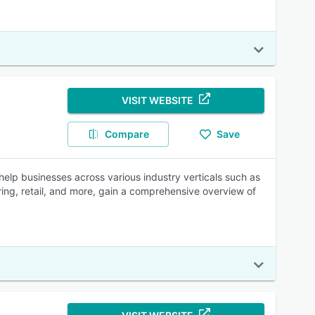
VISIT WEBSITE
Compare
Save
elp businesses across various industry verticals such as
ring, retail, and more, gain a comprehensive overview of