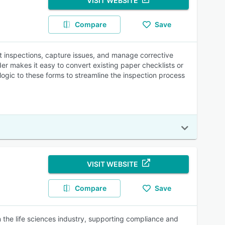
VISIT WEBSITE
Compare
Save
ct inspections, capture issues, and manage corrective
er makes it easy to convert existing paper checklists or
ogic to these forms to streamline the inspection process
VISIT WEBSITE
Compare
Save
 the life sciences industry, supporting compliance and