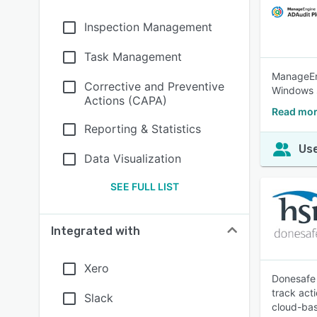
Inspection Management
Task Management
ManageEng
Corrective and Preventive
Windows s
Actions (CAPA)
Read mor
Reporting & Statistics
Use
Data Visualization
SEE FULL LIST
Integrated with
Xero
Donesafe 
track act
Slack
cloud-bas