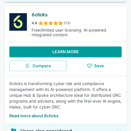
6clicks
4.8
(13)
Free/limited user licensing. AI-powered.
Integrated content.
LEARN MORE
Compare
Save
6clicks is transforming cyber risk and compliance
management with its AI-powered platform. It offers a
unique Hub & Spoke architecture ideal for distributed GRC
programs and advisors, along with the first-ever AI engine,
Hailey, built for cyber GRC.
Read more about 6clicks