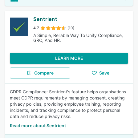
Sentrient
4.7
(10)
A Simple, Reliable Way To Unify Compliance,
GRC, And HR.
LEARN MORE
Compare
Save
GDPR Compliance: Sentrient's feature helps organisations
meet GDPR requirements by managing consent, creating
privacy policies, providing employee training, reporting
incidents, and tracking compliance to protect personal
data and reduce privacy risks.
Read more about Sentrient