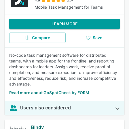
4.8
(25)
Mobile Task Management for Teams
LEARN MORE
Compare
Save
No-code task management software for distributed
teams, with a mobile app for the frontline, and reporting
dashboards for leaders. Assign work, receive proof of
completion, and measure execution to improve efficiency
and effectiveness, reduce risk, and increase competitive
advantage.
Read more about GoSpotCheck by FORM
Users also considered
Bindy