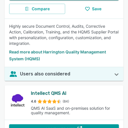
Compare
Save
Highly secure Document Control, Audits, Corrective
Action, Calibration, Training, and the HQMS Supplier Portal
with personalization, configuration, customization, and
integration.
Read more about Harrington Quality Management
System (HQMS)
Users also considered
Intellect QMS AI
4.6
(84)
QMS AI SaaS and on-premises solution for
quality management.