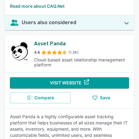
Read more about CAQ.Net
Users also considered
Asset Panda
4.6
(1.3K)
Cloud-based asset relationship management
platform
VISIT WEBSITE
Compare
Save
Asset Panda is a highly configurable asset tracking
platform that helps businesses of all sizes manage their IT
assets, inventory, equipment, and more. With
customizable fields, unlimited users, and seamless