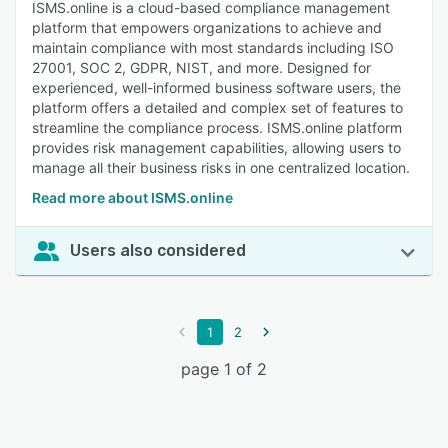
ISMS.online is a cloud-based compliance management
platform that empowers organizations to achieve and
maintain compliance with most standards including ISO
27001, SOC 2, GDPR, NIST, and more. Designed for
experienced, well-informed business software users, the
platform offers a detailed and complex set of features to
streamline the compliance process. ISMS.online platform
provides risk management capabilities, allowing users to
manage all their business risks in one centralized location.
Read more about ISMS.online
Users also considered
1
2
page 1 of 2