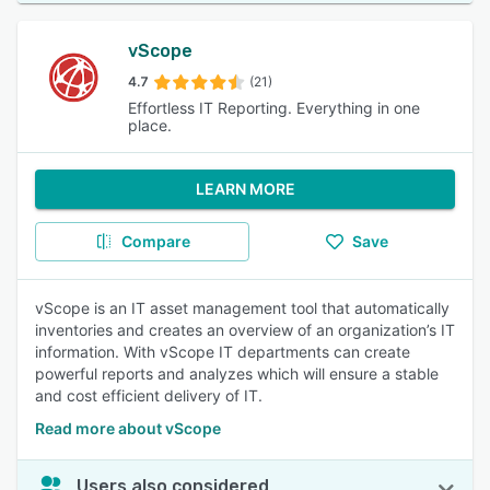
vScope
4.7
(21)
Effortless IT Reporting. Everything in one
place.
LEARN MORE
Compare
Save
vScope is an IT asset management tool that automatically
inventories and creates an overview of an organization’s IT
information. With vScope IT departments can create
powerful reports and analyzes which will ensure a stable
and cost efficient delivery of IT.
Read more about vScope
Users also considered