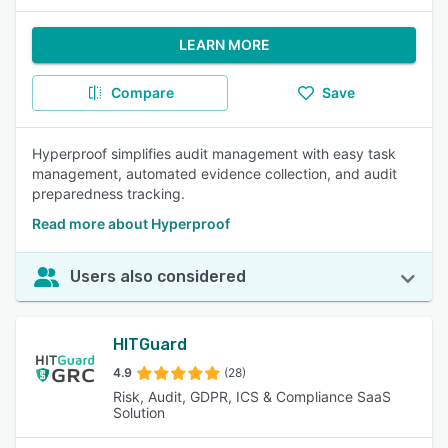
LEARN MORE
Compare
Save
Hyperproof simplifies audit management with easy task
management, automated evidence collection, and audit
preparedness tracking.
Read more about Hyperproof
Users also considered
HITGuard
4.9
(28)
Risk, Audit, GDPR, ICS & Compliance SaaS
Solution