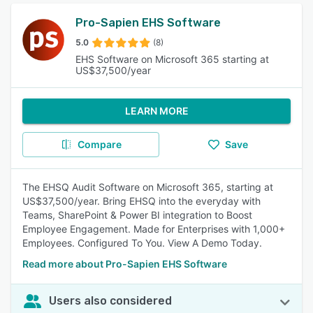
Pro-Sapien EHS Software
5.0
(8)
EHS Software on Microsoft 365 starting at
US$37,500/year
LEARN MORE
Compare
Save
The EHSQ Audit Software on Microsoft 365, starting at
US$37,500/year. Bring EHSQ into the everyday with
Teams, SharePoint & Power BI integration to Boost
Employee Engagement. Made for Enterprises with 1,000+
Employees. Configured To You. View A Demo Today.
Read more about Pro-Sapien EHS Software
Users also considered