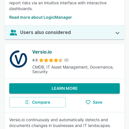
report risks via an intuitive interface with interactive
dashboards.
Read more about LogicManager
Users also considered
Versio.io
4.5
(2)
CMDB, IT Asset Management, Governance,
Security
LEARN MORE
Compare
Save
Versio.io continuously and automatically detects and
documents changes in businesses and IT landscapes.