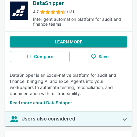
DataSnipper
4.7
(131)
Intelligent automation platform for audit and
finance teams
LEARN MORE
Compare
Save
DataSnipper is an Excel-native platform for audit and
finance, bringing AI and Excel Agents into your
workpapers to automate testing, reconciliation, and
documentation with full traceability.
Read more about DataSnipper
Users also considered