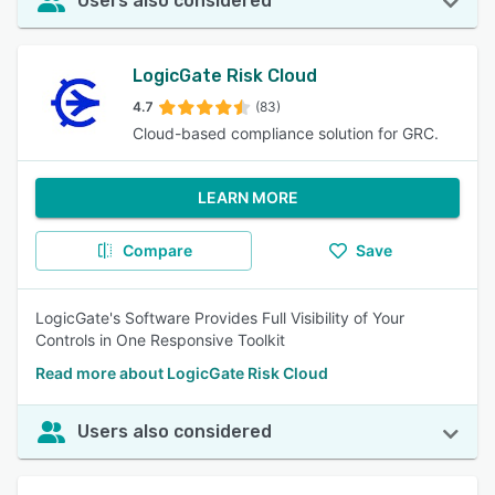
Users also considered
LogicGate Risk Cloud
4.7
(83)
Cloud-based compliance solution for GRC.
LEARN MORE
Compare
Save
LogicGate's Software Provides Full Visibility of Your
Controls in One Responsive Toolkit
Read more about LogicGate Risk Cloud
Users also considered