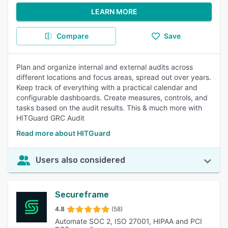
LEARN MORE
Compare
Save
Plan and organize internal and external audits across
different locations and focus areas, spread out over years.
Keep track of everything with a practical calendar and
configurable dashboards. Create measures, controls, and
tasks based on the audit results. This & much more with
HITGuard GRC Audit
Read more about HITGuard
Users also considered
Secureframe
4.8
(58)
Automate SOC 2, ISO 27001, HIPAA and PCI