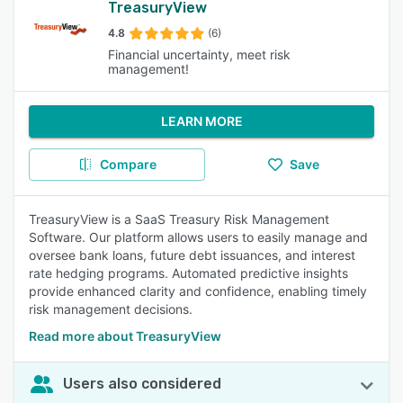
TreasuryView
4.8
(6)
Financial uncertainty, meet risk
management!
LEARN MORE
Compare
Save
TreasuryView is a SaaS Treasury Risk Management
Software. Our platform allows users to easily manage and
oversee bank loans, future debt issuances, and interest
rate hedging programs. Automated predictive insights
provide enhanced clarity and confidence, enabling timely
risk management decisions.
Read more about TreasuryView
Users also considered