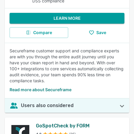
DSS compliance
LEARN MORE
Compare
Save
Secureframe customer support and compliance experts
are with you through the entire audit journey until you
have your clean report in hand and beyond. With over
100+ integrations to core services automatically collecting
audit evidence, your team spends 90% less time on
compliance tasks.
Read more about Secureframe
Users also considered
GoSpotCheck by FORM