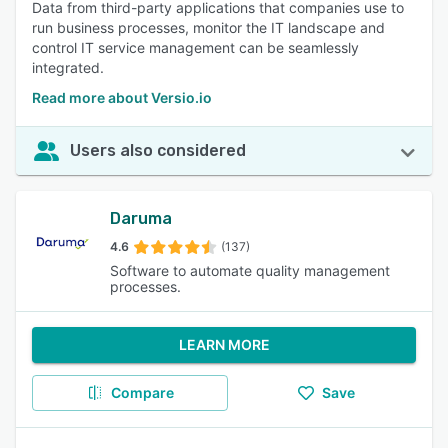
Data from third-party applications that companies use to
run business processes, monitor the IT landscape and
control IT service management can be seamlessly
integrated.
Read more about Versio.io
Users also considered
Daruma
4.6
(137)
Software to automate quality management
processes.
LEARN MORE
Compare
Save