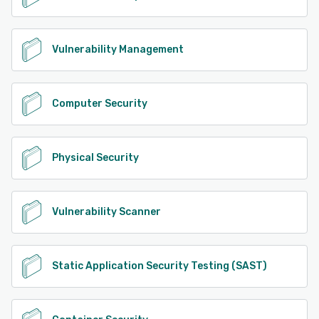
Vulnerability Management
Computer Security
Physical Security
Vulnerability Scanner
Static Application Security Testing (SAST)