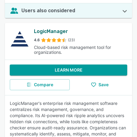
Users also considered
LogicManager
4.6
(23)
Cloud-based risk management tool for
organizations.
LEARN MORE
Compare
Save
LogicManager's enterprise risk management software
centralizes risk management, governance, and
compliance. Its AI-powered risk ripple analytics uncovers
hidden risk connections, while tools like completeness
checker ensure audit-ready assurance. Organizations can
systematically identify, assess, mitigate, monitor, and