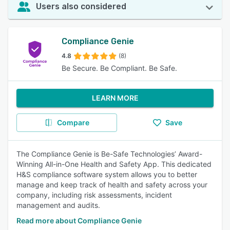
Users also considered
Compliance Genie
4.8
(8)
Be Secure. Be Compliant. Be Safe.
LEARN MORE
Compare
Save
The Compliance Genie is Be-Safe Technologies’ Award-
Winning All-in-One Health and Safety App. This dedicated
H&S compliance software system allows you to better
manage and keep track of health and safety across your
company, including risk assessments, incident
management and audits.
Read more about Compliance Genie