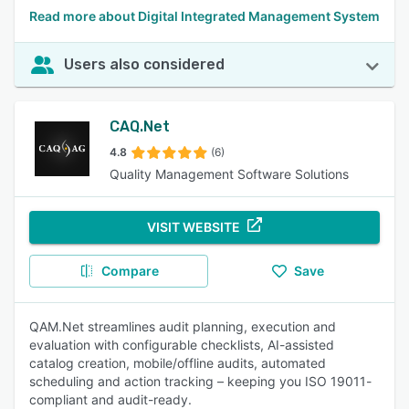
Read more about Digital Integrated Management System
Users also considered
CAQ.Net
4.8
(6)
Quality Management Software Solutions
VISIT WEBSITE
Compare
Save
QAM.Net streamlines audit planning, execution and
evaluation with configurable checklists, AI-assisted
catalog creation, mobile/offline audits, automated
scheduling and action tracking – keeping you ISO 19011-
compliant and audit-ready.