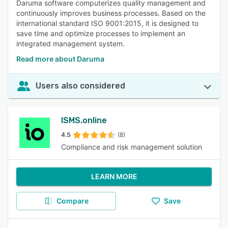
Daruma software computerizes quality management and
continuously improves business processes. Based on the
international standard ISO 9001:2015, it is designed to
save time and optimize processes to implement an
integrated management system.
Read more about Daruma
Users also considered
ISMS.online
4.5
(8)
Compliance and risk management solution
LEARN MORE
Compare
Save