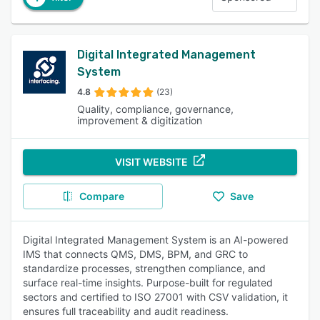
Digital Integrated Management
System
4.8
(23)
Quality, compliance, governance,
improvement & digitization
VISIT WEBSITE
Compare
Save
Digital Integrated Management System is an AI-powered
IMS that connects QMS, DMS, BPM, and GRC to
standardize processes, strengthen compliance, and
surface real-time insights. Purpose-built for regulated
sectors and certified to ISO 27001 with CSV validation, it
ensures full traceability and audit readiness.