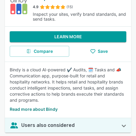
4.9
(15)
Inspect your sites, verify brand standards, and
send tasks.
LEARN MORE
Compare
Save
Bindy is a cloud AI-powered ✔️ Audits, 🗓️ Tasks and 📣
Communication app, purpose-built for retail and
hospitality networks. It helps retail and hospitality brands
conduct intelligent inspections, send tasks, and assign
corrective actions to help brands execute their standards
and programs.
Read more about Bindy
Users also considered