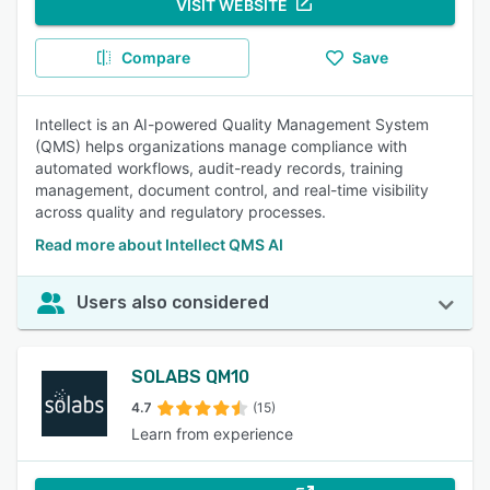
VISIT WEBSITE
Compare
Save
Intellect is an AI-powered Quality Management System
(QMS) helps organizations manage compliance with
automated workflows, audit-ready records, training
management, document control, and real-time visibility
across quality and regulatory processes.
Read more about Intellect QMS AI
Users also considered
SOLABS QM10
4.7
(15)
Learn from experience