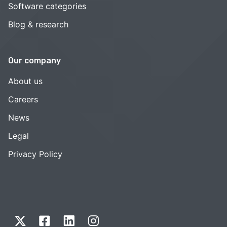
Software categories
Blog & research
Our company
About us
Careers
News
Legal
Privacy Policy