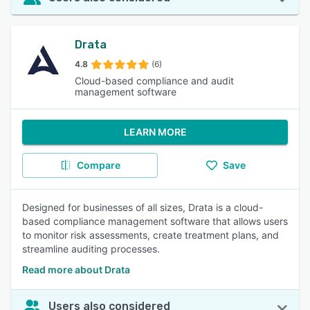
Drata
4.8
(6)
Cloud-based compliance and audit
management software
LEARN MORE
Compare
Save
Designed for businesses of all sizes, Drata is a cloud-
based compliance management software that allows users
to monitor risk assessments, create treatment plans, and
streamline auditing processes.
Read more about Drata
Users also considered