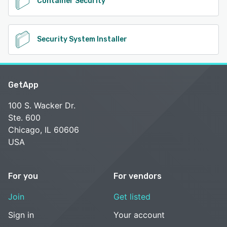
Container Security
Security System Installer
GetApp
100 S. Wacker Dr.
Ste. 600
Chicago, IL 60606
USA
For you
For vendors
Join
Get listed
Sign in
Your account