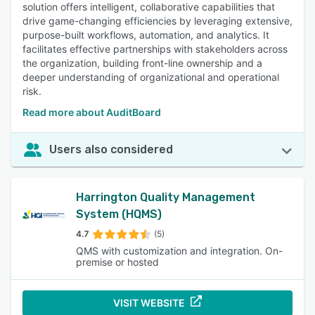
solution offers intelligent, collaborative capabilities that
drive game-changing efficiencies by leveraging extensive,
purpose-built workflows, automation, and analytics. It
facilitates effective partnerships with stakeholders across
the organization, building front-line ownership and a
deeper understanding of organizational and operational
risk.
Read more about AuditBoard
Users also considered
Harrington Quality Management
System (HQMS)
4.7
(5)
QMS with customization and integration. On-
premise or hosted
VISIT WEBSITE