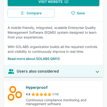
VISIT WEBSITE
Compare
Save
A mobile-friendly, integrated, scalable Enterprise Quality
Management Software (EQMS) system designed to learn
from your experiences.
With SOLABS organization builds all the required controls
and visibility to continuously improve in real time.
Read more about SOLABS QM10
Users also considered
Hyperproof
4.8
(116)
Continuous compliance monitoring and
management software