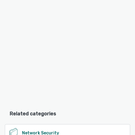
Related categories
Network Security