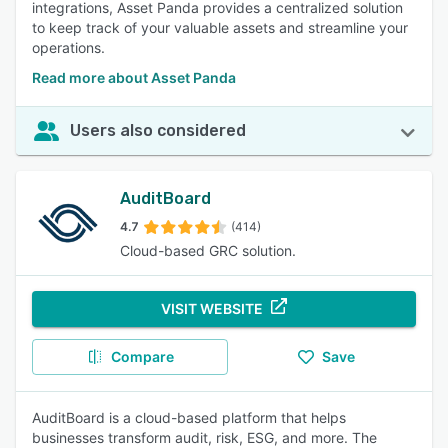
integrations, Asset Panda provides a centralized solution
to keep track of your valuable assets and streamline your
operations.
Read more about Asset Panda
Users also considered
AuditBoard
4.7
(414)
Cloud-based GRC solution.
VISIT WEBSITE
Compare
Save
AuditBoard is a cloud-based platform that helps
businesses transform audit, risk, ESG, and more. The