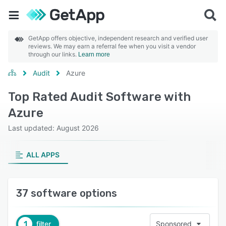
GetApp offers objective, independent research and verified user
reviews. We may earn a referral fee when you visit a vendor
through our links.
Learn more
Audit
Azure
Top Rated Audit Software with
Azure
Last updated: August 2026
ALL APPS
37 software options
1
filter
Sponsored