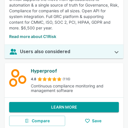
automation & a single source of truth for Governance, Risk,
Compliance for companies of all sizes. Open API for
system integration. Full GRC platform & supporting
content for CMMC, ISO, SOC 2, PCI, HIPAA, GDPR and
more. $6,500 per year.
Read more about C1Risk
Users also considered
Hyperproof
4.8
(116)
Continuous compliance monitoring and
management software
LEARN MORE
Compare
Save