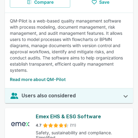
Compare
Save
QM-Pilot is a web-based quality management software
with process modeling, document management, risk
management, and audit management features. It allows
users to model processes with flowcharts or BPMN
diagrams, manage documents with version control and
approval workflows, identify and mitigate risks, and
conduct audits. The software aims to help organizations
establish transparent, efficient quality management
systems.
Read more about QM-Pilot
Users also considered
Emex EHS & ESG Software
4.7
(11)
Safety, sustainability and compliance.
Simplified.