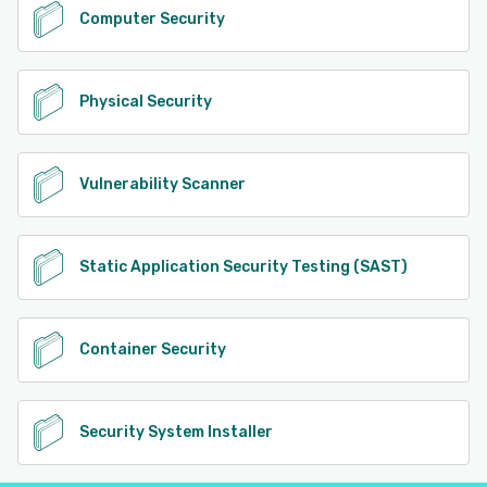
Computer Security
Physical Security
Vulnerability Scanner
Static Application Security Testing (SAST)
Container Security
Security System Installer