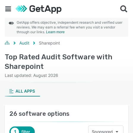
GetApp offers objective, independent research and verified user
reviews. We may earn a referral fee when you visit a vendor
through our links.
Learn more
Audit
Sharepoint
Top Rated Audit Software with
Sharepoint
Last updated: August 2026
ALL APPS
26 software options
1
filter
Sponsored