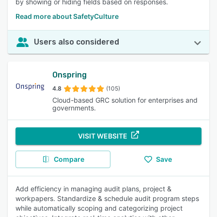
by showing or hiding fields based on responses.
Read more about SafetyCulture
Users also considered
Onspring
4.8
(105)
Cloud-based GRC solution for enterprises and
governments.
VISIT WEBSITE
Compare
Save
Add efficiency in managing audit plans, project &
workpapers. Standardize & schedule audit program steps
while automatically scoping and categorizing project