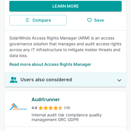
LEARN MORE
Compare
Save
SolarWinds Access Rights Manager (ARM) is an access
governance solution that manages and audit access rights
across any IT infrastructure to mitigate insider threats and
data loss.
Read more about Access Rights Manager
Users also considered
Auditrunner
4.6
(16)
Internal audit risk compliance quality
management GRC GDPR