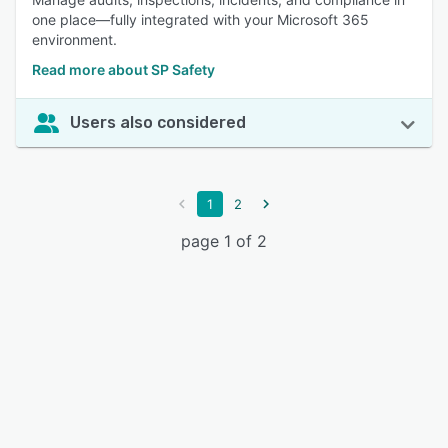
one place—fully integrated with your Microsoft 365
environment.
Read more about SP Safety
Users also considered
1
2
page 1 of 2