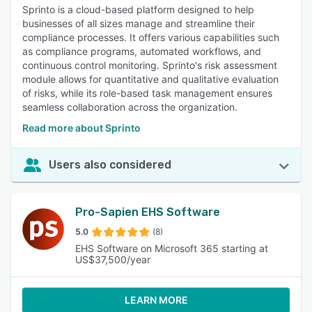
Sprinto is a cloud-based platform designed to help
businesses of all sizes manage and streamline their
compliance processes. It offers various capabilities such
as compliance programs, automated workflows, and
continuous control monitoring. Sprinto's risk assessment
module allows for quantitative and qualitative evaluation
of risks, while its role-based task management ensures
seamless collaboration across the organization.
Read more about Sprinto
Users also considered
Pro-Sapien EHS Software
5.0
(8)
EHS Software on Microsoft 365 starting at
US$37,500/year
LEARN MORE