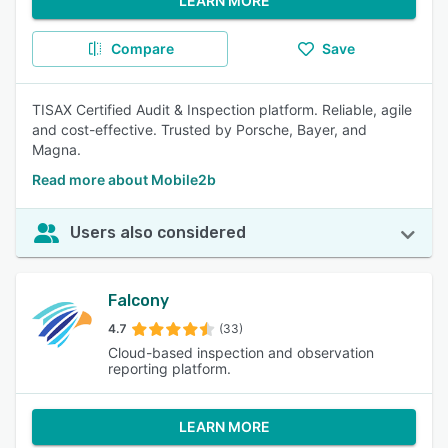
LEARN MORE
Compare
Save
TISAX Certified Audit & Inspection platform. Reliable, agile
and cost-effective. Trusted by Porsche, Bayer, and
Magna.
Read more about Mobile2b
Users also considered
Falcony
4.7
(33)
Cloud-based inspection and observation
reporting platform.
LEARN MORE