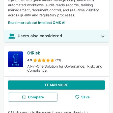
automated workflows, audit-ready records, training
management, document control, and real-time visibility
across quality and regulatory processes.
Read more about Intellect QMS AI
Users also considered
C1Risk
4.9
(23)
All-in-One Solution for Governance, Risk, and
Compliance.
LEARN MORE
Compare
Save
C1Risk supports the move from spreadsheets to