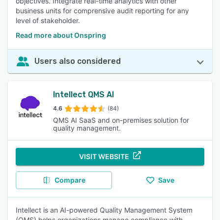
objectives. Integrate real-time analytics with other
business units for comprensive audit reporting for any
level of stakeholder.
Read more about Onspring
Users also considered
Intellect QMS AI
4.6
(84)
QMS AI SaaS and on-premises solution for
quality management.
VISIT WEBSITE
Compare
Save
Intellect is an AI-powered Quality Management System
(QMS) helps organizations manage compliance with