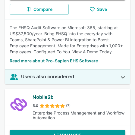
Compare
Save
The EHSQ Audit Software on Microsoft 365, starting at
US$37,500/year. Bring EHSQ into the everyday with
Teams, SharePoint & Power BI integration to Boost
Employee Engagement. Made for Enterprises with 1,000+
Employees. Configured To You. View A Demo Today.
Read more about Pro-Sapien EHS Software
Users also considered
Mobile2b
5.0
(7)
Enterprise Process Management and Workflow
Automation