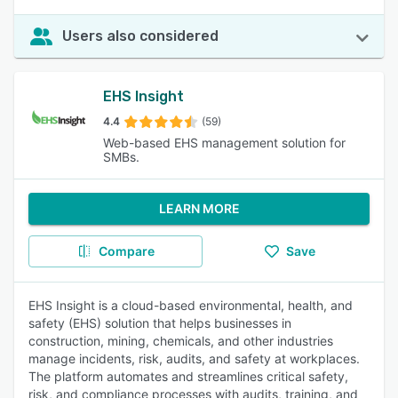
Users also considered
EHS Insight
4.4
(59)
Web-based EHS management solution for
SMBs.
LEARN MORE
Compare
Save
EHS Insight is a cloud-based environmental, health, and
safety (EHS) solution that helps businesses in
construction, mining, chemicals, and other industries
manage incidents, risk, audits, and safety at workplaces.
The platform automates and streamlines critical safety,
risk, and compliance processes with audits, training, and