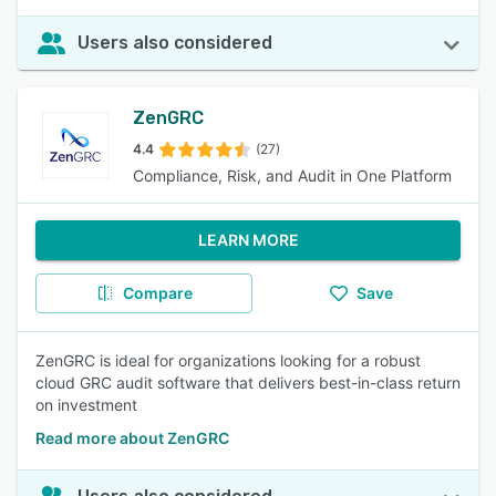
Users also considered
ZenGRC
4.4
(27)
Compliance, Risk, and Audit in One Platform
LEARN MORE
Compare
Save
ZenGRC is ideal for organizations looking for a robust
cloud GRC audit software that delivers best-in-class return
on investment
Read more about ZenGRC