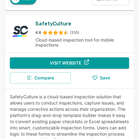
SafetyCulture
4.6
(355)
Cloud-based inspection tool for mobile
inspections
VISIT WEBSITE
Compare
Save
SafetyCulture is a cloud-based inspection solution that
allows users to conduct inspections, capture issues, and
manage corrective actions across their organization. The
platform's drag-and-drop template builder makes it easy
to convert existing paper checklists or Excel spreadsheets
into smart, customizable inspection forms. Users can add
logic to these forms to streamline the inspection process