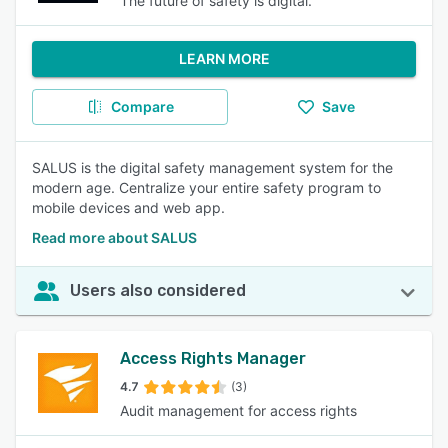
The future of safety is digital.
LEARN MORE
Compare
Save
SALUS is the digital safety management system for the
modern age. Centralize your entire safety program to
mobile devices and web app.
Read more about SALUS
Users also considered
Access Rights Manager
4.7
(3)
Audit management for access rights