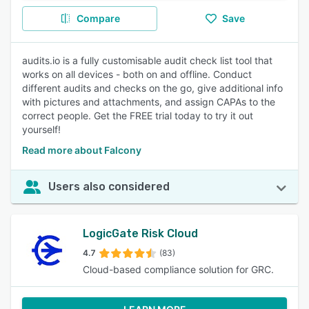
Compare
Save
audits.io is a fully customisable audit check list tool that
works on all devices - both on and offline. Conduct
different audits and checks on the go, give additional info
with pictures and attachments, and assign CAPAs to the
correct people. Get the FREE trial today to try it out
yourself!
Read more about Falcony
Users also considered
LogicGate Risk Cloud
4.7
(83)
Cloud-based compliance solution for GRC.