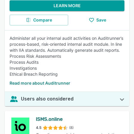
LEARN MORE
Compare
Save
Administer all your internal audit activities on Auditrunner’s
process-based, risk-oriented internal audit module. In line
with IIA standards. Automatically generate audit reports.
Process Risk Assessments
Process Audits
Investigations
Ethical Breach Reporting
Read more about Auditrunner
Users also considered
ISMS.online
4.5
(8)