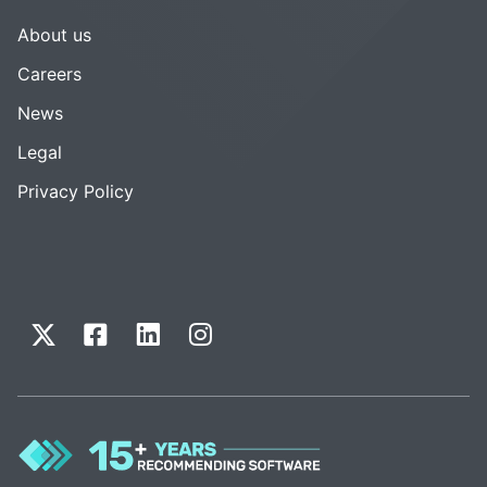
About us
Careers
News
Legal
Privacy Policy