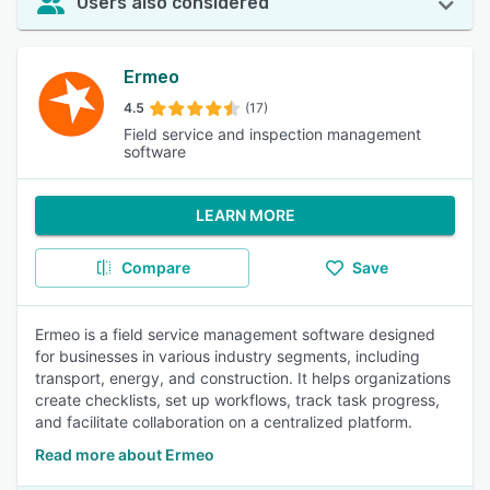
Users also considered
Ermeo
4.5
(17)
Field service and inspection management
software
LEARN MORE
Compare
Save
Ermeo is a field service management software designed
for businesses in various industry segments, including
transport, energy, and construction. It helps organizations
create checklists, set up workflows, track task progress,
and facilitate collaboration on a centralized platform.
Read more about Ermeo