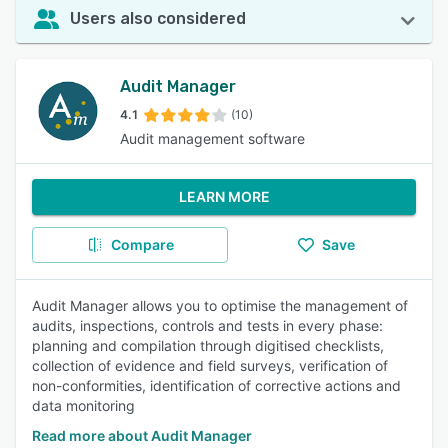
Users also considered
Audit Manager
4.1
(10)
Audit management software
LEARN MORE
Compare
Save
Audit Manager allows you to optimise the management of
audits, inspections, controls and tests in every phase:
planning and compilation through digitised checklists,
collection of evidence and field surveys, verification of
non-conformities, identification of corrective actions and
data monitoring
Read more about Audit Manager