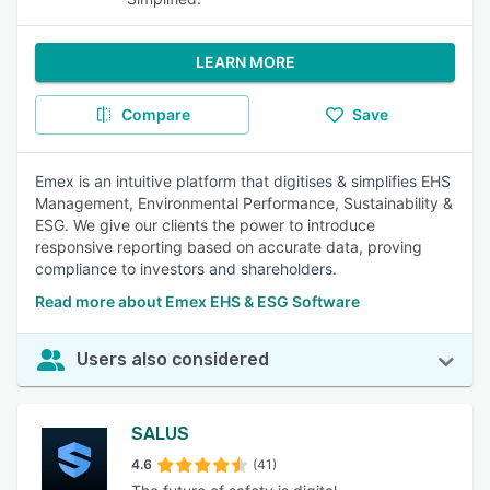
LEARN MORE
Compare
Save
Emex is an intuitive platform that digitises & simplifies EHS
Management, Environmental Performance, Sustainability &
ESG. We give our clients the power to introduce
responsive reporting based on accurate data, proving
compliance to investors and shareholders.
Read more about Emex EHS & ESG Software
Users also considered
SALUS
4.6
(41)