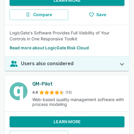
LEARN MORE
Compare
Save
LogicGate's Software Provides Full Visibility of Your
Controls in One Responsive Toolkit
Read more about LogicGate Risk Cloud
Users also considered
QM-Pilot
4.6
(15)
Web-based quality management software with
process modeling
LEARN MORE