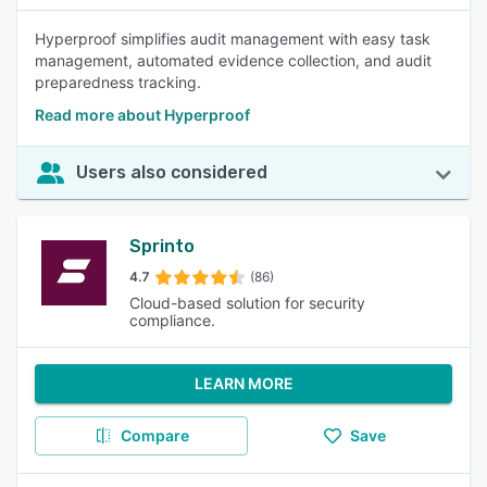
Hyperproof simplifies audit management with easy task
management, automated evidence collection, and audit
preparedness tracking.
Read more about Hyperproof
Users also considered
Sprinto
4.7
(86)
Cloud-based solution for security
compliance.
LEARN MORE
Compare
Save