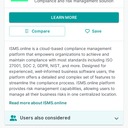
Compliance and risk management solution
LEARN MORE
Compare
Save
ISMS.online is a cloud-based compliance management
platform that empowers organizations to achieve and
maintain compliance with most standards including ISO
27001, SOC 2, GDPR, NIST, and more. Designed for
experienced, well-informed business software users, the
platform offers a detailed and complex set of features to
streamline the compliance process. ISMS.online platform
provides risk management capabilities, allowing users to
manage all their business risks in one centralized location.
Read more about ISMS.online
Users also considered