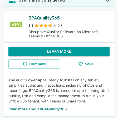
Users also considered
BPAQuality365
3.8
(4)
Disruptive Quality Software on Microsoft
Teams & Office 365
LEARN MORE
Compare
Save
The audit Power Apps, ready to install on any tablet,
simplifies audits and inspections, including photos and
recordings. BPAQuality365 is a modern app for integrated
quality, risk and compliance management to run in your
Office 365 tenant, with Teams or SharePoint.
Read more about BPAQuality365