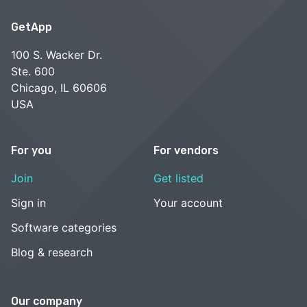
GetApp
100 S. Wacker Dr.
Ste. 600
Chicago, IL 60606
USA
For you
For vendors
Join
Get listed
Sign in
Your account
Software categories
Blog & research
Our company