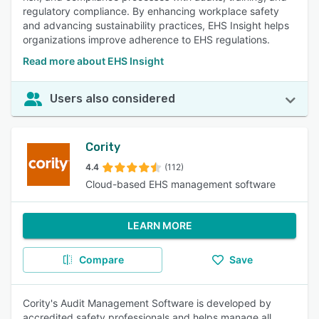
regulatory compliance. By enhancing workplace safety
and advancing sustainability practices, EHS Insight helps
organizations improve adherence to EHS regulations.
Read more about EHS Insight
Users also considered
Cority
4.4
(112)
Cloud-based EHS management software
LEARN MORE
Compare
Save
Cority's Audit Management Software is developed by
accredited safety professionals and helps manage all