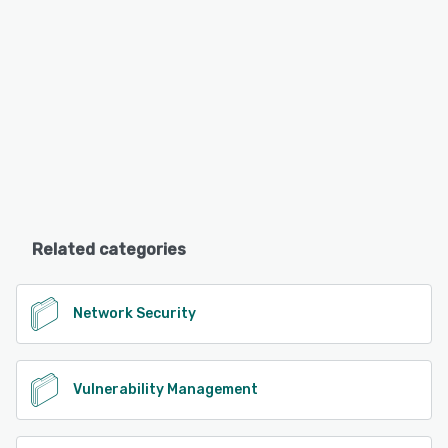
Related categories
Network Security
Vulnerability Management