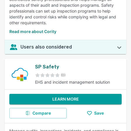
aspects of their audit and inspection programs. Safety
professionals can set up inspection programs to help
identify and control risks while complying with legal and
other requirements.
Read more about Cority
Users also considered
SP Safety
(0)
EHS and incident management solution
LEARN MORE
Compare
Save
Manage audits, inspections, incidents, and compliance in