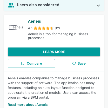
Users also considered
Aeneis
4.5
(12)
Aeneis is a tool for managing business
processes
LEARN MORE
Compare
Save
Aeneis enables companies to manage business processes
with the support of software. The application has many
features, including an auto-layout function designed to
accelerate the creation of models. Users can access the
program via a BPM portal.
Read more about Aeneis