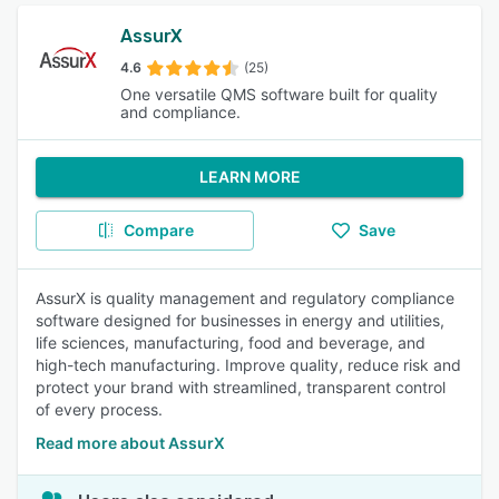
AssurX
4.6
(25)
One versatile QMS software built for quality
and compliance.
LEARN MORE
Compare
Save
AssurX is quality management and regulatory compliance
software designed for businesses in energy and utilities,
life sciences, manufacturing, food and beverage, and
high-tech manufacturing. Improve quality, reduce risk and
protect your brand with streamlined, transparent control
of every process.
Read more about AssurX