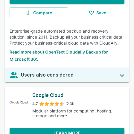
Compare
Save
Enterprise-grade automated backup and recovery
solution, since 2011. Backup all your business critical data,
Protect your business-critical cloud data with CloudAlly.
Read more about OpenText Cloudally Backup for
Microsoft 365
Users also considered
Google Cloud
4.7
(2.3K)
Modular platform for computing, hosting,
storage and more
LEARN MORE