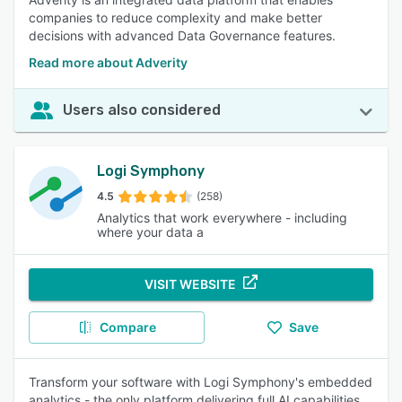
companies to reduce complexity and make better
decisions with advanced Data Governance features.
Read more about Adverity
Users also considered
Logi Symphony
4.5
(258)
Analytics that work everywhere - including
where your data a
VISIT WEBSITE
Compare
Save
Transform your software with Logi Symphony's embedded
analytics - the only platform delivering full AI capabilities