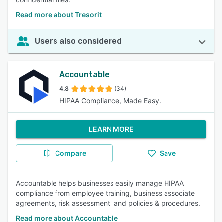
Read more about Tresorit
Users also considered
Accountable
4.8
(34)
HIPAA Compliance, Made Easy.
LEARN MORE
Compare
Save
Accountable helps businesses easily manage HIPAA
compliance from employee training, business associate
agreements, risk assessment, and policies & procedures.
Read more about Accountable