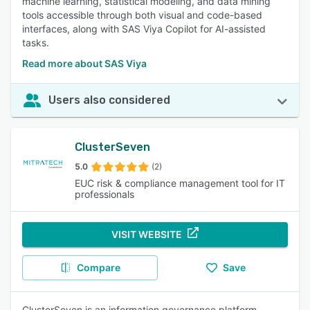
machine learning, statistical modeling, and data mining
tools accessible through both visual and code-based
interfaces, along with SAS Viya Copilot for AI-assisted
tasks.
Read more about SAS Viya
Users also considered
ClusterSeven
5.0
(2)
EUC risk & compliance management tool for IT
professionals
VISIT WEBSITE
Compare
Save
ClusterSeven is an information governance platform