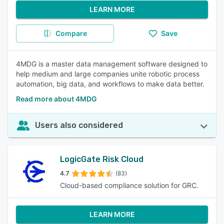
LEARN MORE
Compare
Save
4MDG is a master data management software designed to
help medium and large companies unite robotic process
automation, big data, and workflows to make data better.
Read more about 4MDG
Users also considered
LogicGate Risk Cloud
4.7
(83)
Cloud-based compliance solution for GRC.
LEARN MORE