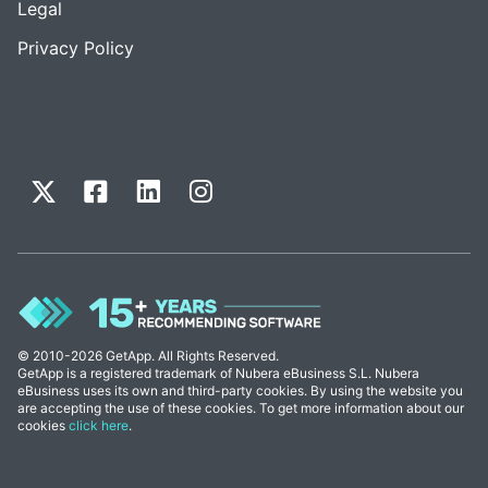
Legal
Privacy Policy
© 2010-2026 GetApp. All Rights Reserved.
GetApp is a registered trademark of Nubera eBusiness S.L. Nubera
eBusiness uses its own and third-party cookies. By using the website you
are accepting the use of these cookies. To get more information about our
cookies
click here
.