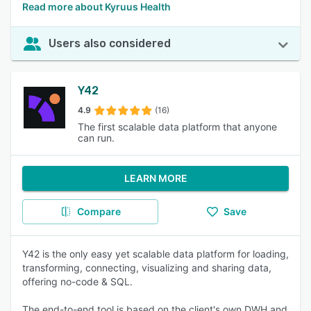
Read more about Kyruus Health
Users also considered
Y42
4.9
(16)
The first scalable data platform that anyone
can run.
LEARN MORE
Compare
Save
Y42 is the only easy yet scalable data platform for loading,
transforming, connecting, visualizing and sharing data,
offering no-code & SQL.
The end-to-end tool is based on the client's own DWH and