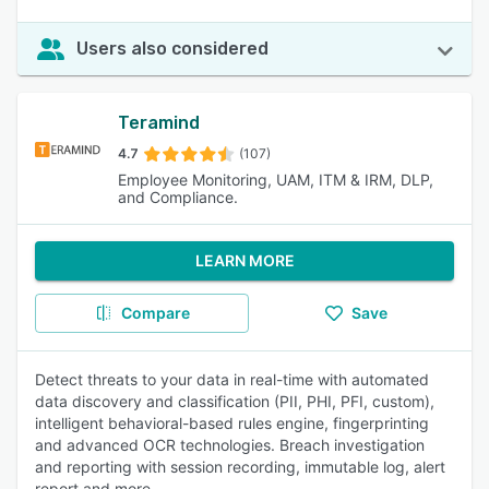
Users also considered
Teramind
4.7
(107)
Employee Monitoring, UAM, ITM & IRM, DLP,
and Compliance.
LEARN MORE
Compare
Save
Detect threats to your data in real-time with automated
data discovery and classification (PII, PHI, PFI, custom),
intelligent behavioral-based rules engine, fingerprinting
and advanced OCR technologies. Breach investigation
and reporting with session recording, immutable log, alert
report and more.