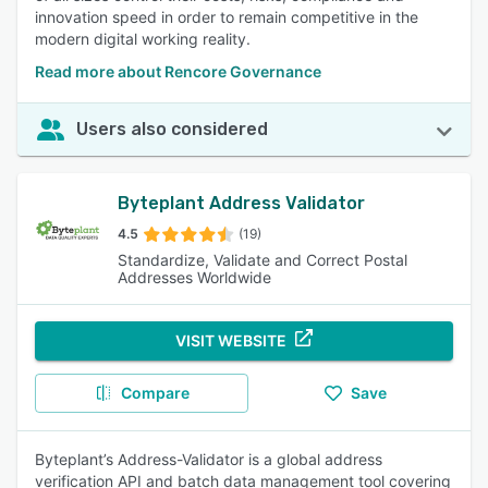
innovation speed in order to remain competitive in the
modern digital working reality.
Read more about Rencore Governance
Users also considered
Byteplant Address Validator
4.5
(19)
Standardize, Validate and Correct Postal
Addresses Worldwide
VISIT WEBSITE
Compare
Save
Byteplant’s Address-Validator is a global address
verification API and batch data management tool covering