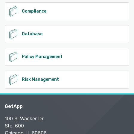
Compliance
Database
Policy Management
Risk Management
GetApp
100 S. Wacker Dr.
Ste. 600
Chicago, IL 60606