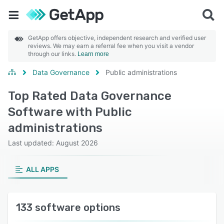
GetApp offers objective, independent research and verified user
reviews. We may earn a referral fee when you visit a vendor
through our links.
Learn more
Data Governance
Public administrations
Top Rated Data Governance
Software with Public
administrations
Last updated: August 2026
ALL APPS
133 software options