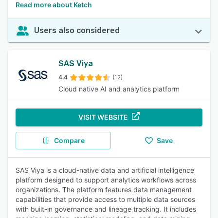
Read more about Ketch
Users also considered
SAS Viya
4.4
(12)
Cloud native AI and analytics platform
VISIT WEBSITE
Compare
Save
SAS Viya is a cloud-native data and artificial intelligence
platform designed to support analytics workflows across
organizations. The platform features data management
capabilities that provide access to multiple data sources
with built-in governance and lineage tracking. It includes