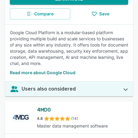
Compare
Save
Google Cloud Platform is a modular-based platform
providing multiple build and scale services to businesses
of any size within any industry. It offers tools for document
storage, data warehousing, security key enforcement, app
creation, API management, AI and machine learning, live
chat, and more.
Read more about Google Cloud
Users also considered
4MDG
4.8
(14)
Master data management software