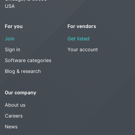
USA
For you
For vendors
Join
Get listed
Sign in
Your account
Software categories
Blog & research
Our company
About us
Careers
News