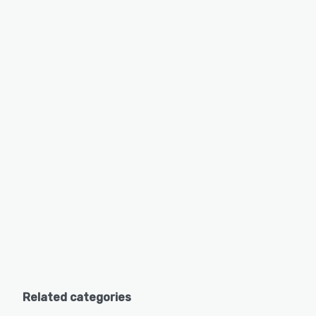
Related categories