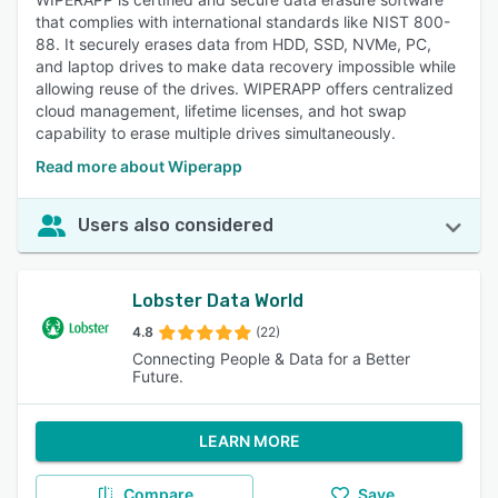
that complies with international standards like NIST 800-
88. It securely erases data from HDD, SSD, NVMe, PC,
and laptop drives to make data recovery impossible while
allowing reuse of the drives. WIPERAPP offers centralized
cloud management, lifetime licenses, and hot swap
capability to erase multiple drives simultaneously.
Read more about Wiperapp
Users also considered
Lobster Data World
4.8
(22)
Connecting People & Data for a Better
Future.
LEARN MORE
Compare
Save