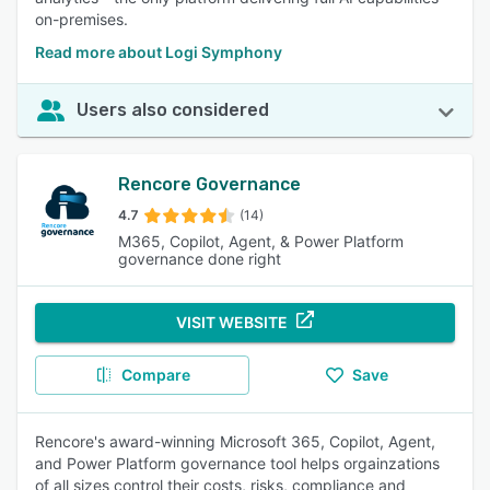
on-premises.
Read more about Logi Symphony
Users also considered
Rencore Governance
4.7
(14)
M365, Copilot, Agent, & Power Platform
governance done right
VISIT WEBSITE
Compare
Save
Rencore's award-winning Microsoft 365, Copilot, Agent,
and Power Platform governance tool helps orgainzations
of all sizes control their costs, risks, compliance and