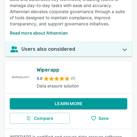
manage day-to-day tasks with ease and accuracy.
Athennian elevates corporate governance through a suite
of tools designed to maintain compliance, improve
transparency, and support governance initiatives.
Read more about Athennian
Users also considered
Wiperapp
5.0
(7)
Data erasure solution
LEARN MORE
Compare
Save
WIPERAPP is certified and secure data erasure software