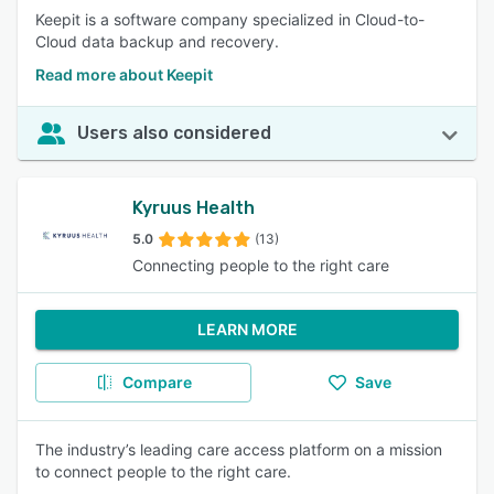
Keepit is a software company specialized in Cloud-to-
Cloud data backup and recovery.
Read more about Keepit
Users also considered
Kyruus Health
5.0
(13)
Connecting people to the right care
LEARN MORE
Compare
Save
The industry’s leading care access platform on a mission
to connect people to the right care.