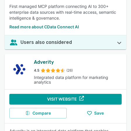
First managed MCP platform connecting AI to 300+
enterprise data sources with real-time access, semantic
intelligence & governance.
Read more about CData Connect AI
Users also considered
Adverity
4.5
(26)
Integrated data platform for marketing
analytics
VISIT WEBSITE
Compare
Save
Adverity is an integrated data platform that enables