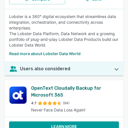
Lobster is a 360° digital ecosystem that streamlines data
integration, orchestration, and connectivity across
enterprises.
The Lobster Data Platform, Data Network and a growing
portfolio of plug-and-play Lobster Data Products build our
Lobster Data World.
Read more about Lobster Data World
Users also considered
OpenText Cloudally Backup for
Microsoft 365
4.7
(94)
Never Face Data Loss Again!
LEARN MORE