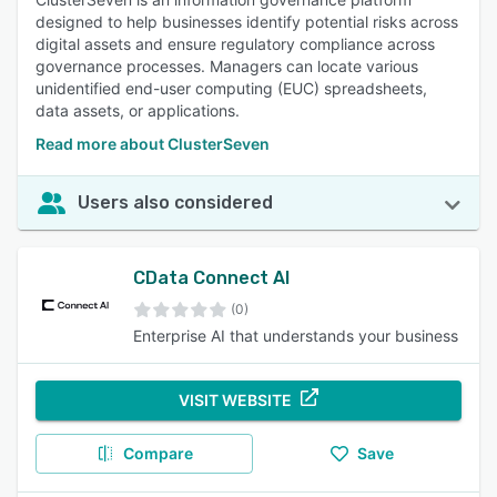
designed to help businesses identify potential risks across
digital assets and ensure regulatory compliance across
governance processes. Managers can locate various
unidentified end-user computing (EUC) spreadsheets,
data assets, or applications.
Read more about ClusterSeven
Users also considered
CData Connect AI
(0)
Enterprise AI that understands your business
VISIT WEBSITE
Compare
Save