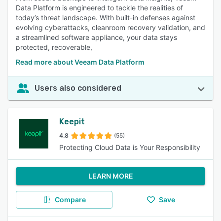
Data Platform is engineered to tackle the realities of
today’s threat landscape. With built-in defenses against
evolving cyberattacks, cleanroom recovery validation, and
a streamlined software appliance, your data stays
protected, recoverable,
Read more about Veeam Data Platform
Users also considered
Keepit
4.8
(55)
Protecting Cloud Data is Your Responsibility
LEARN MORE
Compare
Save