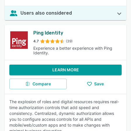
Users also considered
Ping Identity
4.7
(39)
Experience a better experience with Ping
Identity.
LEARN MORE
Compare
Save
The explosion of roles and digital resources requires real-
time authorization controls that add speed and
consistency. Centralized, dynamic authorization allows
you to configure access controls for all APIs and
mobile/web/custom apps and to make changes with
minimal business disruption.