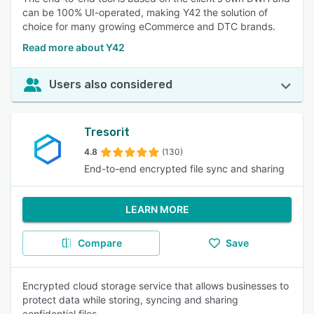
can be 100% UI-operated, making Y42 the solution of
choice for many growing eCommerce and DTC brands.
Read more about Y42
Users also considered
Tresorit
4.8
(130)
End-to-end encrypted file sync and sharing
LEARN MORE
Compare
Save
Encrypted cloud storage service that allows businesses to
protect data while storing, syncing and sharing
confidential files.