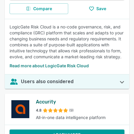
Compare
Save
LogicGate Risk Cloud is a no-code governance, risk, and
compliance (GRC) platform that scales and adapts to your
changing business needs and regulatory requirements. It
combines a suite of purpose-built applications with
intuitive technology that allows risk professionals to form,
evolve, and communicate a market-leading risk strategy.
Read more about LogicGate Risk Cloud
Users also considered
Accurity
4.8
(9)
All-in-one data intelligence platform