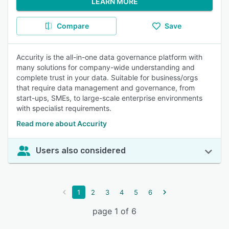
LEARN MORE
Compare
Save
Accurity is the all-in-one data governance platform with
many solutions for company-wide understanding and
complete trust in your data. Suitable for business/orgs
that require data management and governance, from
start-ups, SMEs, to large-scale enterprise environments
with specialist requirements.
Read more about Accurity
Users also considered
1
2
3
4
5
6
page 1 of 6