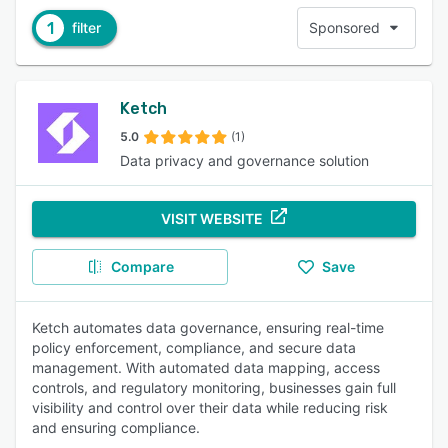
1
filter
Sponsored
Ketch
5.0
(1)
Data privacy and governance solution
VISIT WEBSITE
Compare
Save
Ketch automates data governance, ensuring real-time
policy enforcement, compliance, and secure data
management. With automated data mapping, access
controls, and regulatory monitoring, businesses gain full
visibility and control over their data while reducing risk
and ensuring compliance.