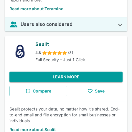
Read more about Teramind
Users also considered
Sealit
4.8
(31)
Full Security - Just 1 Click.
LEARN MORE
Compare
Save
Sealit protects your data, no matter how it's shared. End-
to-end email and file encryption for small businesses or
individuals.
Read more about Sealit