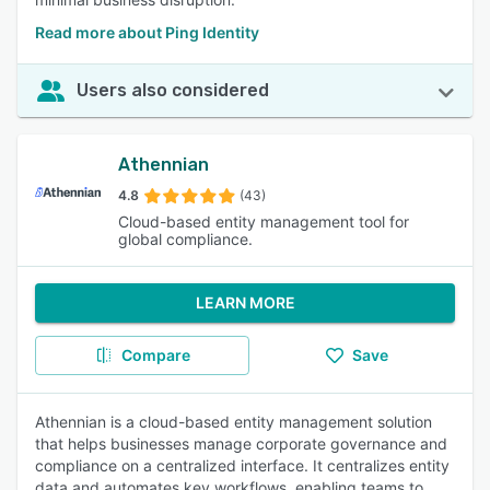
Read more about Ping Identity
Users also considered
Athennian
4.8
(43)
Cloud-based entity management tool for
global compliance.
LEARN MORE
Compare
Save
Athennian is a cloud-based entity management solution
that helps businesses manage corporate governance and
compliance on a centralized interface. It centralizes entity
data and automates key workflows, enabling teams to