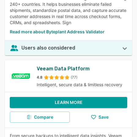
240+ countries. It helps businesses eliminate failed
shipments, standardize postal data, and capture accurate
customer addresses in real time across checkout forms,
CRMs, and spreadsheets. Sign
Read more about Byteplant Address Validator
Users also considered
Veeam Data Platform
4.8
(77)
Intelligent, secure data & limitless recovery
LEARN MORE
Compare
Save
From secure backups to intelligent data insights, Veeam