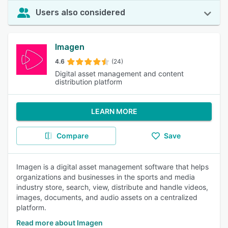
Users also considered
Imagen
4.6
(24)
Digital asset management and content
distribution platform
LEARN MORE
Compare
Save
Imagen is a digital asset management software that helps
organizations and businesses in the sports and media
industry store, search, view, distribute and handle videos,
images, documents, and audio assets on a centralized
platform.
Read more about Imagen