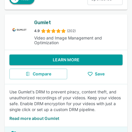
Gumlet
4.9
(202)
Video and Image Management and
Optimization
LEARN MORE
Compare
Save
Use Gumlet's DRM to prevent piracy, content theft, and
unauthorized recordings of your videos. Keep your videos
safe. Enable DRM encryption for your videos with just a
single click or set up a custom DRM pipeline.
Read more about Gumlet