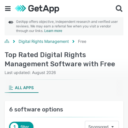
GetApp offers objective, independent research and verified user
reviews. We may earn a referral fee when you visit a vendor
through our links.
Learn more
Digital Rights Management
Free
Top Rated Digital Rights
Management Software with Free
Last updated: August 2026
ALL APPS
6 software options
1
filter
Sponsored