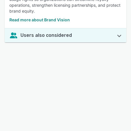
operations, strengthen licensing partnerships, and protect
brand equity.
Read more about Brand Vision
Users also considered