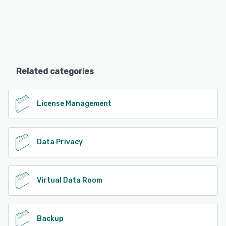
Related categories
License Management
Data Privacy
Virtual Data Room
Backup