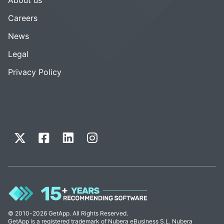
Careers
News
Legal
Privacy Policy
© 2010-2026 GetApp. All Rights Reserved.
GetApp is a registered trademark of Nubera eBusiness S.L. Nubera