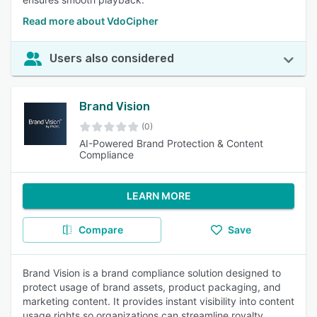
Read more about VdoCipher
Users also considered
Brand Vision
(0)
AI-Powered Brand Protection & Content
Compliance
LEARN MORE
Compare
Save
Brand Vision is a brand compliance solution designed to
protect usage of brand assets, product packaging, and
marketing content. It provides instant visibility into content
usage rights so organizations can streamline royalty