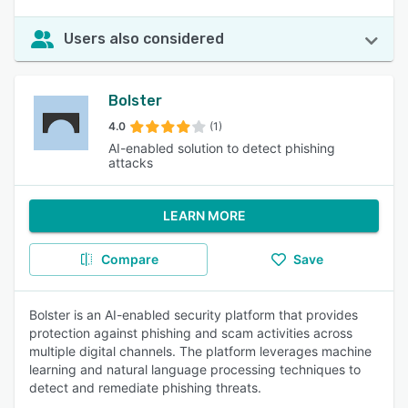
Users also considered
Bolster
4.0
(1)
AI-enabled solution to detect phishing
attacks
LEARN MORE
Compare
Save
Bolster is an AI-enabled security platform that provides
protection against phishing and scam activities across
multiple digital channels. The platform leverages machine
learning and natural language processing techniques to
detect and remediate phishing threats.