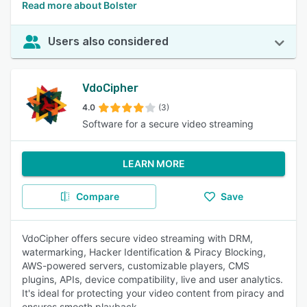
Read more about Bolster
Users also considered
VdoCipher
4.0
(3)
Software for a secure video streaming
LEARN MORE
Compare
Save
VdoCipher offers secure video streaming with DRM,
watermarking, Hacker Identification & Piracy Blocking,
AWS-powered servers, customizable players, CMS
plugins, APIs, device compatibility, live and user analytics.
It's ideal for protecting your video content from piracy and
ensures smooth playback.