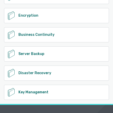
Encryption
Business Continuity
Server Backup
Disaster Recovery
Key Management