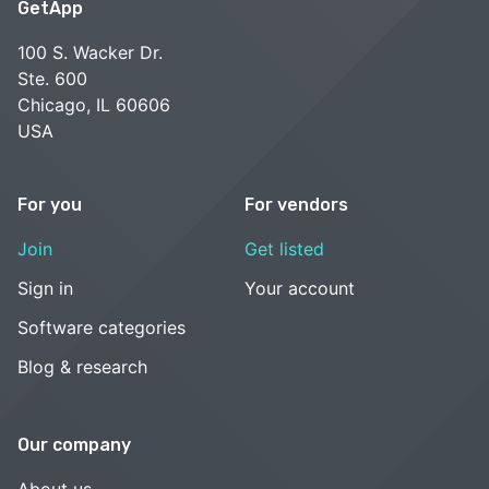
GetApp
100 S. Wacker Dr.
Ste. 600
Chicago, IL 60606
USA
For you
For vendors
Join
Get listed
Sign in
Your account
Software categories
Blog & research
Our company
About us