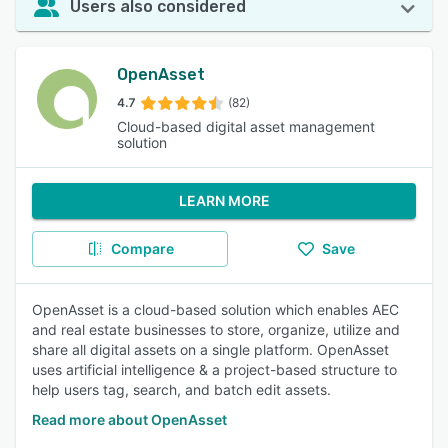
Users also considered
OpenAsset
4.7
(82)
Cloud-based digital asset management
solution
LEARN MORE
Compare
Save
OpenAsset is a cloud-based solution which enables AEC
and real estate businesses to store, organize, utilize and
share all digital assets on a single platform. OpenAsset
uses artificial intelligence & a project-based structure to
help users tag, search, and batch edit assets.
Read more about OpenAsset