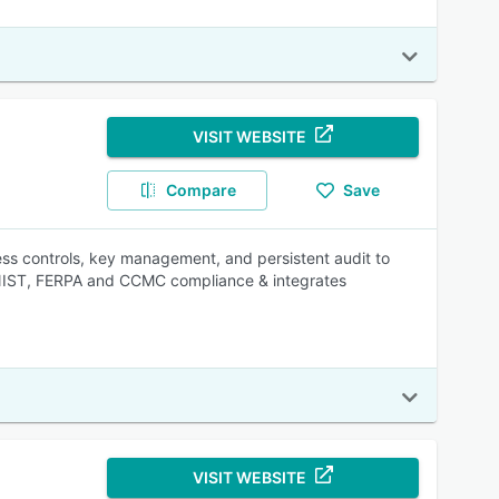
VISIT WEBSITE
Compare
Save
cess controls, key management, and persistent audit to
 NIST, FERPA and CCMC compliance & integrates
VISIT WEBSITE