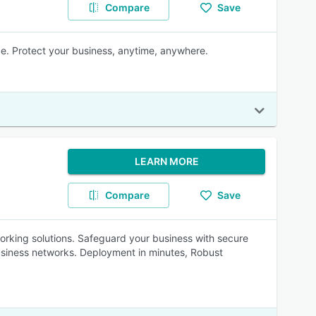
Compare
Save
e. Protect your business, anytime, anywhere.
LEARN MORE
Compare
Save
rking solutions. Safeguard your business with secure
usiness networks. Deployment in minutes, Robust