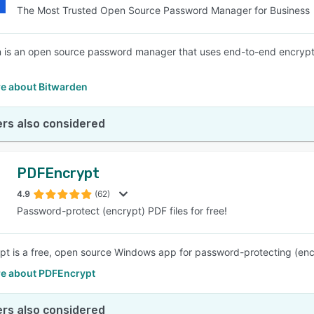
The Most Trusted Open Source Password Manager for Business
 is an open source password manager that uses end-to-end encryptio
e about Bitwarden
rs also considered
PDFEncrypt
4.9
(62)
Password-protect (encrypt) PDF files for free!
t is a free, open source Windows app for password-protecting (encr
e about PDFEncrypt
rs also considered