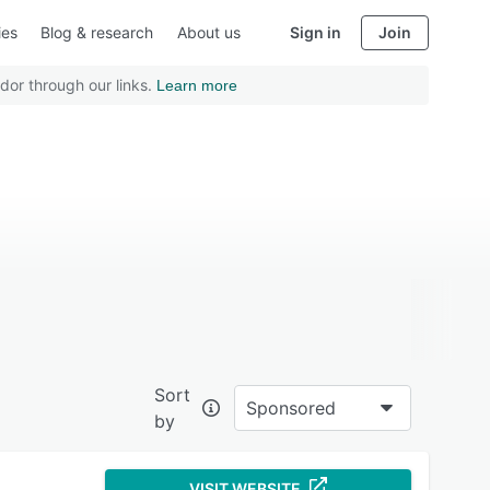
ies
Blog & research
About us
Sign in
Join
dor through our links.
Learn more
Sort
Sponsored
by
VISIT WEBSITE