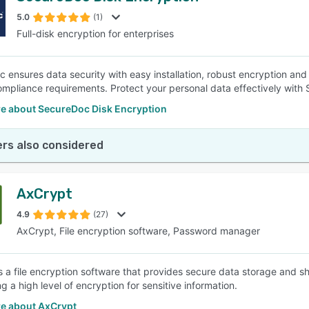
5.0
(1)
Full-disk encryption for enterprises
SEE COMPARISON
 ensures data security with easy installation, robust encryption and 
ompliance requirements. Protect your personal data effectively wit
e about SecureDoc Disk Encryption
rs also considered
AxCrypt
4.9
(27)
AxCrypt, File encryption software, Password manager
s a file encryption software that provides secure data storage and sh
g a high level of encryption for sensitive information.
e about AxCrypt