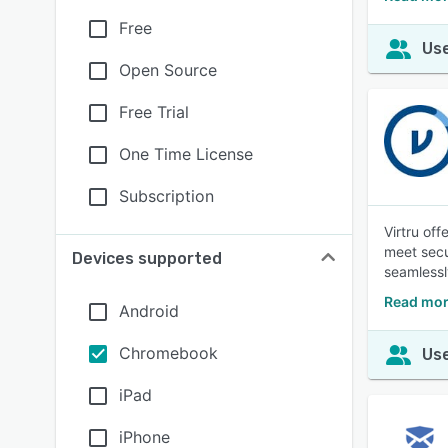
Free
Use
Open Source
Free Trial
One Time License
Subscription
Virtru of
meet secu
Devices supported
seamlessl
Read mor
Android
Chromebook
Use
iPad
iPhone