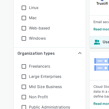
Linux
Mac
Email sec
Web-based
Read more
Windows
Use
Organization types
Freelancers
Large Enterprises
Mid Size Business
Cloud Sto
data in a
define ba
Non Profit
Read mor
Public Administrations