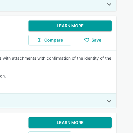
LEARN MORE
Compare
Save
 with attachments with confirmation of the identity of the
on.
LEARN MORE