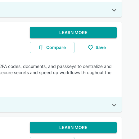
LEARN MORE
Compare
Save
 2FA codes, documents, and passkeys to centralize and
p secure secrets and speed up workflows throughout the
LEARN MORE