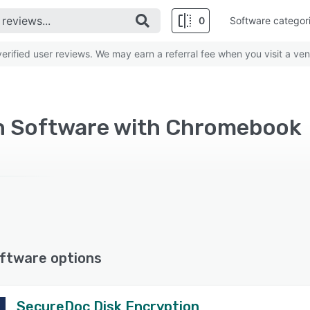
0
Software categor
rified user reviews. We may earn a referral fee when you visit a ven
n Software with Chromebook
ftware options
SecureDoc Disk Encryption