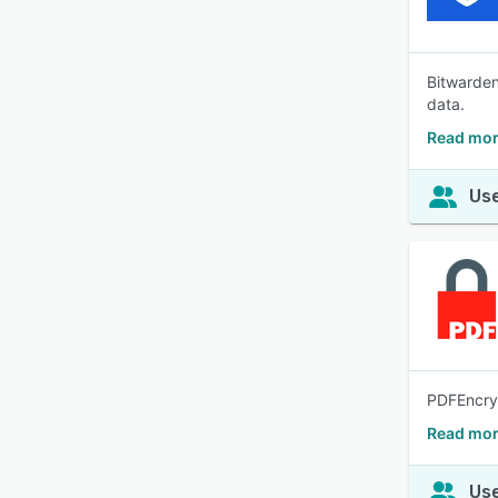
Bitwarden
data.
Read mor
Use
PDFEncryp
Read mor
Use