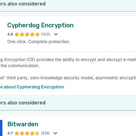
rs also considered
Cypherdog Encryption
4.8
(103)
One click. Complete protection.
 Encryption (CE) provides the ability to encrypt and decrypt e-mails
o the communication.
ed" third party, zero-knowledge security model, asymmetric encrypti
e about Cypherdog Encryption
rs also considered
Bitwarden
4.7
(216)