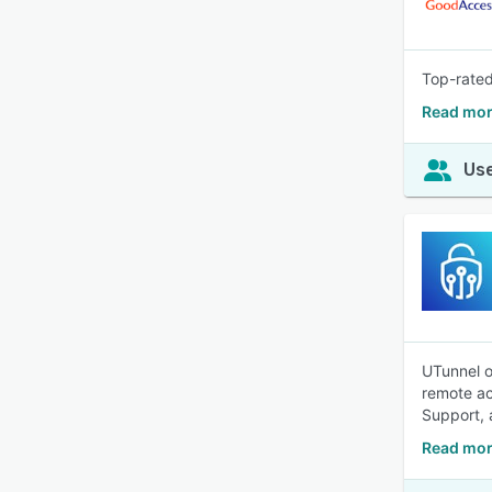
Top-rated
Read mor
Use
UTunnel o
remote ac
Support, 
Read mor