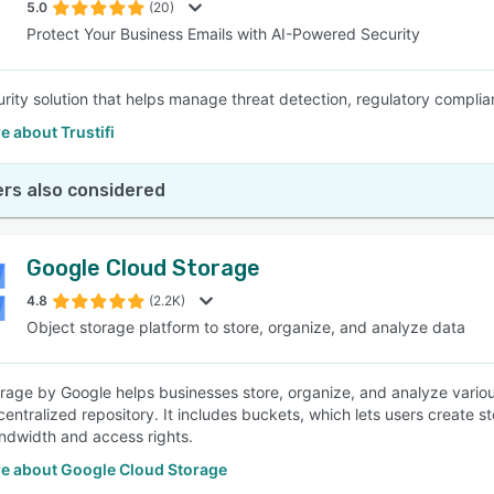
5.0
(20)
Protect Your Business Emails with AI-Powered Security
urity solution that helps manage threat detection, regulatory complian
 about Trustifi
rs also considered
Google Cloud Storage
4.8
(2.2K)
Object storage platform to store, organize, and analyze data
rage by Google helps businesses store, organize, and analyze variou
 centralized repository. It includes buckets, which lets users create
ndwidth and access rights.
e about Google Cloud Storage