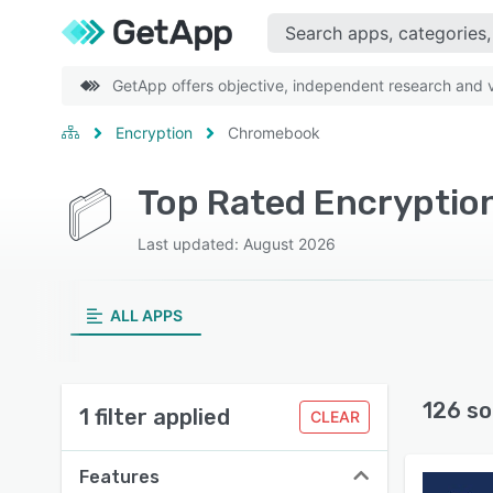
GetApp offers objective, independent research and ve
Encryption
Chromebook
Top Rated Encryptio
Last updated: August 2026
ALL APPS
126 so
1 filter applied
CLEAR
Features