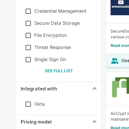
Credential Management
Secure Data Storage
SecureDoc
File Encryption
various c
Read mor
Threat Response
Single Sign On
Use
SEE FULL LIST
Integrated with
Okta
AxCrypt i
maintainin
Pricing model
Read mor