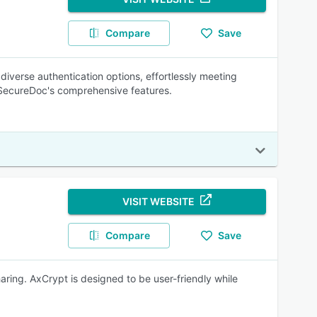
Compare
Save
diverse authentication options, effortlessly meeting
h SecureDoc's comprehensive features.
VISIT WEBSITE
Compare
Save
aring. AxCrypt is designed to be user-friendly while