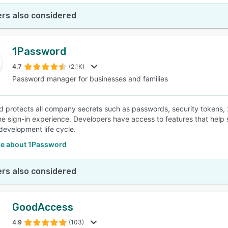
rs also considered
1Password
4.7
(2.1K)
Password manager for businesses and families
 protects all company secrets such as passwords, security tokens,
the sign-in experience. Developers have access to features that hel
development life cycle.
e about 1Password
rs also considered
GoodAccess
4.9
(103)