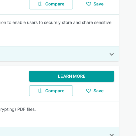
Compare
Save
n to enable users to securely store and share sensitive
LEARN MORE
Compare
Save
ypting) PDF files.