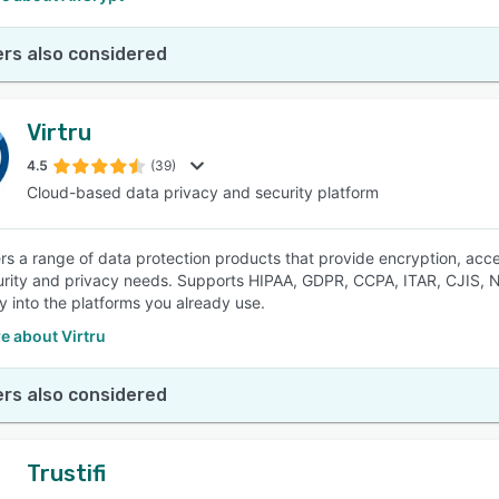
rs also considered
Virtru
4.5
(39)
Cloud-based data privacy and security platform
fers a range of data protection products that provide encryption, ac
rity and privacy needs. Supports HIPAA, GDPR, CCPA, ITAR, CJIS,
y into the platforms you already use.
e about Virtru
rs also considered
Trustifi