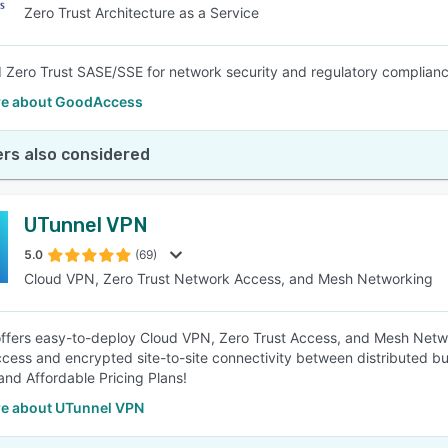
Zero Trust Architecture as a Service
 Zero Trust SASE/SSE for network security and regulatory complianc
e about GoodAccess
rs also considered
UTunnel VPN
5.0
(69)
Cloud VPN, Zero Trust Network Access, and Mesh Networking
ffers easy-to-deploy Cloud VPN, Zero Trust Access, and Mesh Netwo
cess and encrypted site-to-site connectivity between distributed b
and Affordable Pricing Plans!
e about UTunnel VPN