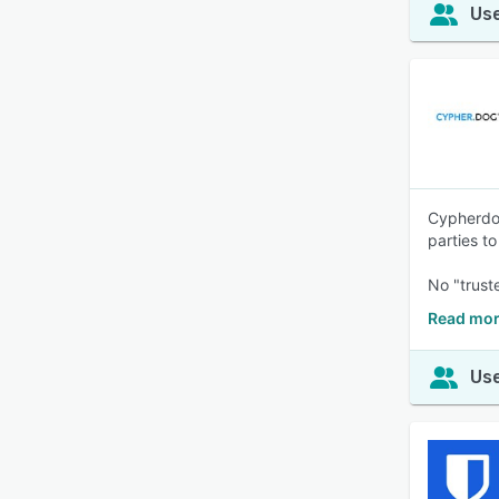
Use
Cypherdog
parties t
No "trust
Read mor
Use