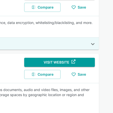
Compare
Save
ce, data encryption, whitelisting/blacklisting, and more.
VISIT WEBSITE
Compare
Save
s documents, audio and video files, images, and other
 storage spaces by geographic location or region and