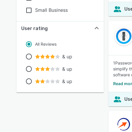
Use
Small Business
User rating
All Reviews
& up
1Password
& up
simplify 
software 
& up
Read mor
Use