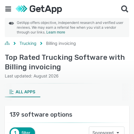
GetApp offers objective, independent research and verified user
reviews. We may earn a referral fee when you visit a vendor
through our links.
Learn more
Trucking
Billing invoicing
Top Rated Trucking Software with
Billing invoicing
Last updated: August 2026
ALL APPS
139 software options
1
filter
Sponsored