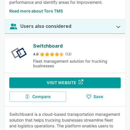
performance and identify areas for improvement.
Read more about Toro TMS
Users also considered
Switchboard
4.6
(12)
Fleet management solution for trucking
businesses
VISIT WEBSITE
Compare
Save
Switchboard is a cloud-based transportation management
solution that helps trucking businesses streamline fleet
and logistics operations. The platform enables users to