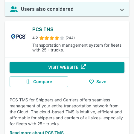
Users also considered
PCS TMS
4.2
(244)
Transportation management system for fleets
with 25+ trucks.
VISIT WEBSITE
Compare
Save
PCS TMS for Shippers and Carriers offers seamless
management of your entire transportation network from
the Cloud. The cloud-based TMS is intuitive, efficient and
affordable for shippers and carriers of all sizes- especially
for fleets with 25+ trucks.
Read more about PCS TMS