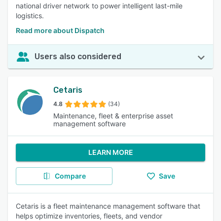
national driver network to power intelligent last-mile
logistics.
Read more about Dispatch
Users also considered
Cetaris
4.8
(34)
Maintenance, fleet & enterprise asset
management software
LEARN MORE
Compare
Save
Cetaris is a fleet maintenance management software that
helps optimize inventories, fleets, and vendor