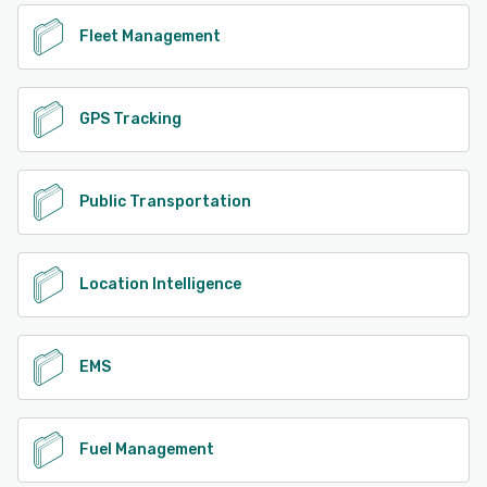
Fleet Management
GPS Tracking
Public Transportation
Location Intelligence
EMS
Fuel Management