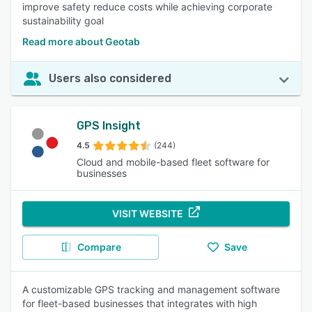
improve safety reduce costs while achieving corporate
sustainability goal
Read more about Geotab
Users also considered
GPS Insight
4.5
(244)
Cloud and mobile-based fleet software for
businesses
VISIT WEBSITE
Compare
Save
A customizable GPS tracking and management software
for fleet-based businesses that integrates with high