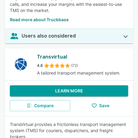
calls, and increase your margins with the easiest-to-use
TMS on the market.
Read more about Truckbase
Users also considered
Transvirtual
4.8
(72)
A tailored transport management system.
LEARN MORE
Compare
Save
TransVirtual provides a frictionless transport management
system (TMS) for couriers, dispatchers, and freight
brokers.