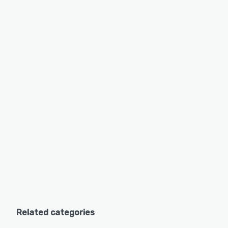
Related categories