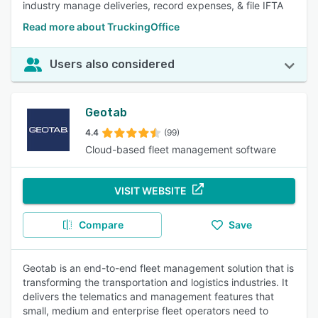
industry manage deliveries, record expenses, & file IFTA
Read more about TruckingOffice
Users also considered
Geotab
4.4
(99)
Cloud-based fleet management software
VISIT WEBSITE
Compare
Save
Geotab is an end-to-end fleet management solution that is
transforming the transportation and logistics industries. It
delivers the telematics and management features that
small, medium and enterprise fleet operators need to