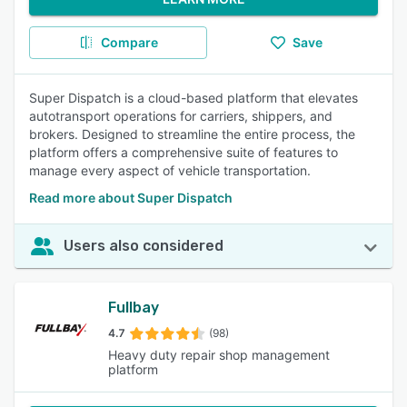
Compare
Save
Super Dispatch is a cloud-based platform that elevates
autotransport operations for carriers, shippers, and
brokers. Designed to streamline the entire process, the
platform offers a comprehensive suite of features to
manage every aspect of vehicle transportation.
Read more about Super Dispatch
Users also considered
Fullbay
4.7
(98)
Heavy duty repair shop management
platform