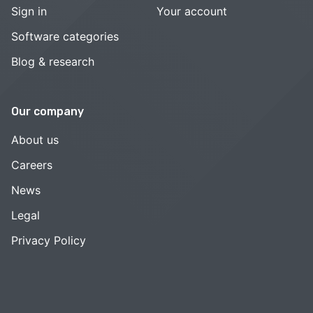
Sign in
Your account
Software categories
Blog & research
Our company
About us
Careers
News
Legal
Privacy Policy