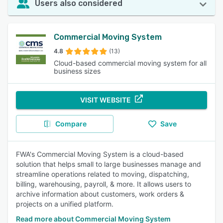
Users also considered
Commercial Moving System
4.8
(13)
Cloud-based commercial moving system for all
business sizes
VISIT WEBSITE
Compare
Save
FWA's Commercial Moving System is a cloud-based
solution that helps small to large businesses manage and
streamline operations related to moving, dispatching,
billing, warehousing, payroll, & more. It allows users to
archive information about customers, work orders &
projects on a unified platform.
Read more about Commercial Moving System