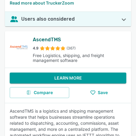
Read more about TruckerZoom
Users also considered
AscendTMS
4.9
(367)
Free Logistics, shipping, and freight
management software
LEARN MORE
Compare
Save
AscendTMS is a logistics and shipping management
software that helps businesses streamline operations
related to dispatching, accounting, commissions, asset
management, and more on a centralized platform. The
automated workflow engine uses an IFTTT algorithm to