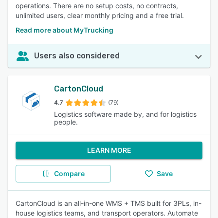
operations. There are no setup costs, no contracts,
unlimited users, clear monthly pricing and a free trial.
Read more about MyTrucking
Users also considered
CartonCloud
4.7
(79)
Logistics software made by, and for logistics
people.
LEARN MORE
Compare
Save
CartonCloud is an all-in-one WMS + TMS built for 3PLs, in-
house logistics teams, and transport operators. Automate