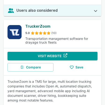
Users also considered
TruckerZoom
5.0
(10)
Transportation management software for
drayage truck fleets
VISIT WEBSITE
Compare
Save
TruckerZoom is a TMS for large, multi location trucking
companies that includes Open AI, automated dispatch,
yard management, advanced mobile app including AI
document scanner, driver hiring, bookkeeping suite
among most notable features.