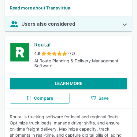
Read more about Transvirtual
Users also considered
Routal
4.8
(72)
AI Route Planning & Delivery Management
Software.
LEARN MORE
Compare
Save
Routal is trucking software for local and regional fleets.
Optimize truck loads, manage driver shifts, and ensure
on-time freight delivery. Maximize capacity, track
shipments in real-time, and capture digital bills of lading