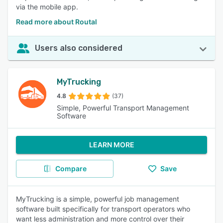
via the mobile app.
Read more about Routal
Users also considered
MyTrucking
4.8
(37)
Simple, Powerful Transport Management
Software
LEARN MORE
Compare
Save
MyTrucking is a simple, powerful job management
software built specifically for transport operators who
want less administration and more control over their