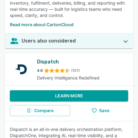
inventory, fulfilment, deliveries, billing, and reporting with
real-time accuracy — built for logistics teams who need
speed, clarity, and control.
Read more about CartonCloud
Users also considered
Dispatch
4.6
(101)
Delivery Intelligence Redefined
LEARN MORE
Compare
Save
Dispatch is an all-in-one delivery orchestration platform,
DispatchOne, integrating AI, real-time visibility, and a