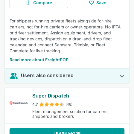
Compare
Save
For shippers running private fleets alongside for-hire
carriers, not for-hire carriers or owner-operators. No IFTA
or driver settlement. Assign equipment, drivers, and
tracking devices, dispatch on a drag-and-drop fleet
calendar, and connect Samsara, Trimble, or Fleet
Complete for live tracking.
Read more about FreightPOP
Users also considered
Super Dispatch
4.7
(48)
Fleet management solution for carriers,
shippers and brokers
LEARN MORE