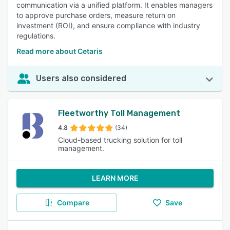
communication via a unified platform. It enables managers
to approve purchase orders, measure return on
investment (ROI), and ensure compliance with industry
regulations.
Read more about Cetaris
Users also considered
Fleetworthy Toll Management
4.8
(34)
Cloud-based trucking solution for toll
management.
LEARN MORE
Compare
Save