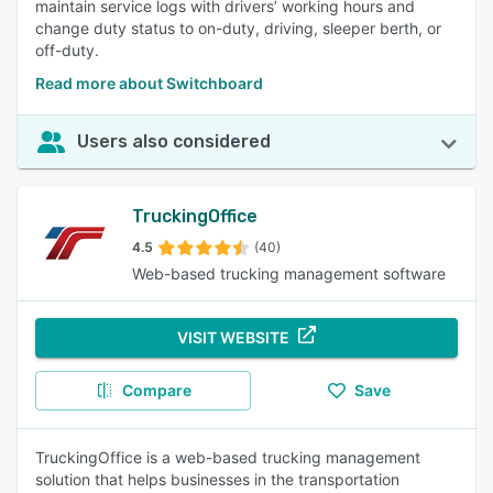
maintain service logs with drivers’ working hours and
change duty status to on-duty, driving, sleeper berth, or
off-duty.
Read more about Switchboard
Users also considered
TruckingOffice
4.5
(40)
Web-based trucking management software
VISIT WEBSITE
Compare
Save
TruckingOffice is a web-based trucking management
solution that helps businesses in the transportation