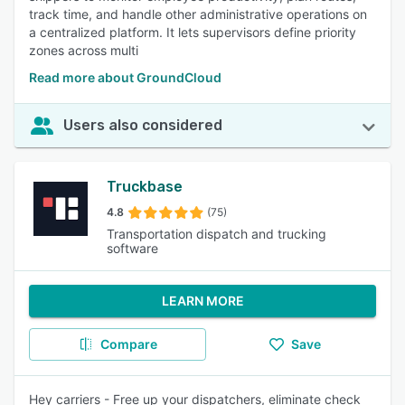
track time, and handle other administrative operations on
a centralized platform. It lets supervisors define priority
zones across multi
Read more about GroundCloud
Users also considered
Truckbase
4.8
(75)
Transportation dispatch and trucking
software
LEARN MORE
Compare
Save
Hey carriers - Free up your dispatchers, eliminate check