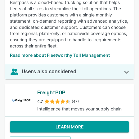
Bestpass is a cloud-based trucking solution that helps
fleets of all sizes to streamline their toll operations. The
platform provides customers with a single monthly
statement, on-demand reporting with advanced analytics,
and dedicated customer support. Customers can choose
from regional, plate-only, or nationwide coverage options,
ensuring they are equipped to handle toll requirements
across their entire fleet.
Read more about Fleetworthy Toll Management
Users also considered
FreightPOP
4.7
(47)
Intelligence that moves your supply chain
LEARN MORE