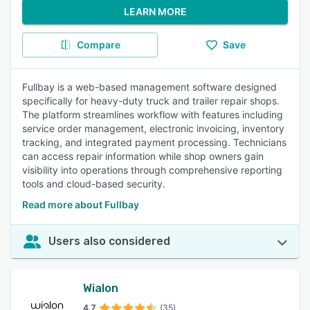
LEARN MORE
Compare
Save
Fullbay is a web-based management software designed
specifically for heavy-duty truck and trailer repair shops.
The platform streamlines workflow with features including
service order management, electronic invoicing, inventory
tracking, and integrated payment processing. Technicians
can access repair information while shop owners gain
visibility into operations through comprehensive reporting
tools and cloud-based security.
Read more about Fullbay
Users also considered
Wialon
4.7
(35)