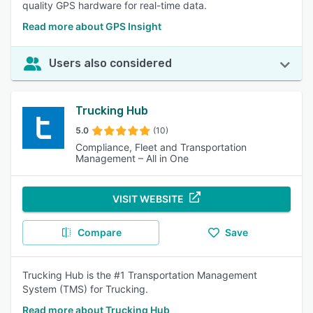
quality GPS hardware for real-time data.
Read more about GPS Insight
Users also considered
Trucking Hub
5.0
(10)
Compliance, Fleet and Transportation
Management – All in One
VISIT WEBSITE
Compare
Save
Trucking Hub is the #1 Transportation Management
System (TMS) for Trucking.
Read more about Trucking Hub