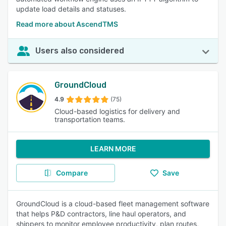
update load details and statuses.
Read more about AscendTMS
Users also considered
GroundCloud
4.9
(75)
Cloud-based logistics for delivery and
transportation teams.
LEARN MORE
Compare
Save
GroundCloud is a cloud-based fleet management software
that helps P&D contractors, line haul operators, and
shippers to monitor employee productivity, plan routes,