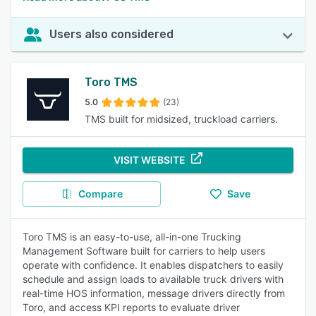
Users also considered
Toro TMS
5.0
(23)
TMS built for midsized, truckload carriers.
VISIT WEBSITE
Compare
Save
Toro TMS is an easy-to-use, all-in-one Trucking
Management Software built for carriers to help users
operate with confidence. It enables dispatchers to easily
schedule and assign loads to available truck drivers with
real-time HOS information, message drivers directly from
Toro, and access KPI reports to evaluate driver