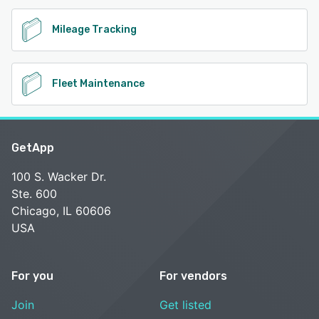
Mileage Tracking
Fleet Maintenance
GetApp
100 S. Wacker Dr.
Ste. 600
Chicago, IL 60606
USA
For you
For vendors
Join
Get listed