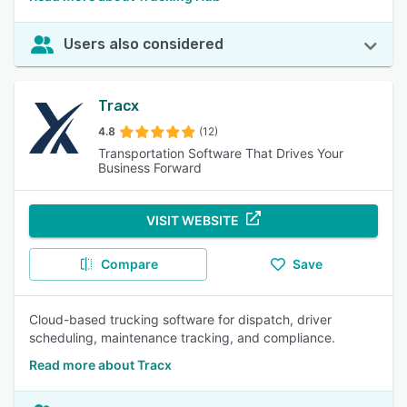
Users also considered
Tracx
4.8
(12)
Transportation Software That Drives Your
Business Forward
VISIT WEBSITE
Compare
Save
Cloud-based trucking software for dispatch, driver
scheduling, maintenance tracking, and compliance.
Read more about Tracx