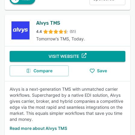
Alvys TMS
4.4
(51)
Tomorrow's TMS, Today.
VISIT WEBSITE
Compare
Save
Alvys is a next-generation TMS with unmatched carrier
workflows. Supercharged by a native EDI solution, Alvys
gives carrier, broker, and hybrid companies a competitive
edge via the most rapid and seamless integrations on the
market. This equals simpler workflows that save you time
and money.
Read more about Alvys TMS