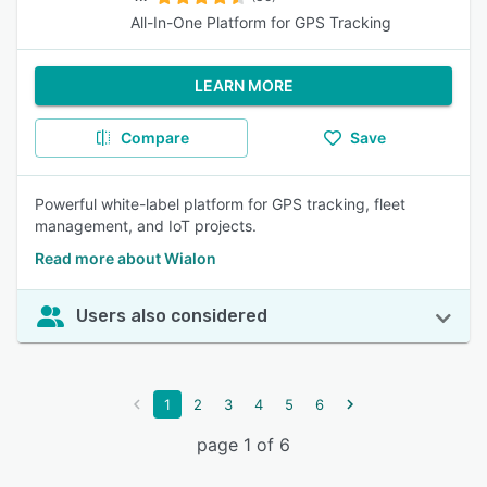
All-In-One Platform for GPS Tracking
LEARN MORE
Compare
Save
Powerful white-label platform for GPS tracking, fleet
management, and IoT projects.
Read more about Wialon
Users also considered
1
2
3
4
5
6
page 1 of 6