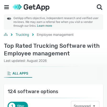
GetApp offers objective, independent research and verified user
reviews. We may earn a referral fee when you visit a vendor
through our links.
Learn more
Trucking
Employee management
Top Rated Trucking Software with
Employee management
Last updated: August 2026
ALL APPS
124 software options
1
filter
Sponsored