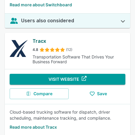
Read more about Switchboard
Users also considered
Tracx
4.8
(12)
Transportation Software That Drives Your
Business Forward
VISIT WEBSITE
Compare
Save
Cloud-based trucking software for dispatch, driver
scheduling, maintenance tracking, and compliance.
Read more about Tracx