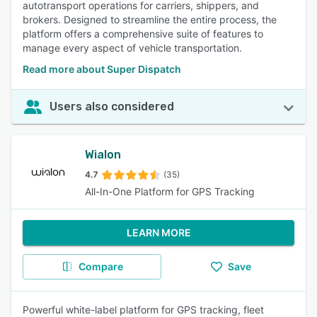
autotransport operations for carriers, shippers, and
brokers. Designed to streamline the entire process, the
platform offers a comprehensive suite of features to
manage every aspect of vehicle transportation.
Read more about Super Dispatch
Users also considered
Wialon
4.7
(35)
All-In-One Platform for GPS Tracking
LEARN MORE
Compare
Save
Powerful white-label platform for GPS tracking, fleet