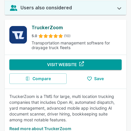
Users also considered
TruckerZoom
5.0
(10)
Transportation management software for
drayage truck fleets
VISIT WEBSITE
Compare
Save
TruckerZoom is a TMS for large, multi location trucking
companies that includes Open AI, automated dispatch,
yard management, advanced mobile app including AI
document scanner, driver hiring, bookkeeping suite
among most notable features.
Read more about TruckerZoom