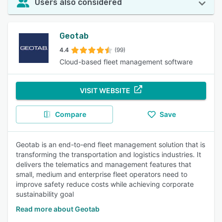
Users also considered
Geotab
4.4
(99)
Cloud-based fleet management software
VISIT WEBSITE
Compare
Save
Geotab is an end-to-end fleet management solution that is
transforming the transportation and logistics industries. It
delivers the telematics and management features that
small, medium and enterprise fleet operators need to
improve safety reduce costs while achieving corporate
sustainability goal
Read more about Geotab