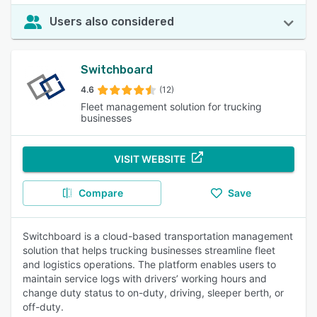
Users also considered
Switchboard
4.6
(12)
Fleet management solution for trucking
businesses
VISIT WEBSITE
Compare
Save
Switchboard is a cloud-based transportation management
solution that helps trucking businesses streamline fleet
and logistics operations. The platform enables users to
maintain service logs with drivers’ working hours and
change duty status to on-duty, driving, sleeper berth, or
off-duty.