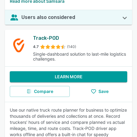
Read more about Samsara
Users also considered
Track-POD
4.7
(140)
Single-dashboard solution to last-mile logistics
challenges.
LEARN MORE
Compare
Save
Use our native truck route planner for business to optimize
thousands of deliveries and collections at once. Record
truckers' hours of service and compare planned vs actual
mileage, time, and route costs. Track-POD driver app
works offline and offers a built-in chat for speedy