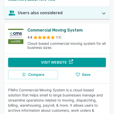
Users also considered
Commercial Moving System
4.8
(13)
Cloud-based commercial moving system for all
business sizes
VISIT WEBSITE
Compare
Save
FWA's Commercial Moving System is a cloud-based
solution that helps small to large businesses manage and
streamline operations related to moving, dispatching,
billing, warehousing, payroll, & more. It allows users to
archive information about customers, work orders &