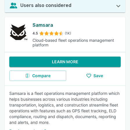
Users also considered
Samsara
4.5
(1K)
Cloud-based fleet operations management
platform
LEARN MORE
Compare
Save
Samsara is a fleet operations management platform which
helps businesses across various industries including
transportation, logistics, and construction streamline fleet
operations with features such as GPS fleet tracking, ELD
compliance, routing and dispatch, documents, reporting
and alerts, and more.