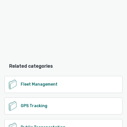
Related categories
Fleet Management
GPS Tracking