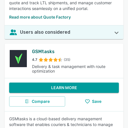
quote and track LTL shipments, and manage customer
interactions seamlessly on a unified portal.
Read more about Quote Factory
Users also considered
GSMtasks
4.7
(35)
Delivery & task management with route
optimization
LEARN MORE
Compare
Save
GSMtasks is a cloud-based delivery management
software that enables couriers & technicians to manage