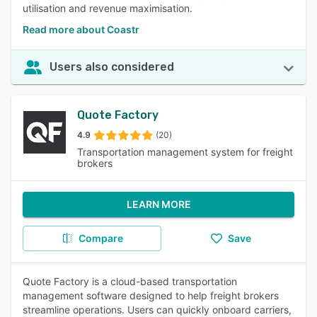
utilisation and revenue maximisation.
Read more about Coastr
Users also considered
Quote Factory
4.9
(20)
Transportation management system for freight
brokers
LEARN MORE
Compare
Save
Quote Factory is a cloud-based transportation
management software designed to help freight brokers
streamline operations. Users can quickly onboard carriers,