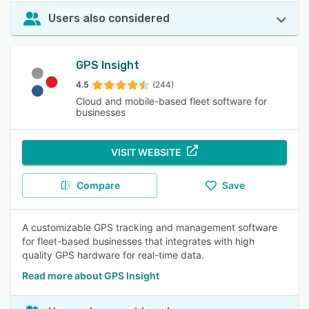
Users also considered
GPS Insight
4.5
(244)
Cloud and mobile-based fleet software for
businesses
VISIT WEBSITE
Compare
Save
A customizable GPS tracking and management software
for fleet-based businesses that integrates with high
quality GPS hardware for real-time data.
Read more about GPS Insight