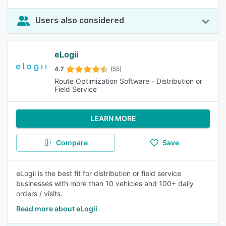
Users also considered
eLogii
4.7
(55)
Route Optimization Software - Distribution or
Field Service
LEARN MORE
Compare
Save
eLogii is the best fit for distribution or field service
businesses with more than 10 vehicles and 100+ daily
orders / visits.
Read more about eLogii