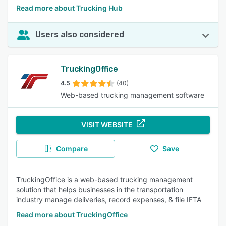
Read more about Trucking Hub
Users also considered
TruckingOffice
4.5
(40)
Web-based trucking management software
VISIT WEBSITE
Compare
Save
TruckingOffice is a web-based trucking management
solution that helps businesses in the transportation
industry manage deliveries, record expenses, & file IFTA
Read more about TruckingOffice