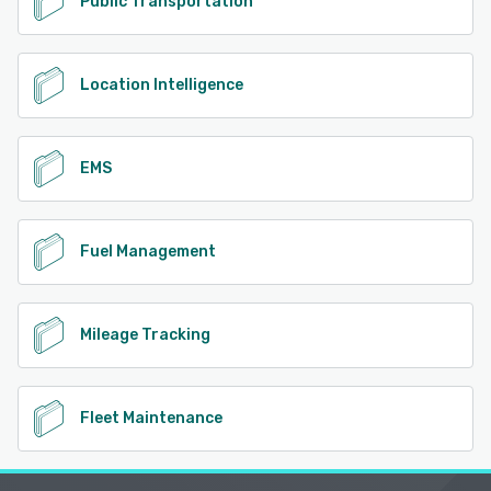
Public Transportation
Location Intelligence
EMS
Fuel Management
Mileage Tracking
Fleet Maintenance