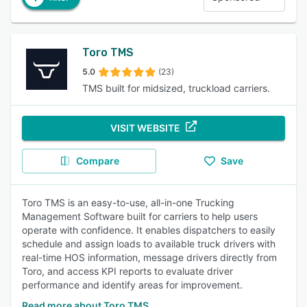
Toro TMS
5.0
(23)
TMS built for midsized, truckload carriers.
VISIT WEBSITE
Compare
Save
Toro TMS is an easy-to-use, all-in-one Trucking
Management Software built for carriers to help users
operate with confidence. It enables dispatchers to easily
schedule and assign loads to available truck drivers with
real-time HOS information, message drivers directly from
Toro, and access KPI reports to evaluate driver
performance and identify areas for improvement.
Read more about Toro TMS