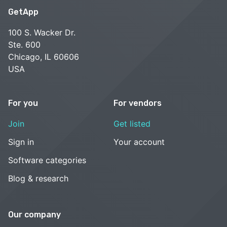
GetApp
100 S. Wacker Dr.
Ste. 600
Chicago, IL 60606
USA
For you
For vendors
Join
Get listed
Sign in
Your account
Software categories
Blog & research
Our company