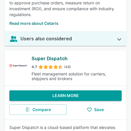
to approve purchase orders, measure return on
investment (ROI), and ensure compliance with industry
regulations.
Read more about Cetaris
Users also considered
Super Dispatch
4.7
(48)
Fleet management solution for carriers,
shippers and brokers
LEARN MORE
Compare
Save
Super Dispatch is a cloud-based platform that elevates