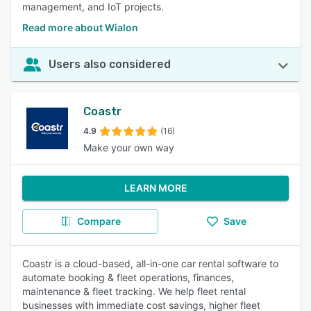
management, and IoT projects.
Read more about Wialon
Users also considered
Coastr
4.9
(16)
Make your own way
LEARN MORE
Compare
Save
Coastr is a cloud-based, all-in-one car rental software to
automate booking & fleet operations, finances,
maintenance & fleet tracking. We help fleet rental
businesses with immediate cost savings, higher fleet