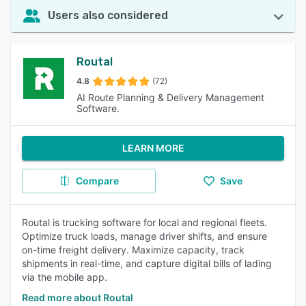
Users also considered
Routal
4.8
(72)
AI Route Planning & Delivery Management
Software.
LEARN MORE
Compare
Save
Routal is trucking software for local and regional fleets.
Optimize truck loads, manage driver shifts, and ensure
on-time freight delivery. Maximize capacity, track
shipments in real-time, and capture digital bills of lading
via the mobile app.
Read more about Routal