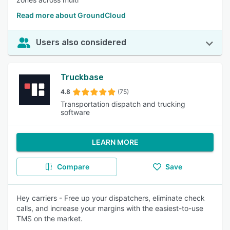
Read more about GroundCloud
Users also considered
Truckbase
4.8
(75)
Transportation dispatch and trucking
software
LEARN MORE
Compare
Save
Hey carriers - Free up your dispatchers, eliminate check
calls, and increase your margins with the easiest-to-use
TMS on the market.