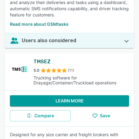
and analyze their deliveries and tasks using a dashboard,
automatic SMS notifications capability, and driver tracking
feature for customers.
Read more about GSMtasks
Users also considered
TMSEZ
5.0
(11)
Trucking software for
Drayage/Container/Truckload operations
LEARN MORE
Compare
Save
Designed for any size carrier and freight brokers with