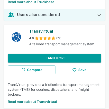
Read more about Truckbase
Users also considered
Transvirtual
4.8
(72)
A tailored transport management system.
LEARN MORE
Compare
Save
TransVirtual provides a frictionless transport management
system (TMS) for couriers, dispatchers, and freight
brokers.
Read more about Transvirtual