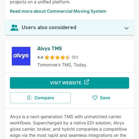
projects on a unified platform.
Read more about Commercial Moving System
Users also considered
Alvys TMS
4.4
(51)
Tomorrow's TMS, Today.
VISIT WEBSITE
Compare
Save
Alvys is a next-generation TMS with unmatched carrier
workflows. Supercharged by a native EDI solution, Alvys
gives carrier, broker, and hybrid companies a competitive
edge via the most rapid and seamless integrations on the