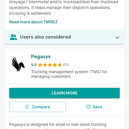
drayage / intermodal and/or truckload/less than truckload
operations. It helps manage their dispatch operations,
invoicing & settlement.
Read more about TMSEZ
Users also considered
Pegasys
5.0
(11)
Trucking management system (TMS) for
managing customers
LEARN MORE
Compare
Save
Pegasys is designed for small to mid-sized trucking