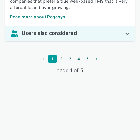
companies that prefer a true web-based TMS that is very
affordable and ever-growing.
Read more about Pegasys
Users also considered
1
2
3
4
5
page 1 of 5