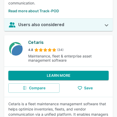
communication.
Read more about Track-POD
Users also considered
Cetaris
4.8
(34)
Maintenance, fleet & enterprise asset
management software
LEARN MORE
Compare
Save
Cetaris is a fleet maintenance management software that
helps optimize inventories, fleets, and vendor
communication via a unified platform. It enables managers