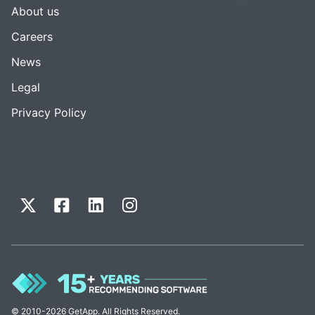
About us
Careers
News
Legal
Privacy Policy
© 2010-2026 GetApp. All Rights Reserved.