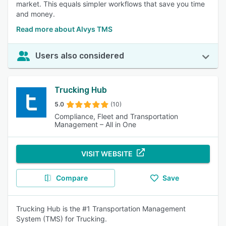
market. This equals simpler workflows that save you time
and money.
Read more about Alvys TMS
Users also considered
Trucking Hub
5.0
(10)
Compliance, Fleet and Transportation
Management – All in One
VISIT WEBSITE
Compare
Save
Trucking Hub is the #1 Transportation Management
System (TMS) for Trucking.