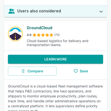
Users also considered
GroundCloud
4.9
(75)
Cloud-based logistics for delivery and
transportation teams.
LEARN MORE
Compare
Save
GroundCloud is a cloud-based fleet management software
that helps P&D contractors, line haul operators, and
shippers to monitor employee productivity, plan routes,
track time, and handle other administrative operations on
a centralized platform. It lets supervisors define priority
zones across multi