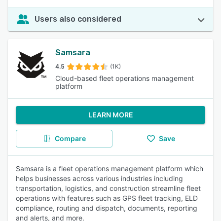
Users also considered
Samsara
4.5
(1K)
Cloud-based fleet operations management
platform
LEARN MORE
Compare
Save
Samsara is a fleet operations management platform which
helps businesses across various industries including
transportation, logistics, and construction streamline fleet
operations with features such as GPS fleet tracking, ELD
compliance, routing and dispatch, documents, reporting
and alerts, and more.