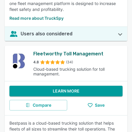
one fleet management platform is designed to increase
fleet safety and profitability.
Read more about TruckSpy
Users also considered
Fleetworthy Toll Management
4.8
(34)
Cloud-based trucking solution for toll
management.
LEARN MORE
Compare
Save
Bestpass is a cloud-based trucking solution that helps
fleets of all sizes to streamline their toll operations. The