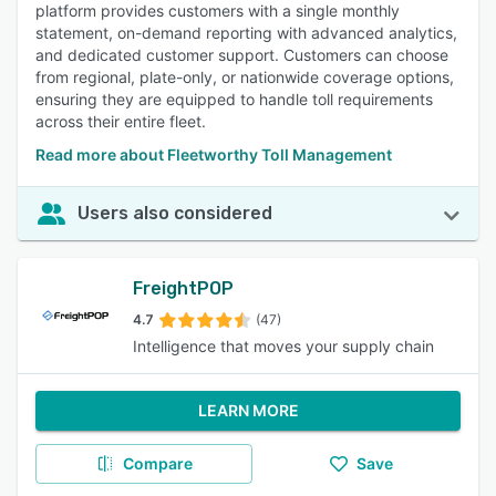
platform provides customers with a single monthly
statement, on-demand reporting with advanced analytics,
and dedicated customer support. Customers can choose
from regional, plate-only, or nationwide coverage options,
ensuring they are equipped to handle toll requirements
across their entire fleet.
Read more about Fleetworthy Toll Management
Users also considered
FreightPOP
4.7
(47)
Intelligence that moves your supply chain
LEARN MORE
Compare
Save