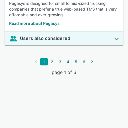
Pegasys is designed for small to mid-sized trucking
companies that prefer a true web-based TMS that is very
affordable and ever-growing.
Read more about Pegasys
Users also considered
1
2
3
4
5
6
page 1 of 6