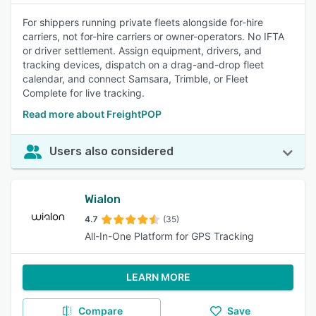
For shippers running private fleets alongside for-hire
carriers, not for-hire carriers or owner-operators. No IFTA
or driver settlement. Assign equipment, drivers, and
tracking devices, dispatch on a drag-and-drop fleet
calendar, and connect Samsara, Trimble, or Fleet
Complete for live tracking.
Read more about FreightPOP
Users also considered
Wialon
4.7
(35)
All-In-One Platform for GPS Tracking
LEARN MORE
Compare
Save