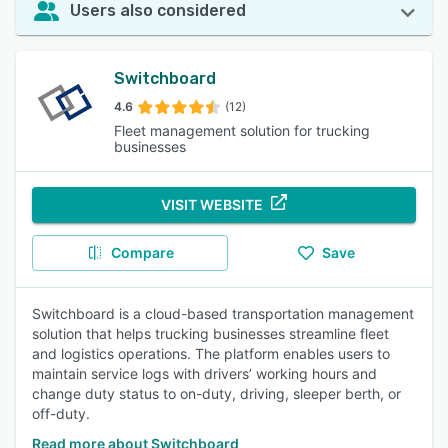
Users also considered
Switchboard
4.6
(12)
Fleet management solution for trucking
businesses
VISIT WEBSITE
Compare
Save
Switchboard is a cloud-based transportation management
solution that helps trucking businesses streamline fleet
and logistics operations. The platform enables users to
maintain service logs with drivers’ working hours and
change duty status to on-duty, driving, sleeper berth, or
off-duty.
Read more about Switchboard