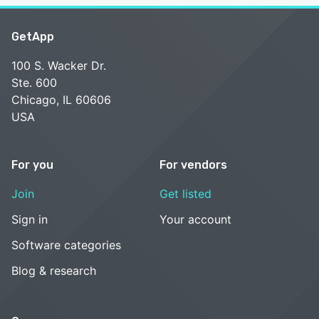
GetApp
100 S. Wacker Dr.
Ste. 600
Chicago, IL 60606
USA
For you
For vendors
Join
Get listed
Sign in
Your account
Software categories
Blog & research