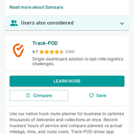
Read more about Samsara
Users also considered
Track-POD
4.7
(140)
Single-dashboard solution to last-mile logistics
challenges.
LEARN MORE
Compare
Save
Use our native truck route planner for business to optimize
thousands of deliveries and collections at once. Record
truckers' hours of service and compare planned vs actual
mileage, time, and route costs. Track-POD driver app