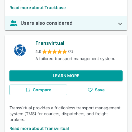
Read more about Truckbase
Users also considered
Transvirtual
4.8
(72)
A tailored transport management system.
LEARN MORE
Compare
Save
TransVirtual provides a frictionless transport management
system (TMS) for couriers, dispatchers, and freight
brokers.
Read more about Transvirtual