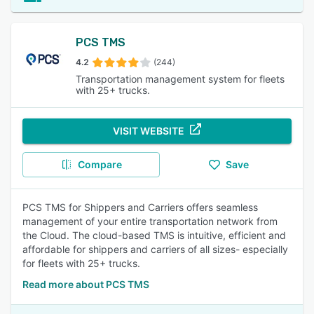
PCS TMS
4.2
(244)
Transportation management system for fleets
with 25+ trucks.
VISIT WEBSITE
Compare
Save
PCS TMS for Shippers and Carriers offers seamless
management of your entire transportation network from
the Cloud. The cloud-based TMS is intuitive, efficient and
affordable for shippers and carriers of all sizes- especially
for fleets with 25+ trucks.
Read more about PCS TMS