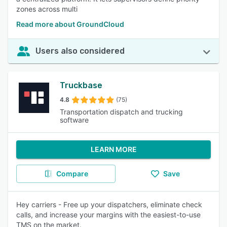
zones across multi
Read more about GroundCloud
Users also considered
Truckbase
4.8
(75)
Transportation dispatch and trucking
software
LEARN MORE
Compare
Save
Hey carriers - Free up your dispatchers, eliminate check
calls, and increase your margins with the easiest-to-use
TMS on the market.