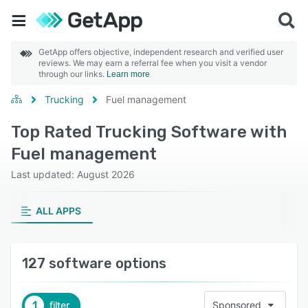
GetApp offers objective, independent research and verified user
reviews. We may earn a referral fee when you visit a vendor
through our links.
Learn more
Trucking
Fuel management
Top Rated Trucking Software with
Fuel management
Last updated: August 2026
ALL APPS
127 software options
1
filter
Sponsored