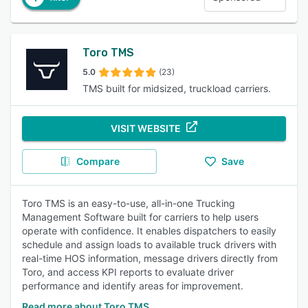
Toro TMS
5.0
(23)
TMS built for midsized, truckload carriers.
VISIT WEBSITE
Compare
Save
Toro TMS is an easy-to-use, all-in-one Trucking
Management Software built for carriers to help users
operate with confidence. It enables dispatchers to easily
schedule and assign loads to available truck drivers with
real-time HOS information, message drivers directly from
Toro, and access KPI reports to evaluate driver
performance and identify areas for improvement.
Read more about Toro TMS