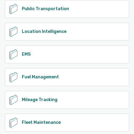
Public Transportation
Location Intelligence
EMS
Fuel Management
Mileage Tracking
Fleet Maintenance