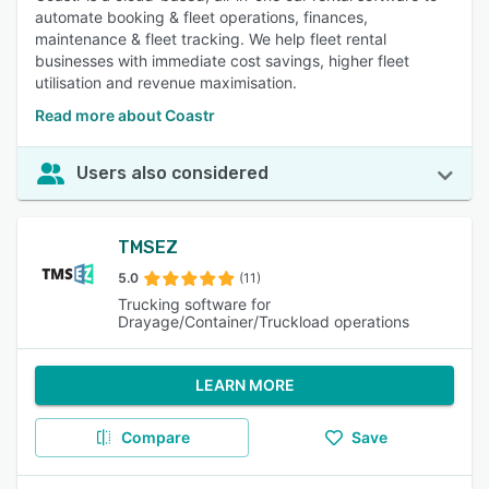
automate booking & fleet operations, finances,
maintenance & fleet tracking. We help fleet rental
businesses with immediate cost savings, higher fleet
utilisation and revenue maximisation.
Read more about Coastr
Users also considered
TMSEZ
5.0
(11)
Trucking software for
Drayage/Container/Truckload operations
LEARN MORE
Compare
Save