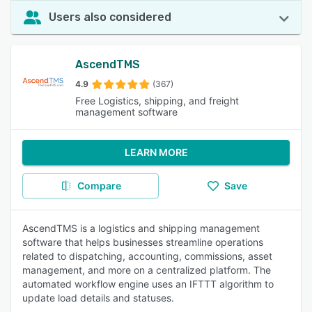
Users also considered
AscendTMS
4.9
(367)
Free Logistics, shipping, and freight
management software
LEARN MORE
Compare
Save
AscendTMS is a logistics and shipping management
software that helps businesses streamline operations
related to dispatching, accounting, commissions, asset
management, and more on a centralized platform. The
automated workflow engine uses an IFTTT algorithm to
update load details and statuses.