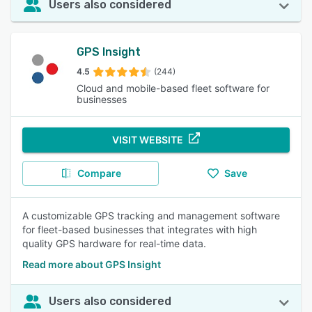
Users also considered
GPS Insight
4.5
(244)
Cloud and mobile-based fleet software for
businesses
VISIT WEBSITE
Compare
Save
A customizable GPS tracking and management software
for fleet-based businesses that integrates with high
quality GPS hardware for real-time data.
Read more about GPS Insight
Users also considered