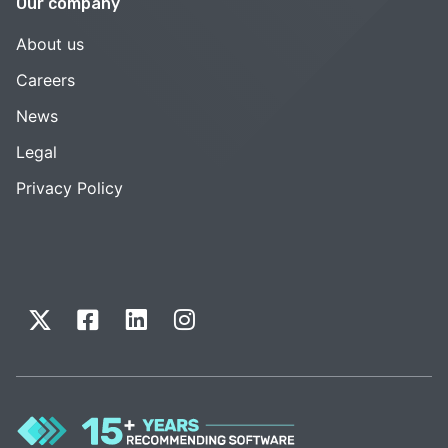
Our company
About us
Careers
News
Legal
Privacy Policy