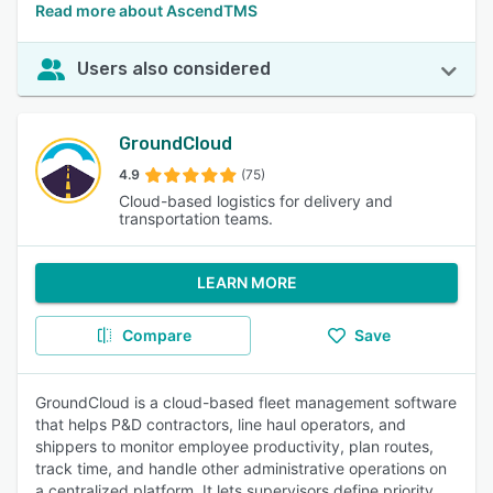
Read more about AscendTMS
Users also considered
GroundCloud
4.9
(75)
Cloud-based logistics for delivery and
transportation teams.
LEARN MORE
Compare
Save
GroundCloud is a cloud-based fleet management software
that helps P&D contractors, line haul operators, and
shippers to monitor employee productivity, plan routes,
track time, and handle other administrative operations on
a centralized platform. It lets supervisors define priority