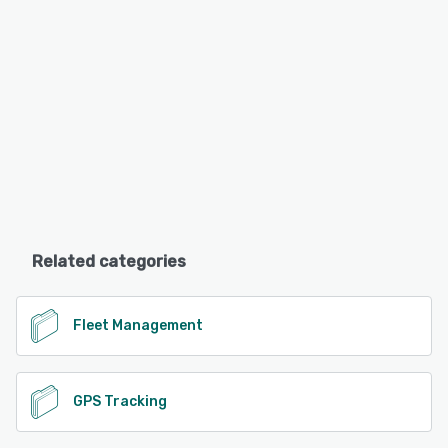
Related categories
Fleet Management
GPS Tracking