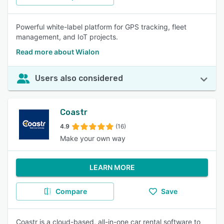
Powerful white-label platform for GPS tracking, fleet
management, and IoT projects.
Read more about Wialon
Users also considered
Coastr
4.9
(16)
Make your own way
LEARN MORE
Compare
Save
Coastr is a cloud-based, all-in-one car rental software to