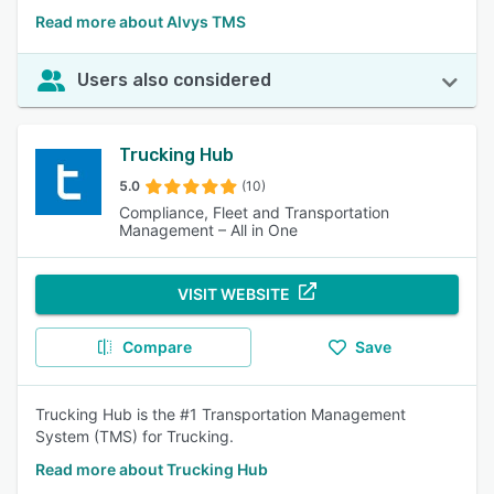
Read more about Alvys TMS
Users also considered
Trucking Hub
5.0
(10)
Compliance, Fleet and Transportation
Management – All in One
VISIT WEBSITE
Compare
Save
Trucking Hub is the #1 Transportation Management
System (TMS) for Trucking.
Read more about Trucking Hub