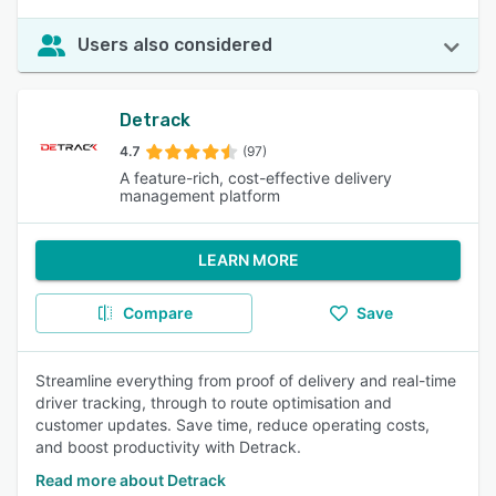
Users also considered
Detrack
4.7
(97)
A feature-rich, cost-effective delivery
management platform
LEARN MORE
Compare
Save
Streamline everything from proof of delivery and real-time
driver tracking, through to route optimisation and
customer updates. Save time, reduce operating costs,
and boost productivity with Detrack.
Read more about Detrack