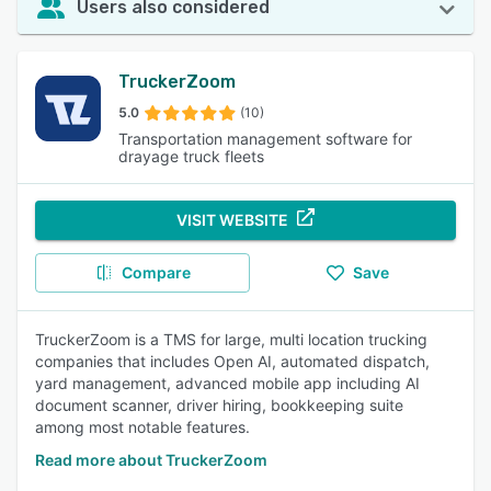
Users also considered
TruckerZoom
5.0
(10)
Transportation management software for
drayage truck fleets
VISIT WEBSITE
Compare
Save
TruckerZoom is a TMS for large, multi location trucking
companies that includes Open AI, automated dispatch,
yard management, advanced mobile app including AI
document scanner, driver hiring, bookkeeping suite
among most notable features.
Read more about TruckerZoom