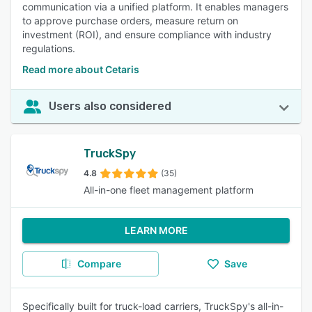
communication via a unified platform. It enables managers
to approve purchase orders, measure return on
investment (ROI), and ensure compliance with industry
regulations.
Read more about Cetaris
Users also considered
TruckSpy
4.8
(35)
All-in-one fleet management platform
LEARN MORE
Compare
Save
Specifically built for truck-load carriers, TruckSpy's all-in-