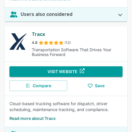
Users also considered
Tracx
4.8
(12)
Transportation Software That Drives Your
Business Forward
VISIT WEBSITE
Compare
Save
Cloud-based trucking software for dispatch, driver
scheduling, maintenance tracking, and compliance.
Read more about Tracx