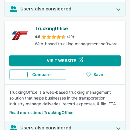
Users also considered
TruckingOffice
4.5
(40)
Web-based trucking management software
VISIT WEBSITE
Compare
Save
TruckingOffice is a web-based trucking management
solution that helps businesses in the transportation
industry manage deliveries, record expenses, & file IFTA
Read more about TruckingOffice
Users also considered