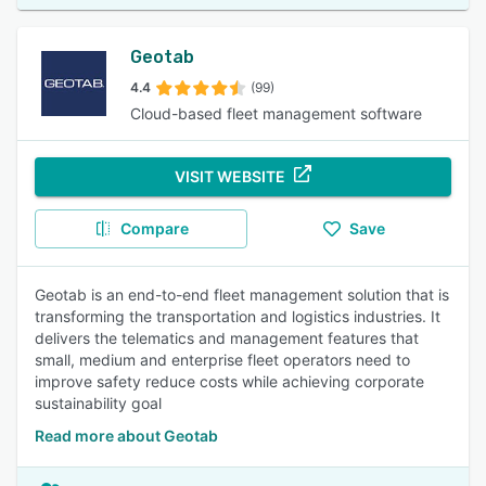
Geotab
4.4
(99)
Cloud-based fleet management software
VISIT WEBSITE
Compare
Save
Geotab is an end-to-end fleet management solution that is
transforming the transportation and logistics industries. It
delivers the telematics and management features that
small, medium and enterprise fleet operators need to
improve safety reduce costs while achieving corporate
sustainability goal
Read more about Geotab