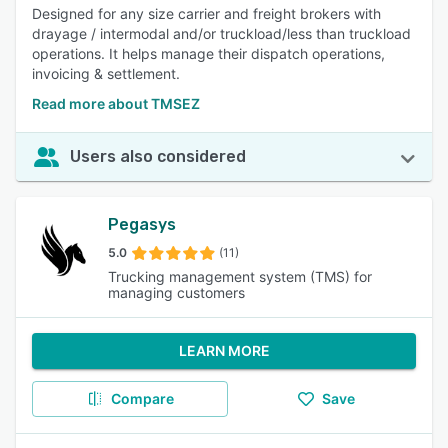
Designed for any size carrier and freight brokers with
drayage / intermodal and/or truckload/less than truckload
operations. It helps manage their dispatch operations,
invoicing & settlement.
Read more about TMSEZ
Users also considered
Pegasys
5.0
(11)
Trucking management system (TMS) for
managing customers
LEARN MORE
Compare
Save