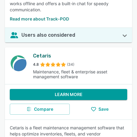
works offline and offers a built-in chat for speedy
communication.
Read more about Track-POD
Users also considered
Cetaris
4.8
(34)
Maintenance, fleet & enterprise asset
management software
LEARN MORE
Compare
Save
Cetaris is a fleet maintenance management software that
helps optimize inventories, fleets, and vendor