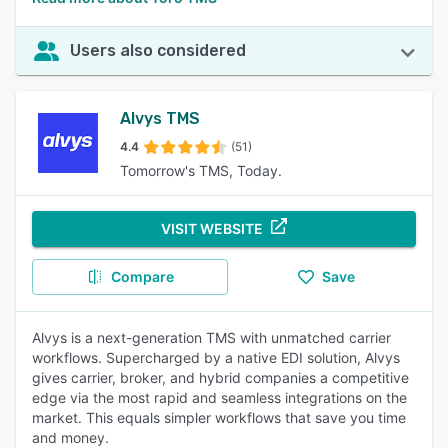
Users also considered
Alvys TMS
4.4
(51)
Tomorrow's TMS, Today.
VISIT WEBSITE
Compare
Save
Alvys is a next-generation TMS with unmatched carrier
workflows. Supercharged by a native EDI solution, Alvys
gives carrier, broker, and hybrid companies a competitive
edge via the most rapid and seamless integrations on the
market. This equals simpler workflows that save you time
and money.