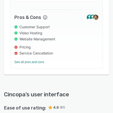
operational knowledge easier to access and
use.
Pros & Cons
Customer Support
Video Hosting
Website Management
Pricing
Service Cancellation
See all pros and cons
Cincopa
’s user interface
Ease of use rating:
4.6
(61)