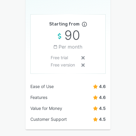
Starting from
90
Per month
Free trial
Free version
Ease of Use
4.6
Features
4.6
Value for Money
4.5
Customer Support
4.5