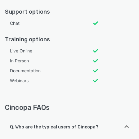
Support options
Chat
Training options
Live Online
In Person
Documentation
Webinars
Cincopa FAQs
Q. Who are the typical users of Cincopa?