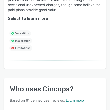
occasional unexpected charges, though some believe the
paid plans provide good value.
Select to learn more
Versatility
Integration
Limitations
Who uses
Cincopa
?
Based on
61
verified user reviews.
Learn more