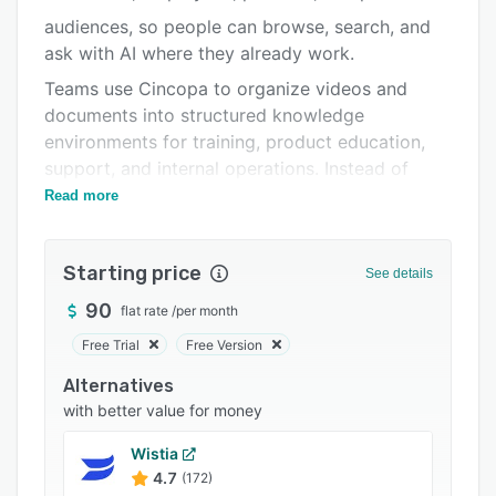
Pricing
audiences, so people can browse, search, and
Integrations
ask with AI where they already work.
Support options
Teams use Cincopa to organize videos and
documents into structured knowledge
FAQs
environments for training, product education,
Related categories
support, and internal operations. Instead of
browsing content, users can ask questions, get
Read more
answers, and jump to the exact moment that
shows the solution.
Starting price
See details
Unlike traditional video platforms or generic AI
tools, Cincopa combines structured video
90
flat rate
/
per month
libraries with AI-powered retrieval, so users can
Free Trial
Free Version
read the answer and see the fix.
Alternatives
By turning video into a searchable, interactive,
with better value for money
and continuously improving knowledge system,
Cincopa helps organizations reduce repetitive
Wistia
support questions, scale training, and make
4.7
(172)