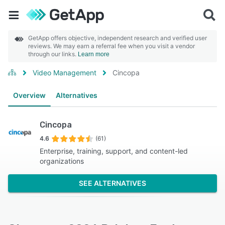
GetApp offers objective, independent research and verified user
reviews. We may earn a referral fee when you visit a vendor
through our links.
Learn more
Video Management
Cincopa
Overview
Alternatives
Cincopa
4.6
(61)
Enterprise, training, support, and content-led
organizations
SEE ALTERNATIVES