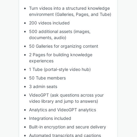
Turn videos into a structured knowledge
environment (Galleries, Pages, and Tube)
200 videos included
500 additional assets (images,
documents, audio)
50 Galleries for organizing content
2 Pages for building knowledge
experiences
1 Tube (portal-style video hub)
50 Tube members
3 admin seats
VideoGPT (ask questions across your
video library and jump to answers)
Analytics and VideoGPT analytics
Integrations included
Built-in encryption and secure delivery
Automated transcripts and captions