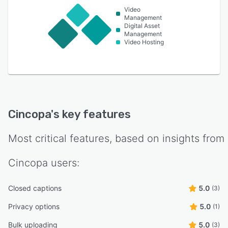
Video
Management
Digital Asset
Management
Video Hosting
Cincopa
's key features
Most critical features, based on insights from
Cincopa
users:
Closed captions
5.0
(3)
Privacy options
5.0
(1)
Bulk uploading
5.0
(3)