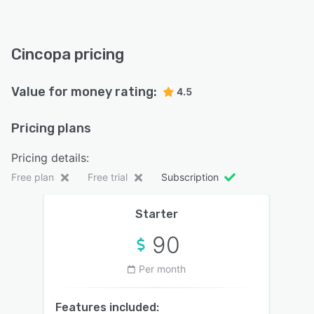
Cincopa pricing
Value for money rating:
4.5
Pricing plans
Pricing details:
Free plan
Free trial
Subscription
Starter
90
Per month
Features included: