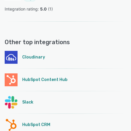
Integration rating: 
5.0
 (
1
)
Other top integrations
Cloudinary
HubSpot Content Hub
Slack
HubSpot CRM