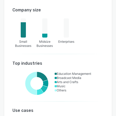
Company size
Small
Midsize
Enterprises
Businesses
Businesses
Top industries
Education Management
Broadcast Media
Arts and Crafts
Music
Others
Use cases