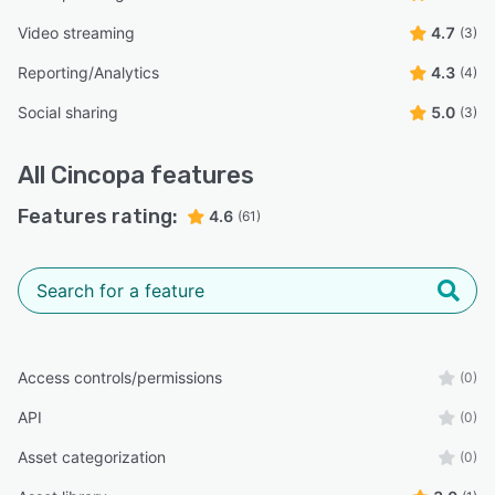
Video streaming
4.7
(3)
Reporting/Analytics
4.3
(4)
Social sharing
5.0
(3)
All
Cincopa
features
Features rating:
4.6
(61)
Access controls/permissions
(0)
API
(0)
Asset categorization
(0)