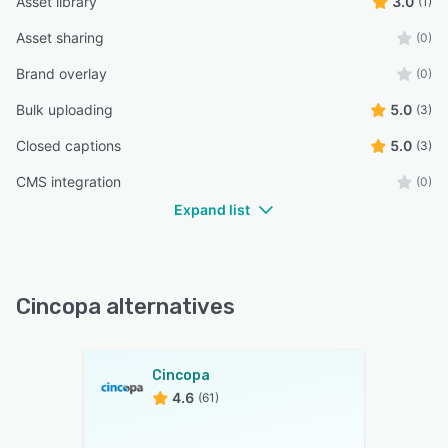
Asset library
3.0
(1)
Asset sharing
(0)
Brand overlay
(0)
Bulk uploading
5.0
(3)
Closed captions
5.0
(3)
CMS integration
(0)
Expand list
Cincopa alternatives
Cincopa
4.6
(61)