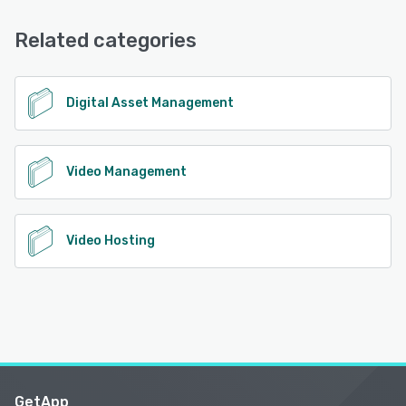
Chat
Related categories
See alternatives
Digital Asset Management
Video Management
Video Hosting
GetApp