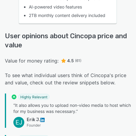
AI-powered video features
2TB monthly content delivery included
User opinions about Cincopa price and
value
Value for money rating:
4.5
(61)
To see what individual users think of Cincopa's price
and value, check out the review snippets below.
Highly Relevant
“It also allows you to upload non-video media to host which
for my business was necessary.”
Erik J.
EJ
Founder