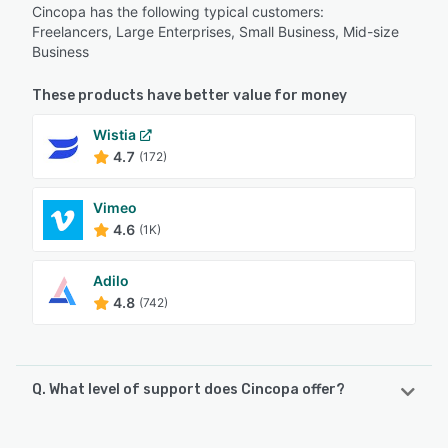
Cincopa has the following typical customers:
Freelancers, Large Enterprises, Small Business, Mid-size
Business
These products have better value for money
Wistia
4.7
(172)
Vimeo
4.6
(1K)
Adilo
4.8
(742)
Q. What level of support does Cincopa offer?
Cincopa offers the following support options: