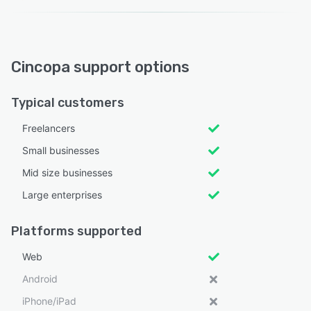
Cincopa support options
Typical customers
Freelancers
Small businesses
Mid size businesses
Large enterprises
Platforms supported
Web
Android
iPhone/iPad