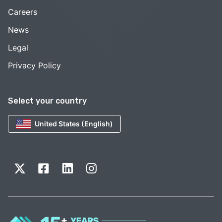
Careers
News
Legal
Privacy Policy
Select your country
United States (English)