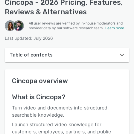
Cincopa - 2026 Pricing, Features,
Reviews & Alternatives
All user reviews are verified by in-house moderators and
provider data by our software research team.
Learn more
Last updated: July 2026
Table of contents
Cincopa overview
Cincopa
overview
User interface
Reviews
What is
Cincopa
?
Who uses Cincopa?
Turn video and documents into structured,
Key features
searchable knowledge.
Launch structured video knowledge for
Alternatives
customers, employees, partners, and public