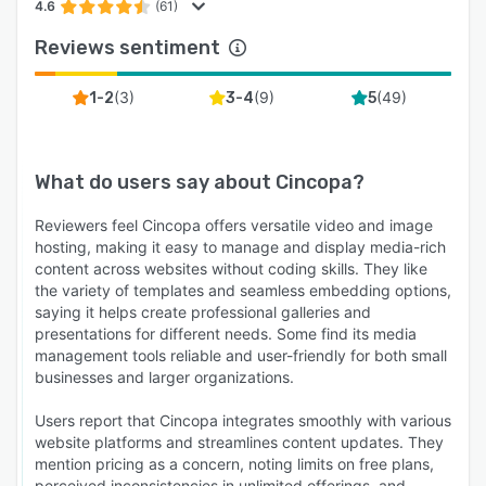
4.6
(61)
Reviews sentiment
(
3
)
(
9
)
(
49
)
1-2
3-4
5
What do users say about
Cincopa
?
Reviewers feel Cincopa offers versatile video and image
hosting, making it easy to manage and display media-rich
content across websites without coding skills. They like
the variety of templates and seamless embedding options,
saying it helps create professional galleries and
presentations for different needs. Some find its media
management tools reliable and user-friendly for both small
businesses and larger organizations.
Users report that Cincopa integrates smoothly with various
website platforms and streamlines content updates. They
mention pricing as a concern, noting limits on free plans,
perceived inconsistencies in unlimited offerings, and