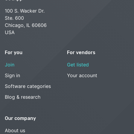
100 S. Wacker Dr.
Ste. 600
Chicago, IL 60606
USA
For you
For vendors
Join
Get listed
Sign in
Your account
Software categories
Blog & research
Our company
About us