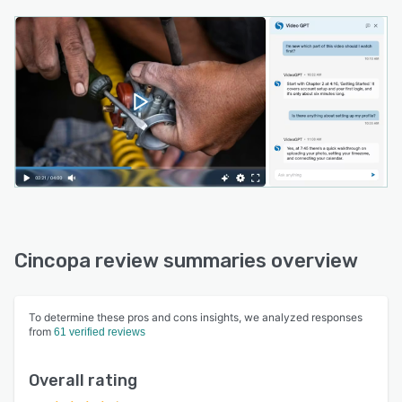
Cincopa review summaries overview
To determine these pros and cons insights, we analyzed responses
from
61 verified reviews
Overall rating