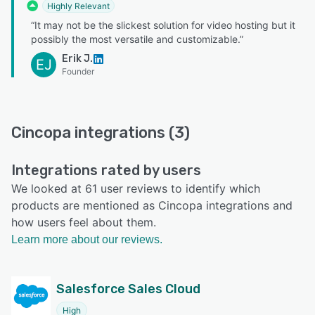
Highly Relevant
“It may not be the slickest solution for video hosting but it
possibly the most versatile and customizable.”
Erik J.
EJ
Founder
Cincopa integrations (3)
Integrations rated by users
We looked at 61 user reviews to identify which
products are mentioned as Cincopa integrations and
how users feel about them.
Learn more about our reviews.
Salesforce Sales Cloud
High