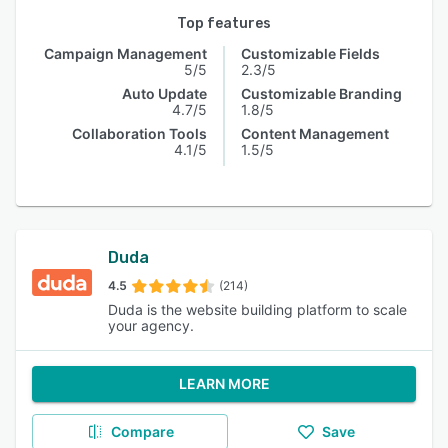
Top features
Campaign Management
Customizable Fields
5/5
2.3/5
Auto Update
Customizable Branding
4.7/5
1.8/5
Collaboration Tools
Content Management
4.1/5
1.5/5
Duda
4.5
(214)
Duda is the website building platform to scale
your agency.
LEARN MORE
Compare
Save