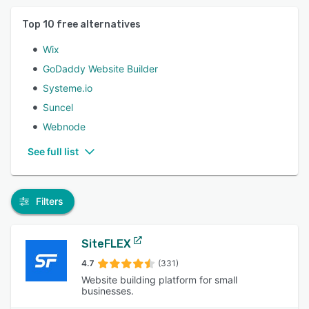
Top
10
free alternatives
Wix
GoDaddy Website Builder
Systeme.io
Suncel
Webnode
See full list
Filters
SiteFLEX
4.7
(331)
Website building platform for small
businesses.