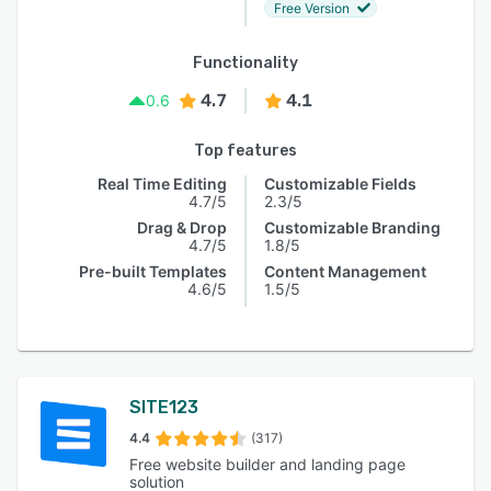
Free Version
Functionality
4.7
4.1
0.6
Top features
Real Time Editing
Customizable Fields
4.7/5
2.3/5
Drag & Drop
Customizable Branding
4.7/5
1.8/5
Pre-built Templates
Content Management
4.6/5
1.5/5
SITE123
4.4
(317)
Free website builder and landing page
solution