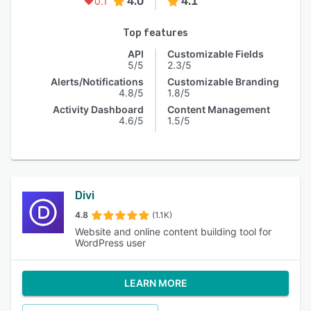
4.0
4.1
0.1
Top features
API
Customizable Fields
5/5
2.3/5
Alerts/Notifications
Customizable Branding
4.8/5
1.8/5
Activity Dashboard
Content Management
4.6/5
1.5/5
Divi
4.8
(1.1K)
Website and online content building tool for
WordPress user
LEARN MORE