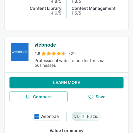
4.8/5
1.8/5
Content Library
Content Management
4.6/5
1.5/5
Webnode
4.6
(761)
Professional website builder for small
businesses
LEARN MORE
Compare
Save
Webnode
Flazio
Value for money