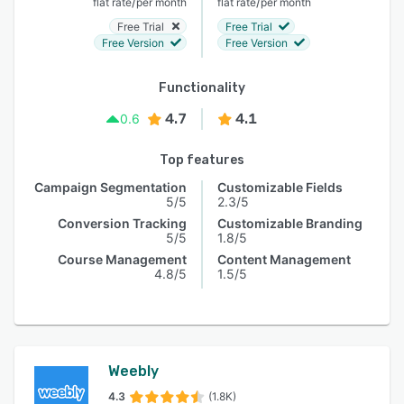
/
/
flat rate
per month
flat rate
per month
Free Trial
Free Trial
Free Version
Free Version
Functionality
4.7
4.1
0.6
Top features
Campaign Segmentation
Customizable Fields
5/5
2.3/5
Conversion Tracking
Customizable Branding
5/5
1.8/5
Course Management
Content Management
4.8/5
1.5/5
Weebly
4.3
(1.8K)