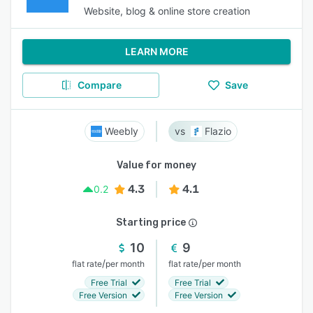
Website, blog & online store creation
LEARN MORE
Compare
Save
Weebly
Flazio
Value for money
4.3
4.1
0.2
Starting price
10
9
/
/
flat rate
per month
flat rate
per month
Free Trial
Free Trial
Free Version
Free Version