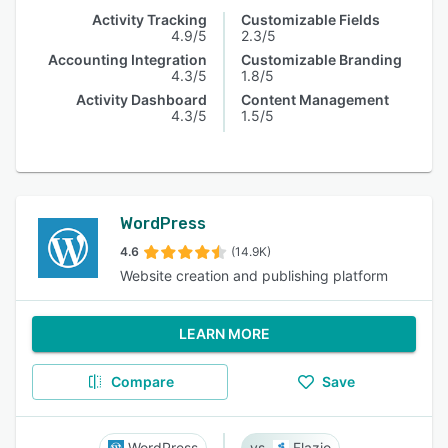
Activity Tracking
Customizable Fields
4.9/5
2.3/5
Accounting Integration
Customizable Branding
4.3/5
1.8/5
Activity Dashboard
Content Management
4.3/5
1.5/5
WordPress
4.6
(14.9K)
Website creation and publishing platform
LEARN MORE
Compare
Save
WordPress
Flazio