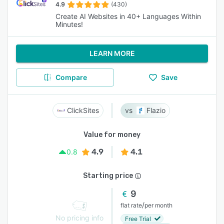
4.9
(430)
Create AI Websites in 40+ Languages Within
Minutes!
LEARN MORE
Compare
Save
ClickSites
Flazio
Value for money
4.9
4.1
0.8
Starting price
9
/
flat rate
per month
No pricing info
Free Trial