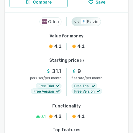
Compare
Save
Odoo
Flazio
Value for money
4.1
4.1
Starting price
31.1
9
/
/
per user
per month
flat rate
per month
Free Trial
Free Trial
Free Version
Free Version
Functionality
4.2
4.1
0.1
Top features