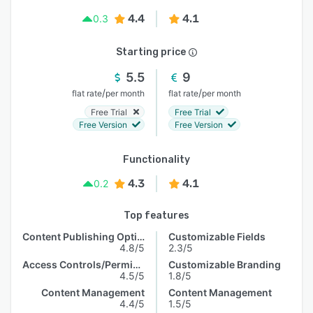
4.4
4.1
0.3
Starting price
5.5
9
/
/
flat rate
per month
flat rate
per month
Free Trial
Free Trial
Free Version
Free Version
Functionality
4.3
4.1
0.2
Top features
Content Publishing Options
Customizable Fields
4.8/5
2.3/5
Access Controls/Permissions
Customizable Branding
4.5/5
1.8/5
Content Management
Content Management
4.4/5
1.5/5