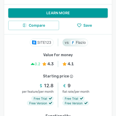
LEARN MORE
Compare
Save
SITE123
Flazio
Value for money
4.3
4.1
0.2
Starting price
12.8
9
/
/
per feature
per month
flat rate
per month
Free Trial
Free Trial
Free Version
Free Version