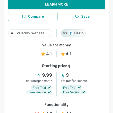
LEARN MORE
Compare
Save
GoDaddy Website Builder
Flazio
Value for money
4.1
4.1
Starting price
9.99
9
/
/
flat rate
per month
flat rate
per month
Free Trial
Free Trial
Free Version
Free Version
Functionality