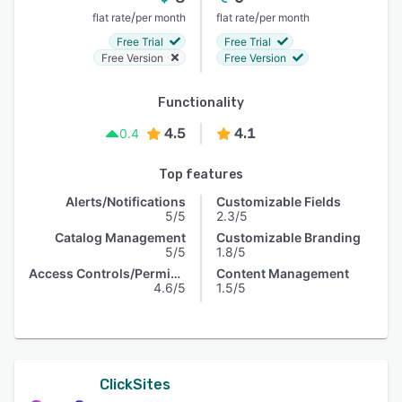
/
/
flat rate
per month
flat rate
per month
Free Trial
Free Trial
Free Version
Free Version
Functionality
4.5
4.1
0.4
Top features
Alerts/Notifications
Customizable Fields
5/5
2.3/5
Catalog Management
Customizable Branding
5/5
1.8/5
Access Controls/Permissions
Content Management
4.6/5
1.5/5
ClickSites