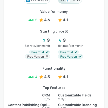
Value for money
4.6
4.1
0.5
Starting price
9
9
/
/
flat rate
per month
flat rate
per month
Free Trial
Free Trial
Free Version
Free Version
Functionality
4.5
4.1
0.4
Top features
CRM
Customizable Fields
5/5
2.3/5
Content Publishing Options
Customizable Branding