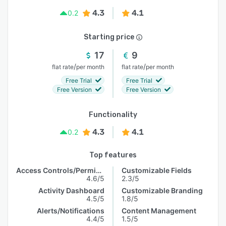
4.3
4.1
0.2
Starting price
17
9
/
/
flat rate
per month
flat rate
per month
Free Trial
Free Trial
Free Version
Free Version
Functionality
4.3
4.1
0.2
Top features
Access Controls/Permissions
Customizable Fields
4.6/5
2.3/5
Activity Dashboard
Customizable Branding
4.5/5
1.8/5
Alerts/Notifications
Content Management
4.4/5
1.5/5