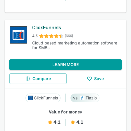
ClickFunnels
4.5
(666)
Cloud based marketing automation software
for SMBs
LEARN MORE
Compare
Save
ClickFunnels
Flazio
Value for money
4.1
4.1