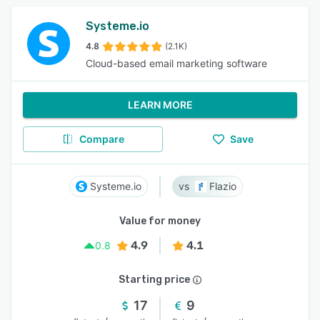
Systeme.io
4.8
(2.1K)
Cloud-based email marketing software
LEARN MORE
Compare
Save
Systeme.io
Flazio
Value for money
4.9
4.1
0.8
Starting price
17
9