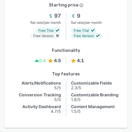
Starting price
97
9
/
/
flat rate
per month
flat rate
per month
Free Trial
Free Trial
Free Version
Free Version
Functionality
4.5
4.1
0.4
Top features
Alerts/Notifications
Customizable Fields
5/5
2.3/5
Conversion Tracking
Customizable Branding
5/5
1.8/5
Activity Dashboard
Content Management
4.7/5
1.5/5