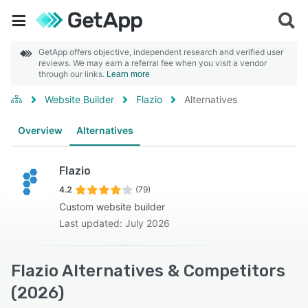
GetApp offers objective, independent research and verified user
reviews. We may earn a referral fee when you visit a vendor
through our links.
Learn more
Website Builder
Flazio
Alternatives
Overview
Alternatives
Flazio
4.2
(79)
Custom website builder
Last updated: July 2026
Flazio Alternatives & Competitors
(2026)