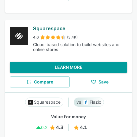
Squarespace
4.6
(3.4K)
Cloud-based solution to build websites and
online stores
LEARN MORE
Compare
Save
Squarespace
Flazio
Value for money
4.3
4.1
0.2