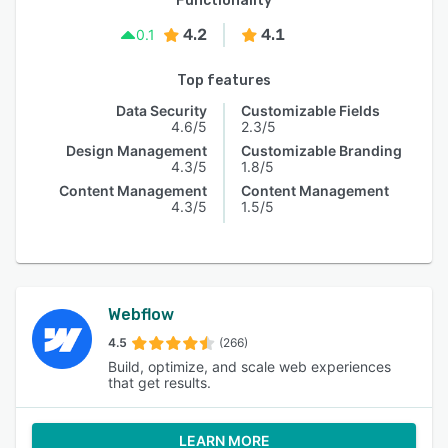
Functionality
4.2
4.1
0.1
Top features
Data Security
Customizable Fields
4.6/5
2.3/5
Design Management
Customizable Branding
4.3/5
1.8/5
Content Management
Content Management
4.3/5
1.5/5
Webflow
4.5
(266)
Build, optimize, and scale web experiences
that get results.
LEARN MORE