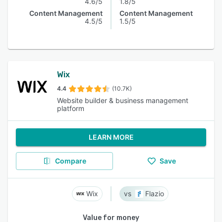
4.6/5
1.8/5
Content Management
Content Management
4.5/5
1.5/5
Wix
4.4
(10.7K)
Website builder & business management
platform
LEARN MORE
Compare
Save
Wix
Flazio
Value for money