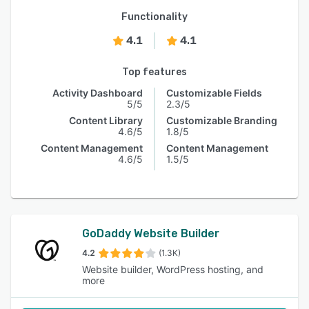
Functionality
4.1
4.1
Top features
Activity Dashboard
Customizable Fields
5/5
2.3/5
Content Library
Customizable Branding
4.6/5
1.8/5
Content Management
Content Management
4.6/5
1.5/5
GoDaddy Website Builder
4.2
(1.3K)
Website builder, WordPress hosting, and
more