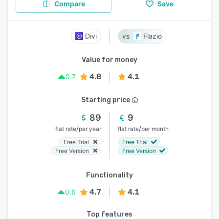
Compare
Save
Divi
Flazio
Value for money
4.8
4.1
0.7
Starting price
89
9
/
/
flat rate
per year
flat rate
per month
Free Trial
Free Trial
Free Version
Free Version
Functionality
4.7
4.1
0.6
Top features