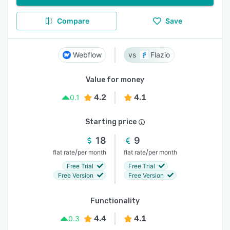
Compare
Save
Webflow
Flazio
Value for money
4.2
4.1
0.1
Starting price
18
9
/
/
flat rate
per month
flat rate
per month
Free Trial
Free Trial
Free Version
Free Version
Functionality
4.4
4.1
0.3