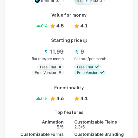
Elementor
Flazio
Value for money
4.5
4.1
0.4
Starting price
11.99
9
/
/
flat rate
per month
flat rate
per month
Free Trial
Free Trial
Free Version
Free Version
Functionality
4.6
4.1
0.5
Top features
Animation
Customizable Fields
5/5
2.3/5
Customizable Forms
Customizable Branding