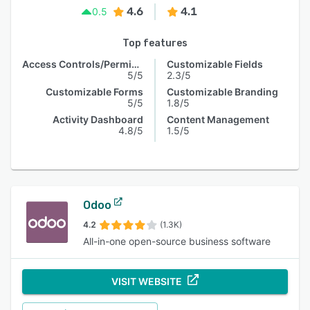
4.6
4.1
0.5
Top features
Access Controls/Permissions
Customizable Fields
5/5
2.3/5
Customizable Forms
Customizable Branding
5/5
1.8/5
Activity Dashboard
Content Management
4.8/5
1.5/5
Odoo
4.2
(1.3K)
All-in-one open-source business software
VISIT WEBSITE