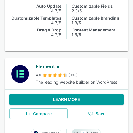
Auto Update
Customizable Fields
4.7/5
2.3/5
Customizable Templates
Customizable Branding
4.7/5
1.8/5
Drag & Drop
Content Management
4.7/5
1.5/5
Elementor
4.6
(906)
The leading website builder on WordPress
LEARN MORE
Compare
Save