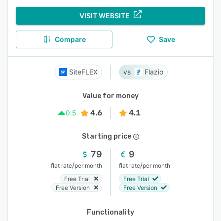
VISIT WEBSITE
Compare
Save
SiteFLEX
Flazio
Value for money
4.6
4.1
0.5
Starting price
79
9
/
/
flat rate
per month
flat rate
per month
Free Trial
Free Trial
Free Version
Free Version
Functionality