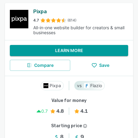
Pixpa
4.7
(614)
All-in-one website builder for creators & small
businesses
LEARN MORE
Compare
Save
Pixpa
Flazio
Value for money
4.8
4.1
0.7
Starting price
8
9