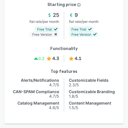
Starting price
25
9
/
/
flat rate
per month
flat rate
per month
Free Trial
Free Trial
Free Version
Free Version
Functionality
4.3
4.1
0.2
Top features
Alerts/Notifications
Customizable Fields
4.7/5
2.3/5
CAN-SPAM Compliance
Customizable Branding
4.7/5
1.8/5
Catalog Management
Content Management
4.6/5
1.5/5