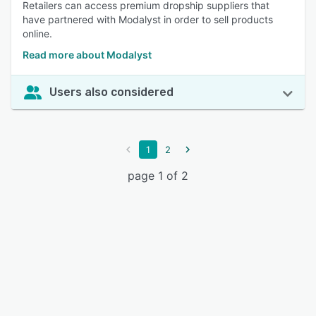
Retailers can access premium dropship suppliers that
have partnered with Modalyst in order to sell products
online.
Read more about Modalyst
Users also considered
1
2
page 1 of 2