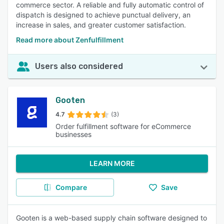
commerce sector. A reliable and fully automatic control of
dispatch is designed to achieve punctual delivery, an
increase in sales, and greater customer satisfaction.
Read more about Zenfulfillment
Users also considered
Gooten
4.7
(3)
Order fulfillment software for eCommerce
businesses
LEARN MORE
Compare
Save
Gooten is a web-based supply chain software designed to