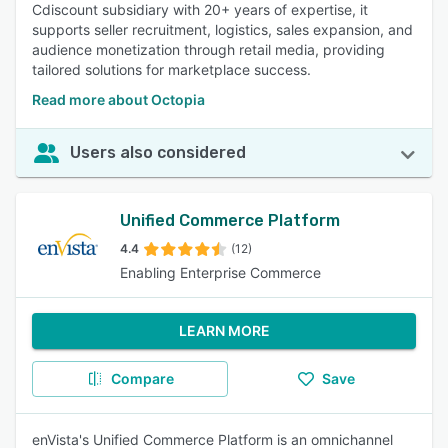
Cdiscount subsidiary with 20+ years of expertise, it
supports seller recruitment, logistics, sales expansion, and
audience monetization through retail media, providing
tailored solutions for marketplace success.
Read more about Octopia
Users also considered
Unified Commerce Platform
4.4
(12)
Enabling Enterprise Commerce
LEARN MORE
Compare
Save
enVista's Unified Commerce Platform is an omnichannel