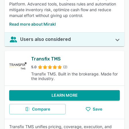
Platform. Advanced tools, business rules and automation
mitigate inventory risk, optimize cash flow and reduce
manual effort without giving up control.
Read more about Mirakl
Users also considered
Transfix TMS
5.0
(2)
Transfix TMS. Built in the brokerage. Made for
the industry.
LEARN MORE
Compare
Save
Transfix TMS unifies pricing, coverage, execution, and