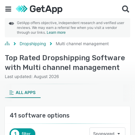
GetApp offers objective, independent research and verified user
reviews. We may earn a referral fee when you visit a vendor
through our links.
Learn more
Dropshipping
Multi channel management
Top Rated Dropshipping Software
with Multi channel management
Last updated: August 2026
ALL APPS
41 software options
1
filter
Sponsored