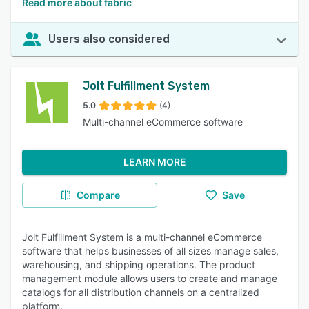
Read more about fabric
Users also considered
Jolt Fulfillment System
5.0
(4)
Multi-channel eCommerce software
LEARN MORE
Compare
Save
Jolt Fulfillment System is a multi-channel eCommerce
software that helps businesses of all sizes manage sales,
warehousing, and shipping operations. The product
management module allows users to create and manage
catalogs for all distribution channels on a centralized
platform.