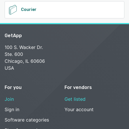
Courier
GetApp
100 S. Wacker Dr.
Ste. 600
Chicago, IL 60606
USA
For you
For vendors
Join
Get listed
Sign in
Your account
Software categories