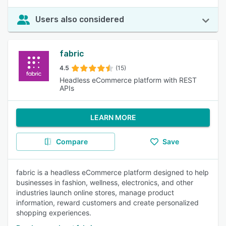
Users also considered
fabric
4.5
(15)
Headless eCommerce platform with REST
APIs
LEARN MORE
Compare
Save
fabric is a headless eCommerce platform designed to help
businesses in fashion, wellness, electronics, and other
industries launch online stores, manage product
information, reward customers and create personalized
shopping experiences.