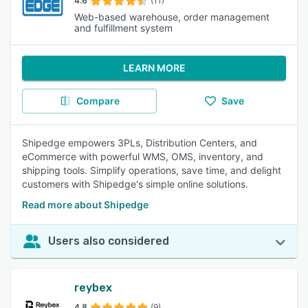
4.6
(11)
Web-based warehouse, order management
and fulfillment system
LEARN MORE
Compare
Save
Shipedge empowers 3PLs, Distribution Centers, and
eCommerce with powerful WMS, OMS, inventory, and
shipping tools. Simplify operations, save time, and delight
customers with Shipedge's simple online solutions.
Read more about Shipedge
Users also considered
reybex
4.8
(9)