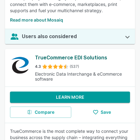
connect them with e-commerce, marketplaces, print
supports and fuel your multichannel strategy.
Read more about Mosaiq
Users also considered
TrueCommerce EDI Solutions
4.3
(537)
Electronic Data Interchange & eCommerce
software
LEARN MORE
Compare
Save
TrueCommerce is the most complete way to connect your
business across the supply chain – integrating everything