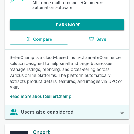
All-in-one multi-channel eCommerce
automation software.
LEARN MORE
Compare
Save
SellerChamp is a cloud-based multi-channel eCommerce
solution designed to help small and large businesses
manage listings, repricing, and cross-selling across
various online platforms. The platform automatically
extracts product details, features, and images via UPC or
ASIN.
Read more about SellerChamp
Users also considered
Onport