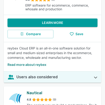
ERP software for ecommerce, commerce,
whosale and production
LEARN MORE
Compare
Save
reybex Cloud ERP is an all-in-one software solution for
small and medium-sized enterprises in the ecommerce,
commerce, wholesale and manufacturing sector.
Read more about reybex
Users also considered
Nautical
4.8
(9)