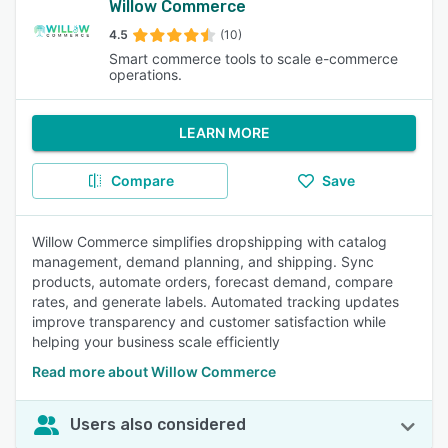
Willow Commerce
4.5
(10)
Smart commerce tools to scale e-commerce
operations.
LEARN MORE
Compare
Save
Willow Commerce simplifies dropshipping with catalog
management, demand planning, and shipping. Sync
products, automate orders, forecast demand, compare
rates, and generate labels. Automated tracking updates
improve transparency and customer satisfaction while
helping your business scale efficiently
Read more about Willow Commerce
Users also considered