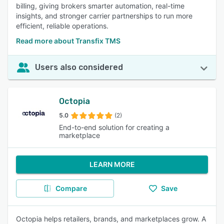
billing, giving brokers smarter automation, real-time
insights, and stronger carrier partnerships to run more
efficient, reliable operations.
Read more about Transfix TMS
Users also considered
Octopia
5.0
(2)
End-to-end solution for creating a
marketplace
LEARN MORE
Compare
Save
Octopia helps retailers, brands, and marketplaces grow. A