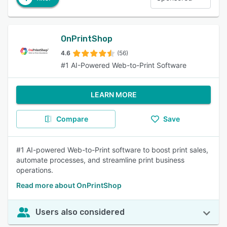
OnPrintShop
4.6
(56)
#1 AI-Powered Web-to-Print Software
LEARN MORE
Compare
Save
#1 AI-powered Web-to-Print software to boost print sales,
automate processes, and streamline print business
operations.
Read more about OnPrintShop
Users also considered