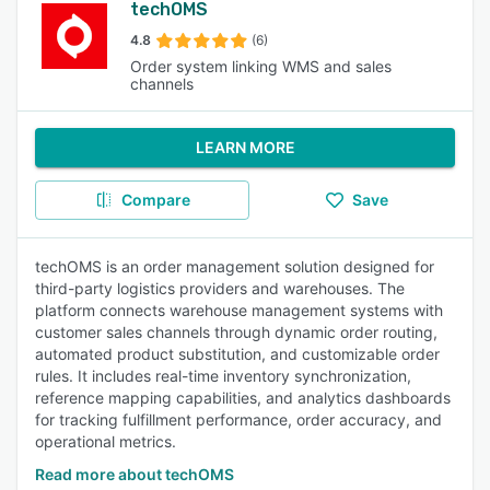
techOMS
4.8
(6)
Order system linking WMS and sales
channels
LEARN MORE
Compare
Save
techOMS is an order management solution designed for
third-party logistics providers and warehouses. The
platform connects warehouse management systems with
customer sales channels through dynamic order routing,
automated product substitution, and customizable order
rules. It includes real-time inventory synchronization,
reference mapping capabilities, and analytics dashboards
for tracking fulfillment performance, order accuracy, and
operational metrics.
Read more about techOMS