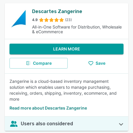
Descartes Zangerine
4.9
(23)
All-in-One Software for Distribution, Wholesale
& eCommmerce
LEARN MORE
Compare
Save
Zangerine is a cloud-based inventory management
solution which enables users to manage purchasing,
receiving, orders, shipping, inventory, ecommerce, and
more
Read more about Descartes Zangerine
Users also considered