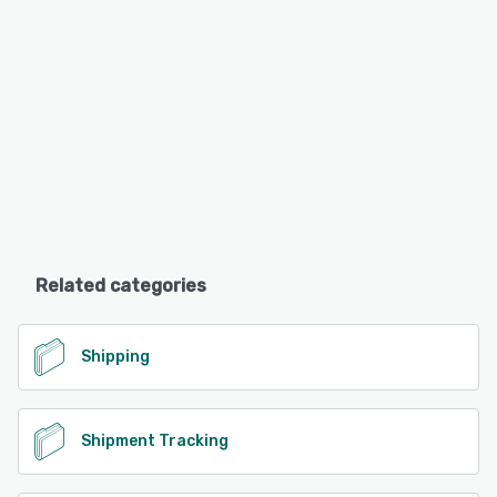
Related categories
Shipping
Shipment Tracking