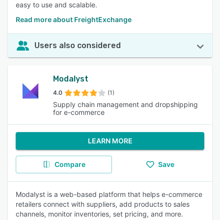
easy to use and scalable.
Read more about FreightExchange
Users also considered
Modalyst
4.0
(1)
Supply chain management and dropshipping
for e-commerce
LEARN MORE
Compare
Save
Modalyst is a web-based platform that helps e-commerce
retailers connect with suppliers, add products to sales
channels, monitor inventories, set pricing, and more.