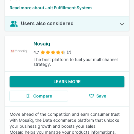
Read more about Jolt Fulfillment System
Users also considered
Mosaiq
4.7
(7)
The best platform to fuel your multichannel
strategy.
LEARN MORE
Compare
Save
Move ahead of the competition and earn consumer trust
with Mosaïq, the Data ecommerce platform that unlocks
your business growth and boosts your sales.
Mosaïq helps you manage your products informations,