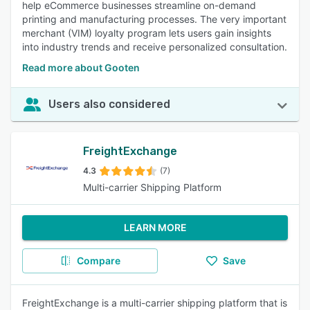
help eCommerce businesses streamline on-demand
printing and manufacturing processes. The very important
merchant (VIM) loyalty program lets users gain insights
into industry trends and receive personalized consultation.
Read more about Gooten
Users also considered
FreightExchange
4.3
(7)
Multi-carrier Shipping Platform
LEARN MORE
Compare
Save
FreightExchange is a multi-carrier shipping platform that is