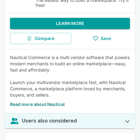
The easiest way to build a marketplace. Try it
free!
LEARN MORE
Compare
Save
Nautical Commerce is a multi vendor software that powers
modern merchants to build an online marketplace—easy,
fast and affordably.
Launch your multivendor marketplace fast, with Nautical
Commerce, a marketplace platform loved by merchants,
buyers, and sellers.
Read more about Nautical
Users also considered