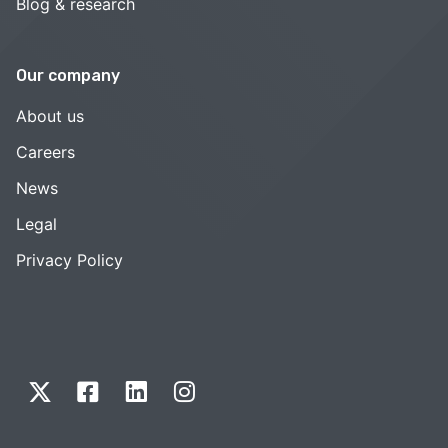
Blog & research
Our company
About us
Careers
News
Legal
Privacy Policy