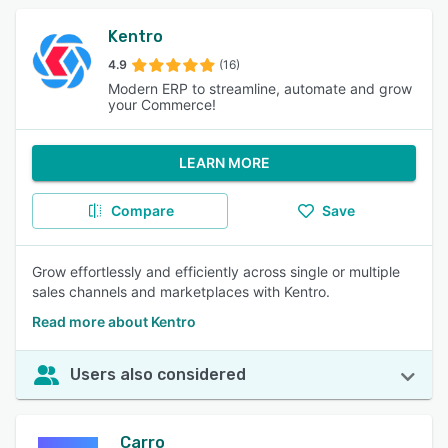
Kentro
4.9
(16)
Modern ERP to streamline, automate and grow
your Commerce!
LEARN MORE
Compare
Save
Grow effortlessly and efficiently across single or multiple
sales channels and marketplaces with Kentro.
Read more about Kentro
Users also considered
Carro