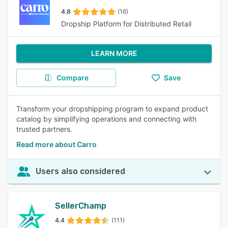
4.8
(16)
Dropship Platform for Distributed Retail
LEARN MORE
Compare
Save
Transform your dropshipping program to expand product
catalog by simplifying operations and connecting with
trusted partners.
Read more about Carro
Users also considered
SellerChamp
4.4
(111)