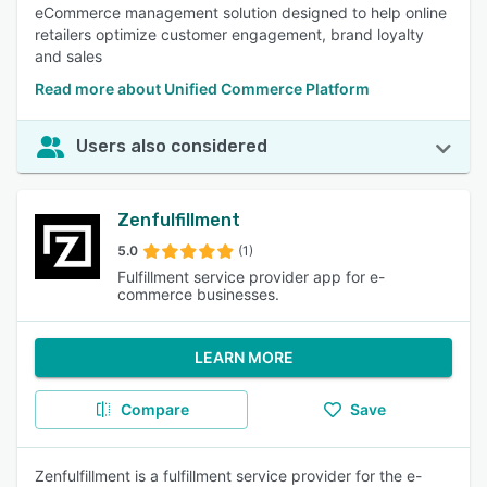
eCommerce management solution designed to help online
retailers optimize customer engagement, brand loyalty
and sales
Read more about Unified Commerce Platform
Users also considered
Zenfulfillment
5.0
(1)
Fulfillment service provider app for e-
commerce businesses.
LEARN MORE
Compare
Save
Zenfulfillment is a fulfillment service provider for the e-