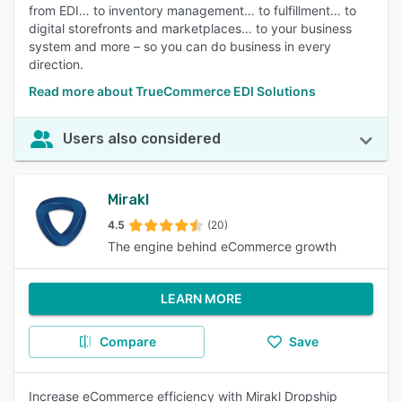
from EDI… to inventory management… to fulfillment… to
digital storefronts and marketplaces… to your business
system and more – so you can do business in every
direction.
Read more about TrueCommerce EDI Solutions
Users also considered
Mirakl
4.5
(20)
The engine behind eCommerce growth
LEARN MORE
Compare
Save
Increase eCommerce efficiency with Mirakl Dropship