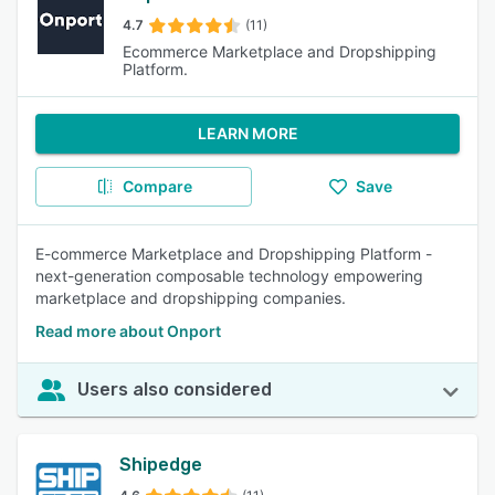
4.7
(11)
Ecommerce Marketplace and Dropshipping
Platform.
LEARN MORE
Compare
Save
E-commerce Marketplace and Dropshipping Platform -
next-generation composable technology empowering
marketplace and dropshipping companies.
Read more about Onport
Users also considered
Shipedge