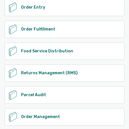
Order Entry
Order Fulfillment
Food Service Distribution
Returns Management (RMS)
Parcel Audit
Order Management