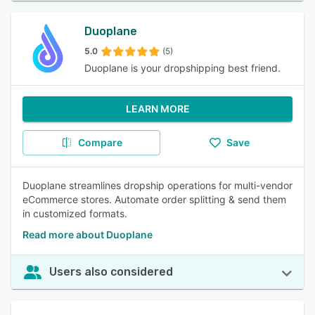
Duoplane
5.0
(5)
Duoplane is your dropshipping best friend.
LEARN MORE
Compare
Save
Duoplane streamlines dropship operations for multi-vendor
eCommerce stores. Automate order splitting & send them
in customized formats.
Read more about Duoplane
Users also considered