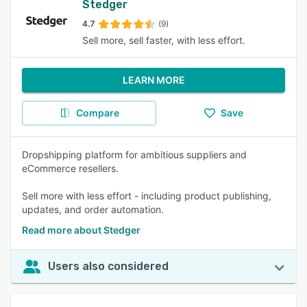
Stedger
4.7
(9)
Sell more, sell faster, with less effort.
LEARN MORE
Compare
Save
Dropshipping platform for ambitious suppliers and
eCommerce resellers.
Sell more with less effort - including product publishing,
updates, and order automation.
Read more about Stedger
Users also considered