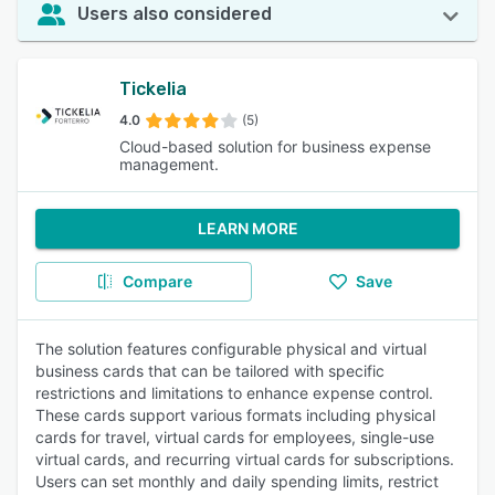
Users also considered
Tickelia
4.0
(5)
Cloud-based solution for business expense
management.
LEARN MORE
Compare
Save
The solution features configurable physical and virtual
business cards that can be tailored with specific
restrictions and limitations to enhance expense control.
These cards support various formats including physical
cards for travel, virtual cards for employees, single-use
virtual cards, and recurring virtual cards for subscriptions.
Users can set monthly and daily spending limits, restrict