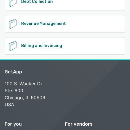
Debt Collection
Revenue Management
Billing and Invoicing
GetApp
100 S. Wacker Dr.
Ste. 600
Chicago, IL 60606
USA
For you
For vendors