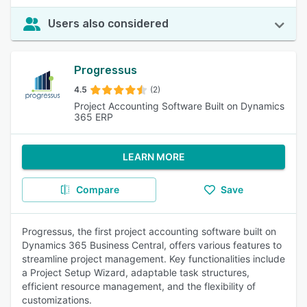
Users also considered
Progressus
4.5
(2)
Project Accounting Software Built on Dynamics
365 ERP
LEARN MORE
Compare
Save
Progressus, the first project accounting software built on
Dynamics 365 Business Central, offers various features to
streamline project management. Key functionalities include
a Project Setup Wizard, adaptable task structures,
efficient resource management, and the flexibility of
customizations.