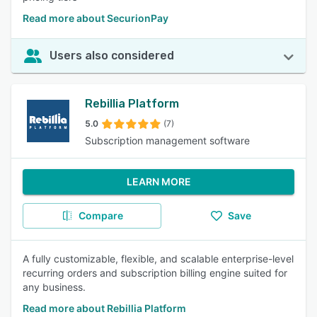
Read more about SecurionPay
Users also considered
Rebillia Platform
5.0
(7)
Subscription management software
LEARN MORE
Compare
Save
A fully customizable, flexible, and scalable enterprise-level
recurring orders and subscription billing engine suited for
any business.
Read more about Rebillia Platform