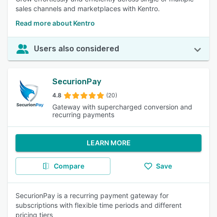
sales channels and marketplaces with Kentro.
Read more about Kentro
Users also considered
SecurionPay
4.8
(20)
Gateway with supercharged conversion and
recurring payments
LEARN MORE
Compare
Save
SecurionPay is a recurring payment gateway for
subscriptions with flexible time periods and different
pricing tiers