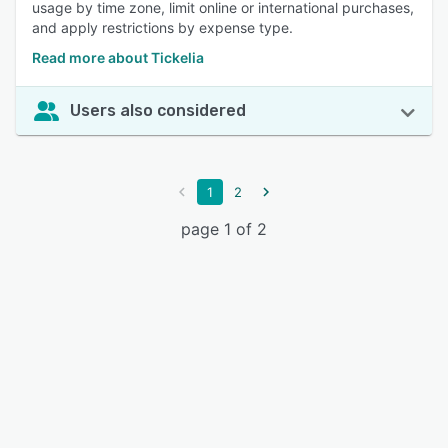
usage by time zone, limit online or international purchases,
and apply restrictions by expense type.
Read more about Tickelia
Users also considered
1
2
page 1 of 2