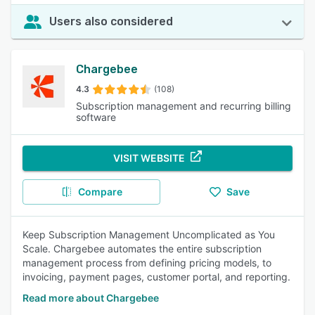
Users also considered
Chargebee
4.3
(108)
Subscription management and recurring billing
software
VISIT WEBSITE
Compare
Save
Keep Subscription Management Uncomplicated as You
Scale. Chargebee automates the entire subscription
management process from defining pricing models, to
invoicing, payment pages, customer portal, and reporting.
Read more about Chargebee