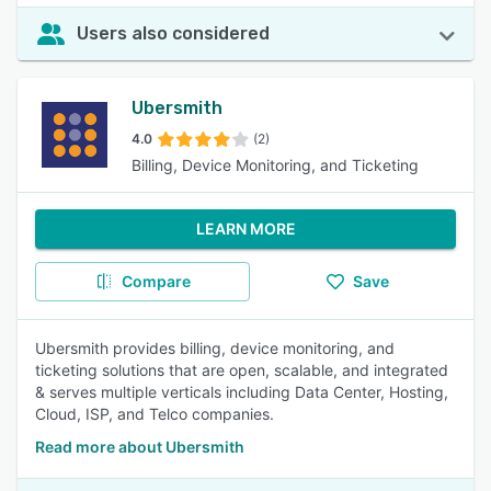
Users also considered
Ubersmith
4.0
(2)
Billing, Device Monitoring, and Ticketing
LEARN MORE
Compare
Save
Ubersmith provides billing, device monitoring, and
ticketing solutions that are open, scalable, and integrated
& serves multiple verticals including Data Center, Hosting,
Cloud, ISP, and Telco companies.
Read more about Ubersmith