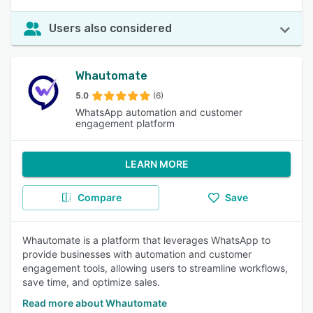
Users also considered
Whautomate
5.0
(6)
WhatsApp automation and customer
engagement platform
LEARN MORE
Compare
Save
Whautomate is a platform that leverages WhatsApp to
provide businesses with automation and customer
engagement tools, allowing users to streamline workflows,
save time, and optimize sales.
Read more about Whautomate