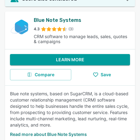
Blue Note Systems
4.3
(3)
CRM software to manage leads, sales, quotes
& campaigns
LEARN MORE
Compare
Save
Blue note systems, based on SugarCRM, is a cloud-based
customer relationship management (CRM) software
designed to help businesses handle the entire sales cycle,
from prospecting to providing customer service. Features
include multi-channel marketing, lead nurturing, real-time
analytics, and more.
Read more about Blue Note Systems