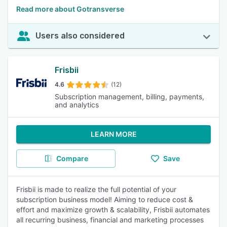
Read more about Gotransverse
Users also considered
Frisbii
4.6
(12)
Subscription management, billing, payments,
and analytics
LEARN MORE
Compare
Save
Frisbii is made to realize the full potential of your
subscription business model! Aiming to reduce cost &
effort and maximize growth & scalability, Frisbii automates
all recurring business, financial and marketing processes