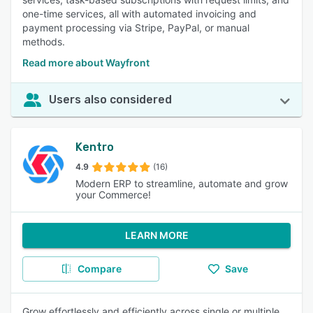
one-time services, all with automated invoicing and
payment processing via Stripe, PayPal, or manual
methods.
Read more about Wayfront
Users also considered
Kentro
4.9
(16)
Modern ERP to streamline, automate and grow
your Commerce!
LEARN MORE
Compare
Save
Grow effortlessly and efficiently across single or multiple