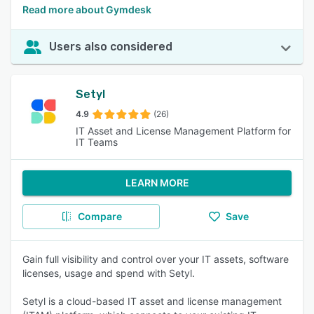
Read more about Gymdesk
Users also considered
Setyl
4.9
(26)
IT Asset and License Management Platform for
IT Teams
LEARN MORE
Compare
Save
Gain full visibility and control over your IT assets, software
licenses, usage and spend with Setyl.
Setyl is a cloud-based IT asset and license management