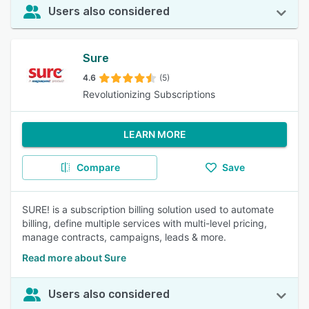
Users also considered
Sure
4.6
(5)
Revolutionizing Subscriptions
LEARN MORE
Compare
Save
SURE! is a subscription billing solution used to automate
billing, define multiple services with multi-level pricing,
manage contracts, campaigns, leads & more.
Read more about Sure
Users also considered