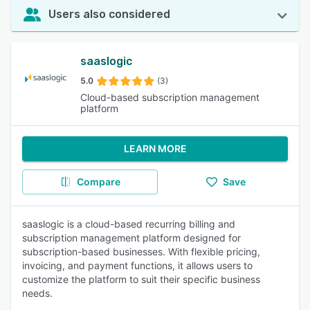
Users also considered
saaslogic
5.0
(3)
Cloud-based subscription management
platform
LEARN MORE
Compare
Save
saaslogic is a cloud-based recurring billing and
subscription management platform designed for
subscription-based businesses. With flexible pricing,
invoicing, and payment functions, it allows users to
customize the platform to suit their specific business
needs.