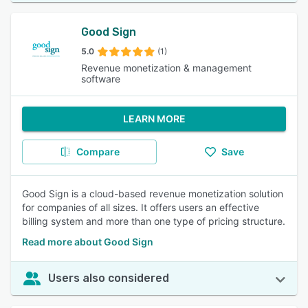
Good Sign
5.0
(1)
Revenue monetization & management
software
LEARN MORE
Compare
Save
Good Sign is a cloud-based revenue monetization solution
for companies of all sizes. It offers users an effective
billing system and more than one type of pricing structure.
Read more about Good Sign
Users also considered