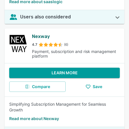
Read more about saaslogic
Users also considered
Nexway
4.7
(6)
Payment, subscription and risk management
platform
LEARN MORE
Compare
Save
Simplifying Subscription Management for Seamless
Growth
Read more about Nexway