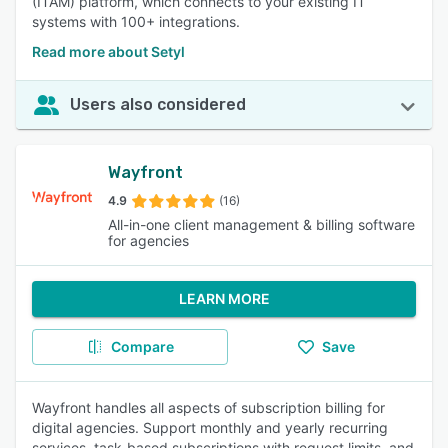
(ITAM) platform, which connects to your existing IT
systems with 100+ integrations.
Read more about Setyl
Users also considered
Wayfront
4.9
(16)
All-in-one client management & billing software
for agencies
LEARN MORE
Compare
Save
Wayfront handles all aspects of subscription billing for
digital agencies. Support monthly and yearly recurring
services, task-based subscriptions with request limits, and