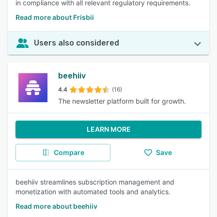
in compliance with all relevant regulatory requirements.
Read more about Frisbii
Users also considered
beehiiv
4.4
(16)
The newsletter platform built for growth.
LEARN MORE
Compare
Save
beehiiv streamlines subscription management and
monetization with automated tools and analytics.
Read more about beehiiv