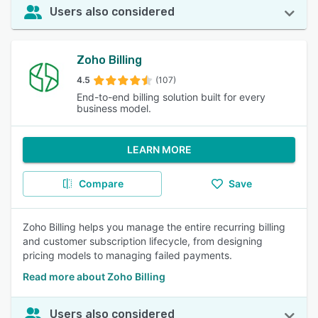
Users also considered
Zoho Billing
4.5
(107)
End-to-end billing solution built for every
business model.
LEARN MORE
Compare
Save
Zoho Billing helps you manage the entire recurring billing
and customer subscription lifecycle, from designing
pricing models to managing failed payments.
Read more about Zoho Billing
Users also considered