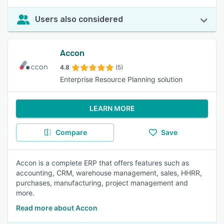
Users also considered
Accon
4.8
(5)
Enterprise Resource Planning solution
LEARN MORE
Compare
Save
Accon is a complete ERP that offers features such as
accounting, CRM, warehouse management, sales, HHRR,
purchases, manufacturing, project management and
more.
Read more about Accon