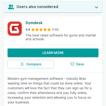
Users also considered
Gymdesk
4.8
(148)
The best rated software for gyms and martial
arts schools
LEARN MORE
Compare
Save
Modern gym management software - nobody likes
wasting time on things that could be done online. Your
customers will love the fact that they can sign up for a
class, confirm their attendance and pay fully online,
increasing your retention and allowing you to focus on
your business.