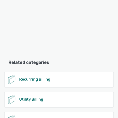
Related categories
Recurring Billing
Utility Billing