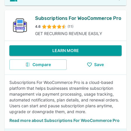
Subscriptions For WooCommerce Pro
4.6
(11)
GET RECURRING REVENUE EASILY
LEARN MORE
Compare
Save
Subscriptions For WooCommerce Pro is a cloud-based
platform that helps businesses streamline subscription
management via payment processing, usage tracking,
automated notifications, plan details, and renewal orders.
Users can start and pause subscription plans anytime,
upgrade or downgrade them, and more.
Read more about Subscriptions For WooCommerce Pro