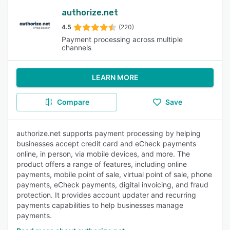
authorize.net
4.5
(220)
Payment processing across multiple
channels
LEARN MORE
Compare
Save
authorize.net supports payment processing by helping
businesses accept credit card and eCheck payments
online, in person, via mobile devices, and more. The
product offers a range of features, including online
payments, mobile point of sale, virtual point of sale, phone
payments, eCheck payments, digital invoicing, and fraud
protection. It provides account updater and recurring
payments capabilities to help businesses manage
payments.