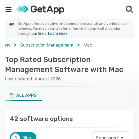
GetApp offers objective, independent research and verified user
reviews. We may earn a referral fee when you visit a vendor
through our links.
Learn more
Subscription Management
Mac
Top Rated Subscription
Management Software with Mac
Last updated: August 2026
ALL APPS
42 software options
1
filter
Sponsored