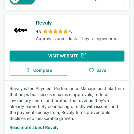
Revaly
4.8
(6)
Approvals aren't luck. They're engineered.
VISIT WEBSITE
Compare
Save
Revaly is the Payment Performance Management platform
that helps businesses maximize approvals, reduce
involuntary churn, and protect the revenue they’ve
already earned. By connecting directly with issuers and
the payments ecosystem, Revaly turns preventable
declines into measurable growth.
Read more about Revaly