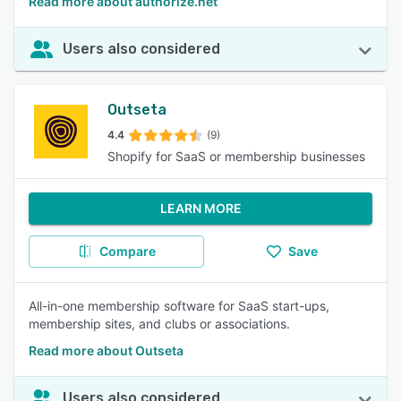
Read more about authorize.net
Users also considered
Outseta
4.4
(9)
Shopify for SaaS or membership businesses
LEARN MORE
Compare
Save
All-in-one membership software for SaaS start-ups,
membership sites, and clubs or associations.
Read more about Outseta
Users also considered