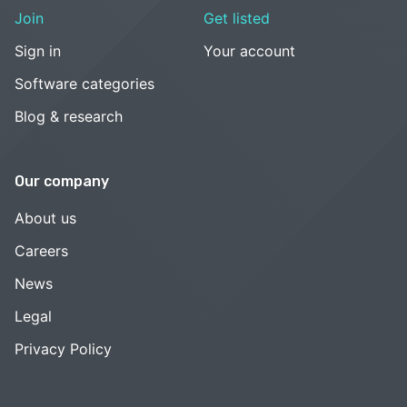
Join
Get listed
Sign in
Your account
Software categories
Blog & research
Our company
About us
Careers
News
Legal
Privacy Policy