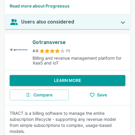
Read more about Progressus
Users also considered
Gotransverse
4.0
(1)
Billing and revenue management platform for
XaaS and IoT
LEARN MORE
Compare
Save
TRACT is a billing software to manage the entire
subscription lifecycle - supporting any revenue model
from simple subscriptions to complex, usage-based
models.