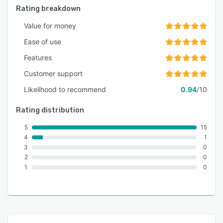
Rating breakdown
Value for money
Ease of use
Features
Customer support
Likelihood to recommend
0.94
/10
Rating distribution
5
15
4
1
3
0
2
0
1
0