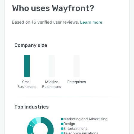
Who uses
Wayfront
?
Based on
16
verified user reviews.
Learn more
Company size
Small
Midsize
Enterprises
Businesses
Businesses
Top industries
Marketing and Advertising
Design
Entertainment
Telecommunications