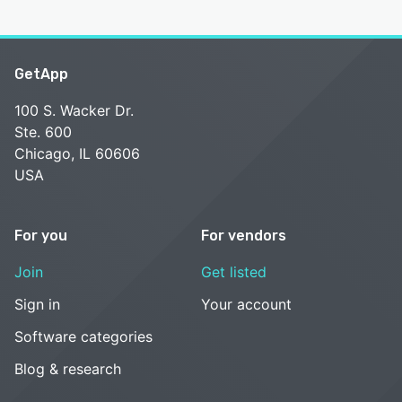
GetApp
100 S. Wacker Dr.
Ste. 600
Chicago, IL 60606
USA
For you
For vendors
Join
Get listed
Sign in
Your account
Software categories
Blog & research