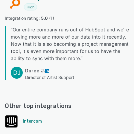
High
Integration rating: 
5.0
 (
1
)
“
Our entire company runs out of HubSpot and we're
moving more and more of our data into it recently.
Now that it is also becoming a project management
tool, it's even more important for us to have the
ability to sync with them more.
”
Daree J.
DJ
Director of Artist Support
Other top integrations
Intercom