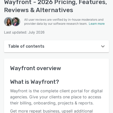
Wayfront - 2026 Pricing, Features,
Reviews & Alternatives
All user reviews are verified by in-house moderators and
provider data by our software research team.
Learn more
Last updated: July 2026
Table of contents
Wayfront overview
Wayfront
overview
User interface
Reviews
What is
Wayfront
?
Who uses Wayfront?
Wayfront is the complete client portal for digital
Key features
agencies. Give your clients one place to access
their billing, onboarding, projects & reports.
Alternatives
Get more repeat business, upsell additional