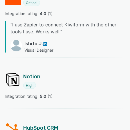
Critical
Integration rating: 
4.0
 (
1
)
“
I use Zapier to connect Kiwiform with the other
tools I use. Works well.
”
Ishita J.
Visual Designer
Notion
High
Integration rating: 
5.0
 (
1
)
HubSpot CRM