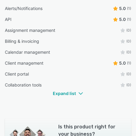
Alerts/Notifications
5.0
(1)
API
5.0
(1)
Assignment management
(0)
Billing & invoicing
(0)
Calendar management
(0)
Client management
5.0
(1)
Client portal
(0)
Collaboration tools
(0)
Expand list
Is this product right for
your business?