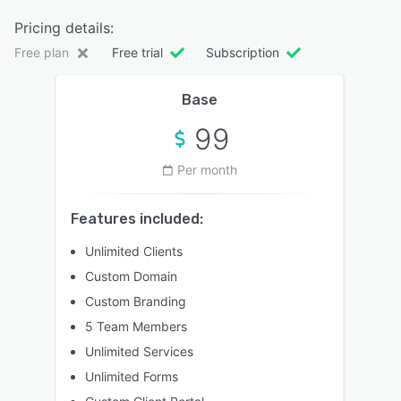
Pricing details:
Free plan
Free trial
Subscription
Base
99
Per month
Features included:
Unlimited Clients
Custom Domain
Custom Branding
5 Team Members
Unlimited Services
Unlimited Forms