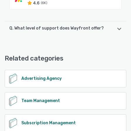
4.6
(6K)
Q. What level of support does Wayfront offer?
Wayfront offers the following support options:
Knowledge Base, Email/Help Desk
Related categories
See alternatives
Advertising Agency
Team Management
Subscription Management