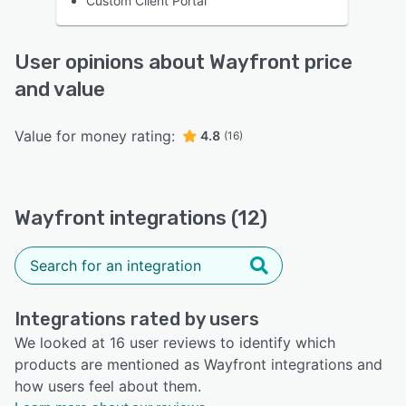
Custom Client Portal
User opinions about Wayfront price
and value
Value for money rating:
4.8
(16)
Wayfront integrations (12)
Integrations rated by users
We looked at 16 user reviews to identify which
products are mentioned as Wayfront integrations and
how users feel about them.