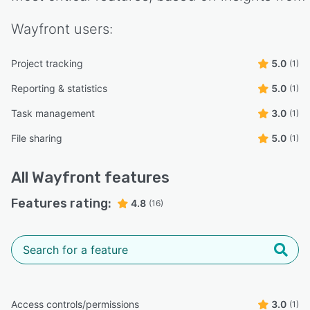
Wayfront
users:
Project tracking
5.0
(1)
Reporting & statistics
5.0
(1)
Task management
3.0
(1)
File sharing
5.0
(1)
All
Wayfront
features
Features rating:
4.8
(16)
Access controls/permissions
3.0
(1)