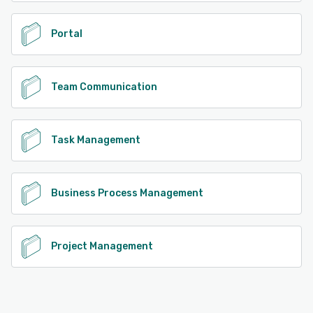
Portal
Team Communication
Task Management
Business Process Management
Project Management