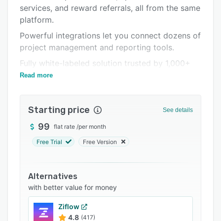
Pricing
services, and reward referrals, all from the same
platform.
Integrations
Powerful integrations let you connect dozens of
Support options
project management and reporting tools.
FAQs
Fully white-labeled solution trusted by 1,000+
Related categories
agencies with $500M+ in services sold.
Read more
Starting price
See details
99
flat rate
/
per month
Free Trial
Free Version
Alternatives
with better value for money
Ziflow
4.8
(417)