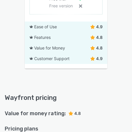
Free version
Ease of Use
4.9
Features
4.8
Value for Money
4.8
Customer Support
4.9
Wayfront pricing
Value for money rating:
4.8
Pricing plans