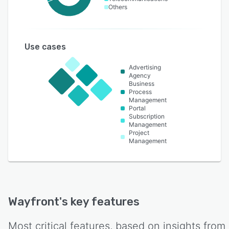
Others
Use cases
Advertising
Agency
Business
Process
Management
Portal
Subscription
Management
Project
Management
Wayfront
's key features
Most critical features, based on insights from