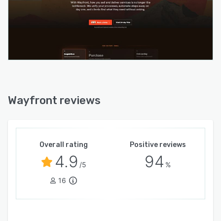
Wayfront reviews
Overall rating
Positive reviews
4.9
94
/5
%
16