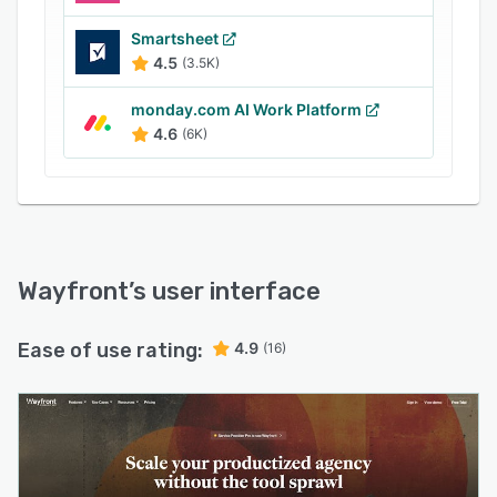
Smartsheet
4.5
(3.5K)
monday.com AI Work Platform
4.6
(6K)
Wayfront
’s user interface
Ease of use rating:
4.9
(16)