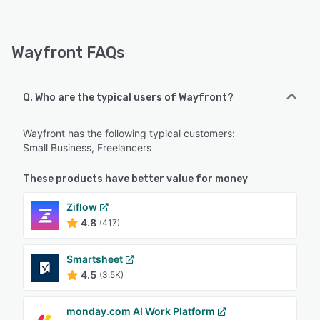
Wayfront FAQs
Q. Who are the typical users of Wayfront?
Wayfront has the following typical customers:
Small Business, Freelancers
These products have better value for money
Ziflow
4.8
(417)
Smartsheet
4.5
(3.5K)
monday.com AI Work Platform