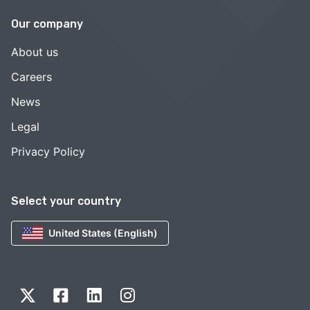
Our company
About us
Careers
News
Legal
Privacy Policy
Select your country
United States (English)