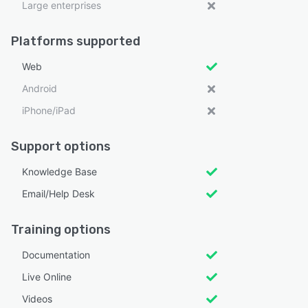
Large enterprises
Platforms supported
Web
Android
iPhone/iPad
Support options
Knowledge Base
Email/Help Desk
Training options
Documentation
Live Online
Videos