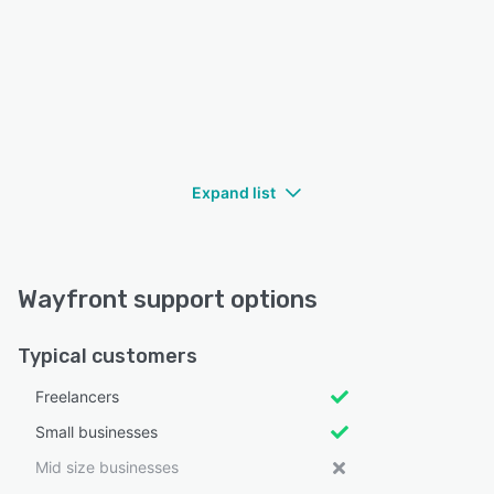
Expand list
Wayfront support options
Typical customers
Freelancers
Small businesses
Mid size businesses