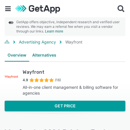
GetApp offers objective, independent research and verified user
reviews. We may earn a referral fee when you visit a vendor
through our links.
Learn more
Advertising Agency
Wayfront
Overview
Alternatives
Wayfront
4.9
(16)
All-in-one client management & billing software for
agencies
GET PRICE