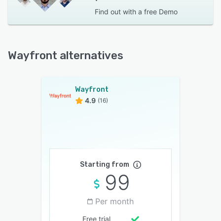
Find out with a
free Demo
Wayfront alternatives
Wayfront
4.9
(16)
Starting from
99
Per month
Free trial