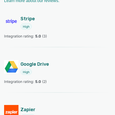
Learn more about our reviews.
Stripe
High
Integration rating: 
5.0
 (
3
)
Google Drive
High
Integration rating: 
5.0
 (
2
)
Zapier