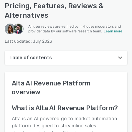
Pricing, Features, Reviews &
Alternatives
All user reviews are verified by in-house moderators and
provider data by our software research team.
Learn more
Last updated: July 2026
Table of contents
Alta AI Revenue Platform overview
Alta AI Revenue Platform
User interface
overview
Reviews
Key features
What is
Alta AI Revenue Platform
?
Alternatives
Alta is an AI powered go to market automation
platform designed to streamline sales
Support options