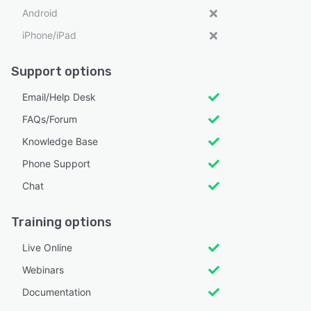
Android
iPhone/iPad
Support options
Email/Help Desk
FAQs/Forum
Knowledge Base
Phone Support
Chat
Training options
Live Online
Webinars
Documentation