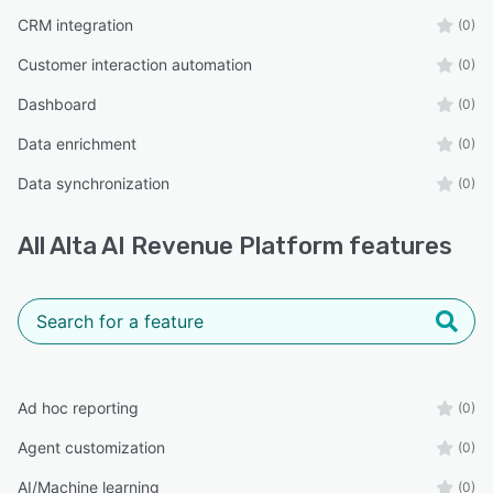
CRM integration
(0)
Customer interaction automation
(0)
Dashboard
(0)
Data enrichment
(0)
Data synchronization
(0)
All
Alta AI Revenue Platform
features
Ad hoc reporting
(0)
Agent customization
(0)
AI/Machine learning
(0)