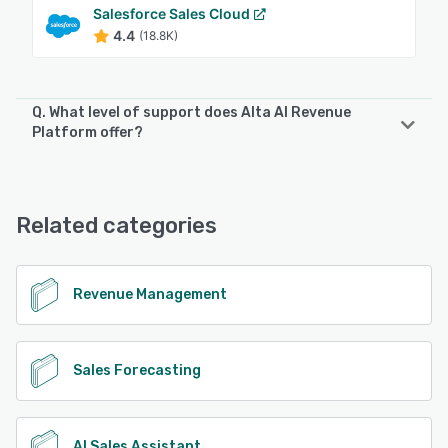
Salesforce Sales Cloud
4.4
(18.8K)
Q. What level of support does Alta AI Revenue
Platform offer?
Alta AI Revenue Platform offers the following support
options:
Email/Help Desk, FAQs/Forum, Knowledge Base, Phone
Related categories
Support, Chat
See alternatives
Revenue Management
Sales Forecasting
AI Sales Assistant