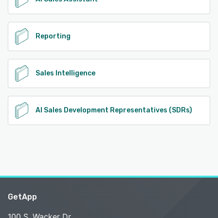
Reporting
Sales Intelligence
AI Sales Development Representatives (SDRs)
GetApp
100 S. Wacker Dr.