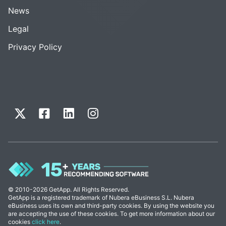
News
Legal
Privacy Policy
© 2010-2026 GetApp. All Rights Reserved.
GetApp is a registered trademark of Nubera eBusiness S.L. Nubera
eBusiness uses its own and third-party cookies. By using the website you
are accepting the use of these cookies. To get more information about our
cookies
click here
.