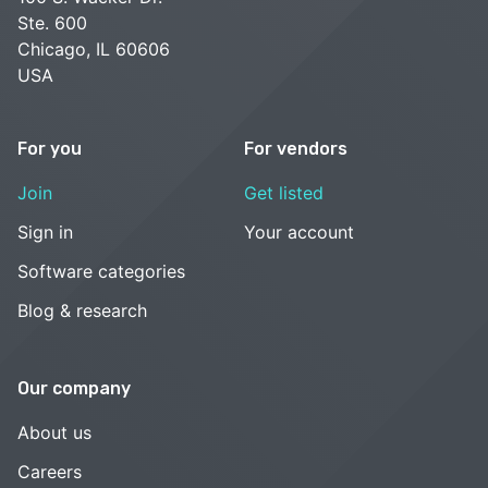
Ste. 600
Chicago, IL 60606
USA
For you
For vendors
Join
Get listed
Sign in
Your account
Software categories
Blog & research
Our company
About us
Careers