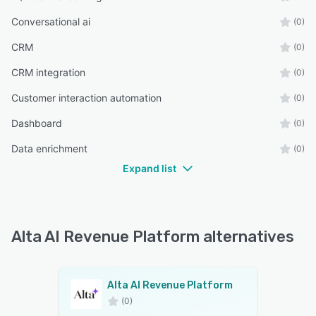
Conversational ai
(0)
CRM
(0)
CRM integration
(0)
Customer interaction automation
(0)
Dashboard
(0)
Data enrichment
(0)
Expand list
Alta AI Revenue Platform alternatives
Alta AI Revenue Platform
(0)