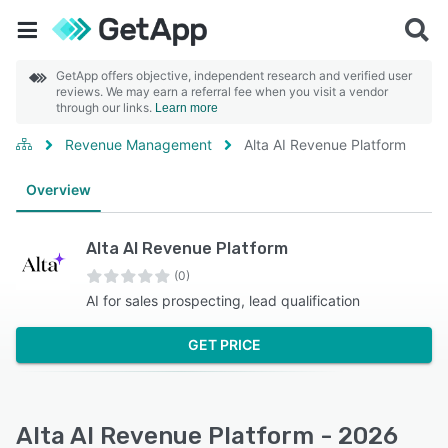
GetApp offers objective, independent research and verified user
reviews. We may earn a referral fee when you visit a vendor
through our links.
Learn more
Revenue Management
Alta AI Revenue Platform
Overview
Alta AI Revenue Platform
(0)
AI for sales prospecting, lead qualification
GET PRICE
Alta AI Revenue Platform - 2026