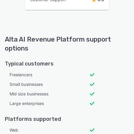
Alta AI Revenue Platform support
options
Typical customers
Freelancers
Small businesses
Mid size businesses
Large enterprises
Platforms supported
Web