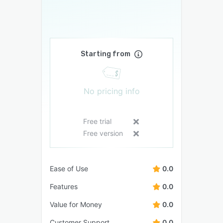
Starting from
No pricing info
Free trial
Free version
Ease of Use
0.0
Features
0.0
Value for Money
0.0
Customer Support
0.0