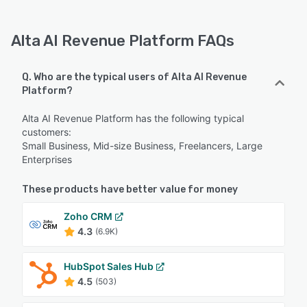
Alta AI Revenue Platform FAQs
Q. Who are the typical users of Alta AI Revenue
Platform?
Alta AI Revenue Platform has the following typical
customers:
Small Business, Mid-size Business, Freelancers, Large
Enterprises
These products have better value for money
Zoho CRM
4.3
(6.9K)
HubSpot Sales Hub
4.5
(503)