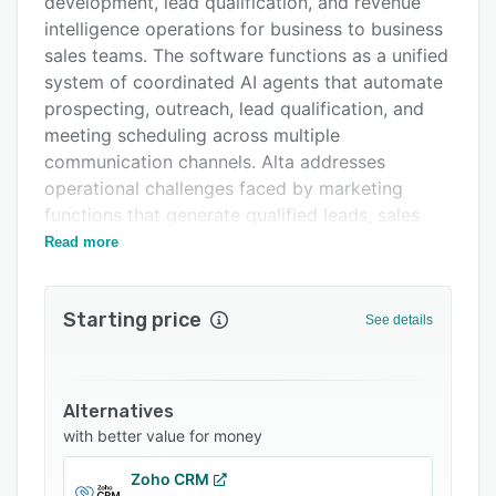
development, lead qualification, and revenue
FAQs
intelligence operations for business to business
sales teams. The software functions as a unified
Related categories
system of coordinated AI agents that automate
prospecting, outreach, lead qualification, and
meeting scheduling across multiple
communication channels. Alta addresses
operational challenges faced by marketing
functions that generate qualified leads, sales
development representatives responsible for
Read more
outbound prospecting, and revenue leadership
seeking predictable growth metrics and full go
Starting price
to market visibility. The platform enables
See details
pipeline generation at scale without
proportional increases in headcount.
The platform operates through three specialized
Alternatives
AI agents that work in coordination. Katie, the AI
with better value for money
sales development representative agent,
Zoho CRM
handles automated outbound prospecting by