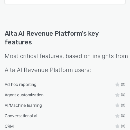
informs the personalization engine and
qualification logic. The software maintains
enterprise grade security standards with SOC
two and ISO two thousand seven hundred one
compliance certifications, and provides role
Alta AI Revenue Platform
's key
based access controls and data encryption for
features
organizations with stringent privacy
requirements. The architecture supports
Most critical features, based on insights from
localized outreach campaigns in multiple
languages and enables configuration of custom
Alta AI Revenue Platform
users:
qualification criteria, scoring models, and
routing rules that align with specific business
requirements and sales methodologies.
Ad hoc reporting
(0)
Agent customization
(0)
AI/Machine learning
(0)
Conversational ai
(0)
CRM
(0)