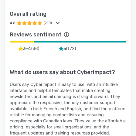
Overall rating
4.8
(219)
Reviews sentiment
(
46
)
(
173
)
3-4
5
What do users say about
Cyberimpact
?
Users say Cyberimpact is easy to use, with an intuitive
interface and helpful templates that make creating
newsletters and email campaigns straightforward. They
appreciate the responsive, friendly customer support,
available in both French and English, and find the platform
reliable for managing contact lists and ensuring
compliance with Canadian laws. They value the affordable
pricing, especially for small organizations, and the
frequent updates and training resources provided.