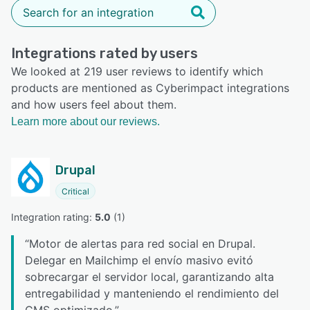
Integrations rated by users
We looked at 219 user reviews to identify which
products are mentioned as Cyberimpact integrations
and how users feel about them.
Learn more about our reviews.
Drupal
Critical
Integration rating: 
5.0
 (
1
)
“
Motor de alertas para red social en Drupal.
Delegar en Mailchimp el envío masivo evitó
sobrecargar el servidor local, garantizando alta
entregabilidad y manteniendo el rendimiento del