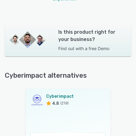
Is this product right for
your business?
Find out with a
free Demo
Cyberimpact alternatives
Cyberimpact
4.8
(219)