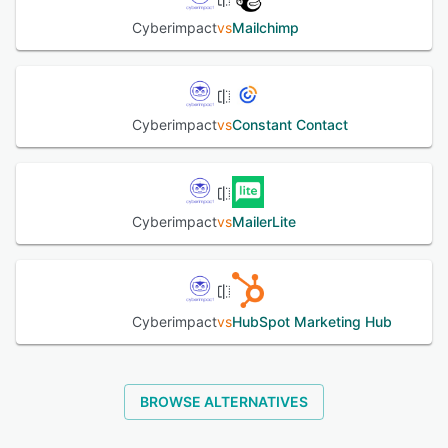
Cyberimpact
vs
Mailchimp
Cyberimpact
vs
Constant Contact
Cyberimpact
vs
MailerLite
Cyberimpact
vs
HubSpot Marketing Hub
BROWSE ALTERNATIVES