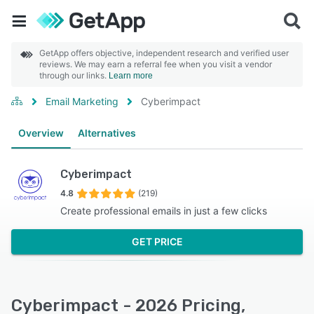
GetApp offers objective, independent research and verified user
reviews. We may earn a referral fee when you visit a vendor
through our links.
Learn more
Email Marketing
Cyberimpact
Overview
Alternatives
Cyberimpact
4.8
(219)
Create professional emails in just a few clicks
GET PRICE
Cyberimpact - 2026 Pricing,