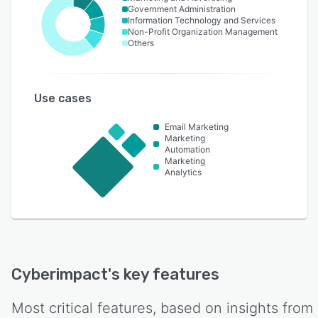
Government Administration
Information Technology and Services
Non-Profit Organization Management
Others
Use cases
Email Marketing
Marketing
Automation
Marketing
Analytics
Cyberimpact
's key features
Most critical features, based on insights from