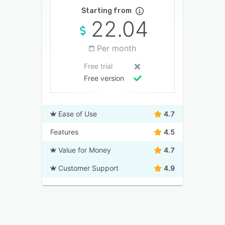
Starting from
22.04
Per month
Free trial
Free version
Ease of Use
4.7
Features
4.5
Value for Money
4.7
Customer Support
4.9