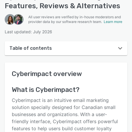
Features, Reviews & Alternatives
All user reviews are verified by in-house moderators and
provider data by our software research team.
Learn more
Last updated: July 2026
Table of contents
Cyberimpact overview
Cyberimpact
overview
Reviews
Who uses Cyberimpact?
What is
Cyberimpact
?
Key features
Cyberimpact is an intuitive email marketing
Alternatives
solution specially designed for Canadian small
businesses and organizations. With a user-
Pricing
friendly interface, Cyberimpact offers powerful
Integrations
features to help users build customer loyalty