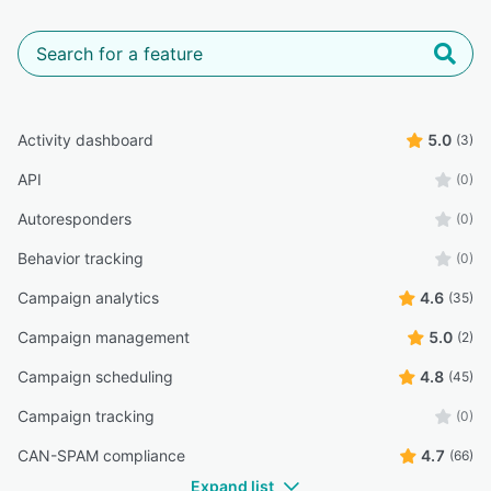
Activity dashboard
5.0
(3)
API
(0)
Autoresponders
(0)
Behavior tracking
(0)
Campaign analytics
4.6
(35)
Campaign management
5.0
(2)
Campaign scheduling
4.8
(45)
Campaign tracking
(0)
CAN-SPAM compliance
4.7
(66)
Expand list