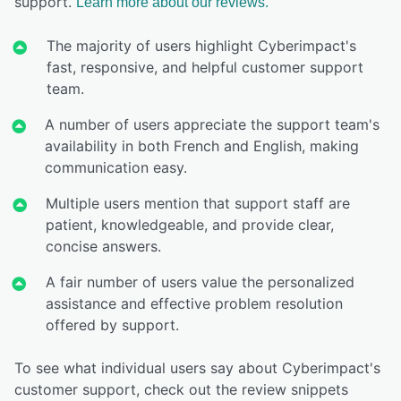
support.
Learn more about our reviews.
The majority of users highlight Cyberimpact's
fast, responsive, and helpful customer support
team.
A number of users appreciate the support team's
availability in both French and English, making
communication easy.
Multiple users mention that support staff are
patient, knowledgeable, and provide clear,
concise answers.
A fair number of users value the personalized
assistance and effective problem resolution
offered by support.
To see what individual users say about Cyberimpact's
customer support, check out the review snippets