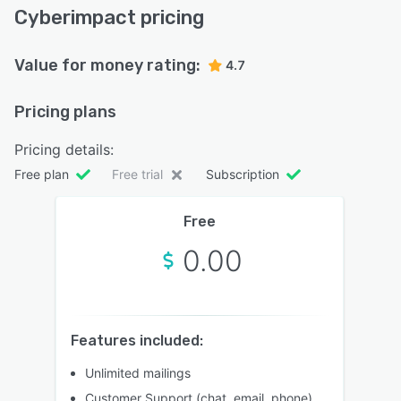
Cyberimpact pricing
Value for money rating:
4.7
Pricing plans
Pricing details:
Free plan
Free trial
Subscription
Free
0.00
Features included:
Unlimited mailings
Customer Support (chat, email, phone)