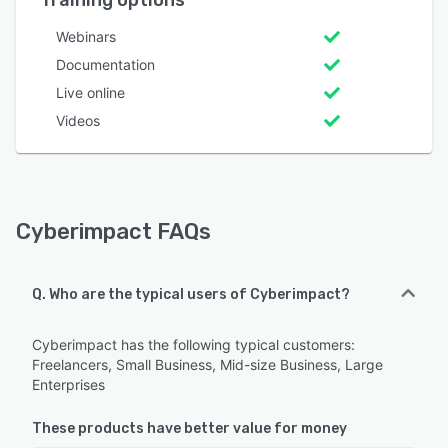
Training options
Webinars
Documentation
Live online
Videos
Cyberimpact FAQs
Q. Who are the typical users of Cyberimpact?
Cyberimpact has the following typical customers:
Freelancers, Small Business, Mid-size Business, Large
Enterprises
These products have better value for money