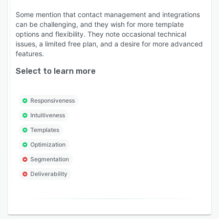
Some mention that contact management and integrations
can be challenging, and they wish for more template
options and flexibility. They note occasional technical
issues, a limited free plan, and a desire for more advanced
features.
Select to learn more
Responsiveness
Intuitiveness
Templates
Optimization
Segmentation
Deliverability