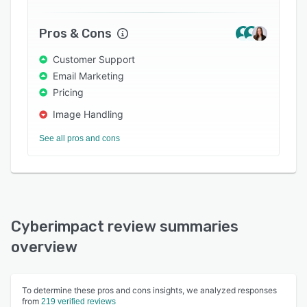
both English and French.
Pros & Cons
Customer Support
Email Marketing
Pricing
Image Handling
See all pros and cons
Cyberimpact review summaries
overview
To determine these pros and cons insights, we analyzed responses
from
219 verified reviews