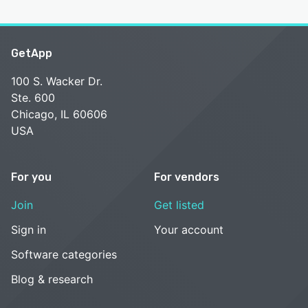
GetApp
100 S. Wacker Dr.
Ste. 600
Chicago, IL 60606
USA
For you
For vendors
Join
Get listed
Sign in
Your account
Software categories
Blog & research