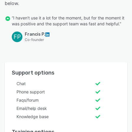
below.
“I haven't use it a lot for the moment, but for the moment it
was positive and the support team was fast and helpful.”
Francis P.
FP
Co-founder
Support options
Chat
Phone support
Faqs/forum
Email/help desk
Knowledge base