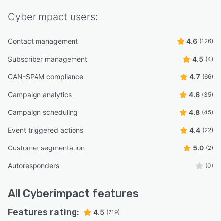
Cyberimpact
users:
Contact management
4.6
(126)
Subscriber management
4.5
(4)
CAN-SPAM compliance
4.7
(66)
Campaign analytics
4.6
(35)
Campaign scheduling
4.8
(45)
Event triggered actions
4.4
(22)
Customer segmentation
5.0
(2)
Autoresponders
(0)
All
Cyberimpact
features
Features rating:
4.5
(219)