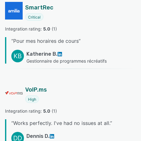
SmartRec
Critical
Integration rating: 
5.0
 (
1
)
“
Pour mes horaires de cours
”
Katherine B.
KB
Gestionnaire de programmes récréatifs
VoIP.ms
High
Integration rating: 
5.0
 (
1
)
“
Works perfectly. I've had no issues at all.
”
Dennis D.
DD