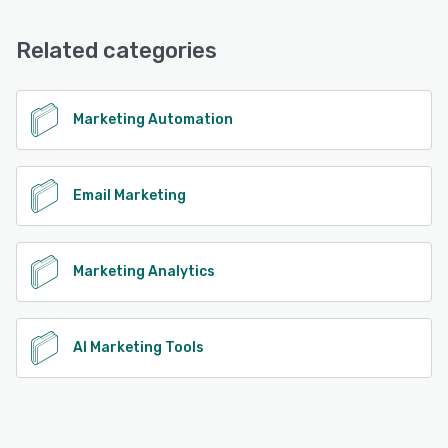
Related categories
Marketing Automation
Email Marketing
Marketing Analytics
AI Marketing Tools