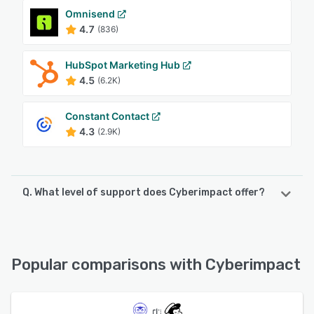
Omnisend
4.7
(836)
HubSpot Marketing Hub
4.5
(6.2K)
Constant Contact
4.3
(2.9K)
Q. What level of support does Cyberimpact offer?
Cyberimpact offers the following support options:
Chat, Phone Support, FAQs/Forum, Email/Help Desk,
Knowledge Base
Popular comparisons with Cyberimpact
See alternatives