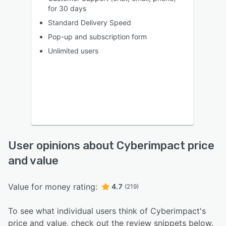
for 30 days
Standard Delivery Speed
Pop-up and subscription form
Unlimited users
User opinions about Cyberimpact price
and value
Value for money rating:
4.7
(219)
To see what individual users think of Cyberimpact's
price and value, check out the review snippets below.