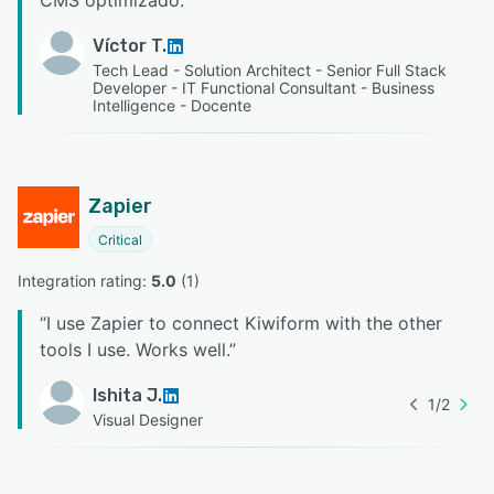
CMS optimizado.
”
Víctor T.
Tech Lead - Solution Architect - Senior Full Stack
Developer - IT Functional Consultant - Business
Intelligence - Docente
Zapier
Critical
Integration rating: 
5.0
 (
1
)
“
I use Zapier to connect Kiwiform with the other
tools I use. Works well.
”
Ishita J.
1
/
2
Visual Designer