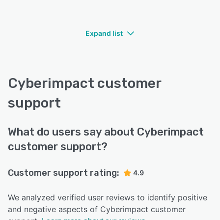
Expand list
Cyberimpact customer
support
What do users say about Cyberimpact
customer support?
Customer support rating:
4.9
We analyzed verified user reviews to identify positive
and negative aspects of Cyberimpact customer