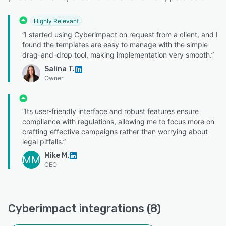
Highly Relevant
“I started using Cyberimpact on request from a client, and I
found the templates are easy to manage with the simple
drag-and-drop tool, making implementation very smooth.”
Salina T.
Owner
“Its user-friendly interface and robust features ensure
compliance with regulations, allowing me to focus more on
crafting effective campaigns rather than worrying about
legal pitfalls.”
Mike M.
MM
CEO
Cyberimpact integrations (8)