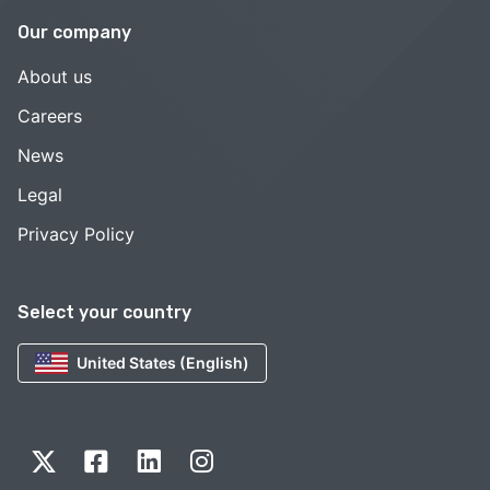
Our company
About us
Careers
News
Legal
Privacy Policy
Select your country
United States (English)