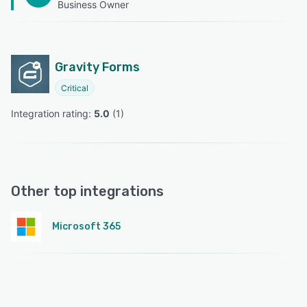
Business Owner
Gravity Forms
Critical
Integration rating: 
5.0
 (
1
)
Other top integrations
Microsoft 365