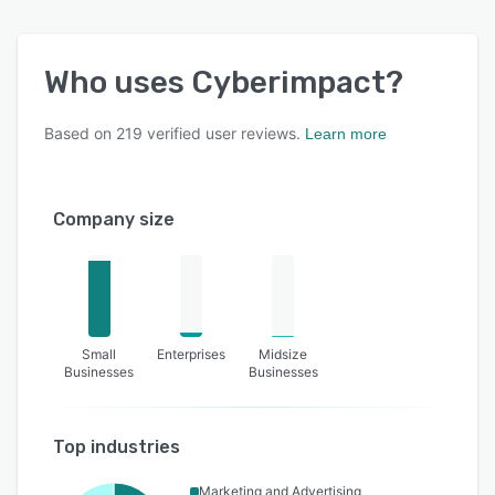
Who uses
Cyberimpact
?
Based on
219
verified user reviews.
Learn more
Company size
Small
Enterprises
Midsize
Businesses
Businesses
Top industries
Marketing and Advertising