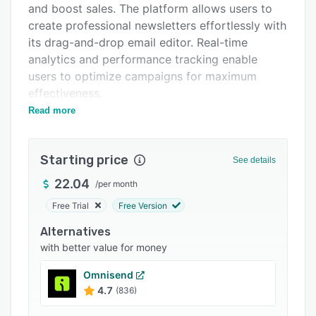
and boost sales. The platform allows users to
Support options
create professional newsletters effortlessly with
FAQs
its drag-and-drop email editor. Real-time
analytics and performance tracking enable
Popular comparisons
users to optimize campaigns for maximum
Related categories
effectiveness.
Read more
With Cyberimpact, easily manage subscribers
and their consent, ensuring compliance with
Canada's Anti-Spam Law. The segmentation
Starting price
See details
feature allows users to target the right audience
with personalized emails that resonate with
22.04
/
per month
their interests. Choose from a wide range of
Free Trial
Free Version
customizable email templates, or start from
Alternatives
scratch to match your brand image. Advanced
with better value for money
features like micro surveys and smart templates
enhance email marketing efforts.
Omnisend
Cyberimpact's commitment to customer
4.7
(836)
satisfaction is evident through their support in