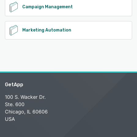
Campaign Management
Marketing Automation
GetApp
100 S. Wacker Dr.
Ste. 600
Chicago, IL 60606
USA