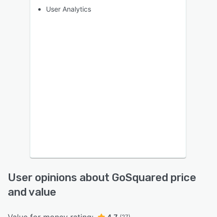
User Analytics
User opinions about GoSquared price
and value
4.7
(27)