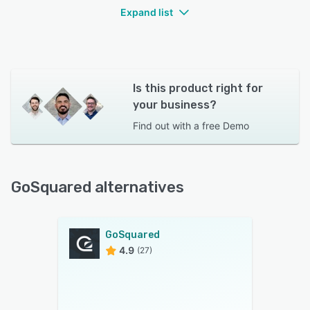
Expand list
Is this product right for
your business?
Find out with a
free Demo
GoSquared alternatives
GoSquared
4.9
(27)