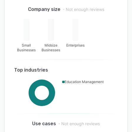
Company size
- Not enough reviews
Small
Midsize
Enterprises
Businesses
Businesses
Top industries
Education Management
Use cases
- Not enough reviews