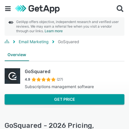
GetApp offers objective, independent research and verified user
reviews. We may earn a referral fee when you visit a vendor
through our links.
Learn more
Email Marketing
GoSquared
Overview
GoSquared
4.9
(27)
Subscriptions management software
GET PRICE
GoSquared - 2026 Pricing,