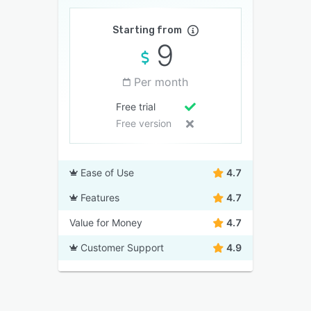
Starting from
9
Per month
Free trial
Free version
Ease of Use
4.7
Features
4.7
Value for Money
4.7
Customer Support
4.9