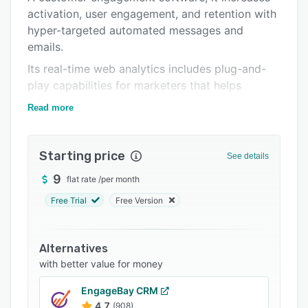
activation, user engagement, and retention with
Integrations
hyper-targeted automated messages and
Support options
emails.
FAQs
Its real-time web analytics includes plug-and-
play capabilities for marketers that helps
Related categories
understand and improve their acquisition.
Read more
The built-in live chat and team inbox allow
teams to convert more website visitors to
Starting price
customers.
See details
9
flat rate
/
per month
Free Trial
Free Version
Alternatives
with better value for money
EngageBay CRM
4.7
(908)