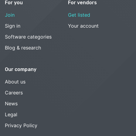
For you
For vendors
Join
Get listed
Sign in
Your account
Software categories
Blog & research
Our company
About us
Careers
News
Legal
Privacy Policy