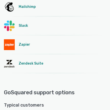
Mailchimp
Slack
Zapier
Zendesk Suite
GoSquared support options
Typical customers