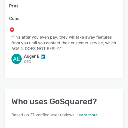
Pros
Cons
“This after you even pay, they will take away features
from you until you contact their customer service, which
AGAIN DOES NOT REPLY.”
Asger E.
AE
CEO
Who uses
GoSquared
?
Based on
27
verified user reviews.
Learn more