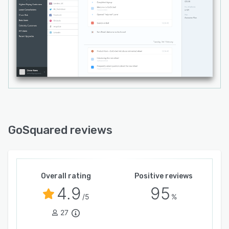
GoSquared reviews
Overall rating
Positive reviews
4.9
95
/5
%
27