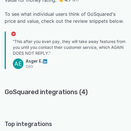
Value for money rating:
To see what individual users think of GoSquared's
price and value, check out the review snippets below.
“This after you even pay, they will take away features from
you until you contact their customer service, which AGAIN
DOES NOT REPLY.”
Asger E.
AE
CEO
GoSquared integrations (4)
Top integrations