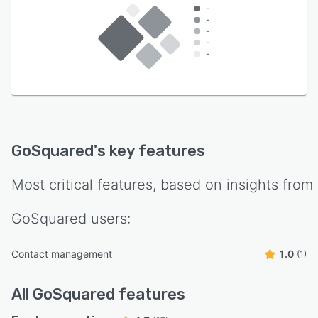
-
-
-
-
-
GoSquared
's key features
Most critical features, based on insights from
GoSquared
users:
Contact management
1.0
(1)
All
GoSquared
features