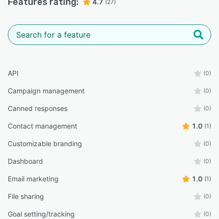
Features rating:
4.7
(27)
API
(0)
Campaign management
(0)
Canned responses
(0)
Contact management
1.0
(1)
Customizable branding
(0)
Dashboard
(0)
Email marketing
1.0
(1)
File sharing
(0)
Goal setting/tracking
(0)