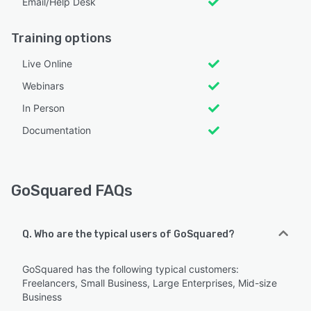
Email/Help Desk
Training options
Live Online
Webinars
In Person
Documentation
GoSquared FAQs
Q. Who are the typical users of GoSquared?
GoSquared has the following typical customers:
Freelancers, Small Business, Large Enterprises, Mid-size
Business