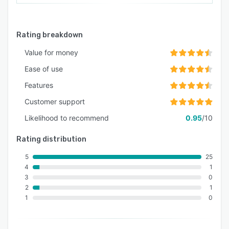
Rating breakdown
Value for money
Ease of use
Features
Customer support
Likelihood to recommend
0.95
/10
Rating distribution
5
25
4
1
3
0
2
1
1
0