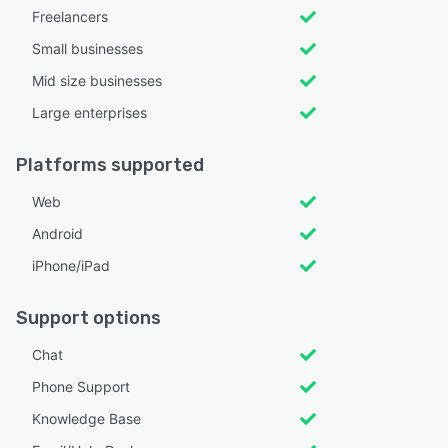
Freelancers
Small businesses
Mid size businesses
Large enterprises
Platforms supported
Web
Android
iPhone/iPad
Support options
Chat
Phone Support
Knowledge Base