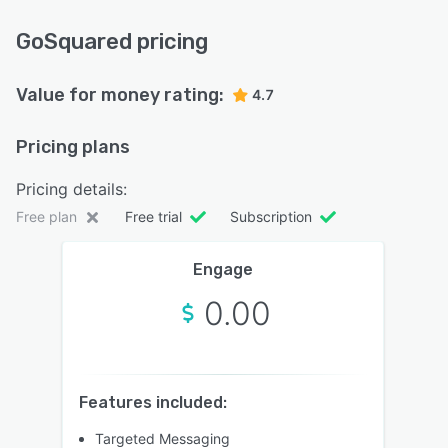
GoSquared pricing
Value for money rating:
4.7
Pricing plans
Pricing details:
Free plan
Free trial
Subscription
Engage
0.00
Features included:
Targeted Messaging