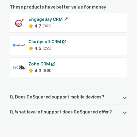
These products have better value for money
EngageBay CRM
4.7
(908)
Claritysoft CRM
4.5
(255)
Zoho CRM
4.3
(6.9K)
Q. Does GoSquared support mobile devices?
Q. What level of support does GoSquared offer?
GoSquared supports the following devices:
iPhone, iPad, Android
GoSquared offers the following support options:
Chat, Phone Support, Knowledge Base, Email/Help Desk
See alternatives