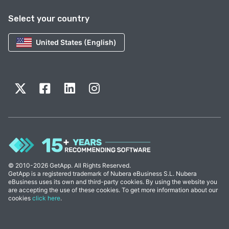
Select your country
United States (English)
© 2010-2026 GetApp. All Rights Reserved.
GetApp is a registered trademark of Nubera eBusiness S.L. Nubera
eBusiness uses its own and third-party cookies. By using the website you
are accepting the use of these cookies. To get more information about our
cookies
click here
.