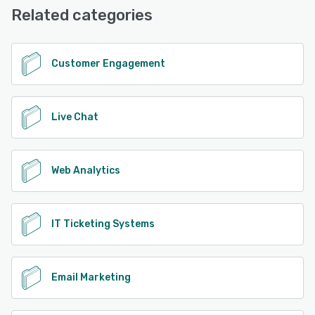
Related categories
See alternatives
Customer Engagement
Live Chat
Web Analytics
IT Ticketing Systems
Email Marketing