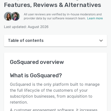
Features, Reviews & Alternatives
All user reviews are verified by in-house moderators and
provider data by our software research team.
Learn more
Last updated: August 2026
Table of contents
GoSquared overview
GoSquared
overview
User interface
Reviews
What is
GoSquared
?
Who uses GoSquared?
GoSquared is the only platform built to manage
Key features
the full lifecycle of the customers of your
subscription businesses, from acquisition to
Alternatives
retention.
Pricing
A customer engagement software, it increases