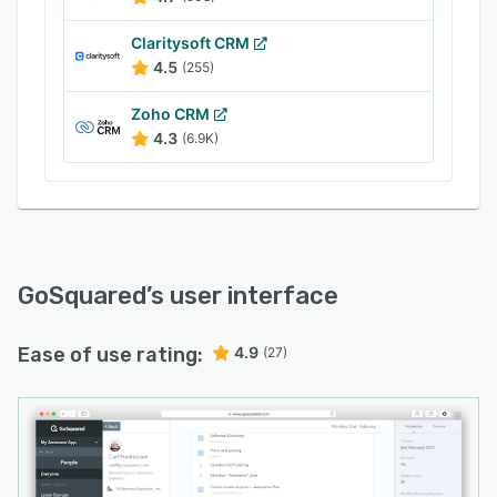
Claritysoft CRM
4.5
(255)
Zoho CRM
4.3
(6.9K)
GoSquared
’s user interface
Ease of use rating:
4.9
(27)