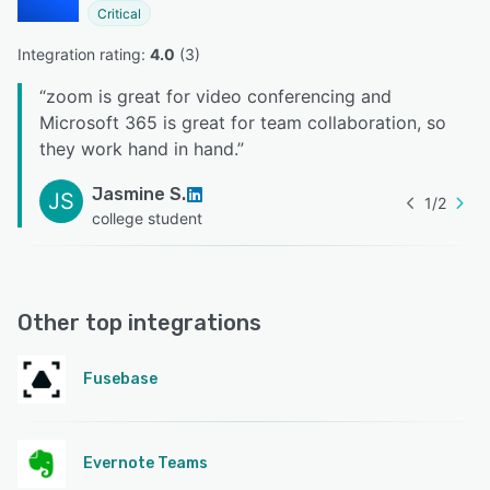
Critical
Integration rating: 
4.0
 (
3
)
“
zoom is great for video conferencing and
Microsoft 365 is great for team collaboration, so
they work hand in hand.
”
Jasmine S.
JS
1
/
2
college student
Other top integrations
Fusebase
Evernote Teams