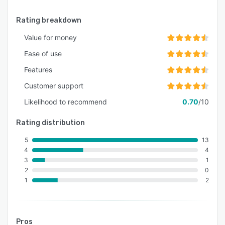
Rating breakdown
Value for money
Ease of use
Features
Customer support
Likelihood to recommend
0.70
/10
Rating distribution
5
13
4
4
3
1
2
0
1
2
Pros