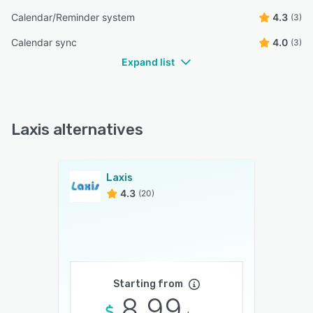
Calendar/Reminder system
4.3
(3)
Calendar sync
4.0
(3)
Expand list
Laxis alternatives
Laxis
4.3
(20)
Starting from
8.99