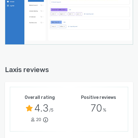
? Insight and quotation management
?? Secure cloud storage for all your
conversations
?? Search across all conversations for themes
and quotes
?? Downloadable transcripts to share with your
team
Laxis reviews
Overall rating
Positive reviews
4.3
70
/5
%
20