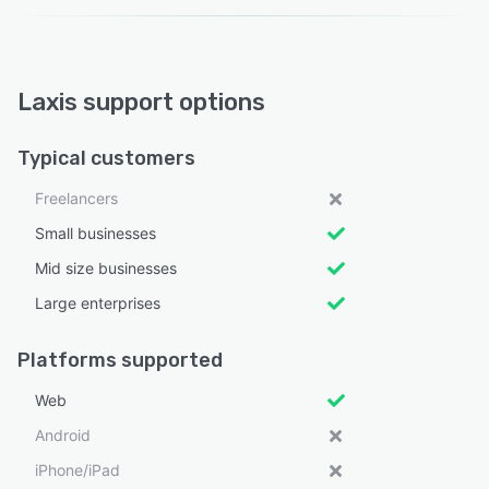
Laxis support options
Typical customers
Freelancers
Small businesses
Mid size businesses
Large enterprises
Platforms supported
Web
Android
iPhone/iPad