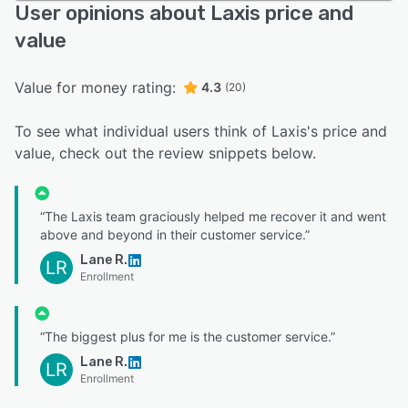
User opinions about Laxis price and
value
Value for money rating:
4.3
(20)
To see what individual users think of Laxis's price and
value, check out the review snippets below.
“The Laxis team graciously helped me recover it and went
above and beyond in their customer service.”
Lane R.
LR
Enrollment
“The biggest plus for me is the customer service.”
Lane R.
LR
Enrollment