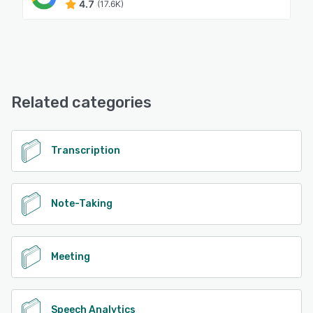
4.7
(17.6K)
Related categories
Transcription
Note-Taking
Meeting
Speech Analytics