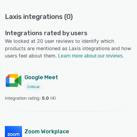
Laxis integrations (0)
Integrations rated by users
We looked at 20 user reviews to identify which
products are mentioned as Laxis integrations and how
users feel about them.
Learn more about our reviews.
Google Meet
Critical
Integration rating: 
5.0
 (
4
)
Zoom Workplace