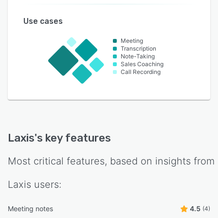
Use cases
Meeting
Transcription
Note-Taking
Sales Coaching
Call Recording
Laxis
's key features
Most critical features, based on insights from
Laxis
users:
Meeting notes
4.5
(4)