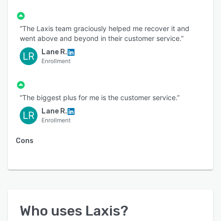
“The Laxis team graciously helped me recover it and
went above and beyond in their customer service.”
Lane R.
LR
Enrollment
“The biggest plus for me is the customer service.”
Lane R.
LR
Enrollment
Cons
Who uses
Laxis
?