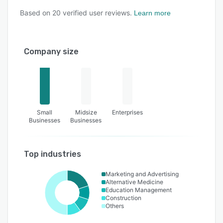
Based on
20
verified user reviews.
Learn more
Company size
Small
Midsize
Enterprises
Businesses
Businesses
Top industries
Marketing and Advertising
Alternative Medicine
Education Management
Construction
Others