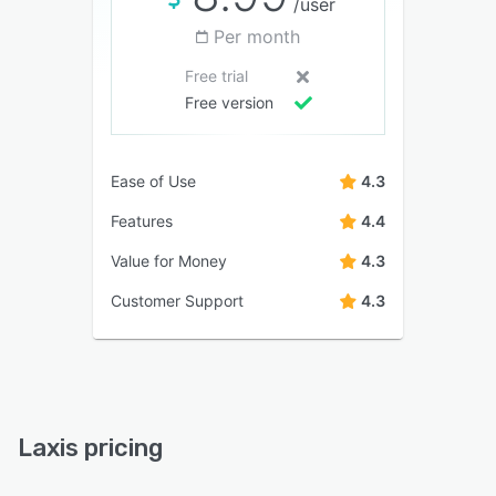
/user
Per month
Free trial
Free version
Ease of Use
4.3
Features
4.4
Value for Money
4.3
Customer Support
4.3
Laxis pricing