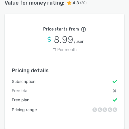
Value for money rating:
4.3
(20)
Price starts from
8.99
/user
Per month
Pricing details
Subscription
Free trial
Free plan
Pricing range