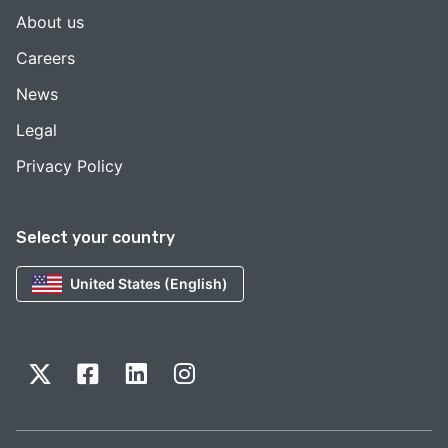
About us
Careers
News
Legal
Privacy Policy
Select your country
United States (English)