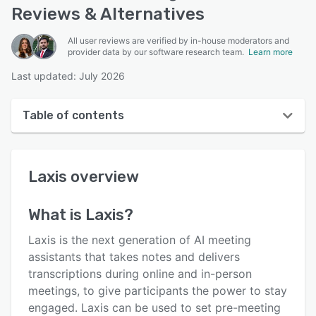
Reviews & Alternatives
All user reviews are verified by in-house moderators and
provider data by our software research team.
Learn more
Last updated: July 2026
Table of contents
Laxis overview
Laxis
overview
User interface
Reviews
What is
Laxis
?
Who uses Laxis?
Laxis is the next generation of AI meeting
Key features
assistants that takes notes and delivers
transcriptions during online and in-person
Alternatives
meetings, to give participants the power to stay
Pricing
engaged. Laxis can be used to set pre-meeting