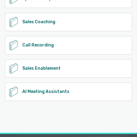
Sales Coaching
Call Recording
Sales Enablement
AI Meeting Assistants