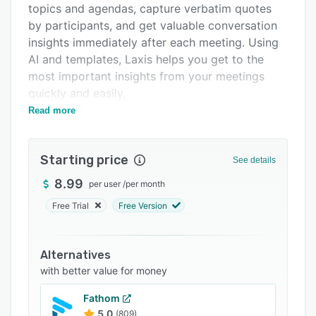
topics and agendas, capture verbatim quotes
Integrations
by participants, and get valuable conversation
Support options
insights immediately after each meeting. Using
AI and templates, Laxis helps you get to the
FAQs
most important insights from your meetings
Related categories
quickly and easily.
Read more
Laxis uses state of the art NLP to integrate
seamlessly with Google Meet via a Chrome
extension, to ensure that everything said in
Starting price
See details
every meeting is captured automatically. Similar
upgrades for Zoom and Teams will be available
8.99
per user
/
per month
soon.
Free Trial
Free Version
Anyone who sits through meetings and wishes
they could be more productive will benefit from
Alternatives
Laxis as their note-taking meeting assistant.
with better value for money
Key features of Laxis include:
Fathom
Pre-meeting set-up:
5.0
(809)