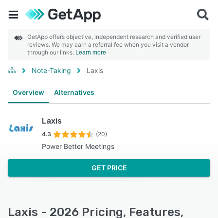
GetApp offers objective, independent research and verified user
reviews. We may earn a referral fee when you visit a vendor
through our links.
Learn more
Note-Taking
Laxis
Overview
Alternatives
Laxis
4.3
(20)
Power Better Meetings
GET PRICE
Laxis - 2026 Pricing, Features,