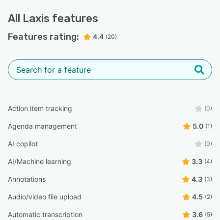
All
Laxis
features
Features rating:
4.4
(20)
Action item tracking
(0)
Agenda management
5.0
(1)
AI copilot
(0)
AI/Machine learning
3.3
(4)
Annotations
4.3
(3)
Audio/video file upload
4.5
(2)
Automatic transcription
3.6
(5)