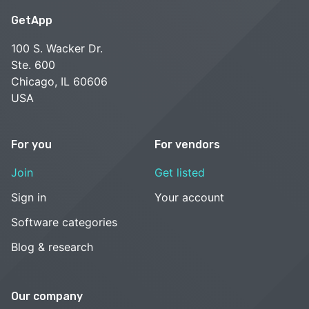
GetApp
100 S. Wacker Dr.
Ste. 600
Chicago, IL 60606
USA
For you
For vendors
Join
Get listed
Sign in
Your account
Software categories
Blog & research
Our company