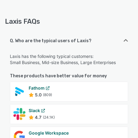
Laxis FAQs
Q. Who are the typical users of Laxis?
Laxis has the following typical customers:
Small Business, Mid-size Business, Large Enterprises
These products have better value for money
Fathom
5.0
(809)
Slack
4.7
(24.1K)
Google Workspace