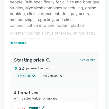
Integrations
people. Built specifically for clinics and boutique
studios, MyoMesh combines scheduling, online
Support options
booking, clinical documentation, payments,
FAQs
memberships, reporting, and client
communication into one modern platform.
Related categories
Whether you run a physiotherapy, chiropractic,
massage therapy, mental health, or
Read more
multidisciplinary clinic, or operate a Pilates,
yoga, fitness, or wellness studio, MyoMesh
provides the tools needed to simplify day-to-
Starting price
See details
day operations while delivering a professional
experience for both practitioners and clients.
22
per user
/
per month
The platform includes online booking,
Free Trial
Free Version
automated appointment reminders, digital
intake forms and waivers, secure client records,
Alternatives
SOAP notes, body charts, treatment history,
with better value for money
payments, invoices, packages, memberships,
waitlists, payroll support, and business
Vagaro