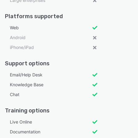
Large enterprises
Platforms supported
Web
Android
iPhone/iPad
Support options
Email/Help Desk
Knowledge Base
Chat
Training options
Live Online
Documentation