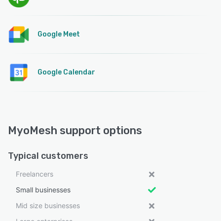
Google Meet
Google Calendar
MyoMesh support options
Typical customers
Freelancers
Small businesses
Mid size businesses