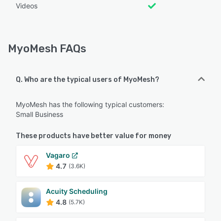
Videos
MyoMesh FAQs
Q. Who are the typical users of MyoMesh?
MyoMesh has the following typical customers:
Small Business
These products have better value for money
Vagaro
4.7
(3.6K)
Acuity Scheduling
4.8
(5.7K)