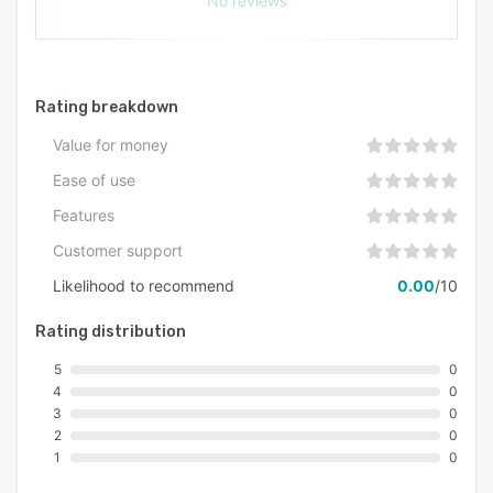
No reviews
work they love.
Rating breakdown
Value for money
Ease of use
Features
Customer support
Likelihood to recommend
0.00
/10
Rating distribution
5
0
4
0
3
0
2
0
1
0