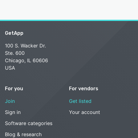
GetApp
100 S. Wacker Dr.
Ste. 600
Chicago, IL 60606
USA
For you
For vendors
Join
Get listed
Sign in
Your account
Software categories
Blog & research