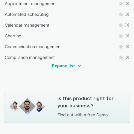
Appointment management
(0)
Automated scheduling
(0)
Calendar management
(0)
Charting
(0)
Communication management
(0)
Compliance management
(0)
Expand list
Is this product right for
your business?
Find out with a
free Demo