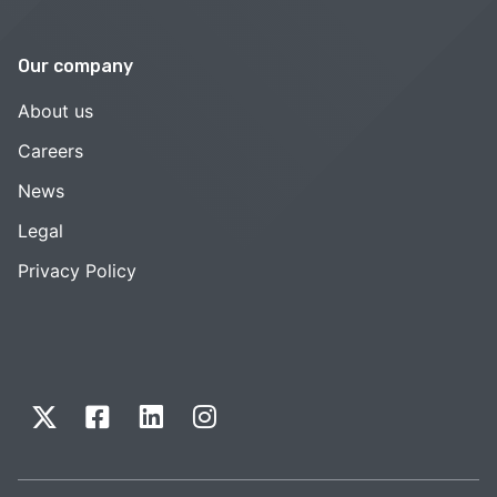
Our company
About us
Careers
News
Legal
Privacy Policy