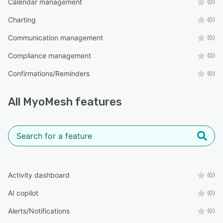
Calendar management
(0)
Charting
(0)
Communication management
(0)
Compliance management
(0)
Confirmations/Reminders
(0)
All
MyoMesh
features
Activity dashboard
(0)
AI copilot
(0)
Alerts/Notifications
(0)