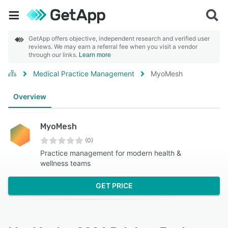
GetApp offers objective, independent research and verified user
reviews. We may earn a referral fee when you visit a vendor
through our links.
Learn more
Medical Practice Management
MyoMesh
Overview
MyoMesh
(0)
Practice management for modern health &
wellness teams
GET PRICE