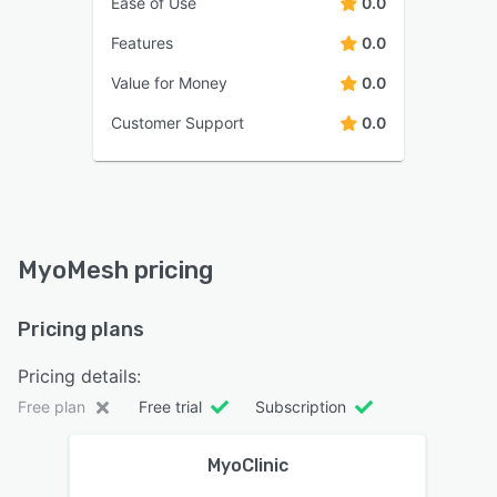
Ease of Use
0.0
Features
0.0
Value for Money
0.0
Customer Support
0.0
MyoMesh pricing
Pricing plans
Pricing details:
Free plan
Free trial
Subscription
MyoClinic