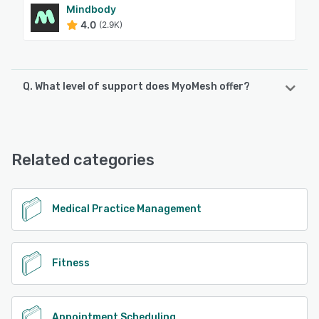
Mindbody
4.0
(2.9K)
Q. What level of support does MyoMesh offer?
MyoMesh offers the following support options:
Email/Help Desk, Knowledge Base, Chat
Related categories
See alternatives
Medical Practice Management
Fitness
Appointment Scheduling