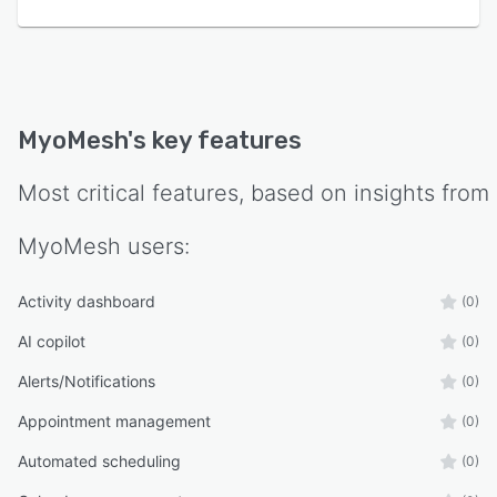
MyoMesh
's key features
Most critical features, based on insights from
MyoMesh
users:
Activity dashboard
(0)
AI copilot
(0)
Alerts/Notifications
(0)
Appointment management
(0)
Automated scheduling
(0)