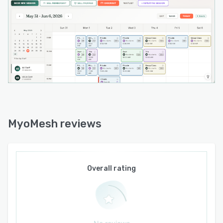
trends across previous sessions. Rather than
replacing clinical judgment, MyoMind is
designed to reduce documentation time and
support more informed decision-making.
Built and hosted in Canada, MyoMesh was
created with Canadian practitioners in mind and
supports the privacy, accessibility, and
operational needs of clinics and studios across
the country. The platform is designed to be
simple to learn, quick to implement, and flexible
MyoMesh reviews
enough to grow alongside independent
practitioners and expanding teams.
Whether you are launching a new practice,
opening your first studio, or replacing outdated
Overall rating
software, MyoMesh provides an intuitive, all-in-
one solution that helps health and wellness
professionals stay organized, improve the client
experience, and spend more time doing the