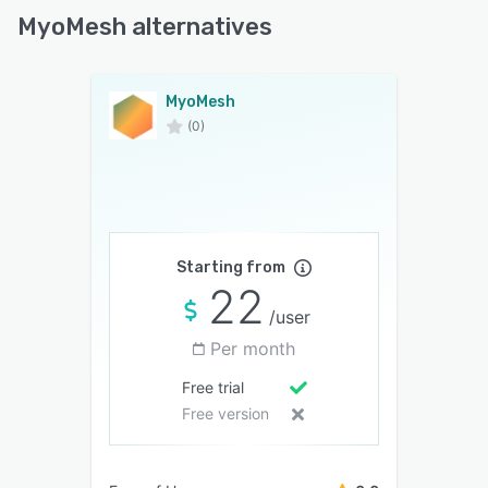
MyoMesh alternatives
MyoMesh
(0)
Starting from
22
/user
Per month
Free trial
Free version