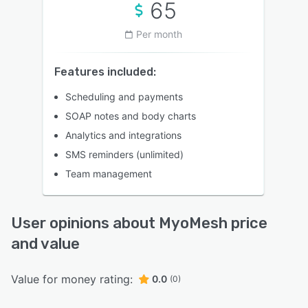
65
Per month
Features included:
Scheduling and payments
SOAP notes and body charts
Analytics and integrations
SMS reminders (unlimited)
Team management
User opinions about MyoMesh price
and value
Value for money rating:
0.0
(0)