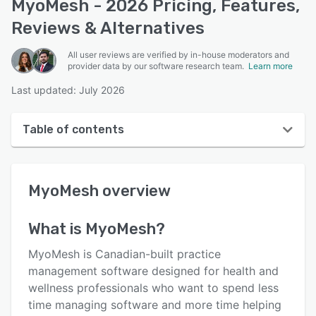
MyoMesh - 2026 Pricing, Features,
Reviews & Alternatives
All user reviews are verified by in-house moderators and
provider data by our software research team.
Learn more
Last updated: July 2026
Table of contents
MyoMesh overview
MyoMesh
overview
User interface
Reviews
What is
MyoMesh
?
Key features
MyoMesh is Canadian-built practice
Alternatives
management software designed for health and
wellness professionals who want to spend less
Pricing
time managing software and more time helping