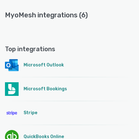
MyoMesh integrations (6)
Top integrations
Microsoft Outlook
Microsoft Bookings
Stripe
QuickBooks Online