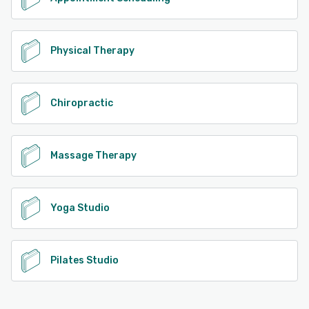
Physical Therapy
Chiropractic
Massage Therapy
Yoga Studio
Pilates Studio