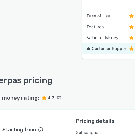
Ease of Use
Features
Value for Money
Customer Support
rpas pricing
r money rating:
4.7
(7)
Pricing details
Starting from
Subscription