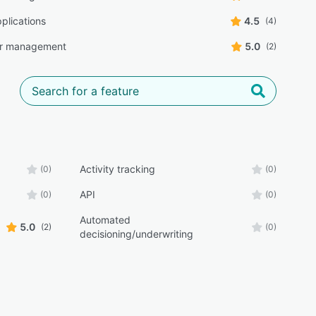
plications
4.5
(4)
r management
5.0
(2)
Activity tracking
(0)
(0)
API
(0)
(0)
Automated
5.0
(2)
(0)
decisioning/underwriting