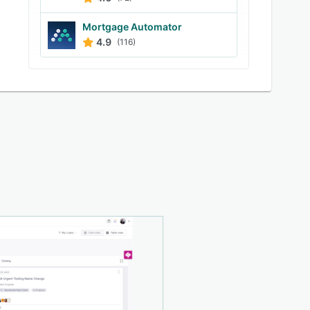
Mortgage Automator
4.9
(116)