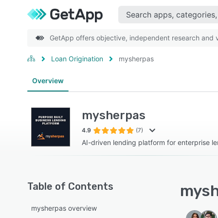
GetApp offers objective, independent research and ve
Loan Origination
mysherpas
Overview
mysherpas
4.9
(7)
AI-driven lending platform for enterprise l
Table of Contents
mysh
mysherpas overview