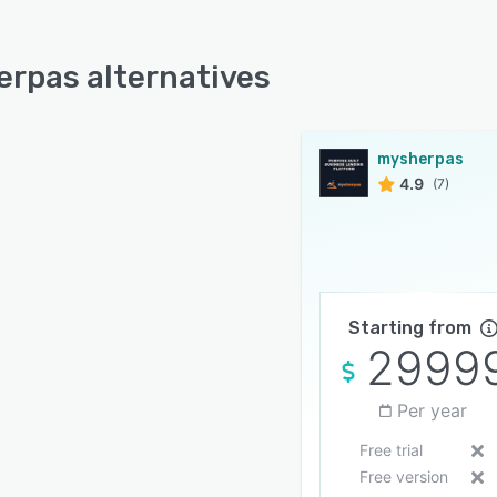
rpas alternatives
mysherpas
4.9
(7)
Starting from
2999
Per year
Free trial
Free version