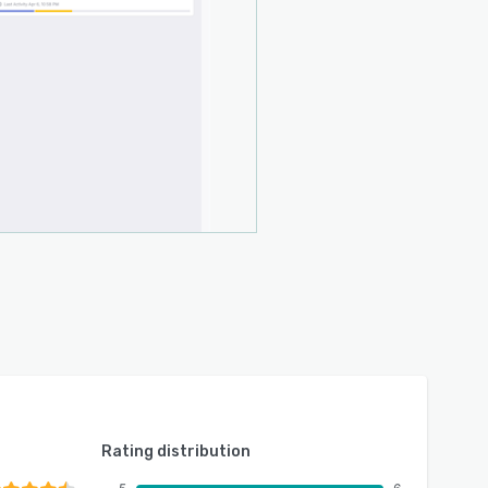
Rating distribution