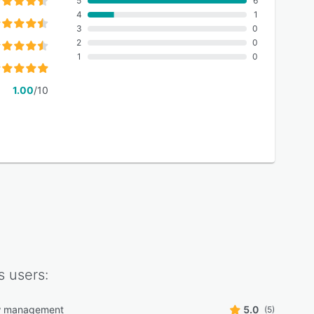
5
6
4
1
3
0
2
0
1
0
1.00
/10
s
users:
w management
5.0
(5)