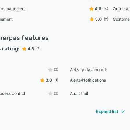
nsive guidance, ongoing efficiency tracking to measure
e management
4.8
Online ap
(4)
n on investment, and continuous optimization coaching
gement
5.0
Custome
(2)
atform enhancements and best practice updates.
ity compliance is maintained through SOC two
ication and the platform has facilitated more than two
herpas
features
n dollars in loan volume across its client base.
 rating:
4.6
(7)
Activity dashboard
(0)
3.0
Alerts/Notifications
(1)
ocess control
Audit trail
(0)
Expand list