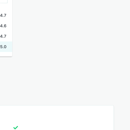
4.7
4.6
4.7
5.0