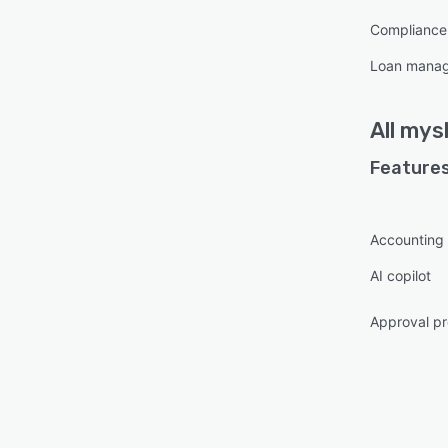
respo
Complianc
retur
Loan mana
on pl
Secur
certif
All
mys
billio
Features
Accounting
AI copilot
Approval pr