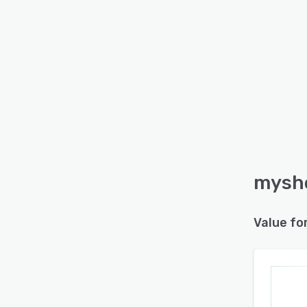
myshe
Value fo