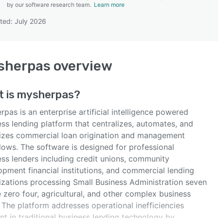
by our software research team.
Learn more
ted: July 2026
SEE COMPARISON
sherpas
overview
t is
mysherpas
?
pas is an enterprise artificial intelligence powered
ss lending platform that centralizes, automates, and
izes commercial loan origination and management
lows. The software is designed for professional
ess lenders including credit unions, community
opment financial institutions, and commercial lending
izations processing Small Business Administration seven
e zero four, agricultural, and other complex business
 The platform addresses operational inefficiencies
nt in traditional business lending technology by