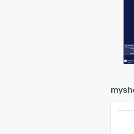
route
editin
audita
succes
automa
portfo
closin
The p
ecosys
augme
estab
origi
myshe
bidir
the so
manag
core 
model
funct