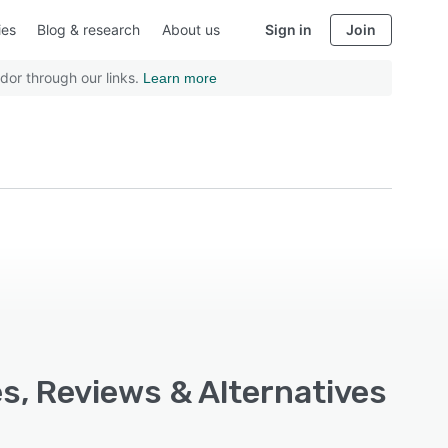
ies
Blog & research
About us
Sign in
Join
dor through our links.
Learn more
s, Reviews & Alternatives