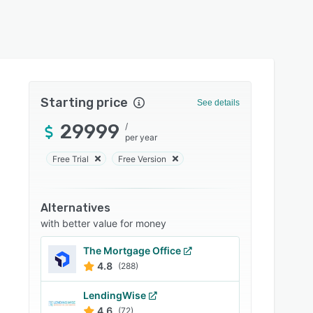
Starting price
See details
29999
/
per year
Free Trial
Free Version
Alternatives
with better value for money
The Mortgage Office
4.8
(288)
LendingWise
4.6
(72)