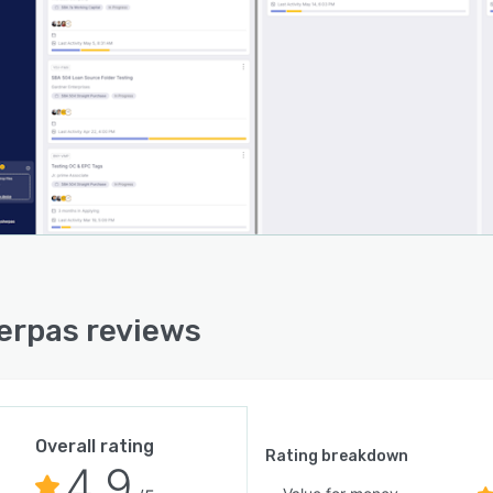
 out of scope submissions, in platform Office and PDF
g, centralized communication channels with full
bility, data reuse to eliminate duplicate entry on
sive transactions, real time pipeline visualization,
ted task routing, electronic signature integration,
lio analytics dashboards, notification digests, and
g integration capabilities.
latform integrates with existing lending technology
tems through three architectural configurations. In an
ntation model the solution operates alongside
lished customer relationship management, loan
nation, and core banking systems by maintaining
rpas reviews
ectional data synchronization. In a replacement model
lution serves as the primary customer relationship
ement interface while retaining existing origination and
banking systems. In a comprehensive replacement
 both relationship management and origination
Overall rating
Rating breakdown
4.9
ions are subsumed while preserving core banking