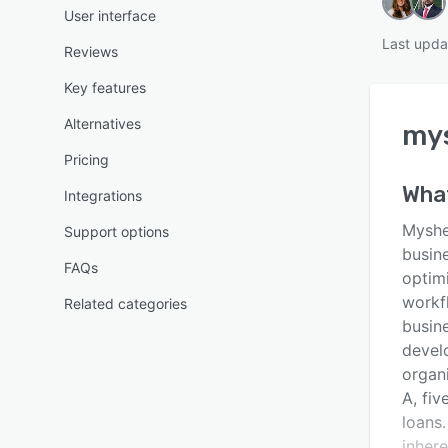
User interface
Last upda
Reviews
Key features
Alternatives
my
Pricing
Wha
Integrations
Mysher
Support options
busine
FAQs
optim
workf
Related categories
busin
devel
organ
A, fiv
loans.
inhere