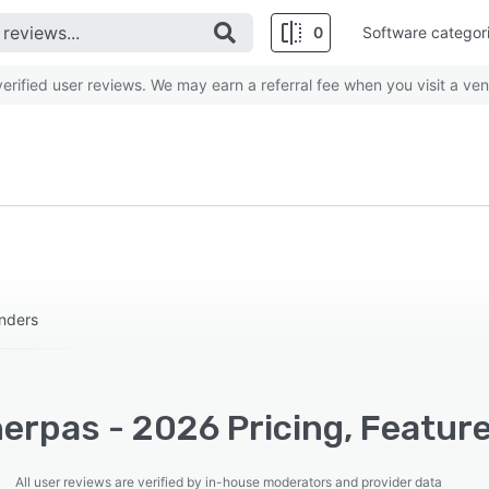
0
Software categor
rified user reviews. We may earn a referral fee when you visit a ven
enders
erpas - 2026 Pricing, Feature
All user reviews are verified by in-house moderators and provider data