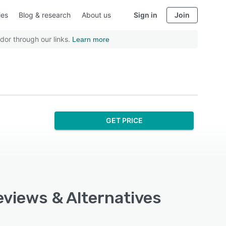
ies
Blog & research
About us
Sign in
Join
dor through our links.
Learn more
GET PRICE
eviews & Alternatives