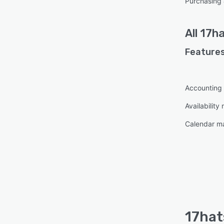
Purchasing 
All
17ha
Features
Accounting
Availabilit
Calendar 
17hat