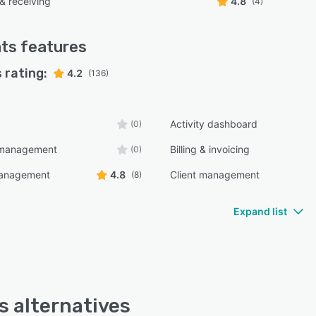
& receiving
4.8
(4)
ts
features
 rating:
4.2
(136)
Activity dashboard
(0)
y management
Billing & invoicing
(0)
management
4.8
Client management
(8)
Expand list
s alternatives