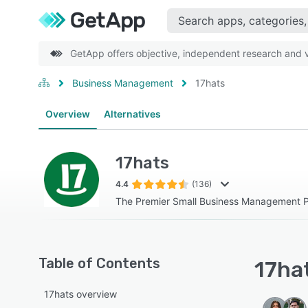
GetApp offers objective, independent research and ve
Business Management
17hats
Overview
Alternatives
17hats
4.4
(136)
The Premier Small Business Management P
Table of Contents
17hat
17hats overview