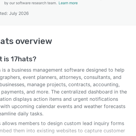
by our software research team.
Learn more
ted: July 2026
SEE COMPARISON
ats
overview
t is
17hats
?
s is a business management software designed to help
graphers, event planners, attorneys, consultants, and
 businesses, manage projects, contracts, accounting,
e payments, and more. The centralized dashboard in the
ation displays action items and urgent notifications
 with upcoming calendar events and weather forecasts
eamline daily tasks.
s allows members to design custom lead inquiry forms
mbed them into existing websites to capture customer