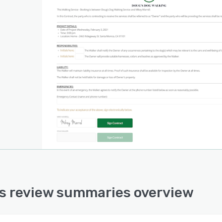
s review summaries overview