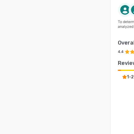
To determ
analyzed
Overal
4.4
Revie
1-2