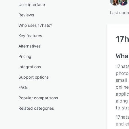
User interface
Last upda
Reviews
Who uses 17hats?
Key features
17h
Alternatives
Wha
Pricing
17hat
Integrations
photo
Support options
small
onlin
FAQs
applic
Popular comparisons
along
to str
Related categories
17hat
and e