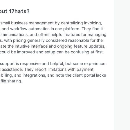
bout
17hats
?
 small business management by centralizing invoicing,
n, and workflow automation in one platform. They find it
 communications, and offers helpful features for managing
, with pricing generally considered reasonable for the
te the intuitive interface and ongoing feature updates,
could be improved and setup can be confusing at first.
support is responsive and helpful, but some experience
t assistance. They report limitations with payment
billing, and integrations, and note the client portal lacks
ile sharing.