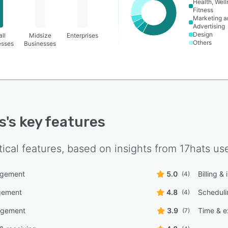
Health, Wel
Fitness
Marketing a
Advertising
Design
ll
Midsize
Enterprises
Others
esses
Businesses
s
's key features
tical features, based on insights from
17hats
use
agement
5.0
Billing &
(4)
gement
4.8
Scheduli
(4)
agement
3.9
Time & e
(7)