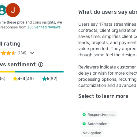
What do users say a
ine these pros and cons insights, we
Users say 17hats streamlines
 responses from
136 verified reviews
contracts, client organizatio
saves time, simplifies client
leads, projects, and payments
l rating
value provided. They apprecia
(136)
though some feel the design 
ws sentiment
Reviewers indicate customer 
delays or wish for more direc
(
5
)
(
49
)
(
82
)
3-4
5
processing options, recurring 
customization and advanced f
Select to learn more
Responsiveness
Automation
Navigation