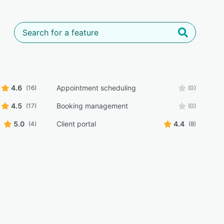
4.6
Appointment scheduling
(16)
(0)
4.5
Booking management
(17)
(0)
5.0
Client portal
4.4
(4)
(8)