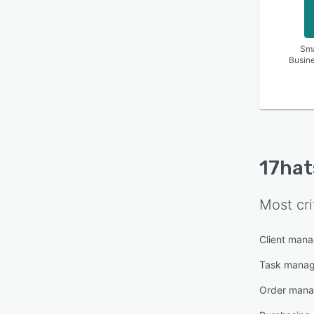
Sma
Busin
17hat
Most cri
Client man
Task mana
Order man