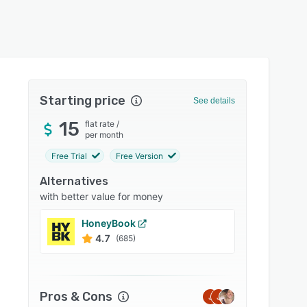
Starting price
See details
15
flat rate
/
per month
Free Trial
Free Version
Alternatives
with better value for money
HoneyBook
Jobbe
4.7
4.6
(685)
Pros & Cons