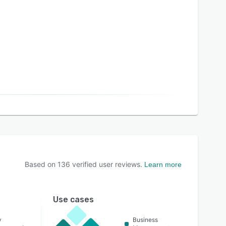
Based on
136
verified user reviews.
Learn more
Use cases
y
Business