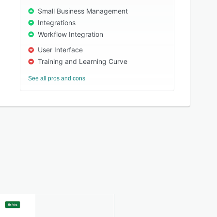
Small Business Management
Integrations
Workflow Integration
User Interface
Training and Learning Curve
See all pros and cons