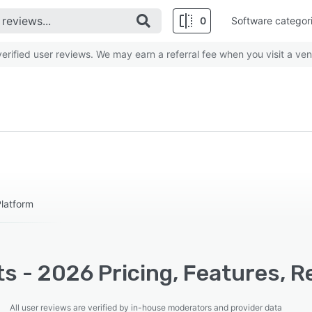
0
Software categor
rified user reviews. We may earn a referral fee when you visit a ven
latform
s - 2026 Pricing, Features, R
All user reviews are verified by in-house moderators and provider data