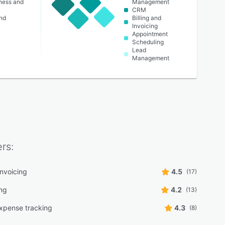
lness and
Management
CRM
nd
Billing and
Invoicing
Appointment
Scheduling
Lead
Management
rs:
 invoicing
4.5
(17)
ng
4.2
(13)
xpense tracking
4.3
(8)