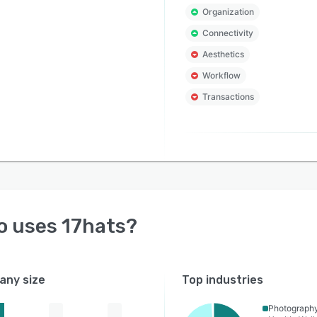
Organization
Connectivity
Aesthetics
Workflow
Transactions
o uses
17hats
?
ny size
Top industries
Photograph