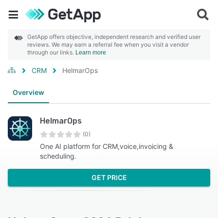
GetApp offers objective, independent research and verified user
reviews. We may earn a referral fee when you visit a vendor
through our links.
Learn more
CRM
HelmarOps
Overview
HelmarOps
(0)
One AI platform for CRM,voice,invoicing &
scheduling.
GET PRICE