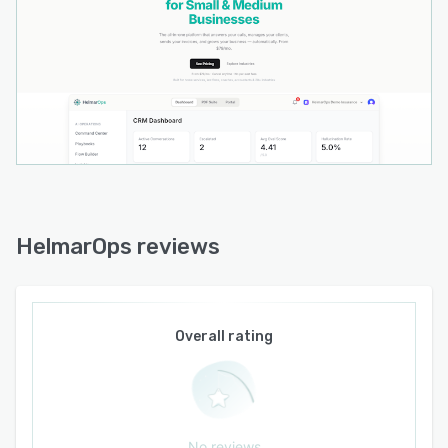
HelmarOps reviews
Overall rating
No reviews