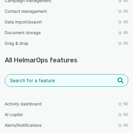
Campaign management
(0)
Contact management
(0)
Data import/export
(0)
Document storage
(0)
Drag & drop
(0)
All
HelmarOps
features
Activity dashboard
(0)
AI copilot
(0)
Alerts/Notifications
(0)