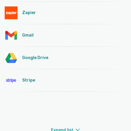
Zapier
Gmail
Google Drive
Stripe
Expand list