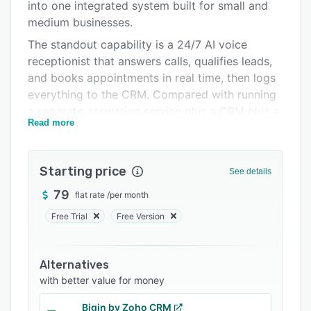
Integrations
into one integrated system built for small and
medium businesses.
Support options
The standout capability is a 24/7 AI voice
FAQs
receptionist that answers calls, qualifies leads,
and books appointments in real time, then logs
Related categories
everything to the CRM. Compared with running
a separate answering service plus a CRM plus a
Read more
booking tool, HelmarOps does it in one place. It
also includes automatic lead follow-up,
invoicing with Stripe payments and BNPL
Starting price
See details
financing, online scheduling and dispatch, AI-
generated proposals and estimates, automated
79
flat rate
/
per month
Google review requests, a unified inbox (calls,
Free Trial
Free Version
SMS, email), an AI Copilot, and proactive alerts
for overdue jobs and unpaid invoices.
Alternatives
Versus per-seat platforms, HelmarOps is flat-
with better value for money
priced — $79–$349/month covers the whole
team with no per-user fees and no annual
Bigin by Zoho CRM