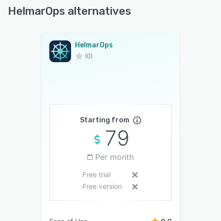
HelmarOps alternatives
HelmarOps
(0)
Starting from
79
Per month
Free trial
Free version