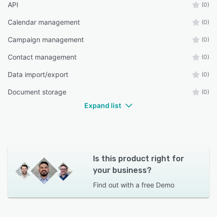
API
(0)
Calendar management
(0)
Campaign management
(0)
Contact management
(0)
Data import/export
(0)
Document storage
(0)
Expand list
Is this product right for
your business?
Find out with a
free Demo