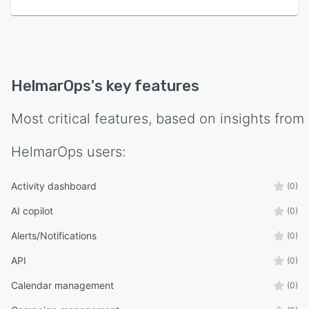
HelmarOps
's key features
Most critical features, based on insights from
HelmarOps
users:
Activity dashboard
(0)
AI copilot
(0)
Alerts/Notifications
(0)
API
(0)
Calendar management
(0)