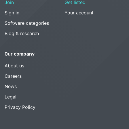
Join
Get listed
Sign in
Your account
Software categories
Blog & research
Our company
About us
Careers
News
Legal
Privacy Policy