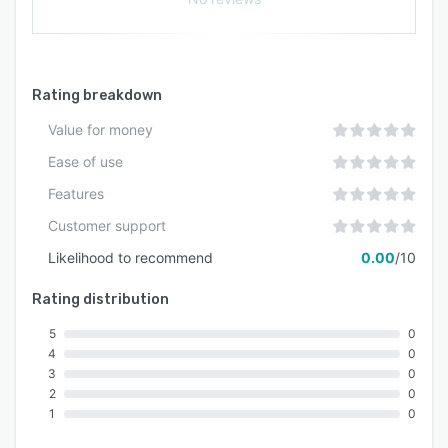
Rating breakdown
Value for money
Ease of use
Features
Customer support
Likelihood to recommend
0.00
/10
Rating distribution
5
0
4
0
3
0
2
0
1
0