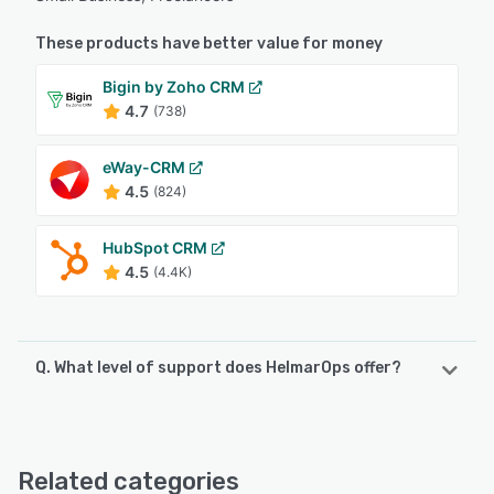
These products have better value for money
Bigin by Zoho CRM
4.7
(738)
eWay-CRM
4.5
(824)
HubSpot CRM
4.5
(4.4K)
Q. What level of support does HelmarOps offer?
HelmarOps offers the following support options:
Email/Help Desk, Knowledge Base, FAQs/Forum
Related categories