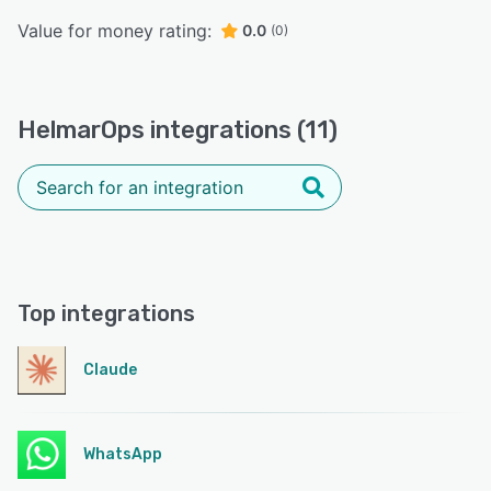
Value for money rating:
0.0
(0)
HelmarOps integrations (11)
Top integrations
Claude
WhatsApp