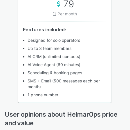
79
Per month
Features included:
Designed for solo operators
Up to 3 team members
AI CRM (unlimited contacts)
AI Voice Agent (60 minutes)
Scheduling & booking pages
SMS + Email (500 messages each per
month)
1 phone number
User opinions about HelmarOps price
and value