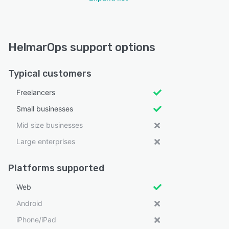
HelmarOps support options
Typical customers
Freelancers
Small businesses
Mid size businesses
Large enterprises
Platforms supported
Web
Android
iPhone/iPad