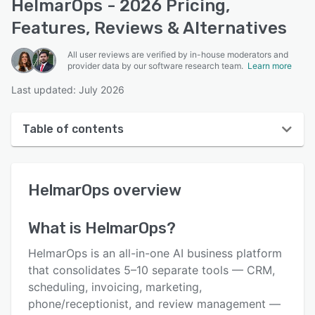
HelmarOps - 2026 Pricing,
Features, Reviews & Alternatives
All user reviews are verified by in-house moderators and
provider data by our software research team.
Learn more
Last updated: July 2026
Table of contents
HelmarOps overview
HelmarOps
overview
User interface
Reviews
What is
HelmarOps
?
Key features
HelmarOps is an all-in-one AI business platform
Alternatives
that consolidates 5–10 separate tools — CRM,
scheduling, invoicing, marketing,
Pricing
phone/receptionist, and review management —