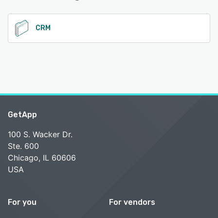
See alternatives
CRM
GetApp
100 S. Wacker Dr.
Ste. 600
Chicago, IL 60606
USA
For you
For vendors