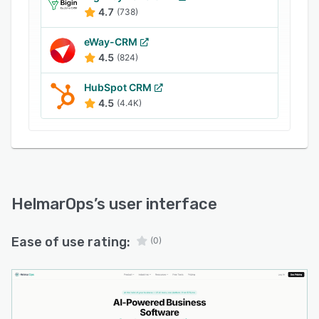
contract, and onboarding takes under an hour.
4.7
(738)
It's built for 20+ industries, with the strongest
fit for insurance agencies, home-services
eWay-CRM
trades, and professional-services firms running
4.5
(824)
1–25 people.
HubSpot CRM
4.5
(4.4K)
HelmarOps
’s user interface
Ease of use rating:
(0)