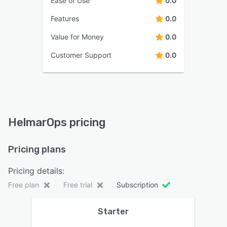
Ease of Use
0.0
Features
0.0
Value for Money
0.0
Customer Support
0.0
HelmarOps pricing
Pricing plans
Pricing details:
Free plan
Free trial
Subscription
Starter