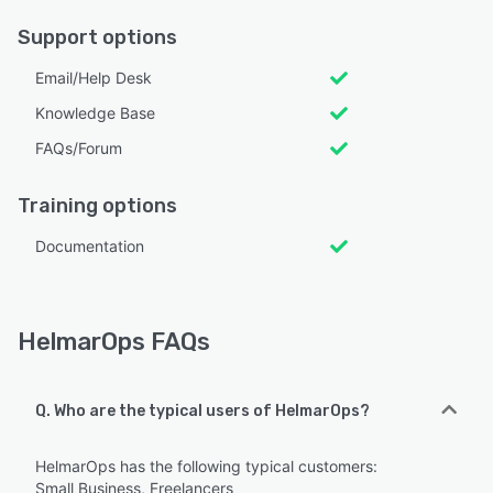
Support options
Email/Help Desk
Knowledge Base
FAQs/Forum
Training options
Documentation
HelmarOps FAQs
Q. Who are the typical users of HelmarOps?
HelmarOps has the following typical customers:
Small Business, Freelancers