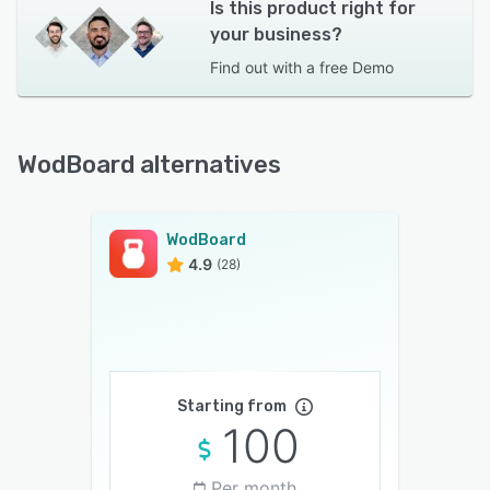
Is this product right for
your business?
Find out with a
free Demo
WodBoard alternatives
WodBoard
4.9
(28)
Starting from
100
Per month