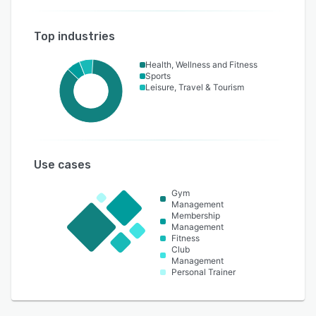
Top industries
Health, Wellness and Fitness
Sports
Leisure, Travel & Tourism
Use cases
Gym
Management
Membership
Management
Fitness
Club
Management
Personal Trainer