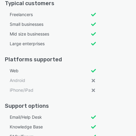
Typical customers
Freelancers
Small businesses
Mid size businesses
Large enterprises
Platforms supported
Web
Android
iPhone/iPad
Support options
Email/Help Desk
Knowledge Base