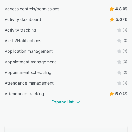
Access controls/permissions
4.8
(5)
Activity dashboard
5.0
(1)
Activity tracking
(0)
Alerts/Notifications
(0)
Application management
(0)
Appointment management
(0)
Appointment scheduling
(0)
Attendance management
(0)
Attendance tracking
5.0
(2)
Expand list