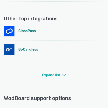
Other top integrations
ClassPass
GoCardless
Expand list
WodBoard support options