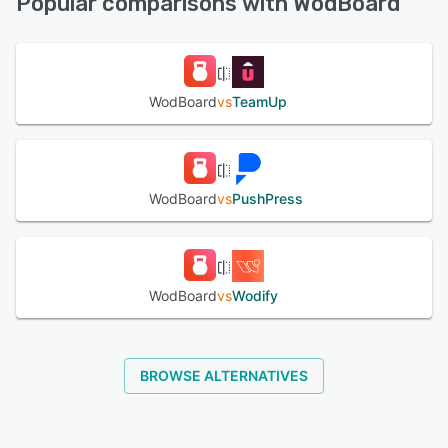
Popular comparisons with WodBoard
See alternatives
WodBoard
vs
TeamUp
WodBoard
vs
PushPress
WodBoard
vs
Wodify
BROWSE ALTERNATIVES