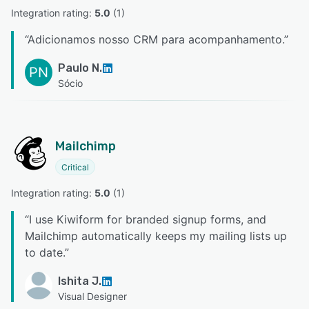
Integration rating: 
5.0
 (
1
)
“
Adicionamos nosso CRM para acompanhamento.
”
Paulo N.
PN
Sócio
Mailchimp
Critical
Integration rating: 
5.0
 (
1
)
“
I use Kiwiform for branded signup forms, and
Mailchimp automatically keeps my mailing lists up
to date.
”
Ishita J.
Visual Designer