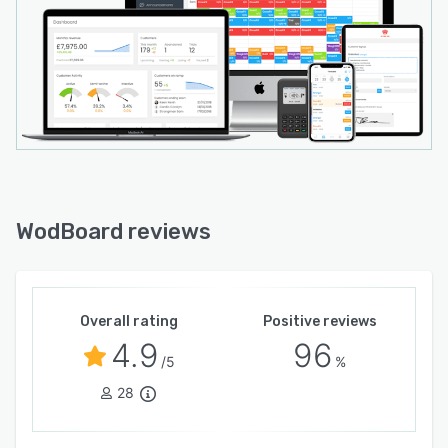
WodBoard reviews
Overall rating
Positive reviews
4.9
96
/5
%
28