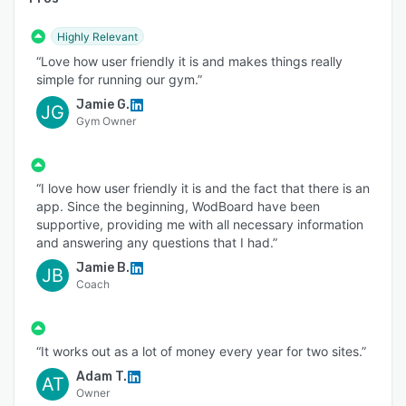
Highly Relevant
“Love how user friendly it is and makes things really
simple for running our gym.”
Jamie G.
JG
Gym Owner
“I love how user friendly it is and the fact that there is an
app. Since the beginning, WodBoard have been
supportive, providing me with all necessary information
and answering any questions that I had.”
Jamie B.
JB
Coach
“It works out as a lot of money every year for two sites.”
Adam T.
AT
Owner