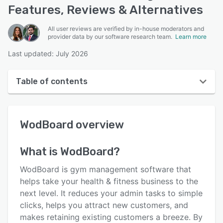
Features, Reviews & Alternatives
All user reviews are verified by in-house moderators and
provider data by our software research team.
Learn more
Last updated: July 2026
Table of contents
WodBoard overview
WodBoard
overview
User interface
Reviews
What is
WodBoard
?
Who uses WodBoard?
WodBoard is gym management software that
Key features
helps take your health & fitness business to the
next level. It reduces your admin tasks to simple
Alternatives
clicks, helps you attract new customers, and
Pricing
makes retaining existing customers a breeze. By