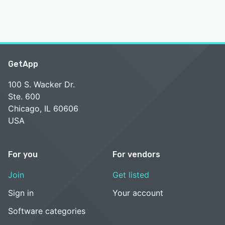
GetApp
100 S. Wacker Dr.
Ste. 600
Chicago, IL 60606
USA
For you
For vendors
Join
Get listed
Sign in
Your account
Software categories