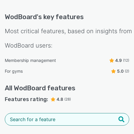
WodBoard
's key features
Most critical features, based on insights from
WodBoard
users:
Membership management
4.9
(12)
For gyms
5.0
(2)
All
WodBoard
features
Features rating:
4.8
(28)