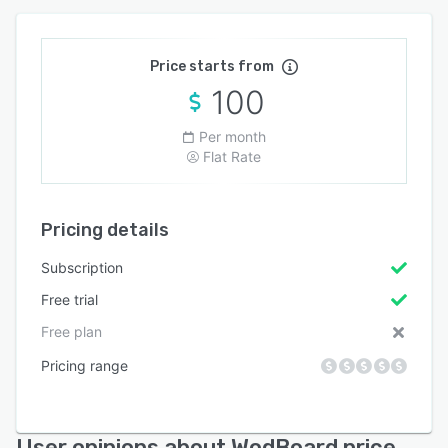
Price starts from
100
Per month
Flat Rate
Pricing details
Subscription
Free trial
Free plan
Pricing range
User opinions about WodBoard price