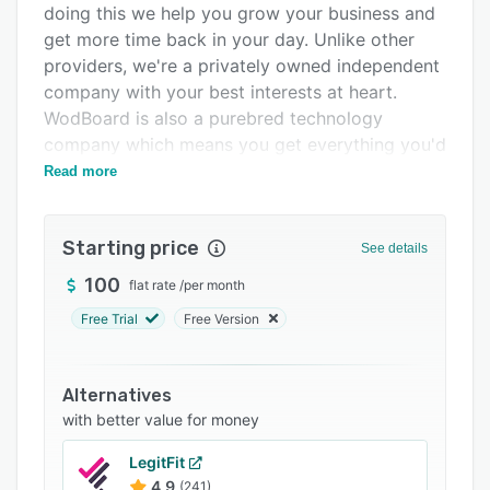
doing this we help you grow your business and
Integrations
get more time back in your day. Unlike other
Support options
providers, we're a privately owned independent
company with your best interests at heart.
FAQs
WodBoard is also a purebred technology
Popular comparisons
company which means you get everything you'd
expect from a modern technology company -
Read more
Related categories
beautiful easy-to-use software that we update
every month with new functionality. Book in for
Starting price
a demo to discover how WodBoard is different
See details
and how we could help you grow your business.
100
flat rate
/
per month
Free Trial
Free Version
Alternatives
with better value for money
LegitFit
4.9
(241)