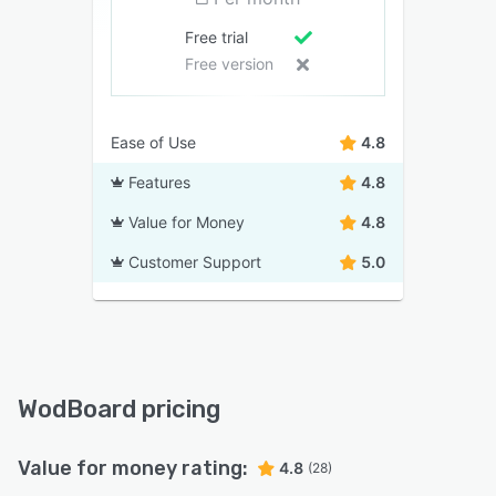
Free trial
Free version
Ease of Use
4.8
Features
4.8
Value for Money
4.8
Customer Support
5.0
WodBoard pricing
Value for money rating:
4.8
(28)