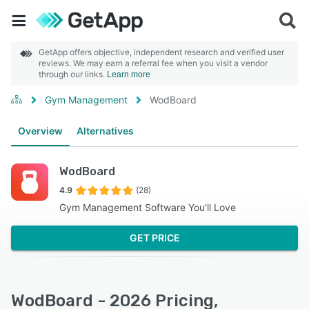
GetApp offers objective, independent research and verified user
reviews. We may earn a referral fee when you visit a vendor
through our links.
Learn more
Gym Management
WodBoard
Overview
Alternatives
WodBoard
4.9
(28)
Gym Management Software You'll Love
GET PRICE
WodBoard - 2026 Pricing,