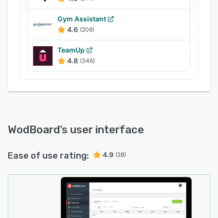
Gym Assistant
4.6
(206)
TeamUp
4.8
(346)
WodBoard
’s user interface
Ease of use rating:
4.9
(28)