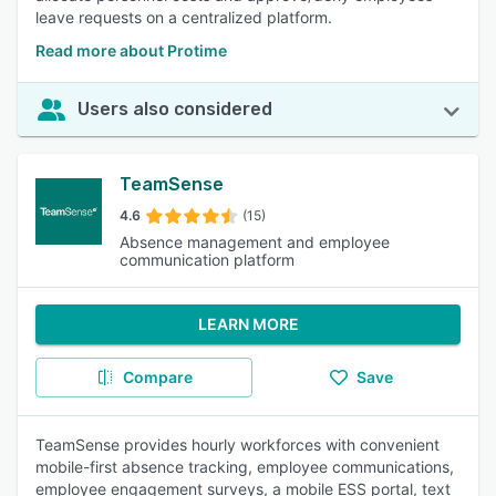
leave requests on a centralized platform.
Read more about Protime
Users also considered
TeamSense
4.6
(15)
Absence management and employee
communication platform
LEARN MORE
Compare
Save
TeamSense provides hourly workforces with convenient
mobile-first absence tracking, employee communications,
employee engagement surveys, a mobile ESS portal, text