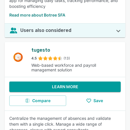
app for managing daily tasks, tracking performance, and
boosting efficiency
Read more about Botree SFA
Users also considered
tugesto
4.5
(13)
Web-based workforce and payroll
management solution
LEARN MORE
Compare
Save
Centralize the management of absences and validate
them with a single click. Manage a wide range of
absences, always with expert consultants.