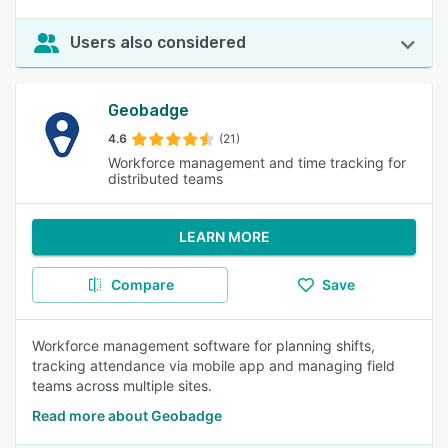
Users also considered
Geobadge
4.6
(21)
Workforce management and time tracking for
distributed teams
LEARN MORE
Compare
Save
Workforce management software for planning shifts,
tracking attendance via mobile app and managing field
teams across multiple sites.
Read more about Geobadge