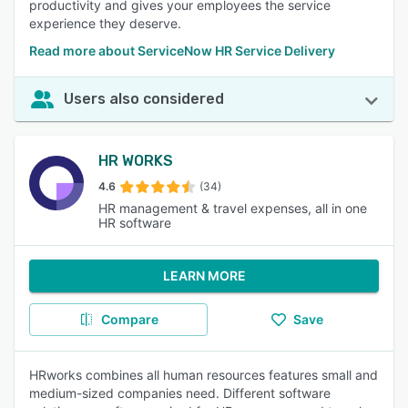
productivity and gives your employees the service
experience they deserve.
Read more about ServiceNow HR Service Delivery
Users also considered
HR WORKS
4.6
(34)
HR management & travel expenses, all in one
HR software
LEARN MORE
Compare
Save
HRworks combines all human resources features small and
medium-sized companies need. Different software