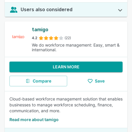
Users also considered
tamigo
4.2
(22)
We do workforce management: Easy, smart &
international.
LEARN MORE
Compare
Save
Cloud-based workforce management solution that enables
businesses to manage workforce scheduling, finance,
communication, and more.
Read more about tamigo