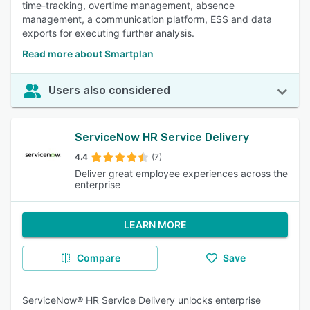
time-tracking, overtime management, absence
management, a communication platform, ESS and data
exports for executing further analysis.
Read more about Smartplan
Users also considered
ServiceNow HR Service Delivery
4.4
(7)
Deliver great employee experiences across the
enterprise
LEARN MORE
Compare
Save
ServiceNow® HR Service Delivery unlocks enterprise