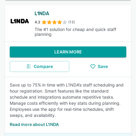
L1NDA
4.2
(13)
The #1 solution for cheap and quick staff
planning
LEARN MORE
Compare
Save
Save up to 75% in time with L1NDA’s staff scheduling and
hour registration. Smart features like the standard
schedule and integrations automate repetitive tasks.
Manage costs efficiently with key stats during planning.
Employees use the app for real-time schedules, shift
swaps, and availability.
Read more about L1NDA