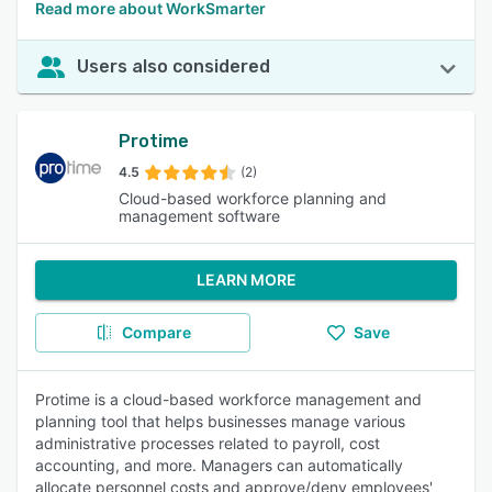
Read more about WorkSmarter
Users also considered
Protime
4.5
(2)
Cloud-based workforce planning and
management software
LEARN MORE
Compare
Save
Protime is a cloud-based workforce management and
planning tool that helps businesses manage various
administrative processes related to payroll, cost
accounting, and more. Managers can automatically
allocate personnel costs and approve/deny employees'