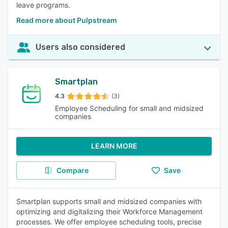
leave programs.
Read more about Pulpstream
Users also considered
Smartplan
4.3
(3)
Employee Scheduling for small and midsized
companies
LEARN MORE
Compare
Save
Smartplan supports small and midsized companies with
optimizing and digitalizing their Workforce Management
processes. We offer employee scheduling tools, precise