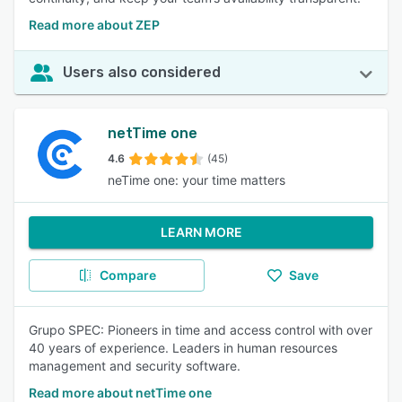
Read more about ZEP
Users also considered
netTime one
4.6
(45)
neTime one: your time matters
LEARN MORE
Compare
Save
Grupo SPEC: Pioneers in time and access control with over
40 years of experience. Leaders in human resources
management and security software.
Read more about netTime one