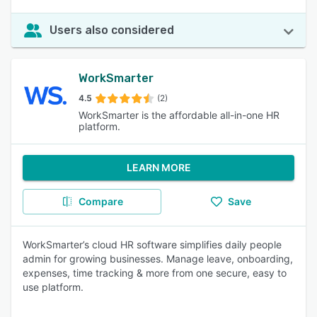
Users also considered
WorkSmarter
4.5
(2)
WorkSmarter is the affordable all-in-one HR
platform.
LEARN MORE
Compare
Save
WorkSmarter’s cloud HR software simplifies daily people
admin for growing businesses. Manage leave, onboarding,
expenses, time tracking & more from one secure, easy to
use platform.