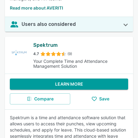
Read more about AVERITI
Users also considered
Spektrum
4.7
(9)
Your Complete Time and Attendance
Management Solution
LEARN MORE
Compare
Save
Spektrum is a time and attendance software solution that
allows users to access their punches, view upcoming
schedules, and apply for leave. This cloud-based solution
seamlessly integrates time and attendance with leave