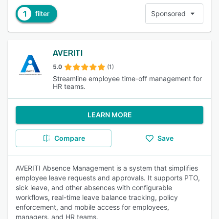
1
filter
Sponsored
AVERITI
5.0
(1)
Streamline employee time-off management for
HR teams.
LEARN MORE
Compare
Save
AVERITI Absence Management is a system that simplifies
employee leave requests and approvals. It supports PTO,
sick leave, and other absences with configurable
workflows, real-time leave balance tracking, policy
enforcement, and mobile access for employees,
managers, and HR teams.