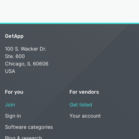
GetApp
100 S. Wacker Dr.
Ste. 600
Chicago, IL 60606
USA
For you
For vendors
Join
Get listed
Sign in
Your account
Software categories
Blog & research