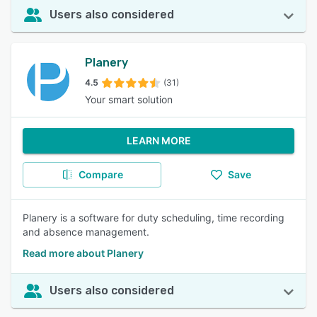
Users also considered
Planery
4.5
(31)
Your smart solution
LEARN MORE
Compare
Save
Planery is a software for duty scheduling, time recording
and absence management.
Read more about Planery
Users also considered