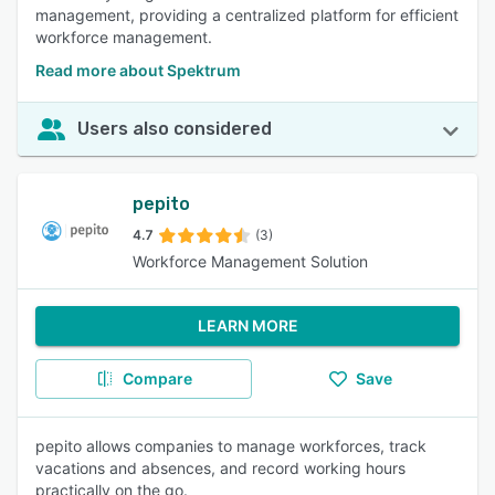
management, providing a centralized platform for efficient
workforce management.
Read more about Spektrum
Users also considered
pepito
4.7
(3)
Workforce Management Solution
LEARN MORE
Compare
Save
pepito allows companies to manage workforces, track
vacations and absences, and record working hours
practically on the go.