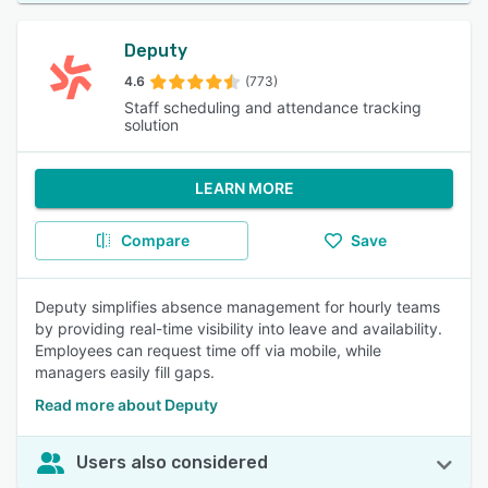
Deputy
4.6
(773)
Staff scheduling and attendance tracking
solution
LEARN MORE
Compare
Save
Deputy simplifies absence management for hourly teams
by providing real-time visibility into leave and availability.
Employees can request time off via mobile, while
managers easily fill gaps.
Read more about Deputy
Users also considered