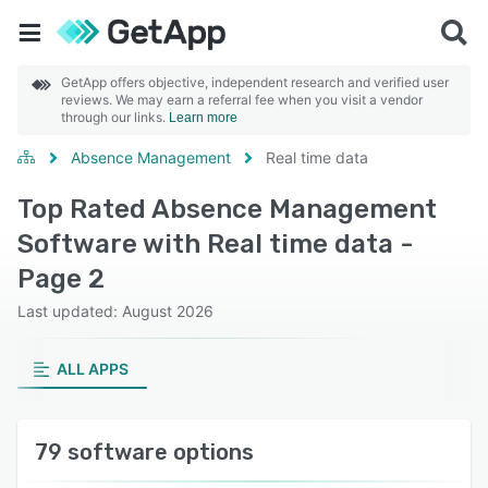
GetApp offers objective, independent research and verified user
reviews. We may earn a referral fee when you visit a vendor
through our links.
Learn more
Absence Management
Real time data
Top Rated Absence Management
Software with Real time data -
Page 2
Last updated: August 2026
ALL APPS
79 software options