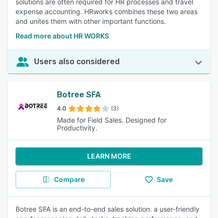
solutions are often required for HR processes and travel
expense accounting. HRworks combines these two areas
and unites them with other important functions.
Read more about HR WORKS
Users also considered
Botree SFA
4.0
(3)
Made for Field Sales. Designed for
Productivity.
LEARN MORE
Compare
Save
Botree SFA is an end-to-end sales solution. a user-friendly