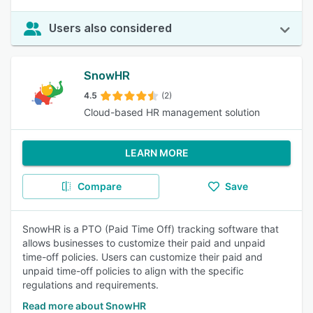
Users also considered
SnowHR
4.5
(2)
Cloud-based HR management solution
LEARN MORE
Compare
Save
SnowHR is a PTO (Paid Time Off) tracking software that
allows businesses to customize their paid and unpaid
time-off policies. Users can customize their paid and
unpaid time-off policies to align with the specific
regulations and requirements.
Read more about SnowHR