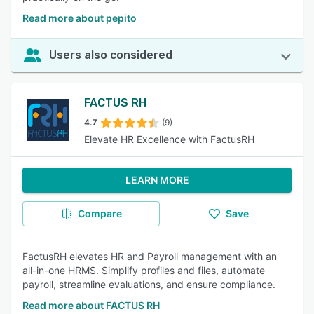
Read more about pepito
Users also considered
FACTUS RH
4.7
(9)
Elevate HR Excellence with FactusRH
LEARN MORE
Compare
Save
FactusRH elevates HR and Payroll management with an
all-in-one HRMS. Simplify profiles and files, automate
payroll, streamline evaluations, and ensure compliance.
Read more about FACTUS RH