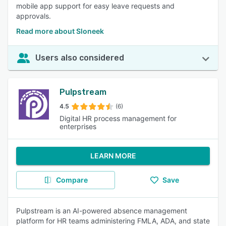
mobile app support for easy leave requests and
approvals.
Read more about Sloneek
Users also considered
Pulpstream
4.5
(6)
Digital HR process management for
enterprises
LEARN MORE
Compare
Save
Pulpstream is an AI-powered absence management
platform for HR teams administering FMLA, ADA, and state