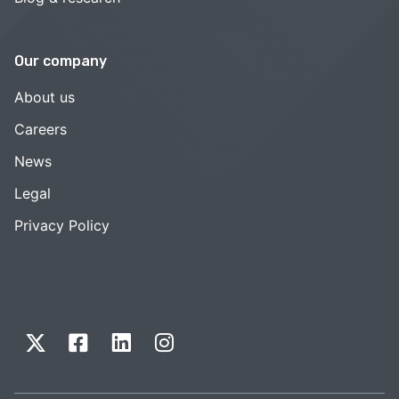
Our company
About us
Careers
News
Legal
Privacy Policy