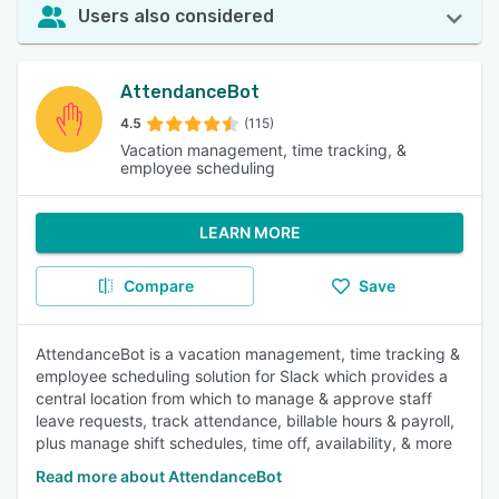
Users also considered
AttendanceBot
4.5
(115)
Vacation management, time tracking, &
employee scheduling
LEARN MORE
Compare
Save
AttendanceBot is a vacation management, time tracking &
employee scheduling solution for Slack which provides a
central location from which to manage & approve staff
leave requests, track attendance, billable hours & payroll,
plus manage shift schedules, time off, availability, & more
Read more about AttendanceBot