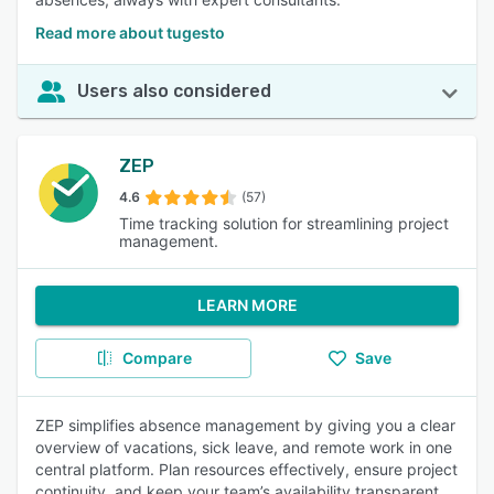
Read more about tugesto
Users also considered
ZEP
4.6
(57)
Time tracking solution for streamlining project
management.
LEARN MORE
Compare
Save
ZEP simplifies absence management by giving you a clear
overview of vacations, sick leave, and remote work in one
central platform. Plan resources effectively, ensure project
continuity, and keep your team’s availability transparent.