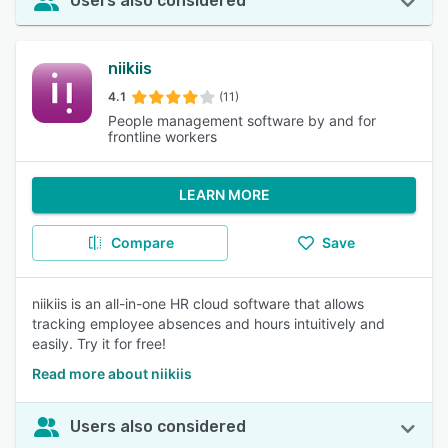
Users also considered
niikiis
4.1
(11)
People management software by and for
frontline workers
LEARN MORE
Compare
Save
niikiis is an all-in-one HR cloud software that allows
tracking employee absences and hours intuitively and
easily. Try it for free!
Read more about niikiis
Users also considered