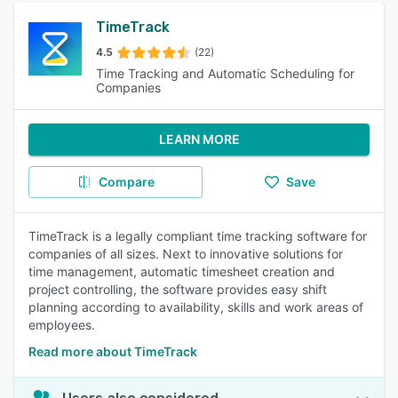
TimeTrack
4.5
(22)
Time Tracking and Automatic Scheduling for
Companies
LEARN MORE
Compare
Save
TimeTrack is a legally compliant time tracking software for
companies of all sizes. Next to innovative solutions for
time management, automatic timesheet creation and
project controlling, the software provides easy shift
planning according to availability, skills and work areas of
employees.
Read more about TimeTrack