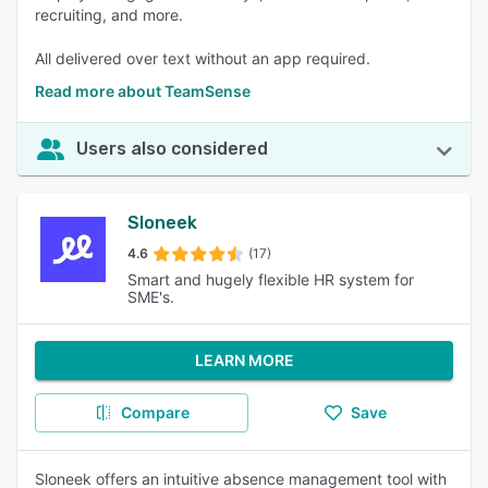
recruiting, and more.
All delivered over text without an app required.
Read more about TeamSense
Users also considered
Sloneek
4.6
(17)
Smart and hugely flexible HR system for
SME's.
LEARN MORE
Compare
Save
Sloneek offers an intuitive absence management tool with