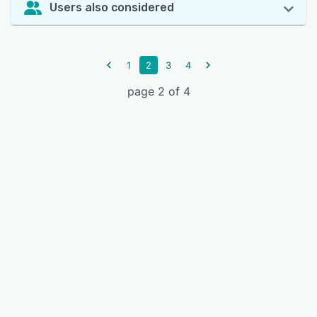
Users also considered
1
2
3
4
page 2 of 4