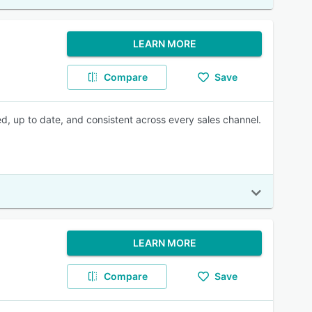
LEARN MORE
Compare
Save
, up to date, and consistent across every sales channel.
LEARN MORE
Compare
Save