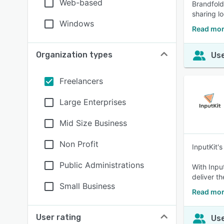
Web-based
Brandfold
sharing l
Windows
Read mor
Organization types
Use
Freelancers
Large Enterprises
Mid Size Business
Non Profit
InputKit'
Public Administrations
With Inpu
deliver t
Small Business
Read mor
User rating
Use