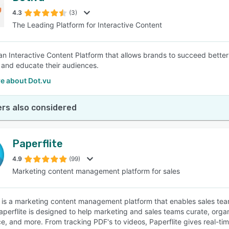
4.3
(3)
The Leading Platform for Interactive Content
SEE COMPARISON
 an Interactive Content Platform that allows brands to succeed bette
, and educate their audiences.
e about Dot.vu
rs also considered
Paperflite
4.9
(99)
Marketing content management platform for sales
e is a marketing content management platform that enables sales team
aperflite is designed to help marketing and sales teams curate, organ
nce, and more. From tracking PDF's to videos, Paperflite gives real-