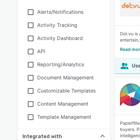
Alerts/Notifications
Activity Tracking
Dot.vu is
Activity Dashboard
entertain
Read mor
API
Reporting/Analytics
Use
Document Management
Customizable Templates
Content Management
Template Management
Paperflit
buyers. P
intellige
Integrated with