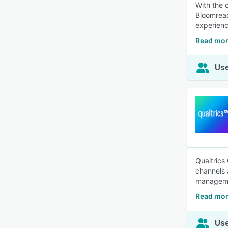
With the 
Bloomrea
experienc
Read mor
Use
Qualtrics
channels 
manageme
Read mor
Use