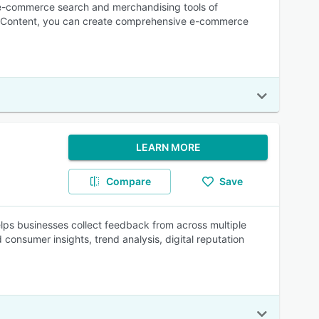
 e-commerce search and merchandising tools of
 Content, you can create comprehensive e-commerce
LEARN MORE
Compare
Save
ps businesses collect feedback from across multiple
consumer insights, trend analysis, digital reputation