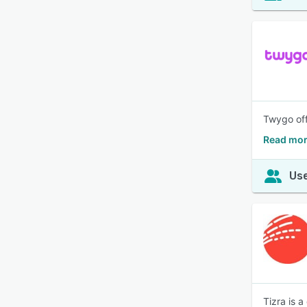
Twygo off
Read mor
Use
Tizra is 