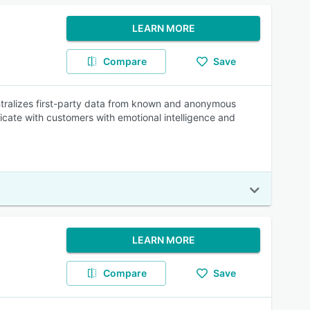
LEARN MORE
Compare
Save
entralizes first-party data from known and anonymous
cate with customers with emotional intelligence and
LEARN MORE
Compare
Save