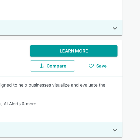
LEARN MORE
Compare
Save
igned to help businesses visualize and evaluate the
 AI Alerts & more.