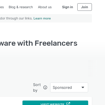
ies
Blog & research
About us
Sign in
Join
dor through our links.
Learn more
tware with Freelancers
Sort
Sponsored
by
VISIT WEBSITE