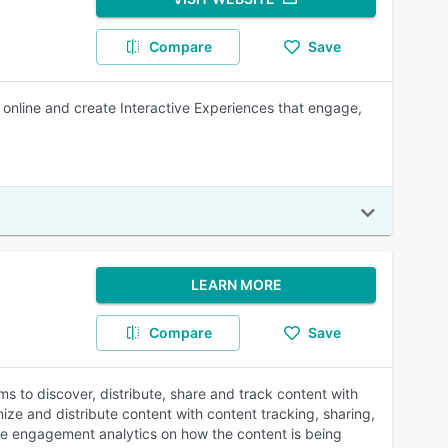
Compare
Save
r online and create Interactive Experiences that engage,
LEARN MORE
Compare
Save
s to discover, distribute, share and track content with
ize and distribute content with content tracking, sharing,
time engagement analytics on how the content is being