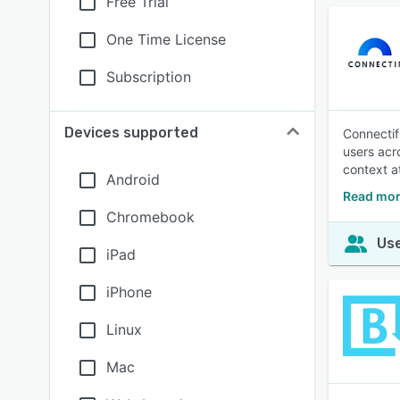
Free Trial
One Time License
Subscription
Devices supported
Connectif
users acr
context a
Android
Read mor
Chromebook
Use
iPad
iPhone
Linux
Mac