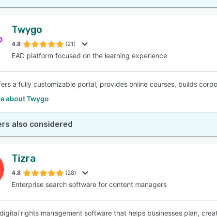
Twygo
4.8
(21)
EAD platform focused on the learning experience
ers a fully customizable portal, provides online courses, builds corpo
e about Twygo
rs also considered
Tizra
4.8
(28)
Enterprise search software for content managers
a digital rights management software that helps businesses plan, crea