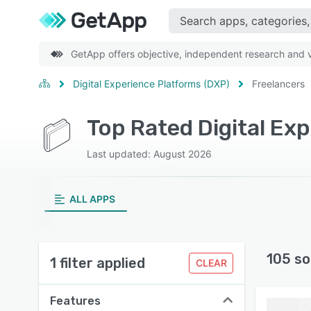
GetApp offers objective, independent research and ve
Digital Experience Platforms (DXP)
Freelancers
Top Rated Digital Ex
Last updated: August 2026
ALL APPS
105 so
1 filter applied
CLEAR
Features