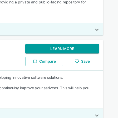
oviding a private and public-facing repository for
LEARN MORE
Compare
Save
loping innovative software solutions.
ntinoulsy improve your serivces. This will help you