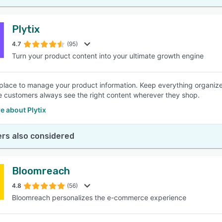
Plytix
4.7
(95)
Turn your product content into your ultimate growth engine
place to manage your product information. Keep everything organized
 customers always see the right content wherever they shop.
e about Plytix
rs also considered
Bloomreach
4.8
(56)
Bloomreach personalizes the e-commerce experience