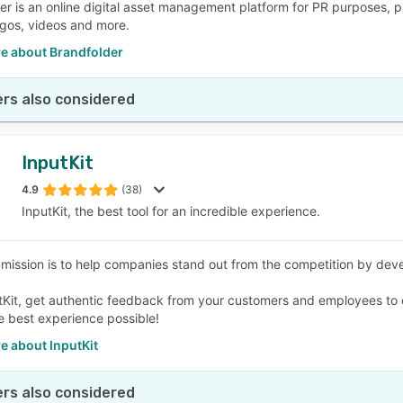
er is an online digital asset management platform for PR purposes, pr
ogos, videos and more.
e about Brandfolder
rs also considered
InputKit
4.9
(38)
InputKit, the best tool for an incredible experience.
s mission is to help companies stand out from the competition by deve
tKit, get authentic feedback from your customers and employees to co
he best experience possible!
e about InputKit
rs also considered