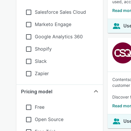
used, acc
Read mor
Salesforce Sales Cloud
Marketo Engage
Use
Google Analytics 360
Shopify
Slack
Zapier
Contentsq
customer 
Pricing model
Discover 
Read mor
Free
Open Source
Use