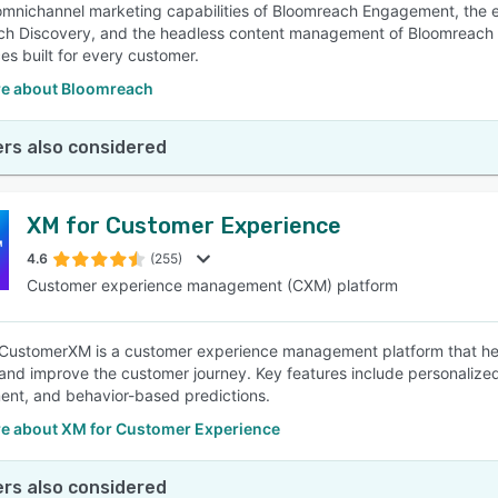
omnichannel marketing capabilities of Bloomreach Engagement, the
ch Discovery, and the headless content management of Bloomreach
es built for every customer.
e about Bloomreach
rs also considered
XM for Customer Experience
4.6
(255)
Customer experience management (CXM) platform
 CustomerXM is a customer experience management platform that hel
and improve the customer journey. Key features include personalized 
nt, and behavior-based predictions.
e about XM for Customer Experience
rs also considered