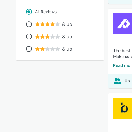
All Reviews
& up
& up
& up
The best 
Make sure
Read mor
Use