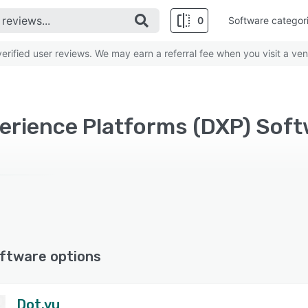
0
Software categor
rified user reviews. We may earn a referral fee when you visit a ven
perience Platforms (DXP) Sof
ftware options
Dot.vu