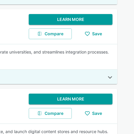
LEARN MORE
Compare
Save
rate universities, and streamlines integration processes.
LEARN MORE
Compare
Save
te, and launch digital content stores and resource hubs.