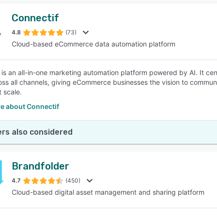
Connectif
4.8
(73)
Cloud-based eCommerce data automation platform
 is an all-in-one marketing automation platform powered by AI. It c
oss all channels, giving eCommerce businesses the vision to communi
t scale.
e about Connectif
rs also considered
Brandfolder
4.7
(450)
Cloud-based digital asset management and sharing platform