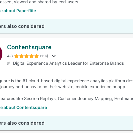
essed, viewed and shared by end-users.
e about Paperflite
rs also considered
Contentsquare
4.8
(116)
#1 Digital Experience Analytics Leader for Enterprise Brands
uare is the #1 cloud-based digital experience analytics platform des
journey and behavior on their website, mobile experience or app.
features like Session Replays, Customer Journey Mapping, Heatmaps,
e about Contentsquare
rs also considered