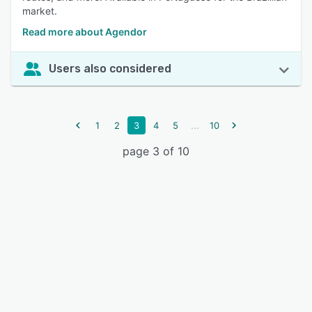
market.
Read more about Agendor
Users also considered
...
1
2
3
4
5
10
page 3 of 10