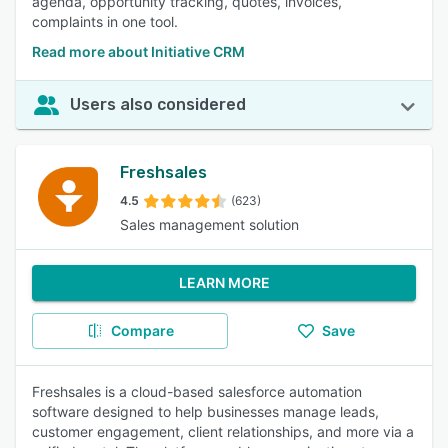
agenda, opportunity tracking, quotes, invoices,
complaints in one tool.
Read more about Initiative CRM
Users also considered
Freshsales
4.5
(623)
Sales management solution
LEARN MORE
Compare
Save
Freshsales is a cloud-based salesforce automation
software designed to help businesses manage leads,
customer engagement, client relationships, and more via a