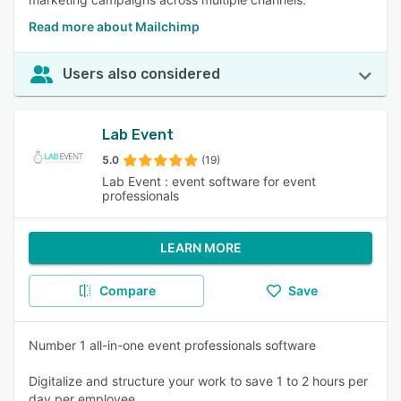
Read more about Mailchimp
Users also considered
Lab Event
5.0
(19)
Lab Event : event software for event
professionals
LEARN MORE
Compare
Save
Number 1 all-in-one event professionals software
Digitalize and structure your work to save 1 to 2 hours per
day per employee