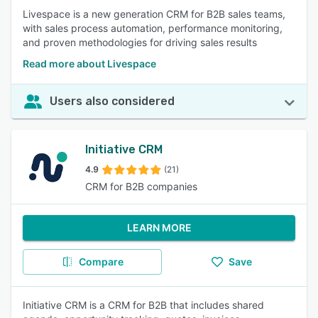
Livespace is a new generation CRM for B2B sales teams,
with sales process automation, performance monitoring,
and proven methodologies for driving sales results
Read more about Livespace
Users also considered
Initiative CRM
4.9
(21)
CRM for B2B companies
LEARN MORE
Compare
Save
Initiative CRM is a CRM for B2B that includes shared