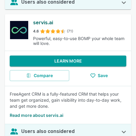
Users also considered
servis.ai
4.6
(71)
Powerful, easy-to-use BOMP your whole team
will love.
LEARN MORE
Compare
Save
FreeAgent CRM is a fully-featured CRM that helps your
team get organized, gain visibility into day-to-day work,
and get more done.
Read more about servis.ai
Users also considered