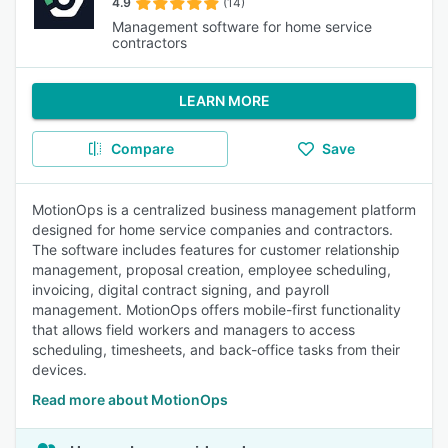
4.9
(14)
Management software for home service
contractors
LEARN MORE
Compare
Save
MotionOps is a centralized business management platform
designed for home service companies and contractors.
The software includes features for customer relationship
management, proposal creation, employee scheduling,
invoicing, digital contract signing, and payroll
management. MotionOps offers mobile-first functionality
that allows field workers and managers to access
scheduling, timesheets, and back-office tasks from their
devices.
Read more about MotionOps