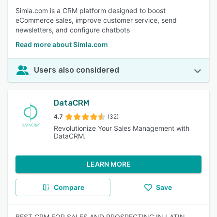
Simla.com is a CRM platform designed to boost
eCommerce sales, improve customer service, send
newsletters, and configure chatbots
Read more about Simla.com
Users also considered
DataCRM
4.7
(32)
Revolutionize Your Sales Management with
DataCRM.
LEARN MORE
Compare
Save
BEST CRM FOR SALES AND PROSPECTING IN LATIN