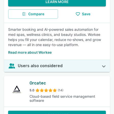
LEARN MORE
Compare
Save
Smarter booking and AI-powered sales automation for
med spas, wellness clinics, and beauty studios. Workee
helps you fill your calendar, reduce no-shows, and grow
revenue — all in one easy-to-use platform.
Read more about Workee
Users also considered
Orcatec
5.0
(14)
Cloud-based field service management
software