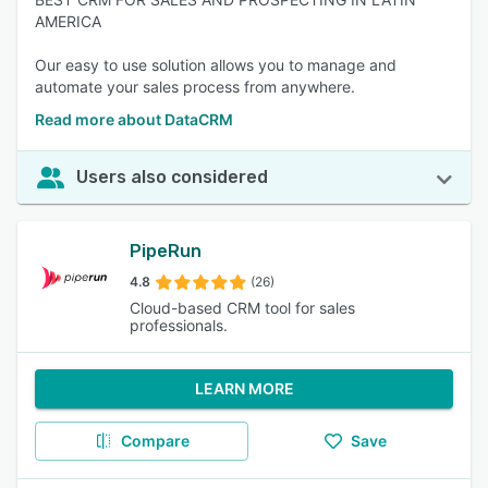
AMERICA
Our easy to use solution allows you to manage and
automate your sales process from anywhere.
Read more about DataCRM
Users also considered
PipeRun
4.8
(26)
Cloud-based CRM tool for sales
professionals.
LEARN MORE
Compare
Save