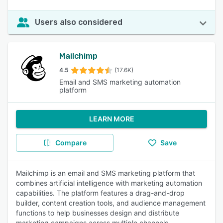
Users also considered
Mailchimp
4.5
(17.6K)
Email and SMS marketing automation
platform
LEARN MORE
Compare
Save
Mailchimp is an email and SMS marketing platform that
combines artificial intelligence with marketing automation
capabilities. The platform features a drag-and-drop
builder, content creation tools, and audience management
functions to help businesses design and distribute
marketing campaigns across multiple channels.