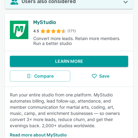
Users also considered
MyStudio
4.5
(171)
Convert more leads. Retain more members.
Run a better studio
LEARN MORE
Compare
Save
Run your entire studio from one platform. MyStudio
automates billing, lead follow-up, attendance, and
member communication for martial arts, coding, art,
music, camp, and enrichment businesses — so owners
convert 3× more leads, reduce churn, and get their
evenings back. 2,000+ studios worldwide.
Read more about MyStudio