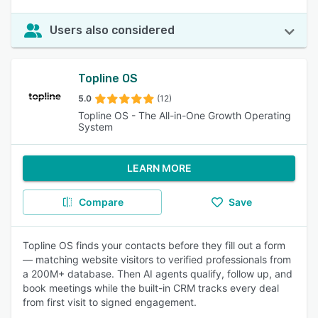
Users also considered
Topline OS
5.0
(12)
Topline OS - The All-in-One Growth Operating
System
LEARN MORE
Compare
Save
Topline OS finds your contacts before they fill out a form
— matching website visitors to verified professionals from
a 200M+ database. Then AI agents qualify, follow up, and
book meetings while the built-in CRM tracks every deal
from first visit to signed engagement.