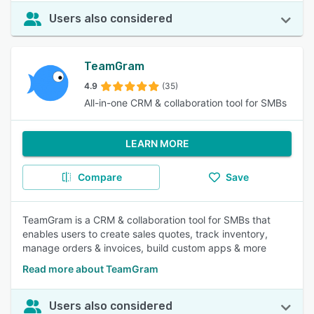
Users also considered
TeamGram
4.9
(35)
All-in-one CRM & collaboration tool for SMBs
LEARN MORE
Compare
Save
TeamGram is a CRM & collaboration tool for SMBs that
enables users to create sales quotes, track inventory,
manage orders & invoices, build custom apps & more
Read more about TeamGram
Users also considered