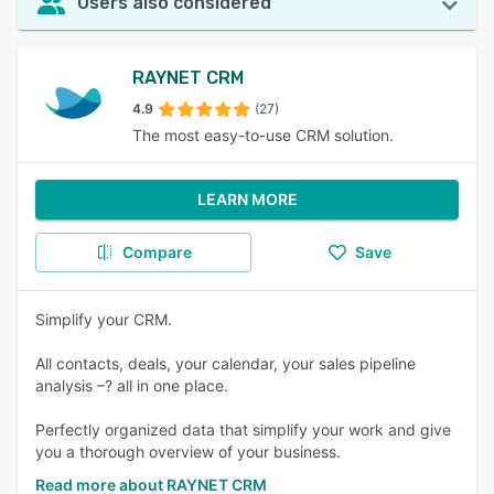
Users also considered
RAYNET CRM
4.9
(27)
The most easy-to-use CRM solution.
LEARN MORE
Compare
Save
Simplify your CRM.
All contacts, deals, your calendar, your sales pipeline
analysis –? all in one place.
Perfectly organized data that simplify your work and give
you a thorough overview of your business.
Read more about RAYNET CRM