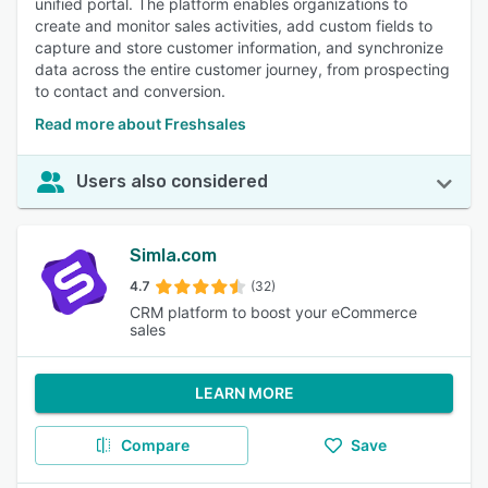
unified portal. The platform enables organizations to
create and monitor sales activities, add custom fields to
capture and store customer information, and synchronize
data across the entire customer journey, from prospecting
to contact and conversion.
Read more about Freshsales
Users also considered
Simla.com
4.7
(32)
CRM platform to boost your eCommerce
sales
LEARN MORE
Compare
Save