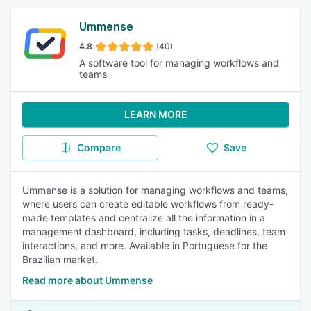
Ummense
4.8
(40)
A software tool for managing workflows and
teams
LEARN MORE
Compare
Save
Ummense is a solution for managing workflows and teams,
where users can create editable workflows from ready-
made templates and centralize all the information in a
management dashboard, including tasks, deadlines, team
interactions, and more. Available in Portuguese for the
Brazilian market.
Read more about Ummense