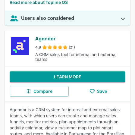
Read more about Topline OS
Users also considered
Agendor
4.8
(21)
A CRM sales tool for internal and external
teams
LEARN MORE
Compare
Save
Agendor is a CRM system for internal and external sales
teams, with which users can create and manage sales
funnels, monitor metrics, plan appointments through an
activity calendar, view a customer map to plot smart
routes, and more. Available in Portuguese for the Brazillian