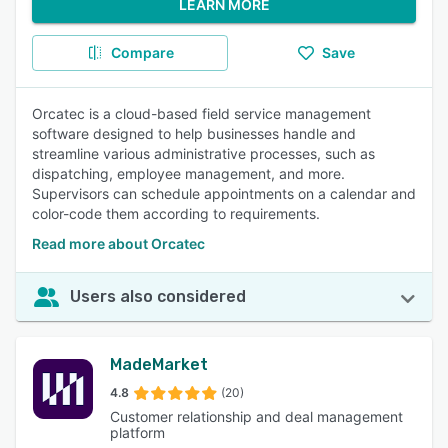
LEARN MORE
Compare
Save
Orcatec is a cloud-based field service management
software designed to help businesses handle and
streamline various administrative processes, such as
dispatching, employee management, and more.
Supervisors can schedule appointments on a calendar and
color-code them according to requirements.
Read more about Orcatec
Users also considered
MadeMarket
4.8
(20)
Customer relationship and deal management
platform