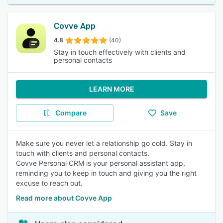
Covve App
4.8
(40)
Stay in touch effectively with clients and
personal contacts
LEARN MORE
Compare
Save
Make sure you never let a relationship go cold. Stay in
touch with clients and personal contacts.
Covve Personal CRM is your personal assistant app,
reminding you to keep in touch and giving you the right
excuse to reach out.
Read more about Covve App