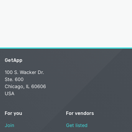
GetApp
100 S. Wacker Dr.
Ste. 600
Chicago, IL 60606
USA
For you
For vendors
Join
Get listed