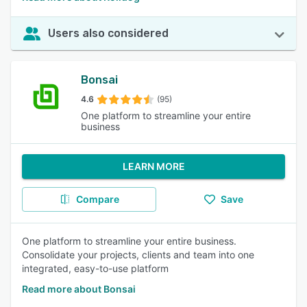
Users also considered
Bonsai
4.6
(95)
One platform to streamline your entire
business
LEARN MORE
Compare
Save
One platform to streamline your entire business.
Consolidate your projects, clients and team into one
integrated, easy-to-use platform
Read more about Bonsai