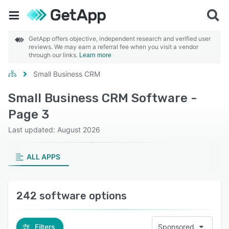
GetApp offers objective, independent research and verified user
reviews. We may earn a referral fee when you visit a vendor
through our links.
Learn more
Small Business CRM
Small Business CRM Software -
Page 3
Last updated: August 2026
ALL APPS
242 software options
Filters
Sponsored