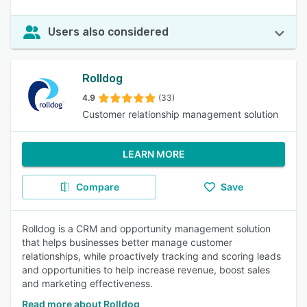
Users also considered
Rolldog
4.9
(33)
Customer relationship management solution
LEARN MORE
Compare
Save
Rolldog is a CRM and opportunity management solution
that helps businesses better manage customer
relationships, while proactively tracking and scoring leads
and opportunities to help increase revenue, boost sales
and marketing effectiveness.
Read more about Rolldog