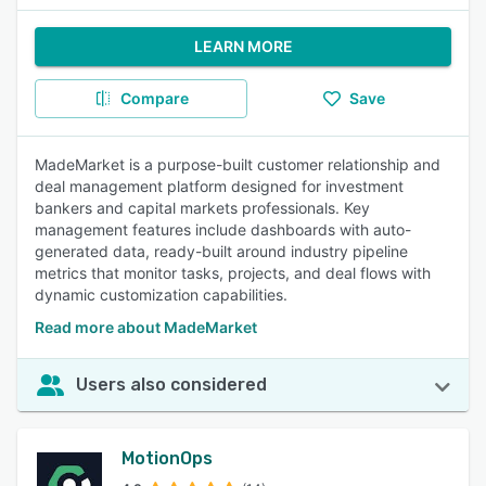
LEARN MORE
Compare
Save
MadeMarket is a purpose-built customer relationship and
deal management platform designed for investment
bankers and capital markets professionals. Key
management features include dashboards with auto-
generated data, ready-built around industry pipeline
metrics that monitor tasks, projects, and deal flows with
dynamic customization capabilities.
Read more about MadeMarket
Users also considered
MotionOps