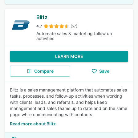
Blitz
4.7
(57)
Automate sales & marketing follow up
activities
LEARN MORE
Compare
Save
Blitz is a sales management platform that automates sales
tasks, processes, and follow-up activities when working
with clients, leads, and referrals, and helps keep
management and sales teams up to date and on the same
page while communicating with contacts
Read more about Blitz