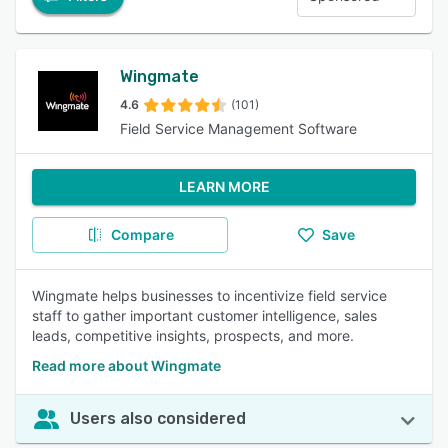
Wingmate
4.6
(101)
Field Service Management Software
LEARN MORE
Compare
Save
Wingmate helps businesses to incentivize field service
staff to gather important customer intelligence, sales
leads, competitive insights, prospects, and more.
Read more about Wingmate
Users also considered