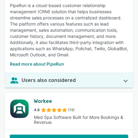
PipeRun is a cloud-based customer relationship
management (CRM) solution that helps businesses
streamline sales processes on a centralized dashboard.
The platform offers various features such as lead
management, sales automation, communication tools,
customer history, document management, and more.
Additionally, it also facilitates third-party integration with
applications such as WhatsApp, Polichat, Twilio, GlobalBot,
Microsoft Outlook, and Gmail.
Read more about PipeRun
Users also considered
Workee
4.8
(19)
Med Spa Software Built for More Bookings &
Revenue.