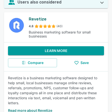
Users also considered
Revetize
4.8
(40)
Business marketing software for small
businesses
LEARN MORE
Compare
Save
Revetize is a business marketing software designed to
help small, local businesses manage online reviews,
referrals, promotions, NPS, customer follow-ups and
loyalty campaigns all in one place and distribute these
interactions via text, email, voicemail and pen-written
letters.
Read more about Revetize