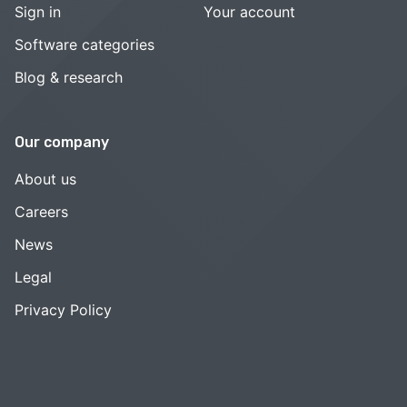
Sign in
Your account
Software categories
Blog & research
Our company
About us
Careers
News
Legal
Privacy Policy