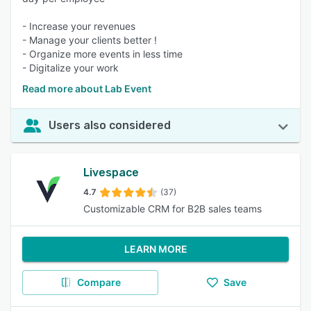
- Increase your revenues
- Manage your clients better !
- Organize more events in less time
- Digitalize your work
Read more about Lab Event
Users also considered
Livespace
4.7
(37)
Customizable CRM for B2B sales teams
LEARN MORE
Compare
Save