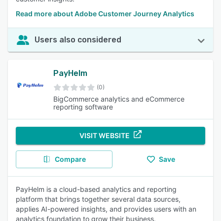
Read more about Adobe Customer Journey Analytics
Users also considered
PayHelm
(0)
BigCommerce analytics and eCommerce
reporting software
VISIT WEBSITE
Compare
Save
PayHelm is a cloud-based analytics and reporting
platform that brings together several data sources,
applies AI-powered insights, and provides users with an
analytics foundation to grow their business.