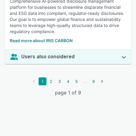
Comprehensive AI-powered disclosure management
platform for businesses to streamline disparate financial
and ESG data into compliant, regulator-ready disclosures.
Our goal is to empower global finance and sustainability
teams to leverage high-quality structured data to drive
regulatory compliance.
Read more about IRIS CARBON
Users also considered
...
1
2
3
4
5
9
page 1 of 9