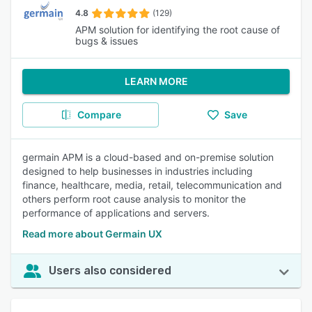
4.8
(129)
APM solution for identifying the root cause of
bugs & issues
LEARN MORE
Compare
Save
germain APM is a cloud-based and on-premise solution
designed to help businesses in industries including
finance, healthcare, media, retail, telecommunication and
others perform root cause analysis to monitor the
performance of applications and servers.
Read more about Germain UX
Users also considered