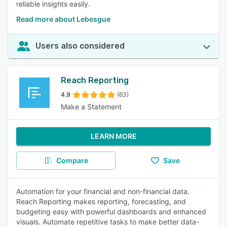
reliable insights easily.
Read more about Lebesgue
Users also considered
Reach Reporting
4.9
(63)
Make a Statement
LEARN MORE
Compare
Save
Automation for your financial and non-financial data.
Reach Reporting makes reporting, forecasting, and
budgeting easy with powerful dashboards and enhanced
visuals. Automate repetitive tasks to make better data-