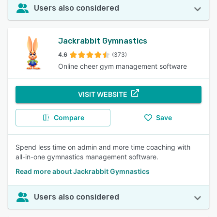
Users also considered
Jackrabbit Gymnastics
4.6
(373)
Online cheer gym management software
VISIT WEBSITE
Compare
Save
Spend less time on admin and more time coaching with
all-in-one gymnastics management software.
Read more about Jackrabbit Gymnastics
Users also considered