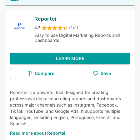
Reportei
4.7
(241)
Easy to use Digital Marketing Reports and
Dashboards
LEARN MORE
Compare
Save
Reportei is a powerful tool designed for creating
professional digital marketing reports and dashboards
across major channels such as Instagram, Facebook,
TikTok, YouTube, and Google Ads. It supports multiple
languages, including English, Portuguese, French, and
Spanish
Read more about Reportei