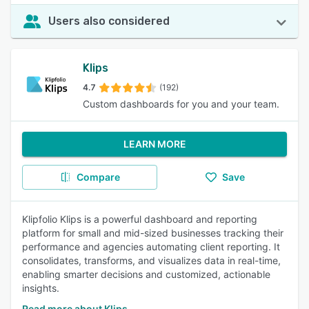
Users also considered
Klips
4.7
(192)
Custom dashboards for you and your team.
LEARN MORE
Compare
Save
Klipfolio Klips is a powerful dashboard and reporting
platform for small and mid-sized businesses tracking their
performance and agencies automating client reporting. It
consolidates, transforms, and visualizes data in real-time,
enabling smarter decisions and customized, actionable
insights.
Read more about Klips