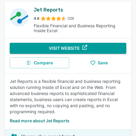
Jet Reports
4.6
(29)
Flexible Financial and Business Reporting
Inside Excel
VISIT WEBSITE
Compare
Save
Jet Reports is a flexible financial and business reporting
solution running inside of Excel and on the Web. From
advanced business reports to sophisticated financial
statements, business users can create reports in Excel
with no exporting, no copying and pasting, and no
programming required.
Read more about Jet Reports