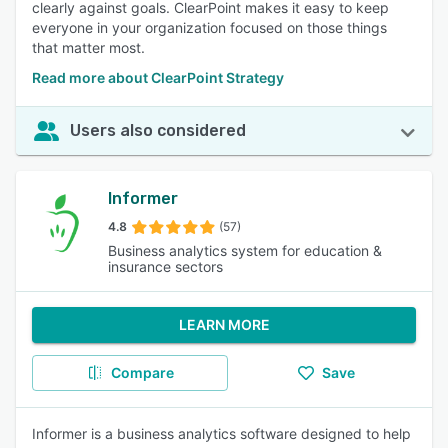
clearly against goals. ClearPoint makes it easy to keep
everyone in your organization focused on those things
that matter most.
Read more about ClearPoint Strategy
Users also considered
Informer
4.8
(57)
Business analytics system for education &
insurance sectors
LEARN MORE
Compare
Save
Informer is a business analytics software designed to help