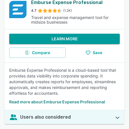
Emburse Expense Professional
4.7
(1.2K)
Travel and expense management tool for
midsize businesses
LEARN MORE
Compare
Save
Emburse Expense Professional is a cloud-based tool that
provides data visibility into corporate spending. It
automatically creates reports for employees, streamlines
approvals, and makes reimbursement and reporting
effortless for accountants.
Read more about Emburse Expense Professional
Users also considered