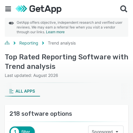
GetApp offers objective, independent research and verified user
reviews. We may earn a referral fee when you visit a vendor
through our links.
Learn more
Reporting
Trend analysis
Top Rated Reporting Software with
Trend analysis
Last updated: August 2026
ALL APPS
218 software options
1
filter
Sponsored