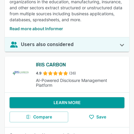
organizations in the education, manufacturing, insurance,
and other sectors extract structured or unstructured data
from multiple sources including business applications,
databases, spreadsheets, and more.
Read more about Informer
Users also considered
IRIS CARBON
4.9
(36)
AI-Powered Disclosure Management
Platform
LEARN MORE
Compare
Save