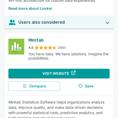
API-first architecture for custom data experiences.
Read more about Looker
Users also considered
Minitab
4.5
(390)
You have data. We have solutions. Imagine the
possibilities.
VISIT WEBSITE
Compare
Save
Minitab Statistical Software helps organizations analyze
data, improve quality, and make data-driven decisions
with powerful statistical tools, predictive analytics, and
both desktop and cloud-based access.