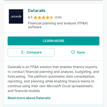
Datarails
4.7
(236)
Financial planning and analysis (FP&A)
software
LEARN MORE
Compare
Save
Datarails is an FP&A solution that enables finance experts
to conduct financial planning and analysis, budgeting, and
forecasting. The platform automates data consolidation,
reporting, and planning while enabling finance teams to
continue using their own Microsoft Excel spreadsheets
and financial models.
Read more about Datarails