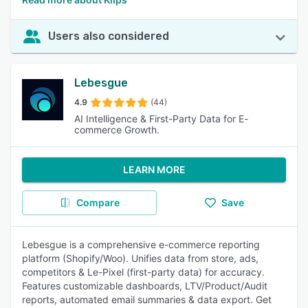
Users also considered
Lebesgue
4.9
(44)
AI Intelligence & First-Party Data for E-
commerce Growth.
LEARN MORE
Compare
Save
Lebesgue is a comprehensive e-commerce reporting
platform (Shopify/Woo). Unifies data from store, ads,
competitors & Le-Pixel (first-party data) for accuracy.
Features customizable dashboards, LTV/Product/Audit
reports, automated email summaries & data export. Get