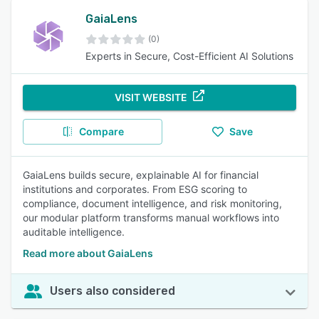
GaiaLens
(0)
Experts in Secure, Cost-Efficient AI Solutions
VISIT WEBSITE
Compare
Save
GaiaLens builds secure, explainable AI for financial
institutions and corporates. From ESG scoring to
compliance, document intelligence, and risk monitoring,
our modular platform transforms manual workflows into
auditable intelligence.
Read more about GaiaLens
Users also considered