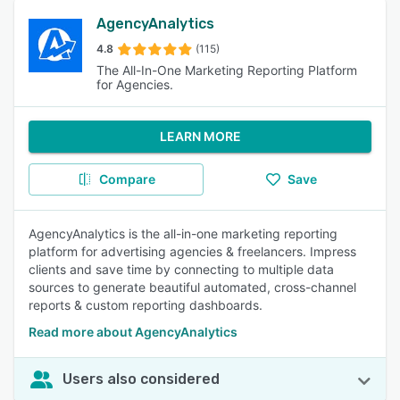
AgencyAnalytics
4.8
(115)
The All-In-One Marketing Reporting Platform
for Agencies.
LEARN MORE
Compare
Save
AgencyAnalytics is the all-in-one marketing reporting
platform for advertising agencies & freelancers. Impress
clients and save time by connecting to multiple data
sources to generate beautiful automated, cross-channel
reports & custom reporting dashboards.
Read more about AgencyAnalytics
Users also considered