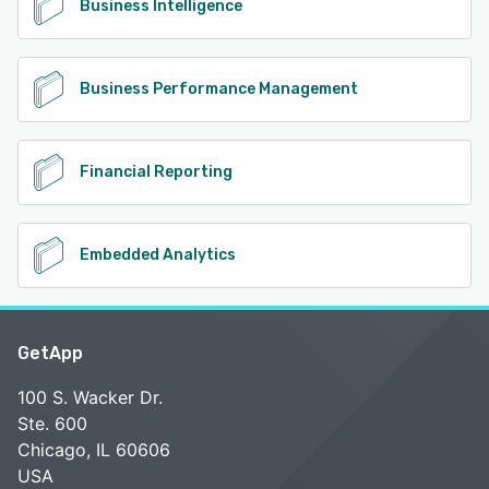
Business Intelligence
Business Performance Management
Financial Reporting
Embedded Analytics
GetApp
100 S. Wacker Dr.
Ste. 600
Chicago, IL 60606
USA