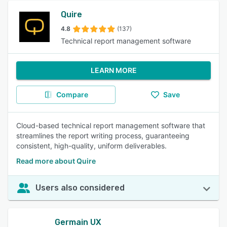
Quire
4.8
(137)
Technical report management software
LEARN MORE
Compare
Save
Cloud-based technical report management software that
streamlines the report writing process, guaranteeing
consistent, high-quality, uniform deliverables.
Read more about Quire
Users also considered
Germain UX