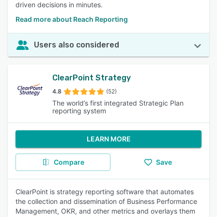
driven decisions in minutes.
Read more about Reach Reporting
Users also considered
ClearPoint Strategy
4.8
(52)
The world’s first integrated Strategic Plan
reporting system
LEARN MORE
Compare
Save
ClearPoint is strategy reporting software that automates
the collection and dissemination of Business Performance
Management, OKR, and other metrics and overlays them