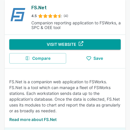
FS.Net
4.5
(4)
Companion reporting application to FSWorks, a
SPC & OEE tool
VISIT WEBSITE
Compare
Save
FS.Net is a companion web application to FSWorks.
FS.Net is a tool which can manage a fleet of FSWorks
stations. Each workstation sends data up to the
application's database. Once the data is collected, FS.Net
uses its modules to chart and report the data as granularly
or as broadly as needed.
Read more about FS.Net