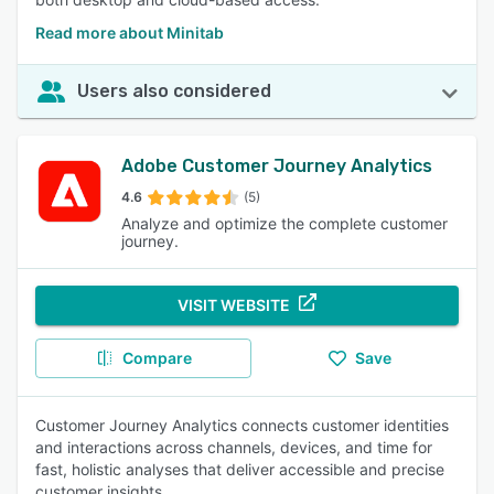
Read more about Minitab
Users also considered
Adobe Customer Journey Analytics
4.6
(5)
Analyze and optimize the complete customer
journey.
VISIT WEBSITE
Compare
Save
Customer Journey Analytics connects customer identities
and interactions across channels, devices, and time for
fast, holistic analyses that deliver accessible and precise
customer insights.