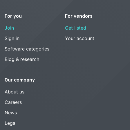
For you
For vendors
Join
Get listed
Sign in
Your account
Software categories
Blog & research
Our company
About us
Careers
News
Legal