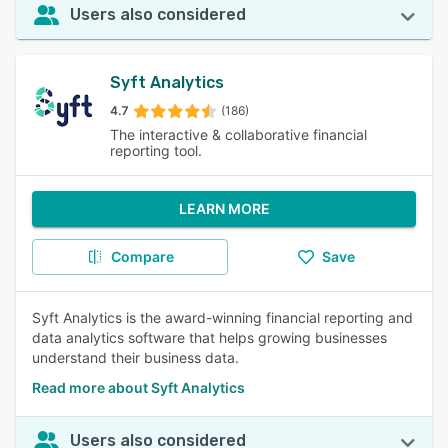
Users also considered
Syft Analytics
4.7
(186)
The interactive & collaborative financial
reporting tool.
LEARN MORE
Compare
Save
Syft Analytics is the award-winning financial reporting and
data analytics software that helps growing businesses
understand their business data.
Read more about Syft Analytics
Users also considered