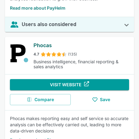
Read more about PayHelm
Users also considered
Phocas
4.7
(135)
Business intelligence, financial reporting &
sales analytics
VISIT WEBSITE
Compare
Save
Phocas makes reporting easy and self service so accurate
analysis can be effectively carried out, leading to more
data-driven decisions