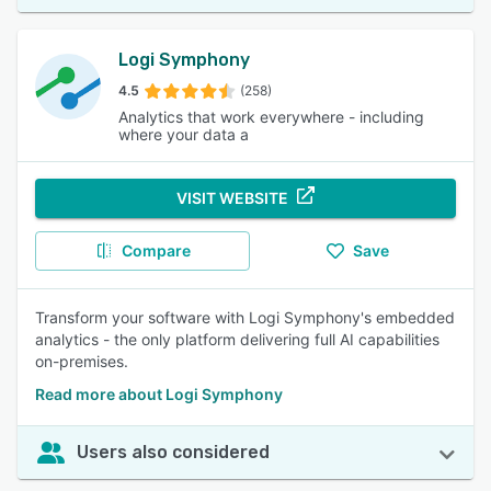
Logi Symphony
4.5
(258)
Analytics that work everywhere - including
where your data a
VISIT WEBSITE
Compare
Save
Transform your software with Logi Symphony's embedded
analytics - the only platform delivering full AI capabilities
on-premises.
Read more about Logi Symphony
Users also considered