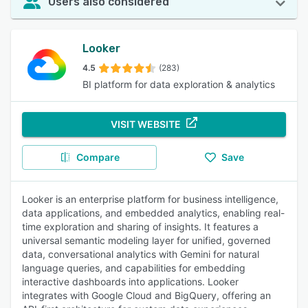
Users also considered
Looker
4.5
(283)
BI platform for data exploration & analytics
VISIT WEBSITE
Compare
Save
Looker is an enterprise platform for business intelligence,
data applications, and embedded analytics, enabling real-
time exploration and sharing of insights. It features a
universal semantic modeling layer for unified, governed
data, conversational analytics with Gemini for natural
language queries, and capabilities for embedding
interactive dashboards into applications. Looker
integrates with Google Cloud and BigQuery, offering an