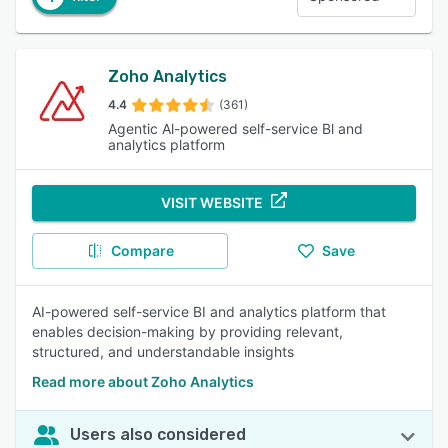
Zoho Analytics
4.4
(361)
Agentic Al-powered self-service Bl and
analytics platform
VISIT WEBSITE
Compare
Save
AI-powered self-service BI and analytics platform that
enables decision-making by providing relevant,
structured, and understandable insights
Read more about Zoho Analytics
Users also considered