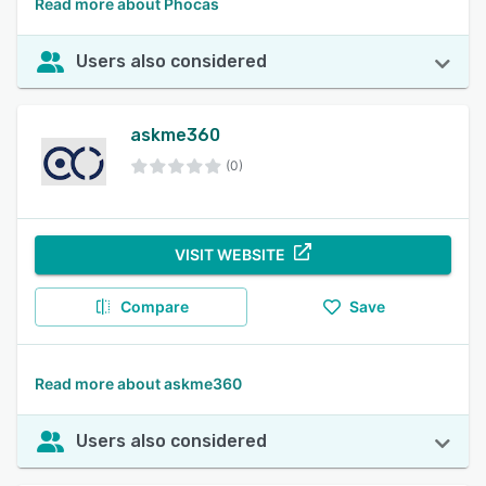
Read more about Phocas
Users also considered
askme360
(0)
VISIT WEBSITE
Compare
Save
Read more about askme360
Users also considered