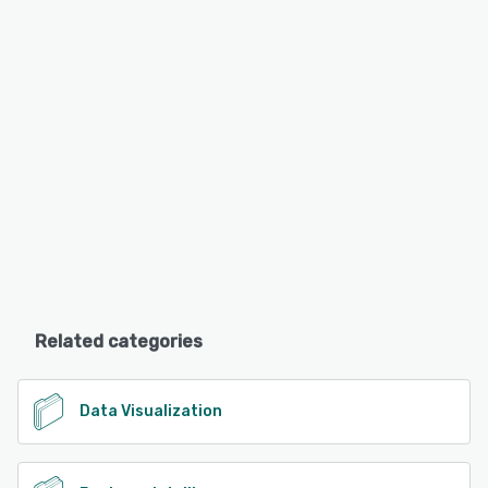
Related categories
Data Visualization