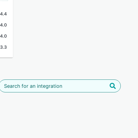
4.4
4.0
4.0
3.3