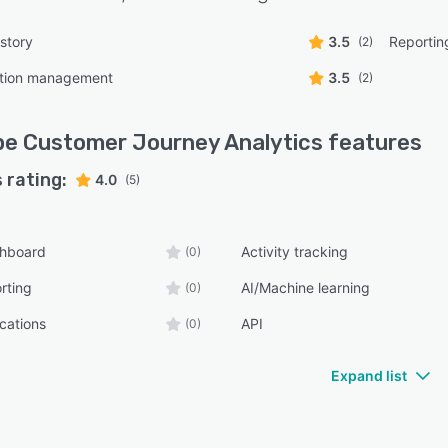
mer Journey Analytics connects natively with Adobe
Time CDP, Adobe Journey Optimizer, and Adobe
story
3.5
Reportin
(2)
to Engage for audience activation and journey
tion management
3.5
(2)
stration. Teams can also query Customer Journey
ics data directly in Power BI and Tableau for consistent
ing, and export full data tables to cloud destinations
e Customer Journey Analytics
features
ding Azure, S3, GCP, and Snowflake.
 rating:
4.0
(5)
shboard
Activity tracking
(0)
rting
AI/Machine learning
(0)
ications
API
(0)
Expand list