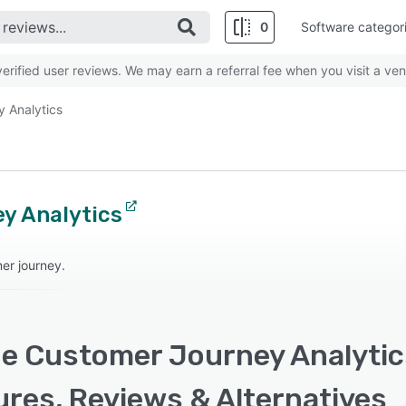
0
Software categor
rified user reviews. We may earn a referral fee when you visit a ven
 Analytics
y Analytics
er journey.
e Customer Journey Analytics
ures, Reviews & Alternatives