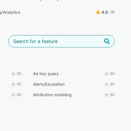
g/Analytics
4.0
(2)
Ad hoc query
(0)
(0)
Alerts/Escalation
(0)
(0)
Attribution modeling
(0)
(0)