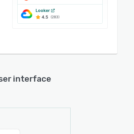
Looker
4.5
(283)
user interface