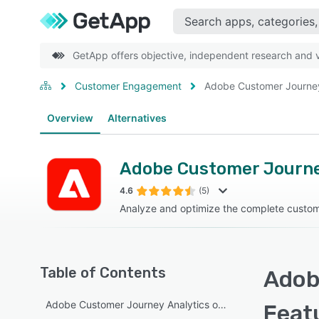
GetApp offers objective, independent research and ve
Customer Engagement
Adobe Customer Journey
Overview
Alternatives
Adobe Customer Journe
4.6
(5)
Analyze and optimize the complete custom
Table of Contents
Adob
Adobe Customer Journey Analytics overview
Feat