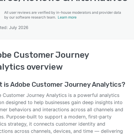
All user reviews are verified by in-house moderators and provider data
by our software research team.
Learn more
ted: July 2026
SEE COMPARISON
obe Customer Journey
lytics
overview
 is
Adobe Customer Journey Analytics
?
 Customer Journey Analytics is a powerful analytics
on designed to help businesses gain deep insights into
mer behaviors and interactions across all channels and
s. Purpose-built to support a modern, first-party
ics strategy, it connects customer identity and
ctions across channels, devices, and time — delivering