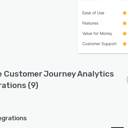
Ease of Use
Features
Value for Money
Customer Support
 Customer Journey Analytics
rations (9)
egrations