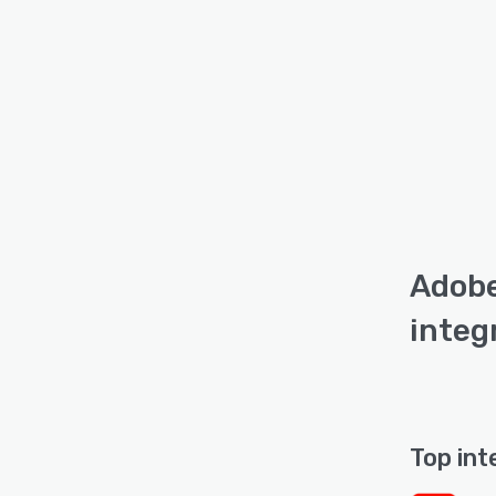
Adobe
integ
Top int