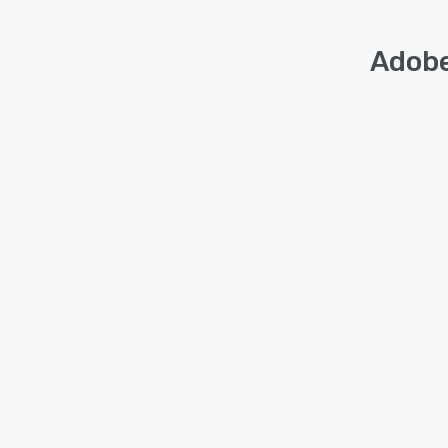
Adobe