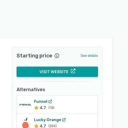
Starting price
See details
VISIT WEBSITE
Alternatives
Funnel
4.7
(19)
Lucky Orange
4.7
(264)