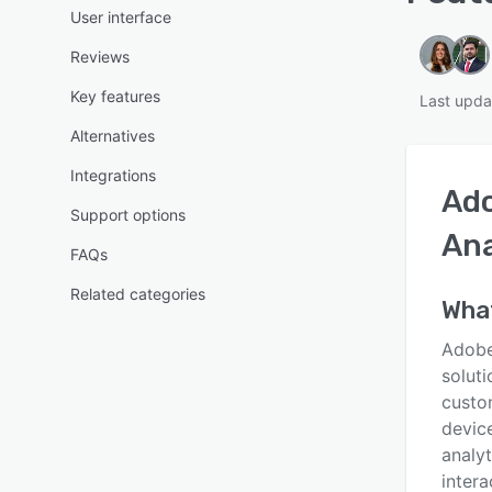
User interface
Reviews
Key features
Last upda
Alternatives
Integrations
Ad
Support options
Ana
FAQs
Related categories
What
Adobe
soluti
custo
device
analyt
intera