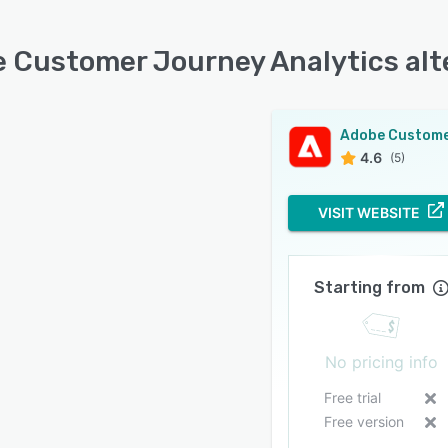
 Customer Journey Analytics alt
4.6
(5)
VISIT WEBSITE
Starting from
No pricing info
Free trial
Free version