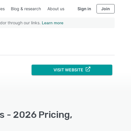
ies
Blog & research
About us
Sign in
Join
dor through our links.
Learn more
VISIT WEBSITE
 - 2026 Pricing,