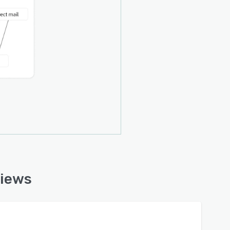
views