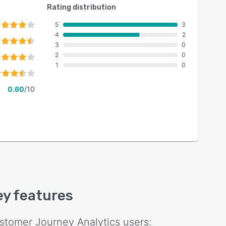
Rating distribution
5
3
4
2
3
0
2
0
1
0
0.60
/10
key features
tomer Journey Analytics
users: