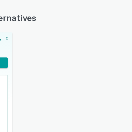
ernatives
Adobe Customer Journey Analytics