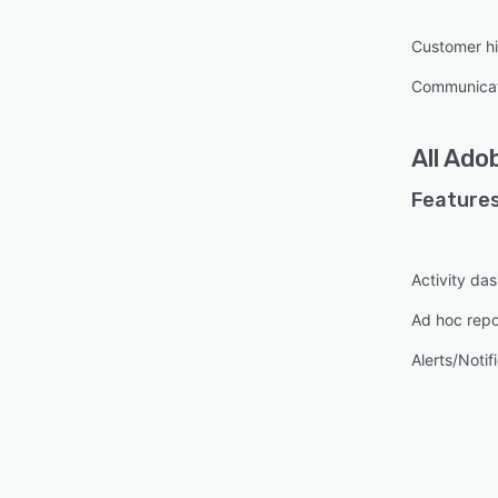
Custo
Real-
Customer hi
Marke
Communica
orche
Analyt
report
All
Adob
inclu
Features
Activity da
Ad hoc repo
Alerts/Notif