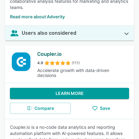
collaborative analysis features for marketing and analytics
teams.
Read more about Adverity
Users also considered
Coupler.io
4.9
(111)
Accelerate growth with data-driven
decisions
LEARN MORE
Compare
Save
Coupler.io is a no-code data analytics and reporting
automation platform with AI-powered features. It allows