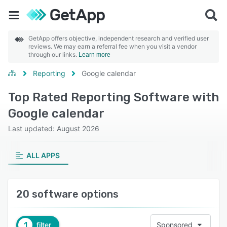
GetApp offers objective, independent research and verified user
reviews. We may earn a referral fee when you visit a vendor
through our links.
Learn more
Reporting
Google calendar
Top Rated Reporting Software with
Google calendar
Last updated: August 2026
ALL APPS
20 software options
1
filter
Sponsored