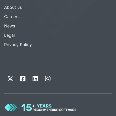
About us
Careers
News
Legal
Privacy Policy