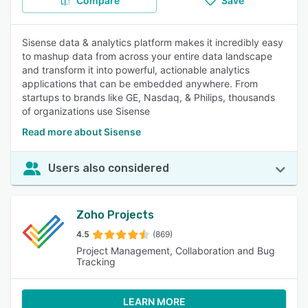
Compare
Save
Sisense data & analytics platform makes it incredibly easy
to mashup data from across your entire data landscape
and transform it into powerful, actionable analytics
applications that can be embedded anywhere. From
startups to brands like GE, Nasdaq, & Philips, thousands
of organizations use Sisense
Read more about Sisense
Users also considered
Zoho Projects
4.5
(869)
Project Management, Collaboration and Bug
Tracking
LEARN MORE