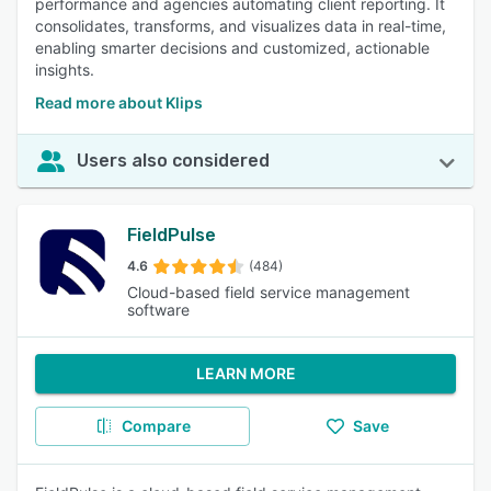
performance and agencies automating client reporting. It
consolidates, transforms, and visualizes data in real-time,
enabling smarter decisions and customized, actionable
insights.
Read more about Klips
Users also considered
FieldPulse
4.6
(484)
Cloud-based field service management
software
LEARN MORE
Compare
Save