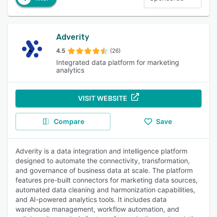
Adverity
4.5
(26)
Integrated data platform for marketing
analytics
VISIT WEBSITE
Compare
Save
Adverity is a data integration and intelligence platform
designed to automate the connectivity, transformation,
and governance of business data at scale. The platform
features pre-built connectors for marketing data sources,
automated data cleaning and harmonization capabilities,
and AI-powered analytics tools. It includes data
warehouse management, workflow automation, and