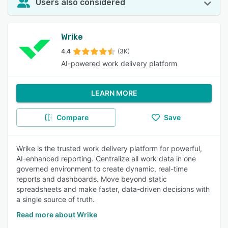
Users also considered
Wrike
4.4
(3K)
AI-powered work delivery platform
LEARN MORE
Compare
Save
Wrike is the trusted work delivery platform for powerful,
AI-enhanced reporting. Centralize all work data in one
governed environment to create dynamic, real-time
reports and dashboards. Move beyond static
spreadsheets and make faster, data-driven decisions with
a single source of truth.
Read more about Wrike