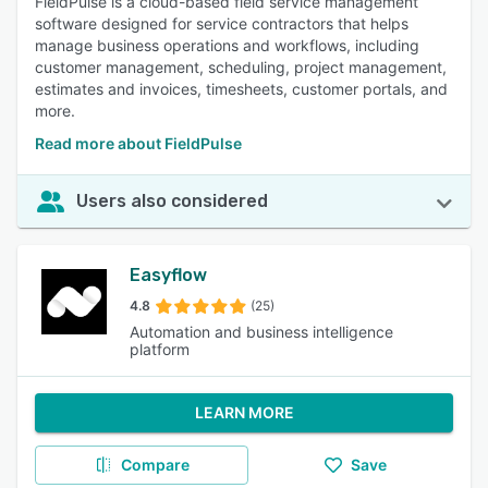
FieldPulse is a cloud-based field service management
software designed for service contractors that helps
manage business operations and workflows, including
customer management, scheduling, project management,
estimates and invoices, timesheets, customer portals, and
more.
Read more about FieldPulse
Users also considered
Easyflow
4.8
(25)
Automation and business intelligence
platform
LEARN MORE
Compare
Save