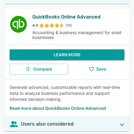
QuickBooks Online Advanced
4.4
(1K)
Accounting & business management for small
businesses
LEARN MORE
Compare
Save
Generate advanced, customizable reports with real-time
data to analyze business performance and support
informed decision-making.
Read more about QuickBooks Online Advanced
Users also considered