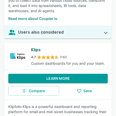
you to collect data from various cloud sources, transform
it, and load it into spreadsheets, BI tools, data
warehouses, and AI agents.
Read more about Coupler.io
Users also considered
Klips
4.7
(192)
Custom dashboards for you and your team.
LEARN MORE
Compare
Save
Klipfolio Klips is a powerful dashboard and reporting
platform for small and mid-sized businesses tracking their