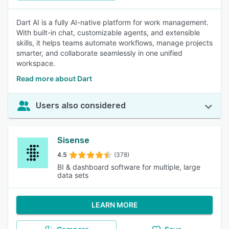
Dart AI is a fully AI-native platform for work management.
With built-in chat, customizable agents, and extensible
skills, it helps teams automate workflows, manage projects
smarter, and collaborate seamlessly in one unified
workspace.
Read more about Dart
Users also considered
Sisense
4.5
(378)
BI & dashboard software for multiple, large
data sets
LEARN MORE