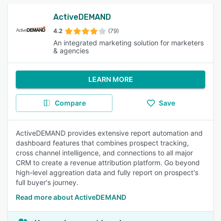
ActiveDEMAND
4.2
(79)
An integrated marketing solution for marketers
& agencies
LEARN MORE
Compare
Save
ActiveDEMAND provides extensive report automation and
dashboard features that combines prospect tracking,
cross channel intelligence, and connections to all major
CRM to create a revenue attribution platform. Go beyond
high-level aggreation data and fully report on prospect's
full buyer's journey.
Read more about ActiveDEMAND