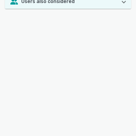
Users also considered