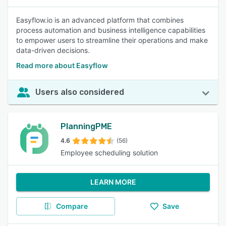
Easyflow.io is an advanced platform that combines
process automation and business intelligence capabilities
to empower users to streamline their operations and make
data-driven decisions.
Read more about Easyflow
Users also considered
PlanningPME
4.6
(56)
Employee scheduling solution
LEARN MORE
Compare
Save