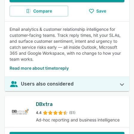
Compare
Save
Email analytics & customer relationship intelligence for
customer-facing teams. Track reply times, hit your SLAs,
and surface customer sentiment, intent and urgency to
catch service risks early — all inside Outlook, Microsoft
365 and Google Workspace, with no change to how your
team works.
Read more about timetoreply
Users also considered
DBxtra
4.4
(51)
Ad-hoc reporting and business intelligence