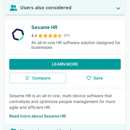
Users also considered
Sesame HR
4.3
(71)
An all-in-one HR software solution designed for
businesses
LEARN MORE
Compare
Save
Sesame HR is an all-in-one, multi-device software that
centralizes and optimizes people management for more
agile and efficient HR.
Read more about Sesame HR