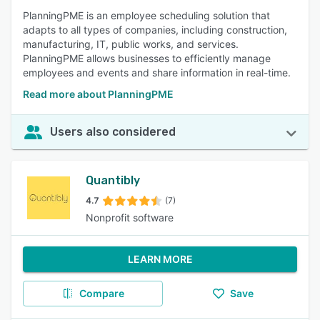
PlanningPME is an employee scheduling solution that
adapts to all types of companies, including construction,
manufacturing, IT, public works, and services.
PlanningPME allows businesses to efficiently manage
employees and events and share information in real-time.
Read more about PlanningPME
Users also considered
Quantibly
4.7
(7)
Nonprofit software
LEARN MORE
Compare
Save