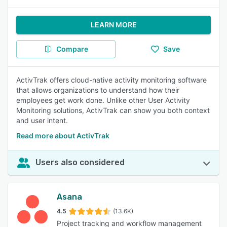
LEARN MORE
Compare
Save
ActivTrak offers cloud-native activity monitoring software
that allows organizations to understand how their
employees get work done. Unlike other User Activity
Monitoring solutions, ActivTrak can show you both context
and user intent.
Read more about ActivTrak
Users also considered
Asana
4.5
(13.6K)
Project tracking and workflow management