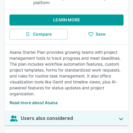
platform
LEARN MORE
Compare
Save
Asana Starter Plan provides growing teams with project
management tools to track progress and meet deadlines.
The plan includes workflow automation features, custom
project templates, forms for standardized work requests,
and rules for routine task management. It also offers
visualization tools like Gantt and timeline views, plus AI-
powered features for status updates and project
organization.
Read more about Asana
Users also considered