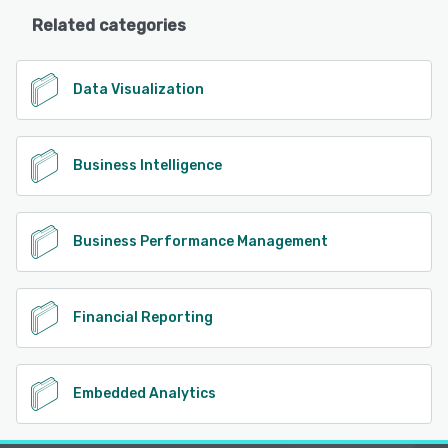
Related categories
Data Visualization
Business Intelligence
Business Performance Management
Financial Reporting
Embedded Analytics