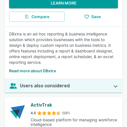
LEARN MORE
Compare
Save
DBxtra is an ad-hoc reporting & business intelligence
solution which provides businesses with the tools to
design & deploy custom reports on business metrics. It
offers features including a report & dashboard designer,
online report deployment, a report scheduler, & an excel
reporting service.
Read more about DBxtra
Users also considered
ActivTrak
4.5
(591)
Cloud-based platform for managing workforce
intelligence