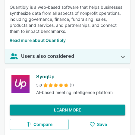
Quantibly is a web-based software that helps businesses
synthesize data from all aspects of nonprofit operations,
including governance, finance, fundraising, sales,
products and services, and partnerships, and connect
them to impact benchmarks.
Read more about Quantibly
Users also considered
SynqUp
5.0
(1)
AI-based meeting intelligence platform
LEARN MORE
Compare
Save