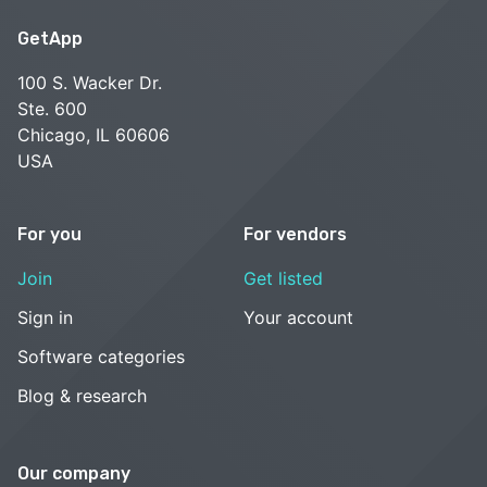
GetApp
100 S. Wacker Dr.
Ste. 600
Chicago, IL 60606
USA
For you
For vendors
Join
Get listed
Sign in
Your account
Software categories
Blog & research
Our company