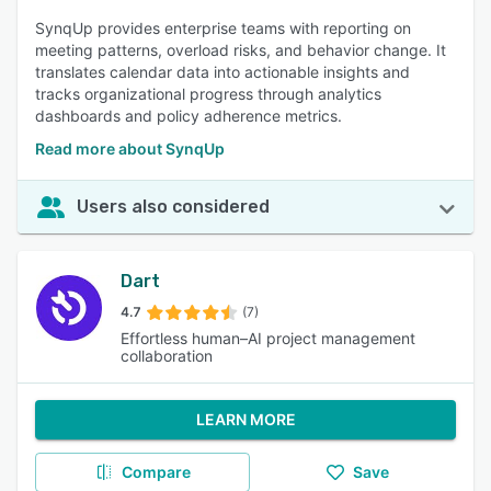
SynqUp provides enterprise teams with reporting on
meeting patterns, overload risks, and behavior change. It
translates calendar data into actionable insights and
tracks organizational progress through analytics
dashboards and policy adherence metrics.
Read more about SynqUp
Users also considered
Dart
4.7
(7)
Effortless human–AI project management
collaboration
LEARN MORE
Compare
Save