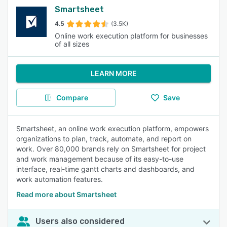
Smartsheet
4.5
(3.5K)
Online work execution platform for businesses
of all sizes
LEARN MORE
Compare
Save
Smartsheet, an online work execution platform, empowers
organizations to plan, track, automate, and report on
work. Over 80,000 brands rely on Smartsheet for project
and work management because of its easy-to-use
interface, real-time gantt charts and dashboards, and
work automation features.
Read more about Smartsheet
Users also considered