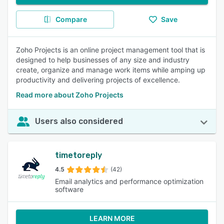
Compare
Save
Zoho Projects is an online project management tool that is
designed to help businesses of any size and industry
create, organize and manage work items while amping up
productivity and delivering projects of excellence.
Read more about Zoho Projects
Users also considered
timetoreply
4.5
(42)
Email analytics and performance optimization
software
LEARN MORE