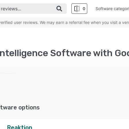
0
Software categor
rified user reviews. We may earn a referral fee when you visit a ven
tware options
Reaktion