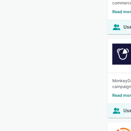
commerce 
Read mor
Use
MonkeyDat
campaign
Read mor
Use