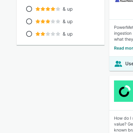
& up
& up
PowerMetr
ingestion 
& up
what they
Read mor
Use
How do I 
value? Ge
known bra