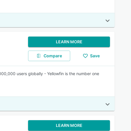
LEARN MORE
Compare
Save
,000,000 users globally - Yellowfin is the number one
LEARN MORE