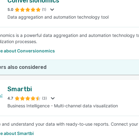
Conversionomics
5.0
(1)
Data aggregation and automation technology tool
nomics is a powerful data aggregation and automation technology to
lization processes.
e about Conversionomics
rs also considered
Smartbi
4.7
(3)
Business Intelligence - Multi-channel data visualization
e and understand your data with ready-to-use reports. Connect your 
e about Smartbi