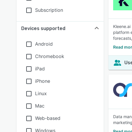
Subscription
Kleene.ai
Devices supported
platform 
forecasts
Android
Read mor
Chromebook
Use
iPad
iPhone
Linux
Mac
Data mana
Web-based
marketing
Windows
Read mor