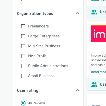
Use
Organization types
Freelancers
Large Enterprises
Mid Size Business
Improvado
Non Profit
unified i
and run c
Public Administrations
Read mor
Small Business
Use
User rating
All Reviews