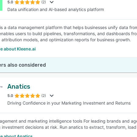
5.0
(2)
Data unification and AI-based analytics platform
 is a data management platform that helps businesses unify data from 
enables users to build pipelines, transformations, and dashboards fro
, attribution models, and optimization reports for business growth.
e about Kleene.ai
rs also considered
Anatics
5.0
(2)
Driving Confidence in your Marketing Investment and Returns
gement and marketing intelligence tools For leading brands and age
 investment decisions at risk. Run anatics to extract, transform, lo
e about Anatics