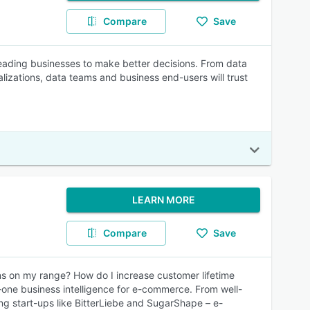
Compare
Save
leading businesses to make better decisions. From data
alizations, data teams and business end-users will trust
LEARN MORE
Compare
Save
s on my range? How do I increase customer lifetime
-one business intelligence for e-commerce. From well-
g start-ups like BitterLiebe and SugarShape – e-