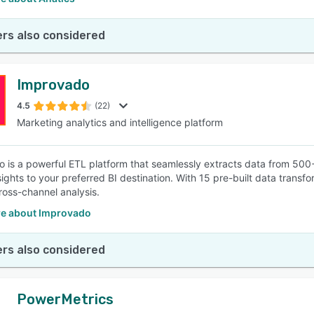
rs also considered
Improvado
4.5
(22)
Marketing analytics and intelligence platform
 is a powerful ETL platform that seamlessly extracts data from 500+
nsights to your preferred BI destination. With 15 pre-built data trans
ross-channel analysis.
e about Improvado
rs also considered
PowerMetrics