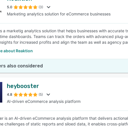
5.0
(3)
Marketing analytics solution for eCommerce businesses
SEE COMPARISON
is a marketig analytics solution that helps businesses with accurate t
-time dashboards. Teams can track the orders with advanced plug-an
nsights for increased profits and align the team as well as agency pa
e about Reaktion
rs also considered
heybooster
4.8
(5)
AI-driven eCommerce analysis platform
r is an AI-driven eCommerce analysis platform that delivers actiona
the challenges of static reports and siloed data, it enables cross-pl