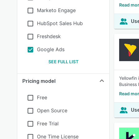
Read mor
Marketo Engage
Use
HubSpot Sales Hub
Freshdesk
Google Ads
SEE FULL LIST
Yellowfin
Pricing model
Business I
Read mor
Free
Use
Open Source
Free Trial
One Time License