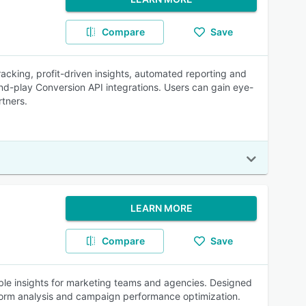
Compare
Save
racking, profit-driven insights, automated reporting and
d-play Conversion API integrations. Users can gain eye-
rtners.
LEARN MORE
Compare
Save
ble insights for marketing teams and agencies. Designed
atform analysis and campaign performance optimization.