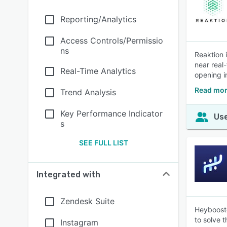
Reporting/Analytics
Access Controls/Permissio
ns
Reaktion 
near real
Real-Time Analytics
opening i
Read mor
Trend Analysis
Key Performance Indicator
Use
s
SEE FULL LIST
Integrated with
Zendesk Suite
Heybooste
to solve 
Instagram