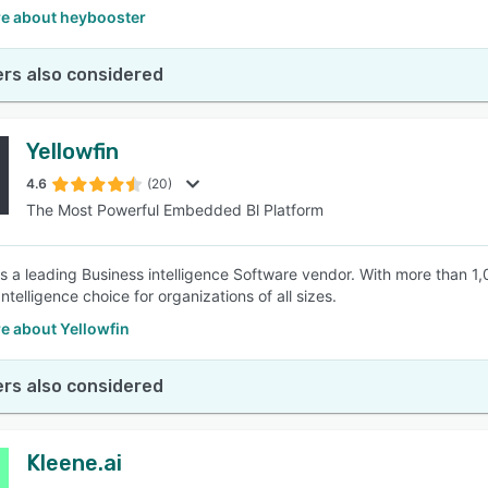
e about heybooster
rs also considered
Yellowfin
4.6
(20)
The Most Powerful Embedded Bl Platform
 is a leading Business intelligence Software vendor. With more than 1
ntelligence choice for organizations of all sizes.
e about Yellowfin
rs also considered
Kleene.ai