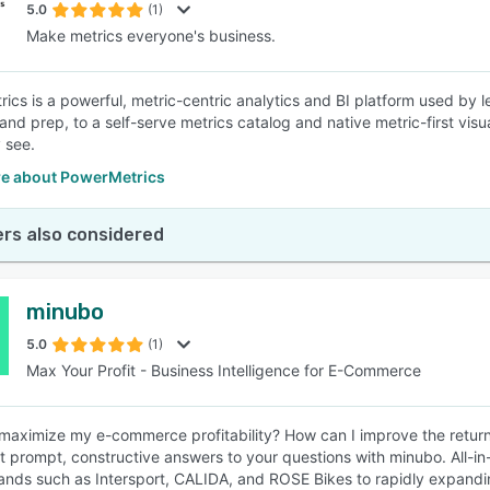
5.0
(1)
Make metrics everyone's business.
ics is a powerful, metric-centric analytics and BI platform used by 
and prep, to a self-serve metrics catalog and native metric-first visu
 see.
e about PowerMetrics
rs also considered
minubo
5.0
(1)
Max Your Profit - Business Intelligence for E-Commerce
maximize my e-commerce profitability? How can I improve the return
t prompt, constructive answers to your questions with minubo. All-in
nds such as Intersport, CALIDA, and ROSE Bikes to rapidly expandin