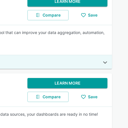
LEARN MORE
Compare
Save
ol that can improve your data aggregation, automation,
LEARN MORE
Compare
Save
data sources, your dashboards are ready in no time!