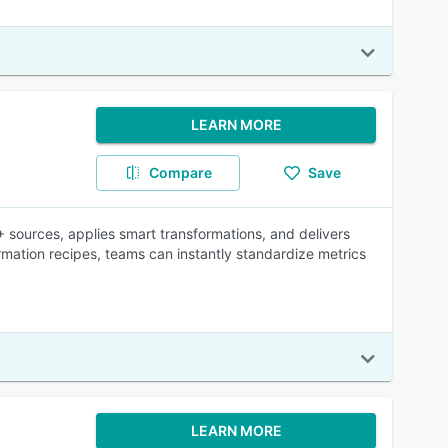
LEARN MORE
Compare
Save
 sources, applies smart transformations, and delivers
formation recipes, teams can instantly standardize metrics
LEARN MORE