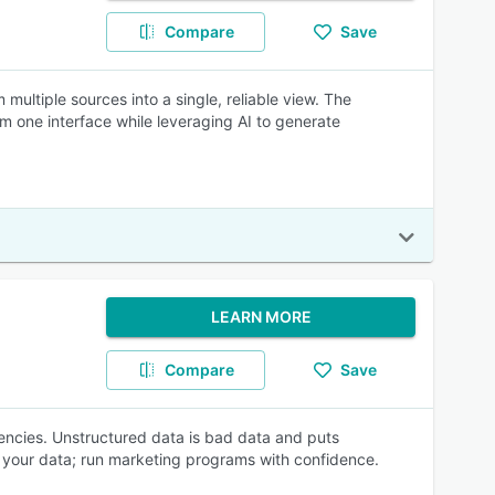
Compare
Save
multiple sources into a single, reliable view. The
m one interface while leveraging AI to generate
LEARN MORE
Compare
Save
ncies. Unstructured data is bad data and puts
ad your data; run marketing programs with confidence.