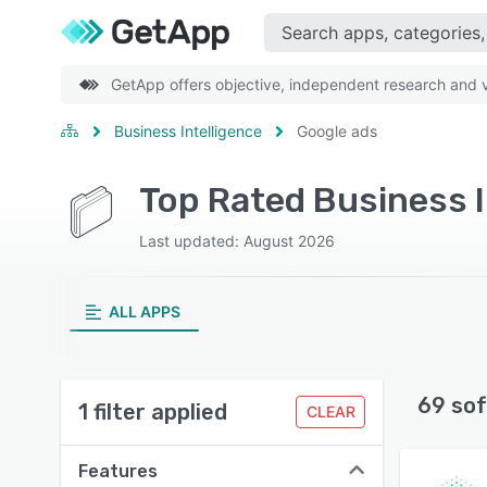
GetApp offers objective, independent research and ve
Business Intelligence
Google ads
Last updated: August 2026
ALL APPS
69 sof
1 filter applied
CLEAR
Features