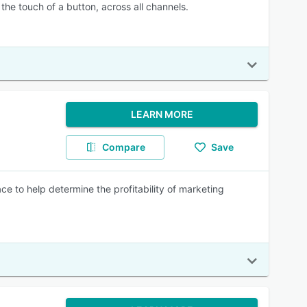
he touch of a button, across all channels.
LEARN MORE
Compare
Save
e to help determine the profitability of marketing