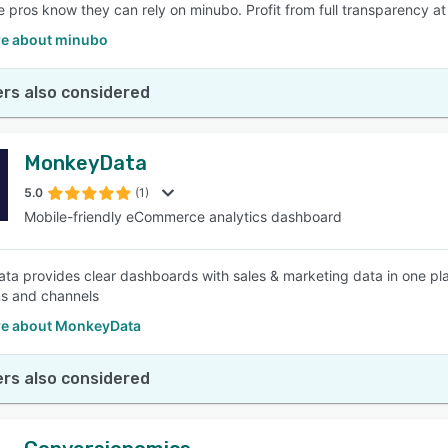
pros know they can rely on minubo. Profit from full transparency at t
e about minubo
rs also considered
MonkeyData
5.0
(1)
Mobile-friendly eCommerce analytics dashboard
a provides clear dashboards with sales & marketing data in one plac
s and channels
e about MonkeyData
rs also considered