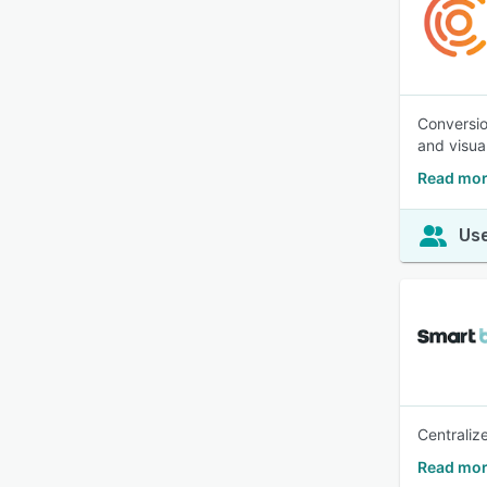
Conversio
and visua
Read mor
Use
Centraliz
Read mor