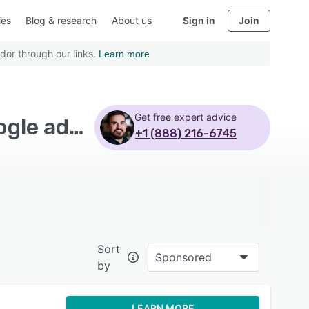
ies
Blog & research
About us
Sign in
Join
dor through our links.
Learn more
Get free expert advice
Top Rated Business Intelligence Software with Google ads - Page 2
+1 (888) 216-6745
Sort
Sponsored
by
LEARN MORE