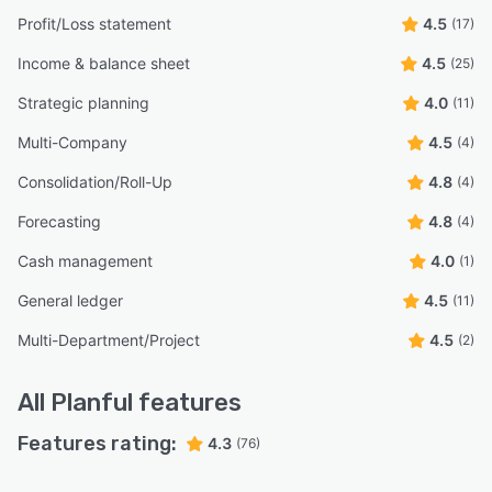
Profit/Loss statement
4.5
(17)
Income & balance sheet
4.5
(25)
Strategic planning
4.0
(11)
Multi-Company
4.5
(4)
Consolidation/Roll-Up
4.8
(4)
Forecasting
4.8
(4)
Cash management
4.0
(1)
General ledger
4.5
(11)
Multi-Department/Project
4.5
(2)
All
Planful
features
Features rating:
4.3
(76)