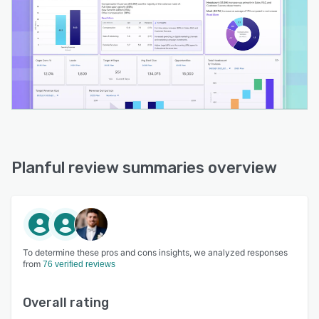
Planful review summaries overview
To determine these pros and cons insights, we analyzed responses
from
76 verified reviews
Overall rating