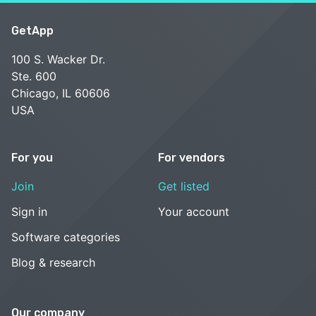
GetApp
100 S. Wacker Dr.
Ste. 600
Chicago, IL 60606
USA
For you
For vendors
Join
Get listed
Sign in
Your account
Software categories
Blog & research
Our company