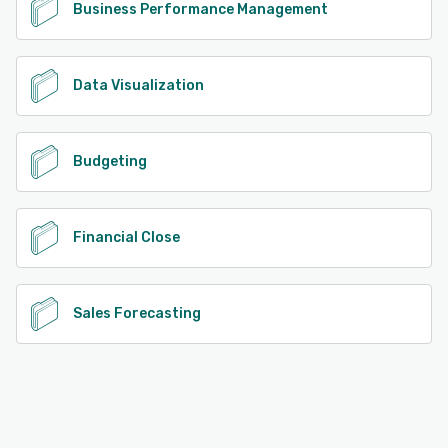
Business Performance Management
Data Visualization
Budgeting
Financial Close
Sales Forecasting