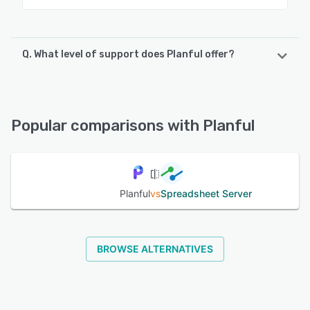
Q. What level of support does Planful offer?
Planful offers the following support options:
Email/Help Desk, Phone Support, Knowledge Base,
FAQs/Forum, Chat
Popular comparisons with Planful
See alternatives
Planful
vs
Spreadsheet Server
BROWSE ALTERNATIVES