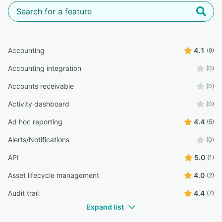
Accounting
4.1
(9)
Accounting integration
(0)
Accounts receivable
(0)
Activity dashboard
(0)
Ad hoc reporting
4.4
(5)
Alerts/Notifications
(0)
API
5.0
(1)
Asset lifecycle management
4.0
(2)
Audit trail
4.4
(7)
Expand list