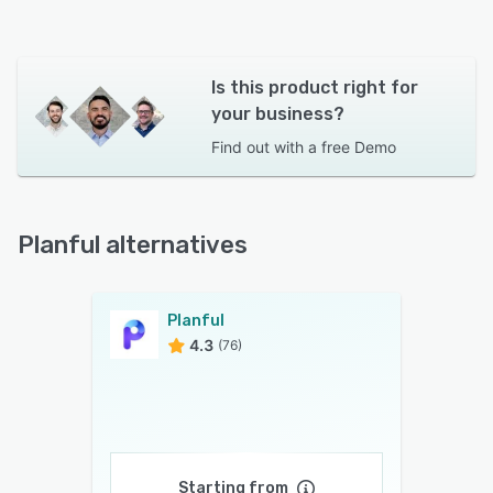
Is this product right for
your business?
Find out with a
free Demo
Planful alternatives
Planful
4.3
(76)
Starting from