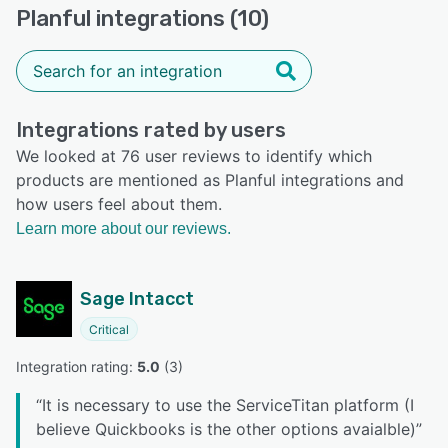
Planful integrations (10)
Integrations rated by users
We looked at 76 user reviews to identify which
products are mentioned as Planful integrations and
how users feel about them.
Learn more about our reviews.
Sage Intacct
Critical
Integration rating: 
5.0
 (
3
)
“
It is necessary to use the ServiceTitan platform (I
believe Quickbooks is the other options avaialble)
”