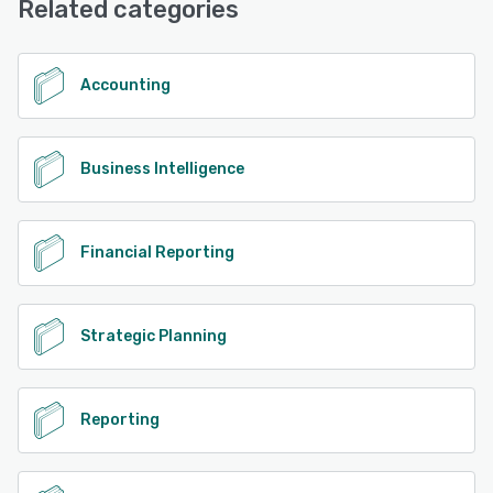
Related categories
Accounting
Business Intelligence
Financial Reporting
Strategic Planning
Reporting