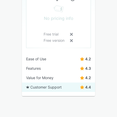
No pricing info
Free trial
Free version
Ease of Use
4.2
Features
4.3
Value for Money
4.2
Customer Support
4.4