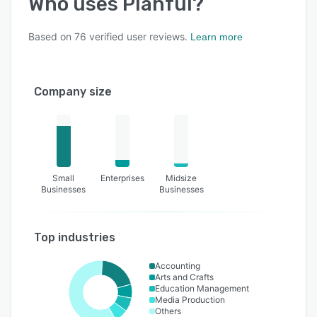
Who uses
Planful
?
Based on
76
verified user reviews.
Learn more
Company size
Small
Enterprises
Midsize
Businesses
Businesses
Top industries
Accounting
Arts and Crafts
Education Management
Media Production
Others