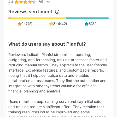
4.3
(76)
Reviews sentiment
(
2
)
(
42
)
(
32
)
1-2
3-4
5
What do users say about
Planful
?
Reviewers indicate Planful streamlines reporting,
budgeting, and forecasting, making processes faster and
reducing manual errors. They appreciate the user-friendly
interface, Excel-like features, and customizable reports,
noting that it helps centralize data and enables
collaboration across teams. They find the automation and
integration with other systems valuable for efficient
financial planning and analysis.
Users report a steep learning curve and say initial setup
and training require significant effort. They mention that
training resources could be improved and some