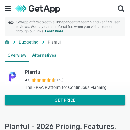
GetApp offers objective, independent research and verified user
reviews. We may earn a referral fee when you visit a vendor
through our links.
Learn more
Budgeting
Planful
Overview
Alternatives
Planful
4.3
(76)
The FP&A Platform for Continuous Planning
GET PRICE
Planful - 2026 Pricing, Features,