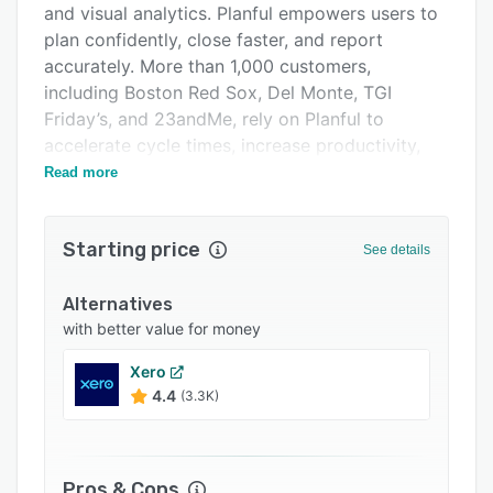
and visual analytics. Planful empowers users to
Support options
plan confidently, close faster, and report
FAQs
accurately. More than 1,000 customers,
including Boston Red Sox, Del Monte, TGI
Popular comparisons
Friday’s, and 23andMe, rely on Planful to
Related categories
accelerate cycle times, increase productivity,
and improve accuracy across the end-to-end
Read more
FP&A process. Planful is a private company
backed by Vector Capital, a leading global
Starting price
private equity firm. Learn more at
See details
www.planful.com.
Alternatives
with better value for money
Xero
4.4
(3.3K)
Pros & Cons