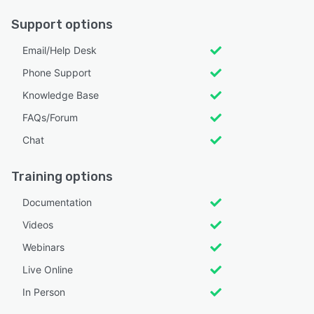
Support options
Email/Help Desk
Phone Support
Knowledge Base
FAQs/Forum
Chat
Training options
Documentation
Videos
Webinars
Live Online
In Person