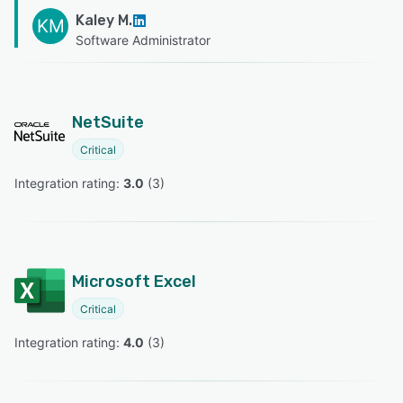
Kaley M.
KM
Software Administrator
NetSuite
Critical
Integration rating: 
3.0
 (
3
)
Microsoft Excel
Critical
Integration rating: 
4.0
 (
3
)