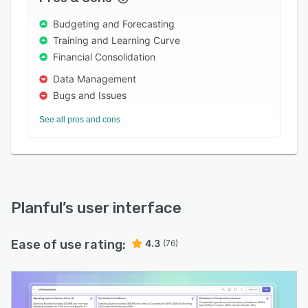
Budgeting and Forecasting
Training and Learning Curve
Financial Consolidation
Data Management
Bugs and Issues
See all pros and cons
Planful
’s user interface
Ease of use rating:
4.3
(76)