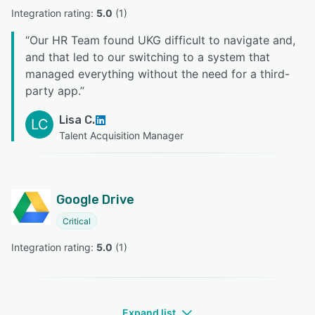
Integration rating: 
5.0
 (
1
)
“
Our HR Team found UKG difficult to navigate and,
and that led to our switching to a system that
managed everything without the need for a third-
party app.
”
Lisa C.
LC
Talent Acquisition Manager
Google Drive
Critical
Integration rating: 
5.0
 (
1
)
Expand list