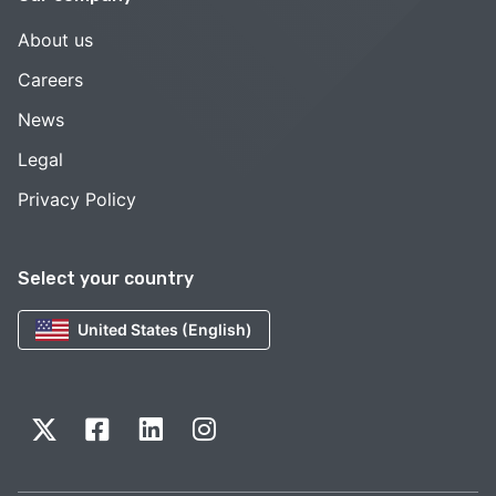
About us
Careers
News
Legal
Privacy Policy
Select your country
United States (English)