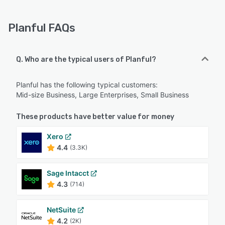
Planful FAQs
Q. Who are the typical users of Planful?
Planful has the following typical customers:
Mid-size Business, Large Enterprises, Small Business
These products have better value for money
Xero
4.4
(3.3K)
Sage Intacct
4.3
(714)
NetSuite
4.2
(2K)