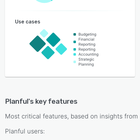
Use cases
Budgeting
Financial
Reporting
Reporting
Accounting
Strategic
Planning
Planful
's key features
Most critical features, based on insights from
Planful
users: