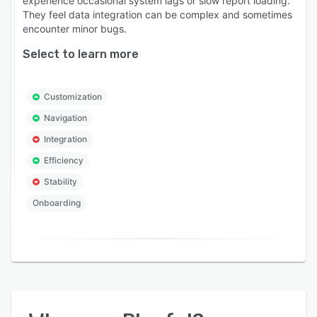
experience occasional system lags or slow report loading.
They feel data integration can be complex and sometimes
encounter minor bugs.
Select to learn more
Customization
Navigation
Integration
Efficiency
Stability
Onboarding