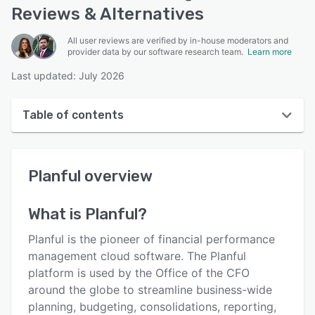
Reviews & Alternatives
All user reviews are verified by in-house moderators and
provider data by our software research team.
Learn more
Last updated: July 2026
Table of contents
Planful overview
Planful
overview
User interface
Reviews
What is
Planful
?
Who uses Planful?
Planful is the pioneer of financial performance
Key features
management cloud software. The Planful
platform is used by the Office of the CFO
Alternatives
around the globe to streamline business-wide
Integrations
planning, budgeting, consolidations, reporting,