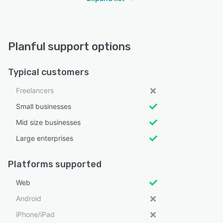
Planful support options
Typical customers
Freelancers
Small businesses
Mid size businesses
Large enterprises
Platforms supported
Web
Android
iPhone/iPad