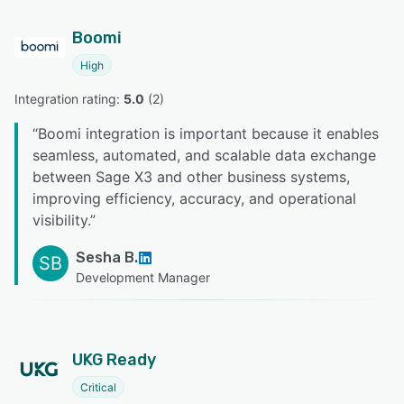
Boomi
High
Integration rating: 
5.0
 (
2
)
“
Boomi integration is important because it enables
seamless, automated, and scalable data exchange
between Sage X3 and other business systems,
improving efficiency, accuracy, and operational
visibility.
”
Sesha B.
SB
Development Manager
UKG Ready
Critical