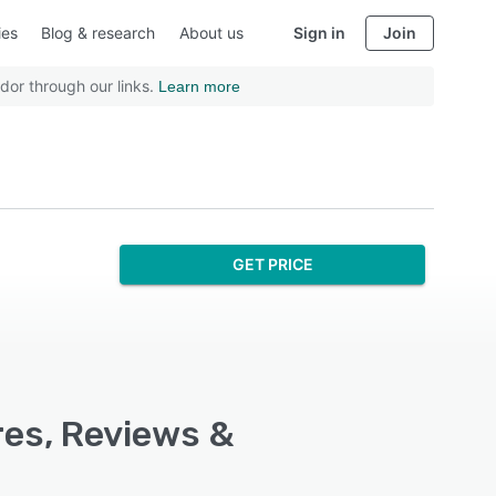
ies
Blog & research
About us
Sign in
Join
dor through our links.
Learn more
GET PRICE
res, Reviews &