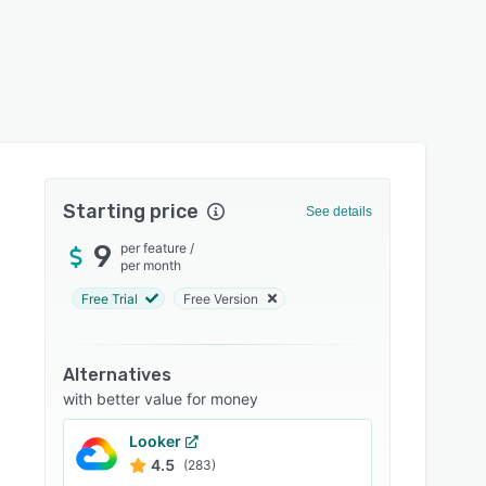
Starting price
See details
9
per feature
/
per month
Free Trial
Free Version
Alternatives
with better value for money
Looker
4.5
(283)