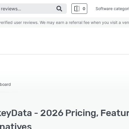
0
Software categor
rified user reviews. We may earn a referral fee when you visit a ven
hboard
eyData - 2026 Pricing, Featu
rnatives