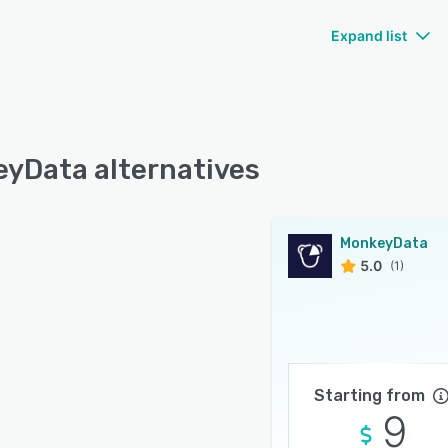
Expand list
yData alternatives
MonkeyData
5.0
(1)
Starting from
9