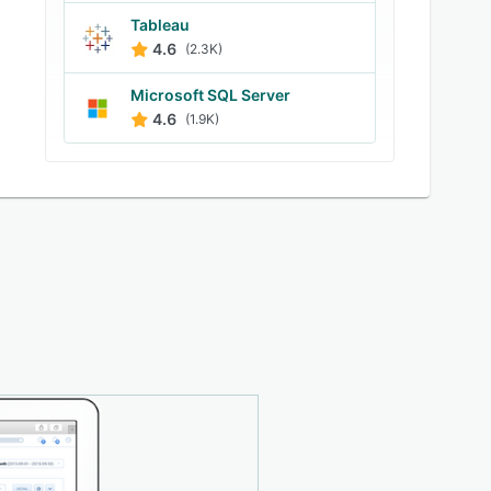
Tableau
4.6
(2.3K)
Microsoft SQL Server
4.6
(1.9K)