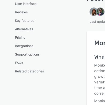
User interface
Reviews
Key features
Last upda
Alternatives
Pricing
Mo
Integrations
Support options
Wha
FAQs
Monke
actio
Related categories
growth
variet
time a
correl
Monke