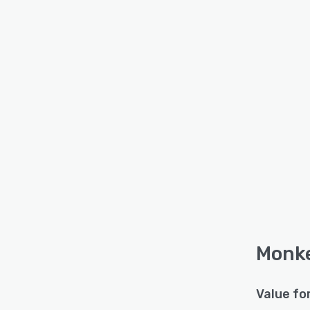
Monke
Value fo