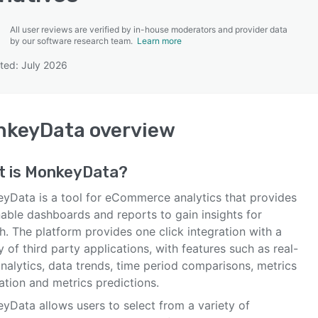
All user reviews are verified by in-house moderators and provider data
by our software research team.
Learn more
ted: July 2026
SEE COMPARISON
nkeyData
overview
t is
MonkeyData
?
yData is a tool for eCommerce analytics that provides
nable dashboards and reports to gain insights for
. The platform provides one click integration with a
y of third party applications, with features such as real-
nalytics, data trends, time period comparisons, metrics
ation and metrics predictions.
yData allows users to select from a variety of