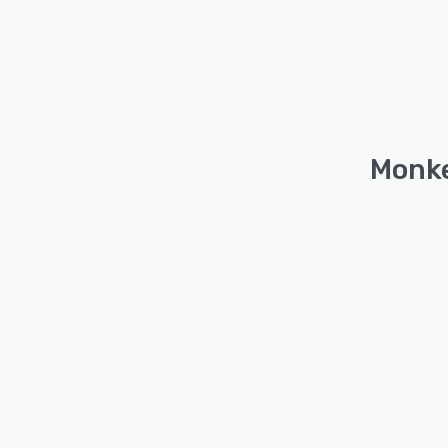
Monke