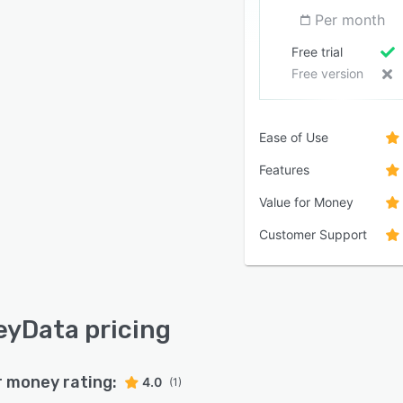
Per month
Free trial
Free version
Ease of Use
Features
Value for Money
Customer Support
yData pricing
r money rating:
4.0
(1)