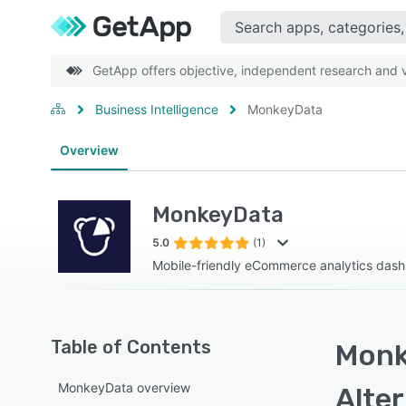
GetApp offers objective, independent research and ve
Business Intelligence
MonkeyData
Overview
MonkeyData
5.0
(1)
Mobile-friendly eCommerce analytics das
Table of Contents
Monk
MonkeyData overview
Alte