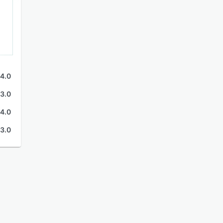
4.0
3.0
4.0
3.0