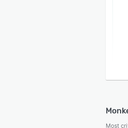
Monk
Most cri