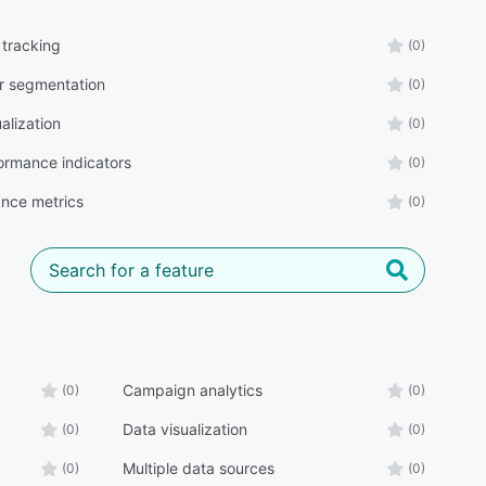
 tracking
(0)
r segmentation
(0)
alization
(0)
ormance indicators
(0)
nce metrics
(0)
Campaign analytics
(0)
(0)
Data visualization
(0)
(0)
Multiple data sources
(0)
(0)