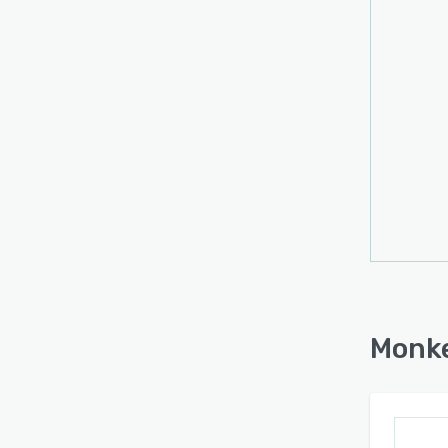
BigCo
Googl
via m
Monke