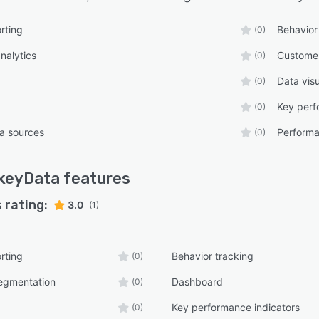
rting
Behavior
(0)
nalytics
Custome
(0)
Data visu
(0)
Key perf
(0)
ta sources
Performa
(0)
keyData
features
 rating:
3.0
(1)
rting
Behavior tracking
(0)
egmentation
Dashboard
(0)
Key performance indicators
(0)