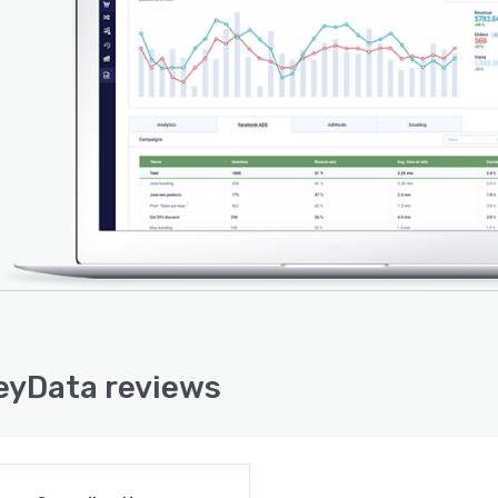
mmerce, Shopify, eBay, Amazon, Mailchimp, Facebook,
e AdWords, and many more. MonkeyData is accessible
obile app for Android and iOS.
yData reviews