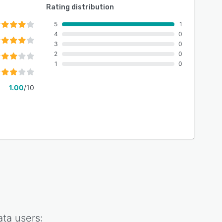
Rating distribution
5
1
4
0
3
0
2
0
1
0
1.00
/10
ata
users: