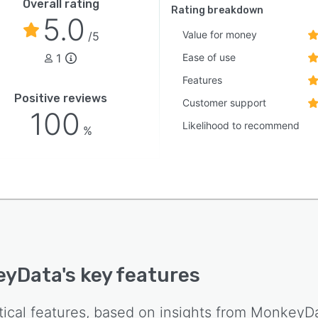
Overall rating
Rating breakdown
5.0
Value for money
/5
1
Ease of use
Features
Positive reviews
Customer support
100
Likelihood to recommend
%
eyData
's key features
tical features, based on insights from
MonkeyD