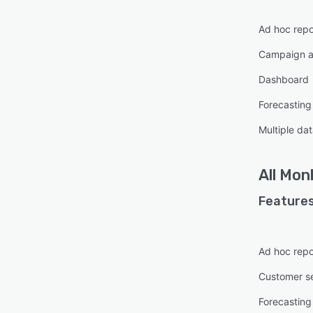
Ad hoc repo
Campaign a
Dashboard
Forecasting
Multiple da
All
Mon
Features
Ad hoc repo
Customer s
Forecasting