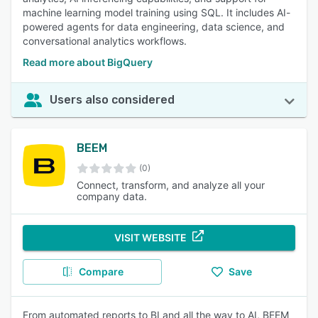
machine learning model training using SQL. It includes AI-
powered agents for data engineering, data science, and
conversational analytics workflows.
Read more about BigQuery
Users also considered
BEEM
(0)
Connect, transform, and analyze all your
company data.
VISIT WEBSITE
Compare
Save
From automated reports to BI and all the way to AI, BEEM