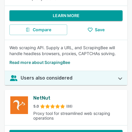
LEARN MORE
Compare
Save
Web scraping API. Supply a URL, and ScrapingBee will
handle headless browsers, proxies, CAPTCHAs solving.
Read more about ScrapingBee
Users also considered
NetNut
5.0
(88)
Proxy tool for streamlined web scraping
operations