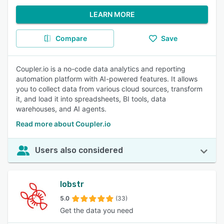
LEARN MORE
Compare
Save
Coupler.io is a no-code data analytics and reporting
automation platform with AI-powered features. It allows
you to collect data from various cloud sources, transform
it, and load it into spreadsheets, BI tools, data
warehouses, and AI agents.
Read more about Coupler.io
Users also considered
lobstr
5.0
(33)
Get the data you need