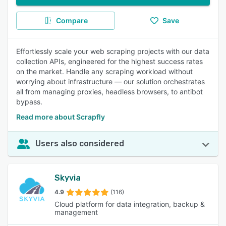
Compare
Save
Effortlessly scale your web scraping projects with our data
collection APIs, engineered for the highest success rates
on the market. Handle any scraping workload without
worrying about infrastructure — our solution orchestrates
all from managing proxies, headless browsers, to antibot
bypass.
Read more about Scrapfly
Users also considered
Skyvia
4.9
(116)
Cloud platform for data integration, backup &
management