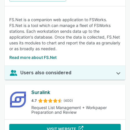
FS.Net is a companion web application to FSWorks.
FS.Net is a tool which can manage a fleet of FSWorks
stations. Each workstation sends data up to the
application's database. Once the data is collected, FS.Net
uses its modules to chart and report the data as granularly
or as broadly as needed.
Read more about FS.Net
Users also considered
Suralink
4.7
(400)
Request List Management + Workpaper
Preparation and Review
VISIT WEBSITE