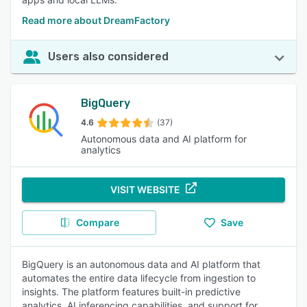
Read more about DreamFactory
Users also considered
BigQuery
4.6
(37)
Autonomous data and AI platform for
analytics
VISIT WEBSITE
Compare
Save
BigQuery is an autonomous data and AI platform that
automates the entire data lifecycle from ingestion to
insights. The platform features built-in predictive
analytics, AI inferencing capabilities, and support for