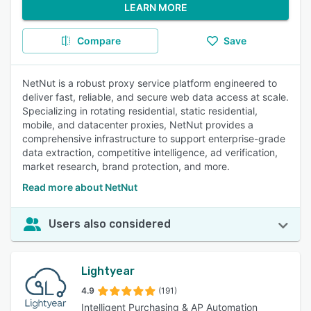
LEARN MORE
Compare
Save
NetNut is a robust proxy service platform engineered to
deliver fast, reliable, and secure web data access at scale.
Specializing in rotating residential, static residential,
mobile, and datacenter proxies, NetNut provides a
comprehensive infrastructure to support enterprise-grade
data extraction, competitive intelligence, ad verification,
market research, brand protection, and more.
Read more about NetNut
Users also considered
Lightyear
4.9
(191)
Intelligent Purchasing & AP Automation