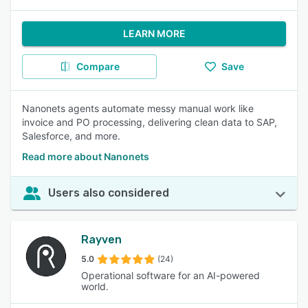
LEARN MORE
Compare
Save
Nanonets agents automate messy manual work like
invoice and PO processing, delivering clean data to SAP,
Salesforce, and more.
Read more about Nanonets
Users also considered
Rayven
5.0
(24)
Operational software for an AI-powered
world.