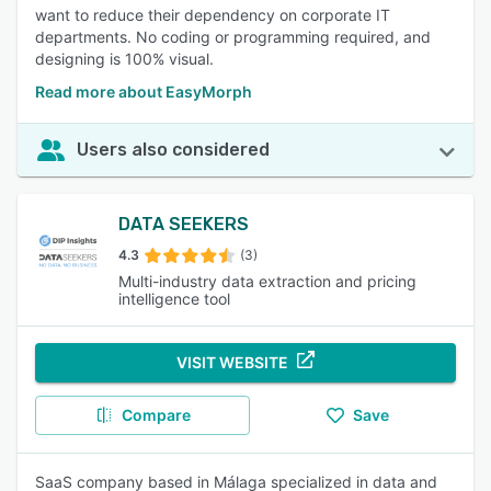
want to reduce their dependency on corporate IT
departments. No coding or programming required, and
designing is 100% visual.
Read more about EasyMorph
Users also considered
DATA SEEKERS
4.3
(3)
Multi-industry data extraction and pricing
intelligence tool
VISIT WEBSITE
Compare
Save
SaaS company based in Málaga specialized in data and