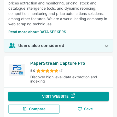
prices extraction and monitoring, pricing, stock and
catalogue intelligence tools, and dynamic repricing,
competition monitoring and price automations solutions,
among other features. We are a world leading company in
web scraping techniques.
Read more about DATA SEEKERS
Users also considered
PaperStream Capture Pro
5.0
(4)
Discover high level data extraction and
indexing
VISIT WEBSITE
Compare
Save