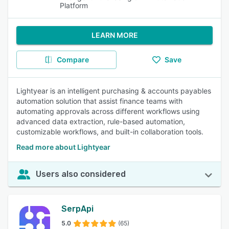
Platform
LEARN MORE
Compare
Save
Lightyear is an intelligent purchasing & accounts payables
automation solution that assist finance teams with
automating approvals across different workflows using
advanced data extraction, rule-based automation,
customizable workflows, and built-in collaboration tools.
Read more about Lightyear
Users also considered
SerpApi
5.0
(65)