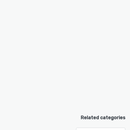
Related categories