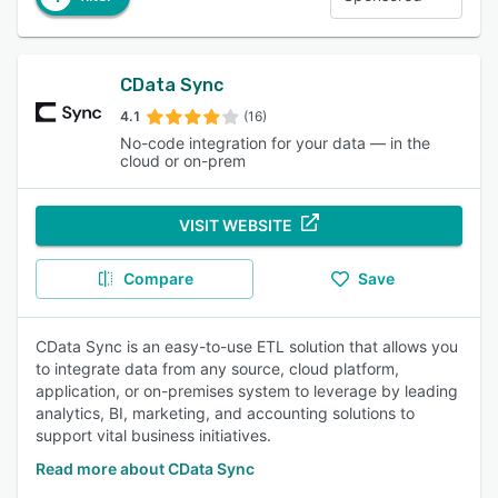
CData Sync
4.1
(16)
No-code integration for your data — in the
cloud or on-prem
VISIT WEBSITE
Compare
Save
CData Sync is an easy-to-use ETL solution that allows you
to integrate data from any source, cloud platform,
application, or on-premises system to leverage by leading
analytics, BI, marketing, and accounting solutions to
support vital business initiatives.
Read more about CData Sync