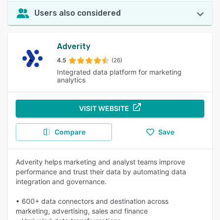
Users also considered
Adverity
4.5
(26)
Integrated data platform for marketing
analytics
VISIT WEBSITE
Compare
Save
Adverity helps marketing and analyst teams improve
performance and trust their data by automating data
integration and governance.
• 600+ data connectors and destination across
marketing, advertising, sales and finance