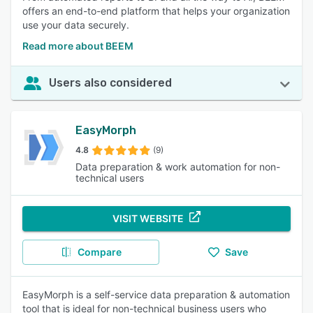
offers an end-to-end platform that helps your organization
use your data securely.
Read more about BEEM
Users also considered
EasyMorph
4.8
(9)
Data preparation & work automation for non-
technical users
VISIT WEBSITE
Compare
Save
EasyMorph is a self-service data preparation & automation
tool that is ideal for non-technical business users who