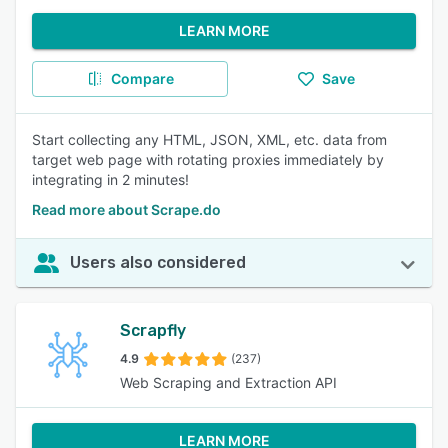
LEARN MORE
Compare
Save
Start collecting any HTML, JSON, XML, etc. data from
target web page with rotating proxies immediately by
integrating in 2 minutes!
Read more about Scrape.do
Users also considered
Scrapfly
4.9
(237)
Web Scraping and Extraction API
LEARN MORE