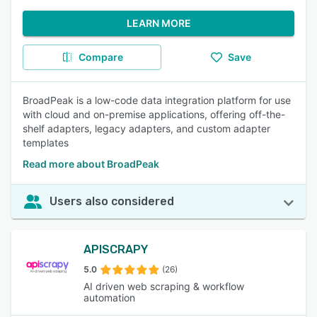
LEARN MORE
Compare
Save
BroadPeak is a low-code data integration platform for use
with cloud and on-premise applications, offering off-the-
shelf adapters, legacy adapters, and custom adapter
templates
Read more about BroadPeak
Users also considered
APISCRAPY
5.0
(26)
AI driven web scraping & workflow
automation