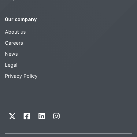
Our company
About us
Careers
News
Legal
Privacy Policy