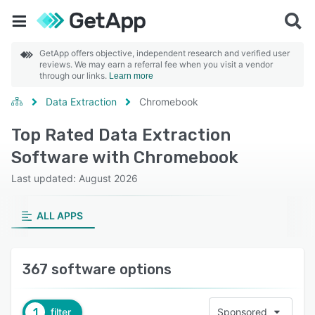
GetApp offers objective, independent research and verified user
reviews. We may earn a referral fee when you visit a vendor
through our links.
Learn more
Data Extraction
Chromebook
Top Rated Data Extraction
Software with Chromebook
Last updated: August 2026
ALL APPS
367 software options
1
filter
Sponsored