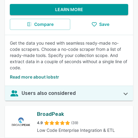
LEARN MORE
Compare
Save
Get the data you need with seamless ready-made no-
code scrapers. Choose a no-code scraper from a list of
ready-made tools. Specify your collection scope. And
extract data in a couple of seconds without a single line of
code.
Read more about lobstr
Users also considered
BroadPeak
4.9
(39)
Low Code Enterprise Integration & ETL