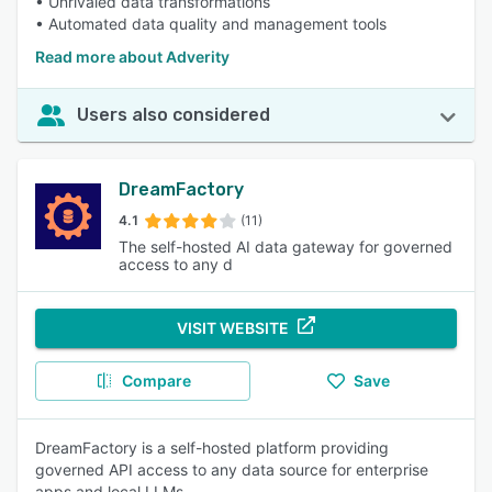
• Unrivaled data transformations
• Automated data quality and management tools
Read more about Adverity
Users also considered
DreamFactory
4.1
(11)
The self-hosted AI data gateway for governed
access to any d
VISIT WEBSITE
Compare
Save
DreamFactory is a self-hosted platform providing
governed API access to any data source for enterprise
apps and local LLMs.