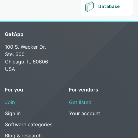
Database
GetApp
100 S. Wacker Dr.
Ste. 600
Chicago, IL 60606
USA
For you
For vendors
Join
Get listed
Sign in
Your account
Software categories
Blog & research