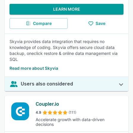
LEARN MORE
Compare
Save
Skyvia provides data integration that requires no
knowledge of coding. Skyvia offers secure cloud data
backup, oneclick restore & online data management via
SQL
Read more about Skyvia
Users also considered
Coupler.io
4.9
(111)
Accelerate growth with data-driven
decisions