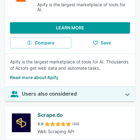
Apify is the largest marketplace of tools for
AI.
LEARN MORE
Compare
Save
Apify is the largest marketplace of tools for AI. Thousands
of Actors get web data and automate tasks.
Read more about Apify
Users also considered
Scrape.do
5.0
(49)
Web Scraping API