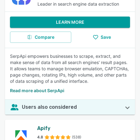
Leader in search engine data extraction
LEARN MORE
Compare
Save
SerpApi empowers businesses to scrape, extract, and
make sense of data from all search engines' result pages.
It allows teams to manage browser emulation, CAPTCHAs,
page changes, rotating IPs, high volume, and other parts
of data scraping of a unified interface.
Read more about SerpApi
Users also considered
Apify
4.8
(538)