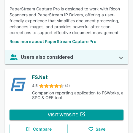
PaperStream Capture Pro is designed to work with Ricoh
Scanners and PaperStream IP Drivers, offering a user-
friendly experience that simplifies document processing,
enhances images, and provides powerful after-scan
corrections to support effective document management.
Read more about PaperStream Capture Pro
Users also considered
FS.Net
4.5
(4)
Companion reporting application to FSWorks, a
SPC & OEE tool
VISIT WEBSITE
Compare
Save