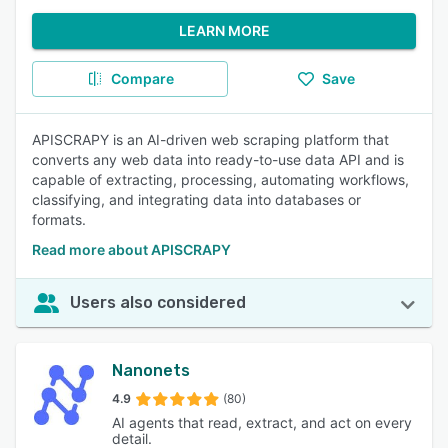
LEARN MORE
Compare
Save
APISCRAPY is an AI-driven web scraping platform that
converts any web data into ready-to-use data API and is
capable of extracting, processing, automating workflows,
classifying, and integrating data into databases or
formats.
Read more about APISCRAPY
Users also considered
Nanonets
4.9
(80)
AI agents that read, extract, and act on every
detail.