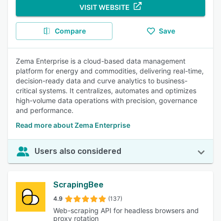
VISIT WEBSITE
Compare
Save
Zema Enterprise is a cloud-based data management
platform for energy and commodities, delivering real-time,
decision-ready data and curve analytics to business-
critical systems. It centralizes, automates and optimizes
high-volume data operations with precision, governance
and performance.
Read more about Zema Enterprise
Users also considered
ScrapingBee
4.9
(137)
Web-scraping API for headless browsers and
proxy rotation