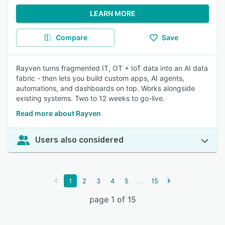
LEARN MORE
Compare
Save
Rayven turns fragmented IT, OT + IoT data into an AI data
fabric - then lets you build custom apps, AI agents,
automations, and dashboards on top. Works alongside
existing systems. Two to 12 weeks to go-live.
Read more about Rayven
Users also considered
...
1
2
3
4
5
15
page 1 of 15