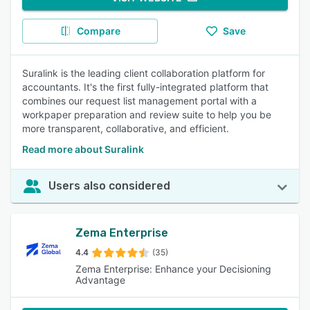
Compare
Save
Suralink is the leading client collaboration platform for
accountants. It's the first fully-integrated platform that
combines our request list management portal with a
workpaper preparation and review suite to help you be
more transparent, collaborative, and efficient.
Read more about Suralink
Users also considered
Zema Enterprise
4.4
(35)
Zema Enterprise: Enhance your Decisioning
Advantage