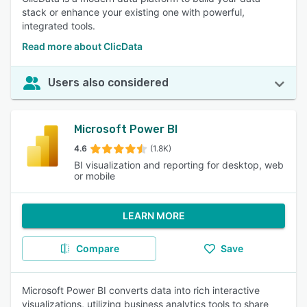
stack or enhance your existing one with powerful,
integrated tools.
Read more about ClicData
Users also considered
Microsoft Power BI
4.6
(1.8K)
BI visualization and reporting for desktop, web
or mobile
LEARN MORE
Compare
Save
Microsoft Power BI converts data into rich interactive
visualizations, utilizing business analytics tools to share