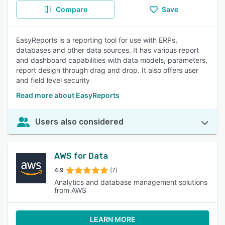
Compare
Save
EasyReports is a reporting tool for use with ERPs,
databases and other data sources. It has various report
and dashboard capabilities with data models, parameters,
report design through drag and drop. It also offers user
and field level security
Read more about EasyReports
Users also considered
AWS for Data
4.9
(7)
Analytics and database management solutions
from AWS
LEARN MORE