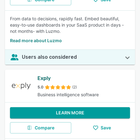
From data to decisions, rapidly fast. Embed beautiful,
easy-to-use dashboards in your SaaS product in days -
not months- with Luzmo.
Read more about Luzmo
Users also considered
Exply
5.0
(2)
Business intelligence software
LEARN MORE
Compare
Save