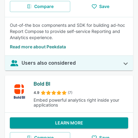
Compare
Save
Out-of-the box components and SDK for building ad-hoc
Report Compose to provide self-service Reporting and
Analytics experience.
Read more about Peekdata
Users also considered
Bold BI
4.9
(7)
Embed powerful analytics right inside your
applications
LEARN MORE
Compare
Save