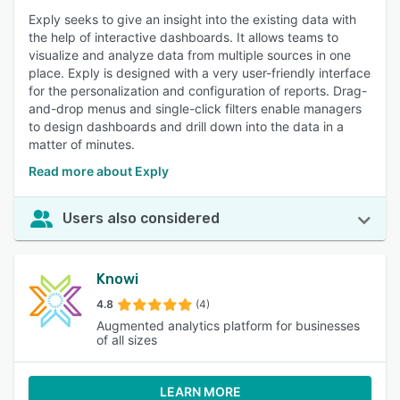
Exply seeks to give an insight into the existing data with
the help of interactive dashboards. It allows teams to
visualize and analyze data from multiple sources in one
place. Exply is designed with a very user-friendly interface
for the personalization and configuration of reports. Drag-
and-drop menus and single-click filters enable managers
to design dashboards and drill down into the data in a
matter of minutes.
Read more about Exply
Users also considered
Knowi
4.8
(4)
Augmented analytics platform for businesses
of all sizes
LEARN MORE