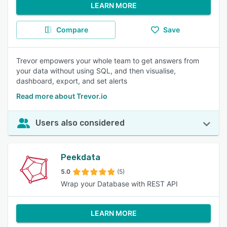
LEARN MORE
Compare
Save
Trevor empowers your whole team to get answers from
your data without using SQL, and then visualise,
dashboard, export, and set alerts
Read more about Trevor.io
Users also considered
Peekdata
5.0
(5)
Wrap your Database with REST API
LEARN MORE