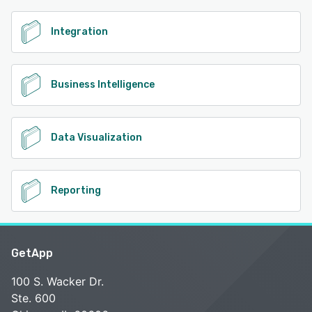
Integration
Business Intelligence
Data Visualization
Reporting
GetApp
100 S. Wacker Dr.
Ste. 600