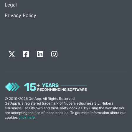
Legal
Privacy Policy
© 2010-2026 GetApp. All Rights Reserved.
GetApp is a registered trademark of Nubera eBusiness S.L. Nubera
eBusiness uses its own and third-party cookies. By using the website you
are accepting the use of these cookies. To get more information about our
cookies
click here
.