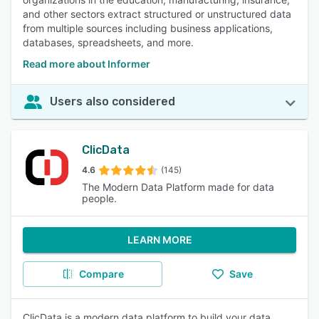
and other sectors extract structured or unstructured data
from multiple sources including business applications,
databases, spreadsheets, and more.
Read more about Informer
Users also considered
ClicData
4.6
(145)
The Modern Data Platform made for data
people.
LEARN MORE
Compare
Save
ClicData is a modern data platform to build your data