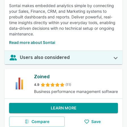
Sontai makes embedded analytics simple by connecting
your Sales, Finance, CRM, and Marketing systems to
prebuilt dashboards and reports. Deliver powerful, real-
time insights directly within your everyday tools, enabling
data-driven decisions with no technical setup or ongoing
maintenance.
Read more about Sontai
Users also considered
Zoined
4.9
(11)
Business performance management software
LEARN MORE
Compare
Save