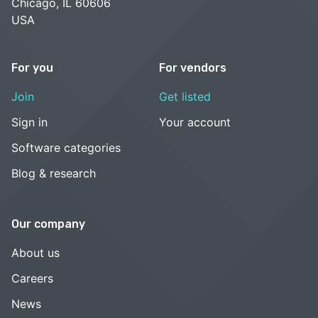
Chicago, IL 60606
USA
For you
For vendors
Join
Get listed
Sign in
Your account
Software categories
Blog & research
Our company
About us
Careers
News