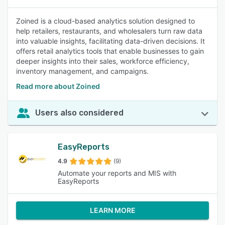
Zoined is a cloud-based analytics solution designed to
help retailers, restaurants, and wholesalers turn raw data
into valuable insights, facilitating data-driven decisions. It
offers retail analytics tools that enable businesses to gain
deeper insights into their sales, workforce efficiency,
inventory management, and campaigns.
Read more about Zoined
Users also considered
EasyReports
4.9
(9)
Automate your reports and MIS with
EasyReports
LEARN MORE