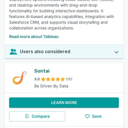
and desktop environments with drag-and-drop
functionality for building interactive dashboards. It
features AI-based analytics capabilities, integration with
Salesforce CRM, and supports visual storytelling and
collaboration across organizations.
Read more about Tableau
Users also considered
Sontai
5.0
(10)
Be Driven By Data
LEARN MORE
Compare
Save