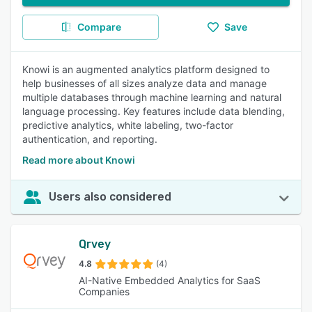
Compare
Save
Knowi is an augmented analytics platform designed to
help businesses of all sizes analyze data and manage
multiple databases through machine learning and natural
language processing. Key features include data blending,
predictive analytics, white labeling, two-factor
authentication, and reporting.
Read more about Knowi
Users also considered
Qrvey
4.8
(4)
AI-Native Embedded Analytics for SaaS
Companies