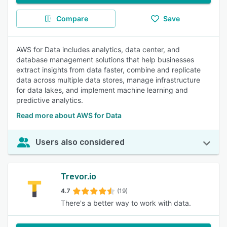
Compare
Save
AWS for Data includes analytics, data center, and
database management solutions that help businesses
extract insights from data faster, combine and replicate
data across multiple data stores, manage infrastructure
for data lakes, and implement machine learning and
predictive analytics.
Read more about AWS for Data
Users also considered
Trevor.io
4.7
(19)
There's a better way to work with data.