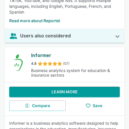
TikTok, YouTube, and Google Ads. It supports multiple
languages, including English, Portuguese, French, and
Spanish
Read more about Reportei
Users also considered
Informer
4.8
(57)
Business analytics system for education &
insurance sectors
LEARN MORE
Compare
Save
Informer is a business analytics software designed to help
organizations in the education, manufacturing, insurance,