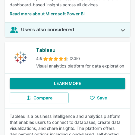
dashboard-based insights across all devices
Read more about Microsoft Power BI
Users also considered
Tableau
4.6
(2.3K)
Visual analytics platform for data exploration
LEARN MORE
Compare
Save
Tableau is a business intelligence and analytics platform
that enables users to connect to databases, create data
visualizations, and share insights. The platform offers
deployment options including cloud-based, self-hosted,