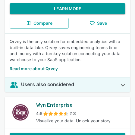
LEARN MORE
Compare
Save
Qrvey is the only solution for embedded analytics with a
built-in data lake. Qrvey saves engineering teams time
and money with a turnkey solution connecting your data
warehouse to your SaaS application.
Read more about Qrvey
Users also considered
Wyn Enterprise
4.6
(10)
Visualize your data. Unlock your story.