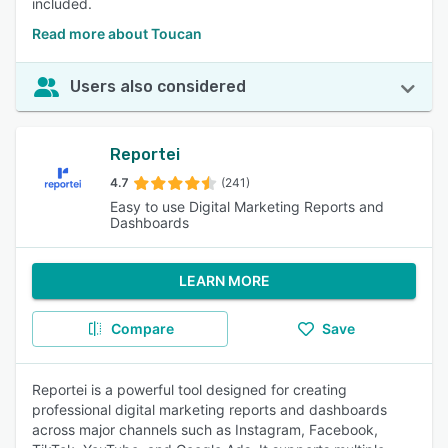
included.
Read more about Toucan
Users also considered
Reportei
4.7
(241)
Easy to use Digital Marketing Reports and
Dashboards
LEARN MORE
Compare
Save
Reportei is a powerful tool designed for creating
professional digital marketing reports and dashboards
across major channels such as Instagram, Facebook,