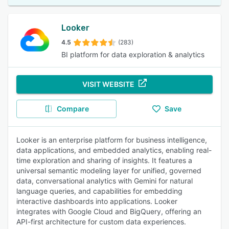
Looker
4.5
(283)
BI platform for data exploration & analytics
VISIT WEBSITE
Compare
Save
Looker is an enterprise platform for business intelligence,
data applications, and embedded analytics, enabling real-
time exploration and sharing of insights. It features a
universal semantic modeling layer for unified, governed
data, conversational analytics with Gemini for natural
language queries, and capabilities for embedding
interactive dashboards into applications. Looker
integrates with Google Cloud and BigQuery, offering an
API-first architecture for custom data experiences.