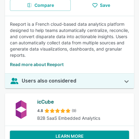
Compare
Save
Reeport is a French cloud-based data analytics platform
designed to help teams automatically centralize, reconcile,
and convert disparate data into actionable insights. Users
can automatically collect data from multiple sources and
generate data visualizations, dashboards, and granular
reports.
Read more about Reeport
Users also considered
icCube
4.8
(9)
B2B SaaS Embedded Analytics
LEARN MORE