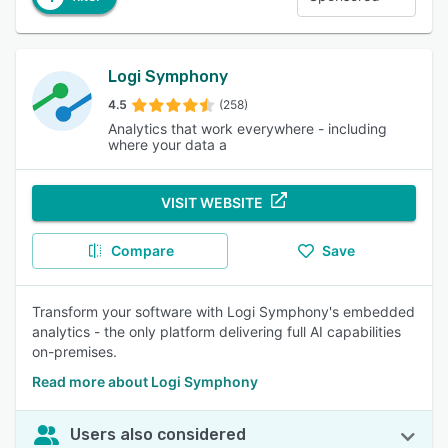
Logi Symphony
4.5
(258)
Analytics that work everywhere - including
where your data a
VISIT WEBSITE
Compare
Save
Transform your software with Logi Symphony's embedded
analytics - the only platform delivering full AI capabilities
on-premises.
Read more about Logi Symphony
Users also considered