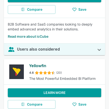
Compare
Save
B2B Software and SaaS companies looking to deeply
embed advanced analytics in their solutions.
Read more about icCube
Users also considered
Yellowfin
4.6
(20)
The Most Powerful Embedded Bl Platform
LEARN MORE
Compare
Save