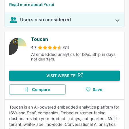
Read more about Yurbi
Users also considered
Toucan
4.7
(51)
AI embedded analytics for ISVs. Ship in days,
not quarters.
VISIT WEBSITE
Compare
Save
Toucan is an AI-powered embedded analytics platform for
ISVs and SaaS companies. Embed customer-facing
dashboards into your product in days, not quarters. Multi-
tenant, white-label, no-code. Conversational AI analytics