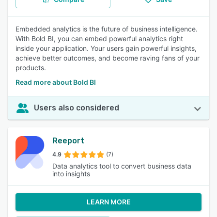
Embedded analytics is the future of business intelligence.
With Bold BI, you can embed powerful analytics right
inside your application. Your users gain powerful insights,
achieve better outcomes, and become raving fans of your
products.
Read more about Bold BI
Users also considered
Reeport
4.9
(7)
Data analytics tool to convert business data
into insights
LEARN MORE