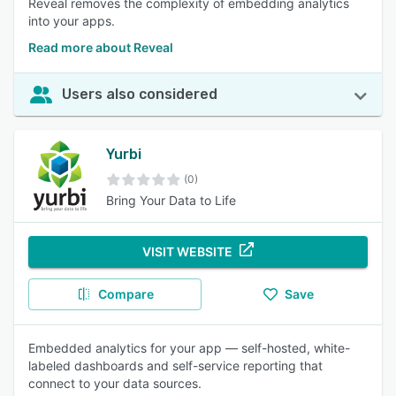
Reveal removes the complexity of embedding analytics
into your apps.
Read more about Reveal
Users also considered
Yurbi
(0)
Bring Your Data to Life
VISIT WEBSITE
Compare
Save
Embedded analytics for your app — self-hosted, white-
labeled dashboards and self-service reporting that
connect to your data sources.