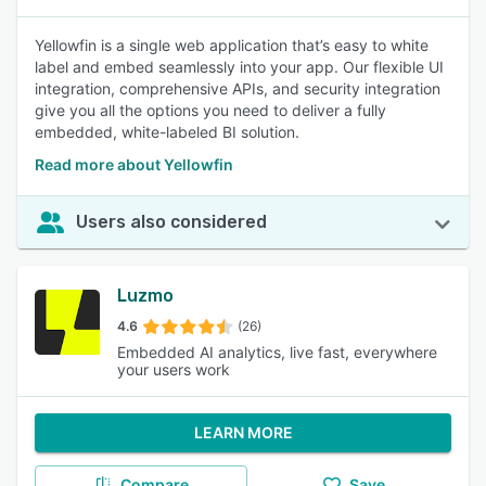
Yellowfin is a single web application that’s easy to white
label and embed seamlessly into your app. Our flexible UI
integration, comprehensive APIs, and security integration
give you all the options you need to deliver a fully
embedded, white-labeled BI solution.
Read more about Yellowfin
Users also considered
Luzmo
4.6
(26)
Embedded AI analytics, live fast, everywhere
your users work
LEARN MORE
Compare
Save