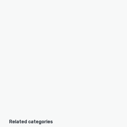
Related categories