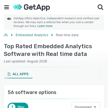
GetApp offers objective, independent research and verified user
reviews. We may earn a referral fee when you visit a vendor
through our links.
Learn more
Embedded Analytics
Real time data
Top Rated Embedded Analytics
Software with Real time data
Last updated: August 2026
ALL APPS
56 software options
1
filter
Sponsored