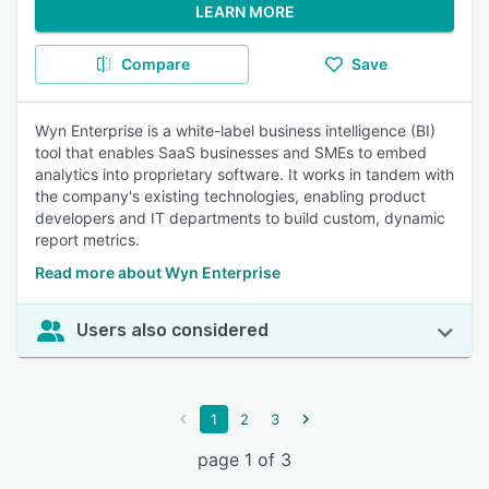
LEARN MORE
Compare
Save
Wyn Enterprise is a white-label business intelligence (BI)
tool that enables SaaS businesses and SMEs to embed
analytics into proprietary software. It works in tandem with
the company's existing technologies, enabling product
developers and IT departments to build custom, dynamic
report metrics.
Read more about Wyn Enterprise
Users also considered
1
2
3
page 1 of 3