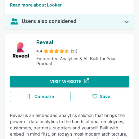
Read more about Looker
Users also considered
Reveal
4.4
(21)
Embedded Analytics & AI, Built for Your
Product
VISIT WEBSITE
Compare
Save
Reveal is an embedded analytics solution that brings the
power of data analytics to the hands of your employees,
customers, partners, suppliers and yourself. Built with
embed in mind first, on today’s most modern architecture,