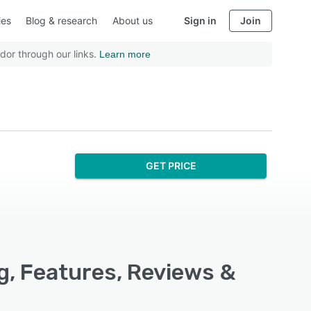
ies
Blog & research
About us
Sign in
Join
dor through our links.
Learn more
GET PRICE
g, Features, Reviews &