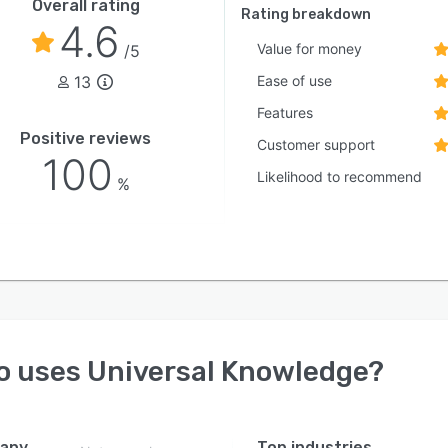
Overall rating
Rating breakdown
4.6
Value for money
/5
13
Ease of use
Features
Positive reviews
Customer support
100
Likelihood to recommend
%
o uses
Universal Knowledge
?
any
Top industries