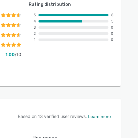
Rating distribution
5
8
4
5
3
0
2
0
1
0
1.00
/10
Based on
13
verified user reviews.
Learn more
Use cases