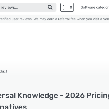
0
Software categor
rified user reviews. We may earn a referral fee when you visit a ven
oduct
ersal Knowledge - 2026 Pricin
rnatives