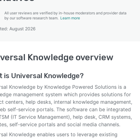
All user reviews are verified by in-house moderators and provider data
by our software research team.
Learn more
ted: August 2026
SEE COMPARISON
versal Knowledge
overview
t is
Universal Knowledge
?
rsal Knowledge by Knowledge Powered Solutions is a
edge management system which provides solutions for
ct centers, help desks, internal knowledge management,
eb self-service portals. The software can be integrated
ITSM (IT Service Management), help desk, CRM systems,
es, self-service portals and social media channels.
rsal Knowledge enables users to leverage existing