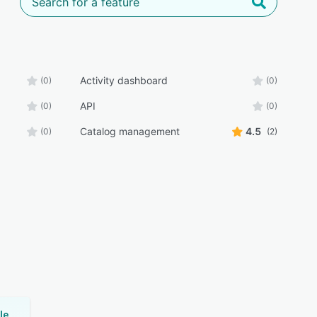
Activity dashboard
(0)
(0)
API
(0)
(0)
Catalog management
4.5
(0)
(2)
Universal Knowledge