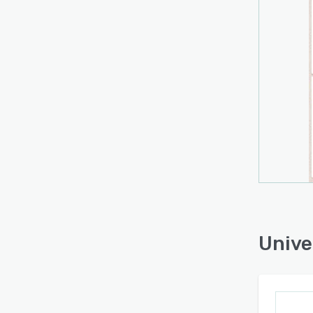
system
knowl
‘Requi
A list
from 
issues
accur
Unive