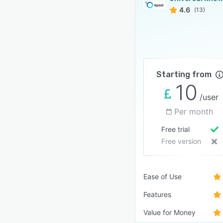
4.6
(13)
Starting from
10
/user
Per month
Free trial
Free version
Ease of Use
Features
Value for Money