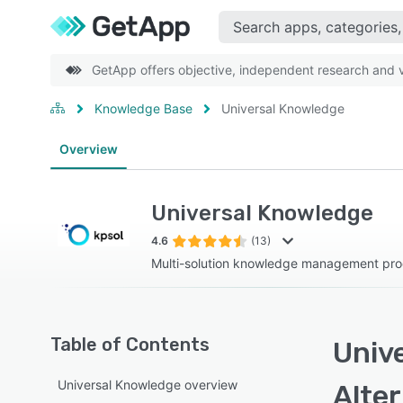
GetApp offers objective, independent research and ve
Knowledge Base
Universal Knowledge
Overview
Universal Knowledge
4.6
(13)
Multi-solution knowledge management pr
Table of Contents
Univ
Universal Knowledge overview
Alte