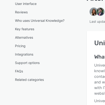
User interface
Reviews
Who uses Universal Knowledge?
Last upda
Key features
Alternatives
Uni
Pricing
Integrations
Wha
Support options
Unive
knowl
FAQs
conta
Related categories
and w
with 
websit
Unive