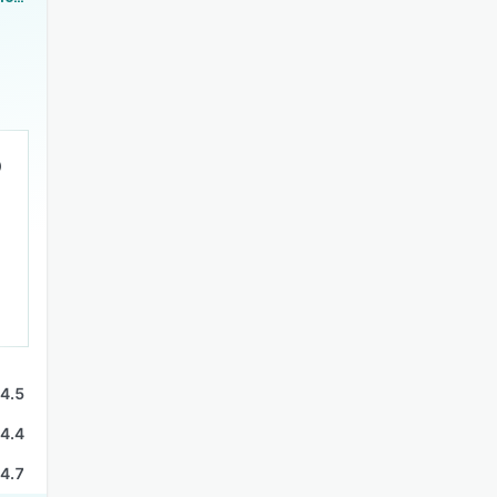
4.5
4.4
4.7