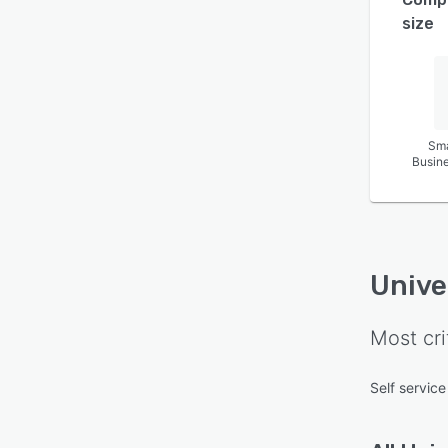
size
Sma
Busin
Unive
Most cri
Self service