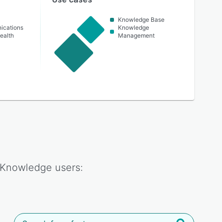
Knowledge Base
ications
Knowledge
ealth
Management
 Knowledge
users: