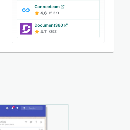
Connecteam
4.6
(5.3K)
Document360
4.7
(292)