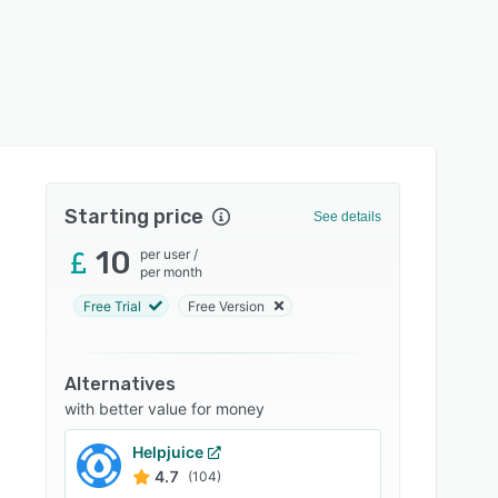
Starting price
See details
10
per user
/
per month
Free Trial
Free Version
Alternatives
with better value for money
Helpjuice
4.7
(104)