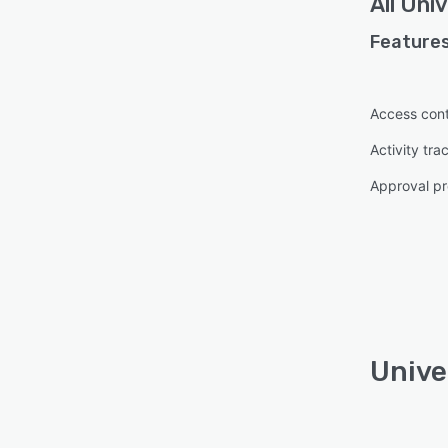
All
Univ
Features
Access cont
Activity tra
Approval pr
Unive