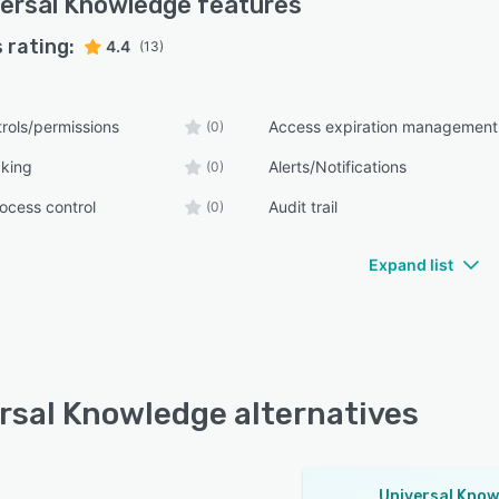
ersal Knowledge
features
 rating:
4.4
(13)
rols/permissions
Access expiration management
(0)
cking
Alerts/Notifications
(0)
ocess control
Audit trail
(0)
Expand list
rsal Knowledge alternatives