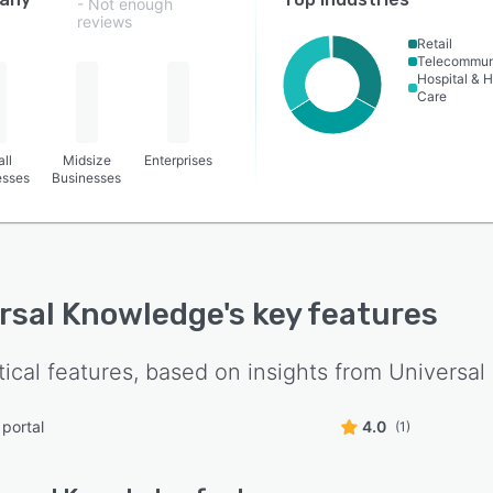
- Not enough
reviews
Retail
Telecommun
Hospital & H
Care
ll
Midsize
Enterprises
esses
Businesses
rsal Knowledge
's key features
tical features, based on insights from
Universal
 portal
4.0
(1)