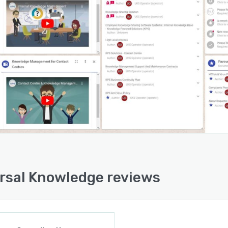
, including displaying ‘Hot Topics’ as soon as the
edge base is accessed, or by sending and tracking
red Reading’ such as new policies or critical updates.
 of ‘Frequently Offered Solutions’ is dynamically created
the documents which are most widely used to resolve
, ensuring that the list remains up-to-date and
ately reflects the most commonly used solutions.
rsal Knowledge reviews