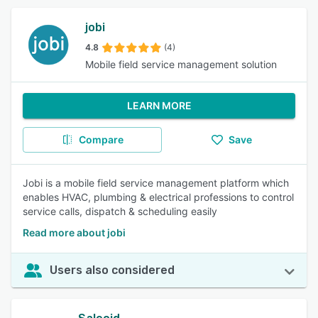
jobi
4.8
(4)
Mobile field service management solution
LEARN MORE
Compare
Save
Jobi is a mobile field service management platform which
enables HVAC, plumbing & electrical professions to control
service calls, dispatch & scheduling easily
Read more about jobi
Users also considered