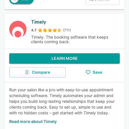
Timely
4.7
(711)
Timely. The booking software that keeps
clients coming back.
LEARN MORE
Compare
Save
Run your salon like a pro with easy-to-use appointment
scheduling software. Timely automates your admin and
helps you build long-lasting relationships that keep your
clients coming back. Easy to set up, simple to use and
with no hidden costs – get started with Timely today.
Read more about Timely