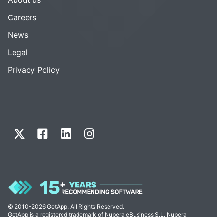
Careers
News
Legal
Privacy Policy
© 2010-2026 GetApp. All Rights Reserved.
GetApp is a registered trademark of Nubera eBusiness S.L. Nubera