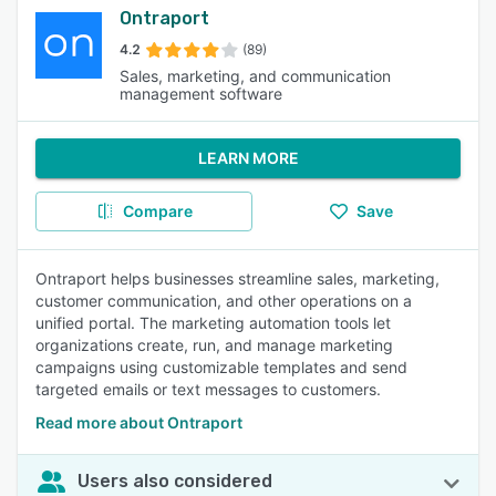
Ontraport
4.2
(89)
Sales, marketing, and communication
management software
LEARN MORE
Compare
Save
Ontraport helps businesses streamline sales, marketing,
customer communication, and other operations on a
unified portal. The marketing automation tools let
organizations create, run, and manage marketing
campaigns using customizable templates and send
targeted emails or text messages to customers.
Read more about Ontraport
Users also considered