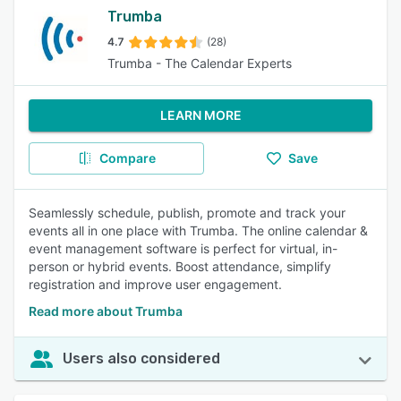
Trumba
4.7
(28)
Trumba - The Calendar Experts
LEARN MORE
Compare
Save
Seamlessly schedule, publish, promote and track your
events all in one place with Trumba. The online calendar &
event management software is perfect for virtual, in-
person or hybrid events. Boost attendance, simplify
registration and improve user engagement.
Read more about Trumba
Users also considered