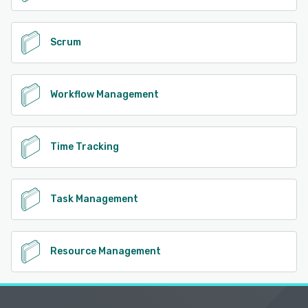
Scrum
Workflow Management
Time Tracking
Task Management
Resource Management