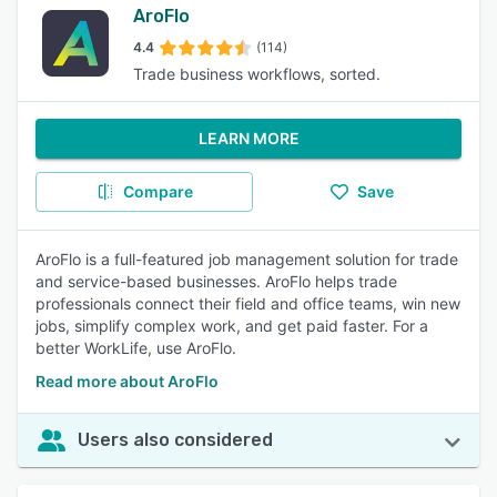
AroFlo
4.4
(114)
Trade business workflows, sorted.
LEARN MORE
Compare
Save
AroFlo is a full-featured job management solution for trade
and service-based businesses. AroFlo helps trade
professionals connect their field and office teams, win new
jobs, simplify complex work, and get paid faster. For a
better WorkLife, use AroFlo.
Read more about AroFlo
Users also considered