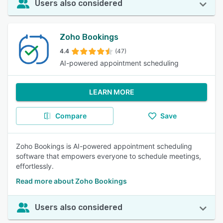
Users also considered
Zoho Bookings
4.4
(47)
AI-powered appointment scheduling
LEARN MORE
Compare
Save
Zoho Bookings ‌is AI-powered appointment scheduling
software that empowers everyone to schedule meetings,
effortlessly.
Read more about Zoho Bookings
Users also considered