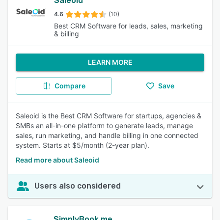
Saleoid
4.6
(10)
Best CRM Software for leads, sales, marketing
& billing
LEARN MORE
Compare
Save
Saleoid is the Best CRM Software for startups, agencies &
SMBs an all-in-one platform to generate leads, manage
sales, run marketing, and handle billing in one connected
system. Starts at $5/month (2-year plan).
Read more about Saleoid
Users also considered
SimplyBook.me