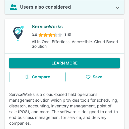
Users also considered
ServiceWorks
3.6
(115)
All In One. Effortless. Accessible. Cloud Based
Solution
LEARN MORE
Compare
Save
ServiceWorks is a cloud-based field operations
management solution which provides tools for scheduling,
dispatch, accounting, inventory management, point of
sale (POS), and more. The software is designed to end-to-
end business management for service, and delivery
companies.