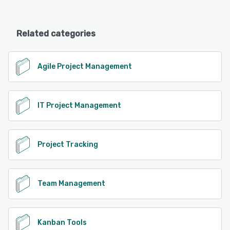
Related categories
Agile Project Management
IT Project Management
Project Tracking
Team Management
Kanban Tools