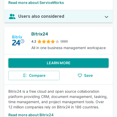
Read more about ServiceWorks
Users also considered
Bitrix24
4.2
(999)
All in one business management workspace
LEARN MORE
Compare
Save
Bitrix24 is a free cloud and open source collaboration
platform providing CRM, document management, tasking,
time management, and project management tools. Over
12 million companies rely on Bitrix24 in 186 countries.
Read more about Bitrix24