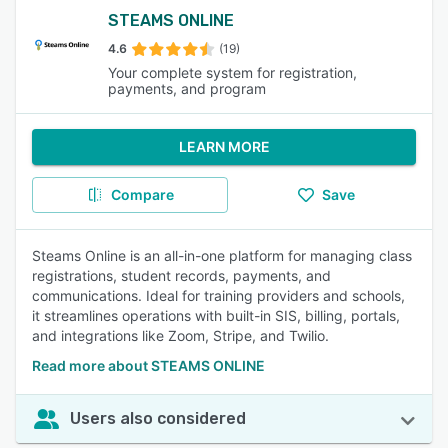
STEAMS ONLINE
4.6
(19)
Your complete system for registration,
payments, and program
LEARN MORE
Compare
Save
Steams Online is an all-in-one platform for managing class
registrations, student records, payments, and
communications. Ideal for training providers and schools,
it streamlines operations with built-in SIS, billing, portals,
and integrations like Zoom, Stripe, and Twilio.
Read more about STEAMS ONLINE
Users also considered