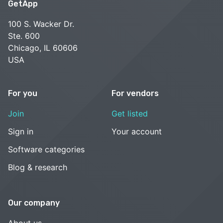
GetApp
100 S. Wacker Dr.
Ste. 600
Chicago, IL 60606
USA
For you
For vendors
Join
Get listed
Sign in
Your account
Software categories
Blog & research
Our company
About us