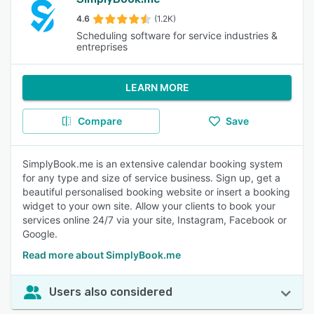
4.6
(1.2K)
Scheduling software for service industries &
entreprises
LEARN MORE
Compare
Save
SimplyBook.me is an extensive calendar booking system
for any type and size of service business. Sign up, get a
beautiful personalised booking website or insert a booking
widget to your own site. Allow your clients to book your
services online 24/7 via your site, Instagram, Facebook or
Google.
Read more about SimplyBook.me
Users also considered