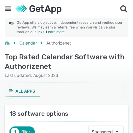
GetApp offers objective, independent research and verified user
reviews. We may earn a referral fee when you visit a vendor
through our links.
Learn more
Calendar
Authorizenet
Top Rated Calendar Software with
Authorizenet
Last updated: August 2026
ALL APPS
18 software options
1
filter
Sponsored