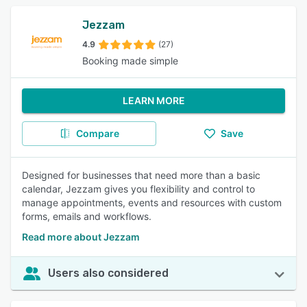
Jezzam
4.9
(27)
Booking made simple
LEARN MORE
Compare
Save
Designed for businesses that need more than a basic
calendar, Jezzam gives you flexibility and control to
manage appointments, events and resources with custom
forms, emails and workflows.
Read more about Jezzam
Users also considered