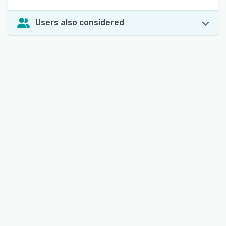
Users also considered