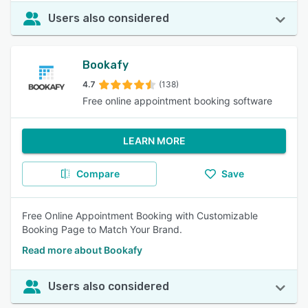
Users also considered
Bookafy
4.7
(138)
Free online appointment booking software
LEARN MORE
Compare
Save
Free Online Appointment Booking with Customizable
Booking Page to Match Your Brand.
Read more about Bookafy
Users also considered