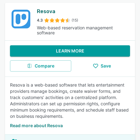
Resova
4.3
(15)
Web-based reservation management
software
LEARN MORE
Compare
Save
Resova is a web-based software that lets entertainment
providers manage bookings, create waiver forms, and
track customers’ activities on a centralized platform.
Administrators can set up permission rights, configure
minimum booking requirements, and schedule staff based
on business requirements.
Read more about Resova