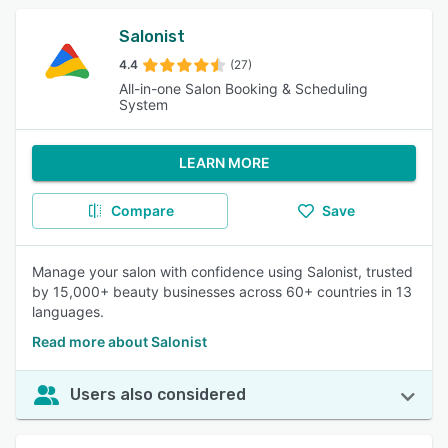
Salonist
4.4
(27)
All-in-one Salon Booking & Scheduling
System
LEARN MORE
Compare
Save
Manage your salon with confidence using Salonist, trusted
by 15,000+ beauty businesses across 60+ countries in 13
languages.
Read more about Salonist
Users also considered