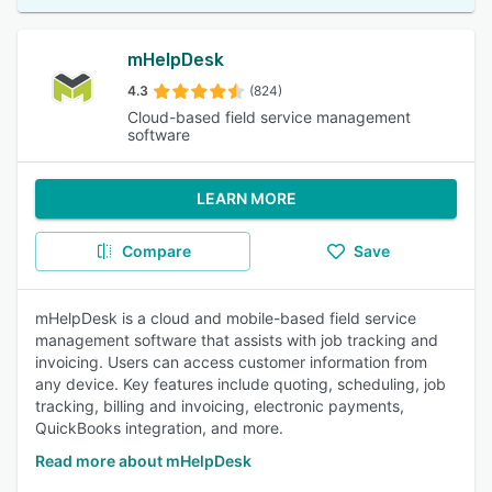
mHelpDesk
4.3
(824)
Cloud-based field service management
software
LEARN MORE
Compare
Save
mHelpDesk is a cloud and mobile-based field service
management software that assists with job tracking and
invoicing. Users can access customer information from
any device. Key features include quoting, scheduling, job
tracking, billing and invoicing, electronic payments,
QuickBooks integration, and more.
Read more about mHelpDesk