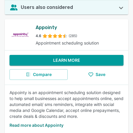
Users also considered
Appointy
4.6
(285)
Appointment scheduling solution
LEARN MORE
Compare
Save
Appointy is an appointment scheduling solution designed
to help small businesses accept appointments online, send
automated email/ sms reminders, integrate with social
media and Google Calendar, accept online prepayments,
create deals & discounts and more.
Read more about Appointy