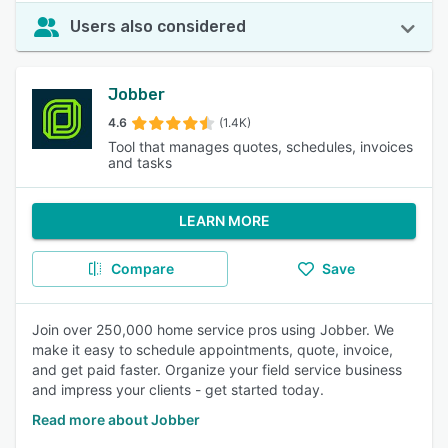
Users also considered
Jobber
4.6
(1.4K)
Tool that manages quotes, schedules, invoices
and tasks
LEARN MORE
Compare
Save
Join over 250,000 home service pros using Jobber. We
make it easy to schedule appointments, quote, invoice,
and get paid faster. Organize your field service business
and impress your clients - get started today.
Read more about Jobber