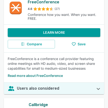
FreeConference
4.6
(27)
Conference how you want. When you want.
FREE.
LEARN MORE
Compare
Save
FreeConference is a conference call provider featuring
online meetings with HD audio, video, and screen share
capabilities for small to medium-sized businesses
Read more about FreeConference
Users also considered
Callbridge