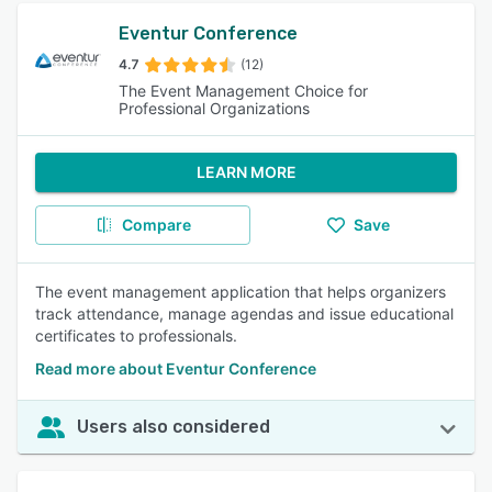
Eventur Conference
4.7
(12)
The Event Management Choice for
Professional Organizations
LEARN MORE
Compare
Save
The event management application that helps organizers
track attendance, manage agendas and issue educational
certificates to professionals.
Read more about Eventur Conference
Users also considered