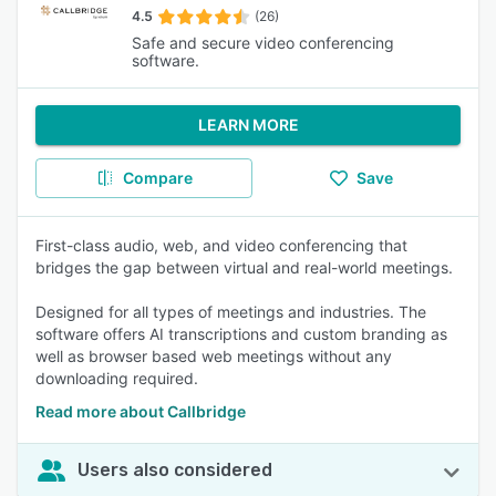
4.5
(26)
Safe and secure video conferencing
software.
LEARN MORE
Compare
Save
First-class audio, web, and video conferencing that
bridges the gap between virtual and real-world meetings.
Designed for all types of meetings and industries. The
software offers AI transcriptions and custom branding as
well as browser based web meetings without any
downloading required.
Read more about Callbridge
Users also considered