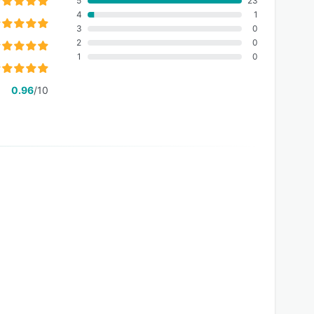
5
23
4
1
3
0
2
0
1
0
0.96
/10