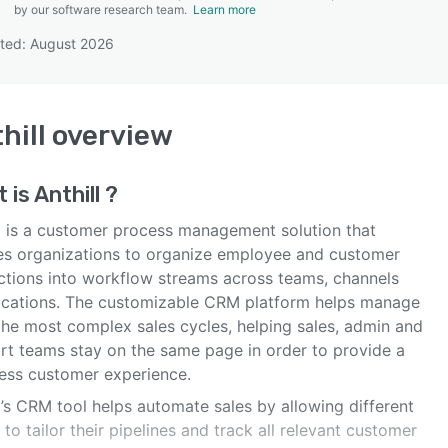
by our software research team.
Learn more
ted: August 2026
SEE COMPARISON
hill
overview
 is
Anthill
?
ll is a customer process management solution that
es organizations to organize employee and customer
actions into workflow streams across teams, channels
ocations. The customizable CRM platform helps manage
the most complex sales cycles, helping sales, admin and
rt teams stay on the same page in order to provide a
ess customer experience.
l’s CRM tool helps automate sales by allowing different
to tailor their pipelines and track all relevant customer