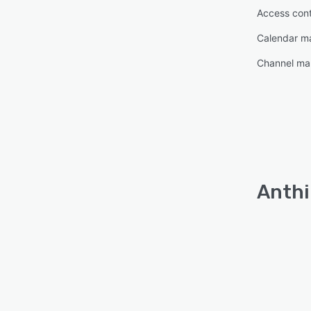
Access cont
Calendar 
Channel m
Anthi