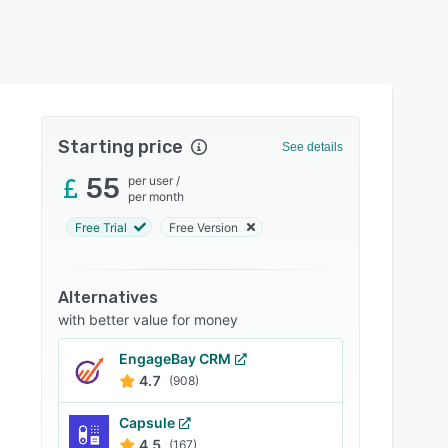
Starting price
See details
55
per user
/
per month
Free Trial
Free Version
Alternatives
with better value for money
EngageBay CRM
4.7
(908)
Capsule
4.5
(167)