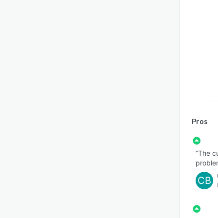
Pros
“The c
proble
CB