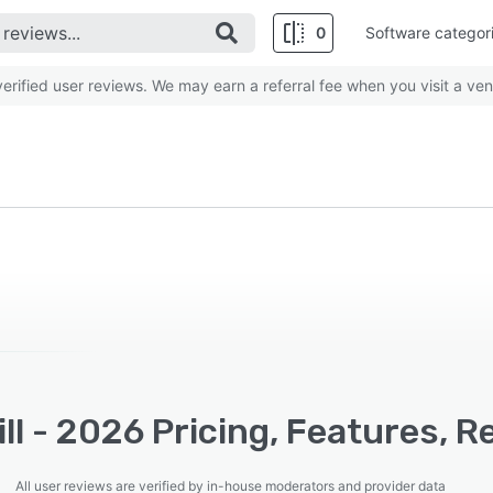
0
Software categor
rified user reviews. We may earn a referral fee when you visit a ven
ll - 2026 Pricing, Features, 
All user reviews are verified by in-house moderators and provider data