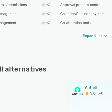
rols/permissions
Approval process control
(0)
management
Calendar/Reminder system
(0)
anagement
Collaboration tools
(0)
Expand list
ll alternatives
Anthill
5.0
(24)