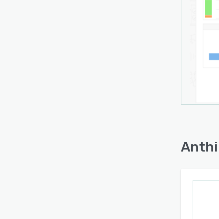
and p
locat
monit
left u
marke
campa
throug
inclu
integr
perfo
Anthi