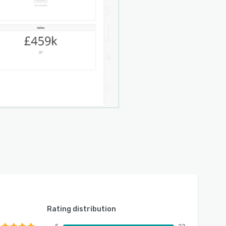
Rating distribution