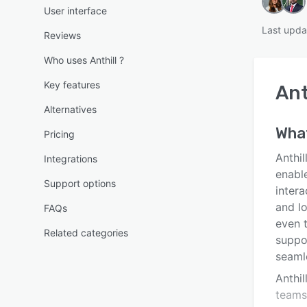
User interface
Last upda
Reviews
Who uses Anthill ?
Key features
Ant
Alternatives
What
Pricing
Anthi
Integrations
enabl
Support options
inter
and l
FAQs
even 
Related categories
suppo
seaml
Anthil
teams 