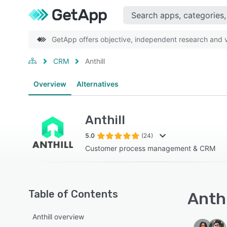
GetApp offers objective, independent research and ve
CRM
Anthill
Overview
Alternatives
Anthill
5.0
(24)
Customer process management & CRM
Table of Contents
Anthi
Anthill overview