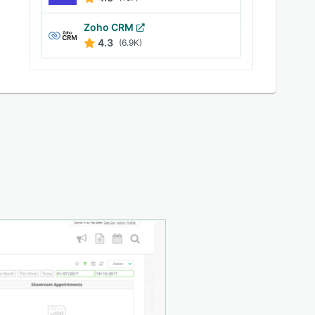
Zoho CRM
4.3
(6.9K)