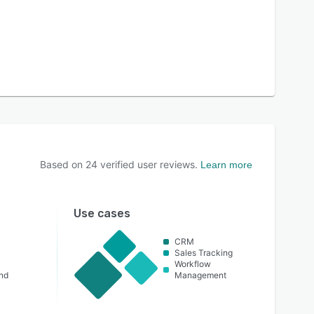
Based on
24
verified user reviews.
Learn more
Use cases
CRM
Sales Tracking
Workflow
nd
Management