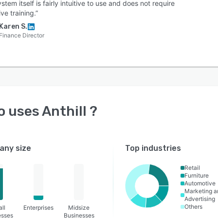
stem itself is fairly intuitive to use and does not require
ve training.”
Karen S.
Finance Director
o uses
Anthill
?
ny size
Top industries
Retail
Furniture
Automotive
Marketing a
Advertising
Others
ll
Enterprises
Midsize
esses
Businesses