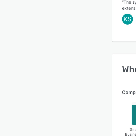
“The sy
extensi
KS
Wh
Compa
Sma
Busin