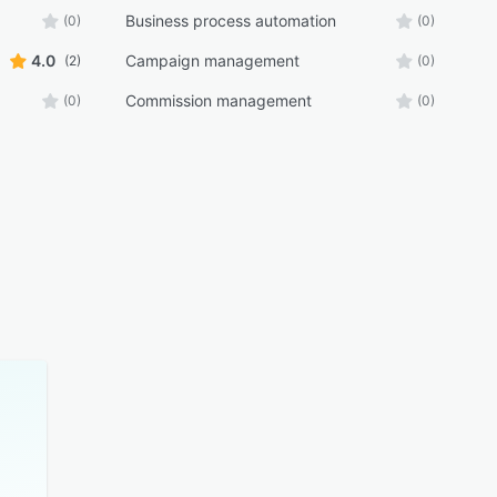
Business process automation
(0)
(0)
4.0
Campaign management
(2)
(0)
Commission management
(0)
(0)