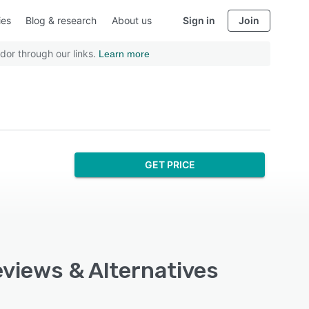
ies
Blog & research
About us
Sign in
Join
dor through our links.
Learn more
GET PRICE
Reviews & Alternatives