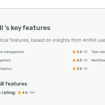
ll
's key features
tical features, based on insights from
Anthill
use
line management
5.0
Task ma
(2)
gement
4.0
Workflo
(2)
nalytics
5.0
(2)
ill
features
 rating:
4.9
(24)