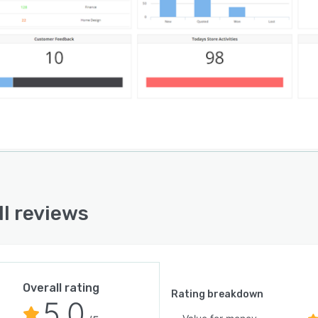
rovide consistency across channels, teams and
ions. Users can allocate tasks to departments and
or their progress in order to spot when a task has been
ncompleted, and take action. Anthill’s tools for
ting automation allow users to send targeted marketing
igns including trigger-based emails and SMS messages
hout the entire customer lifestyle. Additional features
de a no-code email builder, customer surveys, and
ation with Google Analytics for key metrics and
rmance tracking.
ll reviews
Overall rating
Rating breakdown
5.0