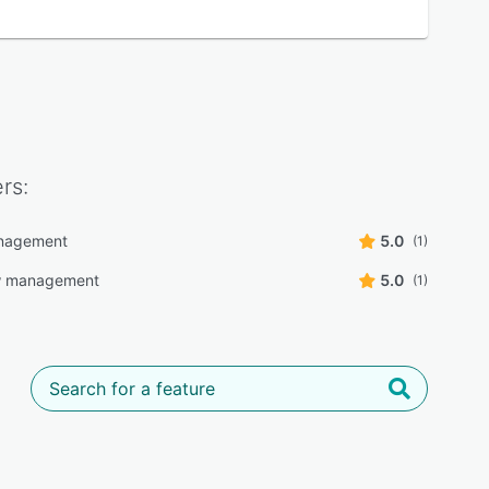
rs:
nagement
5.0
(1)
w management
5.0
(1)