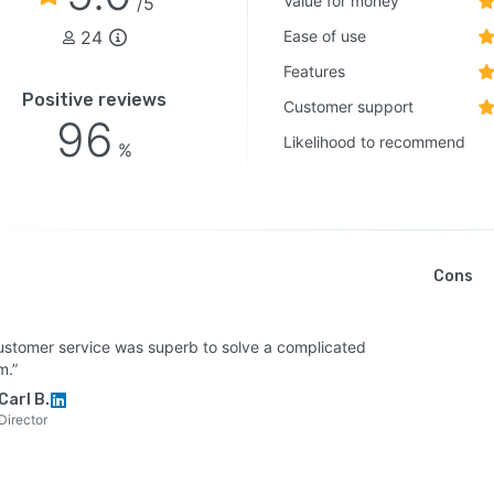
Value for money
/5
24
Ease of use
Features
Positive reviews
Customer support
96
Likelihood to recommend
%
Cons
ustomer service was superb to solve a complicated
m.”
Carl B.
Director