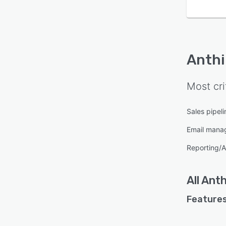
Anthi
Most cri
Sales pipe
Email mana
Reporting/A
All
Anth
Features