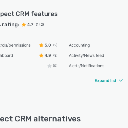
spect CRM
features
 rating:
4.7
(142)
rols/permissions
5.0
Accounting
(2)
shboard
4.9
Activity/News feed
(9)
Alerts/Notifications
(0)
Expand list
ect CRM alternatives