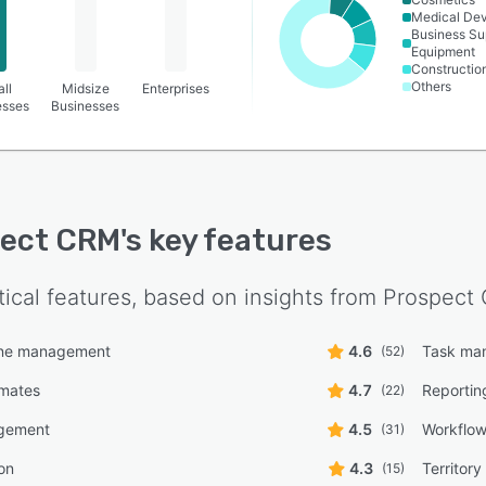
Medical De
Business Su
Equipment
Constructio
Others
ll
Midsize
Enterprises
esses
Businesses
pect CRM
's key features
tical features, based on insights from
Prospect
line management
4.6
Task ma
(52)
imates
4.7
Reportin
(22)
gement
4.5
Workflo
(31)
on
4.3
Territor
(15)