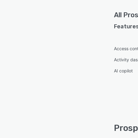
All
Pro
Features
Access cont
Activity da
AI copilot
Prosp