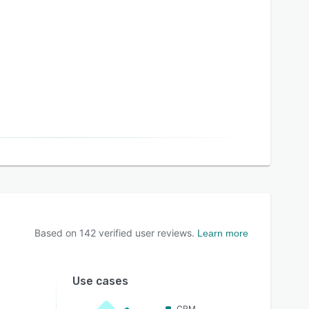
Based on
142
verified user reviews.
Learn more
Use cases
CRM