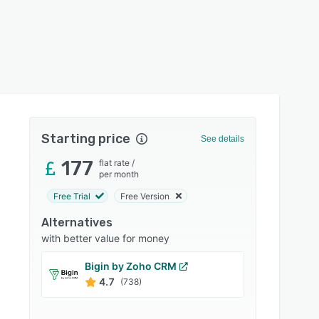
Starting price
See details
177
flat rate
/
per month
Free Trial
Free Version
Alternatives
with better value for money
Bigin by Zoho CRM
eWay
4.7
4.5
(738)