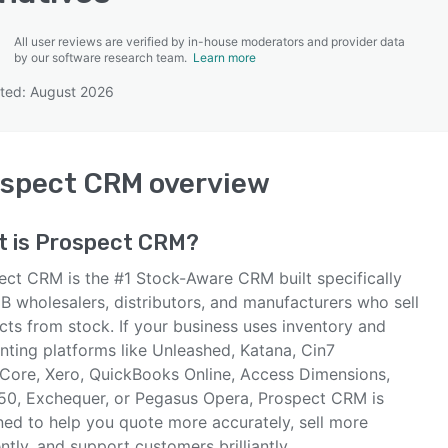
All user reviews are verified by in-house moderators and provider data
by our software research team.
Learn more
ted: August 2026
SEE COMPARISON
ospect CRM
overview
t is
Prospect CRM
?
ect CRM is the #1 Stock-Aware CRM built specifically
B wholesalers, distributors, and manufacturers who sell
cts from stock. If your business uses inventory and
nting platforms like Unleashed, Katana, Cin7
Core, Xero, QuickBooks Online, Access Dimensions,
50, Exchequer, or Pegasus Opera, Prospect CRM is
ned to help you quote more accurately, sell more
ently, and support customers brilliantly.