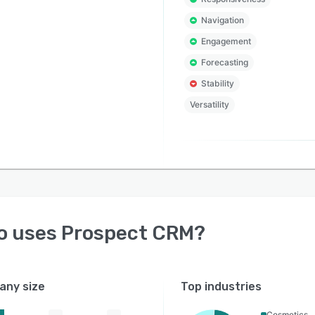
Navigation
Engagement
Forecasting
Stability
Versatility
o uses
Prospect CRM
?
ny size
Top industries
Cosmetics