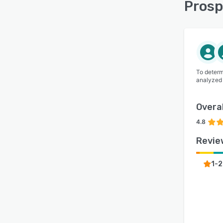
Prosp
📚 Fi
expec
Prosp
Group
world
To determ
analyzed
Overal
4.8
Revie
1-2