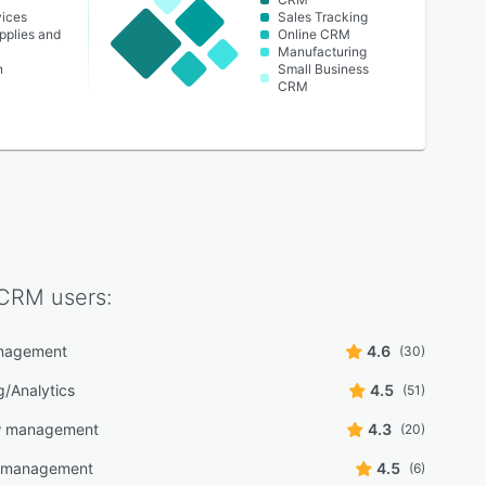
vices
Sales Tracking
pplies and
Online CRM
Manufacturing
n
Small Business
CRM
 CRM
users:
nagement
4.6
(30)
g/Analytics
4.5
(51)
w management
4.3
(20)
y management
4.5
(6)