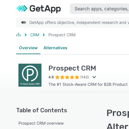
GetApp offers objective, independent research and ve
CRM
Prospect CRM
Overview
Alternatives
Prospect CRM
4.8
(142)
The #1 Stock-Aware CRM for B2B Product 
Table of Contents
Pros
Prospect CRM overview
Alte