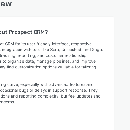
iew
bout
Prospect CRM
?
 CRM for its user-friendly interface, responsive
integration with tools like Xero, Unleashed, and Sage.
 tracking, reporting, and customer relationship
r to organize data, manage pipelines, and improve
ey find customization options valuable for tailoring
ning curve, especially with advanced features and
ccasional bugs or delays in support response. They
ations and reporting complexity, but feel updates and
oncerns.