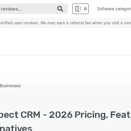
0
Software categor
rified user reviews. We may earn a referral fee when you visit a ven
Businesses
pect CRM - 2026 Pricing, Feat
rnatives