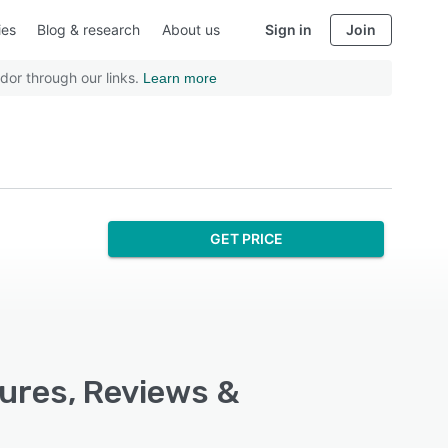
ies
Blog & research
About us
Sign in
Join
dor through our links.
Learn more
GET PRICE
ures, Reviews &