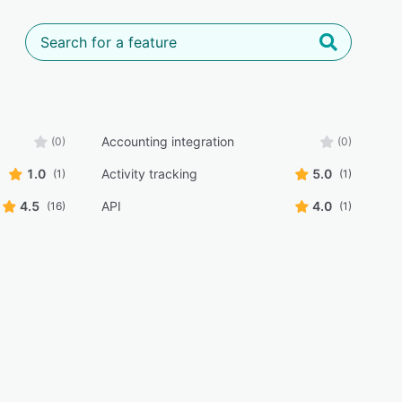
Accounting integration
(0)
(0)
1.0
Activity tracking
5.0
(1)
(1)
4.5
API
4.0
(16)
(1)