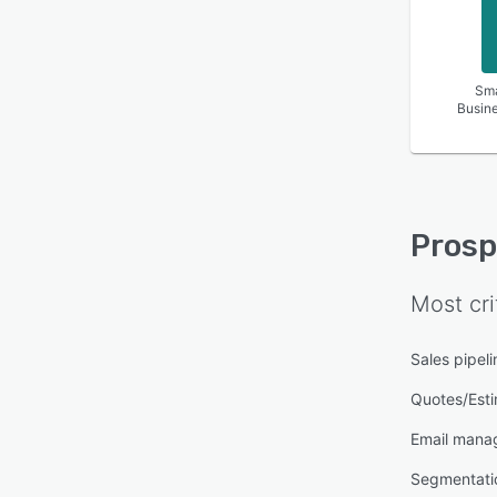
Sma
Busin
Pros
Most cri
Sales pipe
Quotes/Est
Email mana
Segmentati