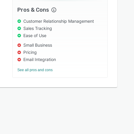
Pros & Cons
Customer Relationship Management
Sales Tracking
Ease of Use
Small Business
Pricing
Email Integration
See all pros and cons