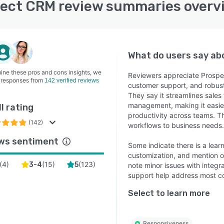
ect CRM review summaries overv
rst-Class Onboarding – Setup and training that exceeds
tations
ect CRM is part of the ERP division at The Access
, trusted by thousands of B2B product businesses
wide to maximise customer lifetime value.
What do users say a
ine these pros and cons insights, we
Reviewers appreciate Prospect
 responses from
142 verified reviews
customer support, and robust 
They say it streamlines sales
management, making it easie
l rating
productivity across teams. Th
(142)
workflows to business needs.
ws sentiment
Some indicate there is a lear
customization, and mention o
(
4
)
(
15
)
(
123
)
3-4
5
note minor issues with integr
support help address most c
Select to learn more
Responsiveness