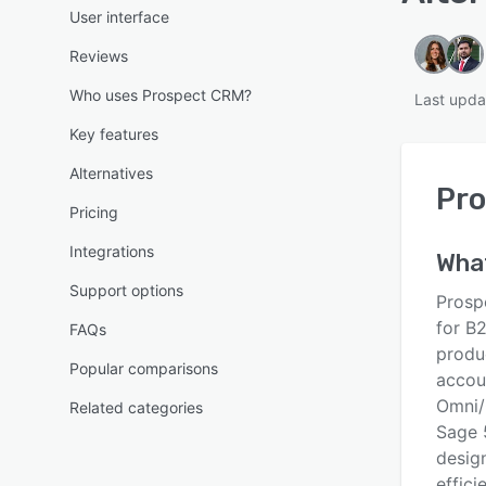
User interface
Reviews
Who uses Prospect CRM?
Last upda
Key features
Alternatives
Pr
Pricing
Integrations
Wha
Support options
Prosp
for B2
FAQs
produ
Popular comparisons
accou
Omni/
Related categories
Sage 
desig
effici