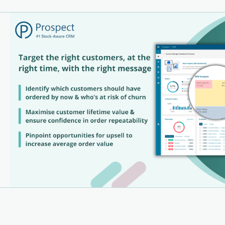
ity
lt-in Dashboards & Reporting – Visual analytics for
er decisions
M Customer Analysis – Segment and target customers
ively
ick Order Entry – Streamlined workflows that save time
am Collaboration Tools – Keep your sales and support
 aligned
sers Choose Prospect CRM:
p-Quality Support – Mentioned in 120+ reviews, our
rt team is consistently rated as outstanding
er-Friendly Interface – Designed for non-technical
 praised for simplicity and ease of use
mless Integrations – “Like a hand in a glove” with
orms like Unleashed, Xero, and more