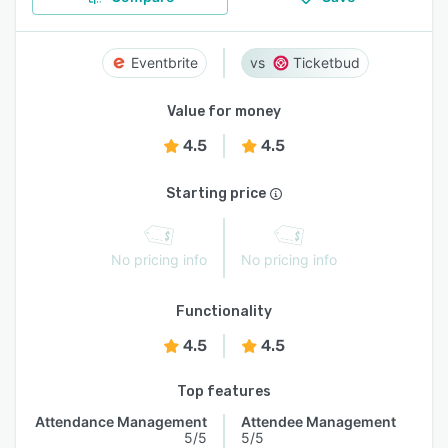
Eventbrite
Ticketbud
Value for money
4.5
4.5
Starting price
No pricing info
No pricing info
Functionality
4.5
4.5
Top features
Attendance Management
Attendee Management
5/5
5/5