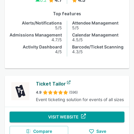
4.7
4.5
0.2
Top features
Alerts/Notifications
Attendee Management
5/5
5/5
Admissions Management
Calendar Management
4.7/5
4.5/5
Activity Dashboard
Barcode/Ticket Scanning
4/5
4.3/5
Ticket Tailor
4.9
(596)
Event ticketing solution for events of all sizes
VISIT WEBSITE
Compare
Save