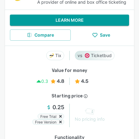
A provider of online and box office ticketing
LEARN MORE
Compare
Save
Tix
Ticketbud
Value for money
4.8
4.5
0.3
Starting price
0.25
Free Trial
No pricing info
Free Version
Functionality