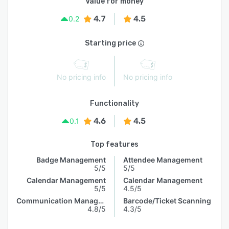
Value for money
4.7
4.5
0.2
Starting price
No pricing info
No pricing info
Functionality
4.6
4.5
0.1
Top features
Badge Management
Attendee Management
5/5
5/5
Calendar Management
Calendar Management
5/5
4.5/5
Communication Management
Barcode/Ticket Scanning
4.8/5
4.3/5