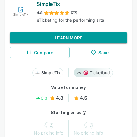
SimpleTix
4.8
(77)
eTicketing for the performing arts
LEARN MORE
Compare
Save
SimpleTix
Ticketbud
Value for money
4.8
4.5
0.3
Starting price
No pricing info
No pricing info