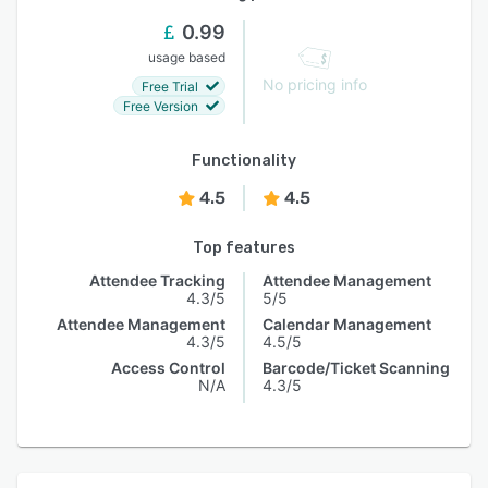
0.99
usage based
No pricing info
Free Trial
Free Version
Functionality
4.5
4.5
Top features
Attendee Tracking
Attendee Management
4.3/5
5/5
Attendee Management
Calendar Management
4.3/5
4.5/5
Access Control
Barcode/Ticket Scanning
N/A
4.3/5