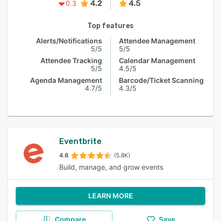
4.2
4.5
0.3
Top features
Alerts/Notifications
Attendee Management
5/5
5/5
Attendee Tracking
Calendar Management
5/5
4.5/5
Agenda Management
Barcode/Ticket Scanning
4.7/5
4.3/5
Eventbrite
4.6
(5.8K)
Build, manage, and grow events
LEARN MORE
Compare
Save