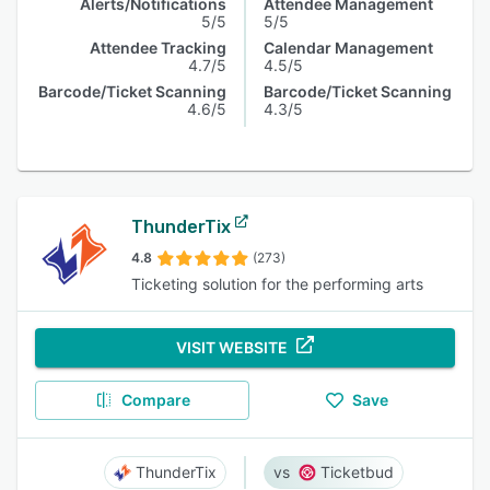
Alerts/Notifications
Attendee Management
5/5
5/5
Attendee Tracking
Calendar Management
4.7/5
4.5/5
Barcode/Ticket Scanning
Barcode/Ticket Scanning
4.6/5
4.3/5
ThunderTix
4.8
(273)
Ticketing solution for the performing arts
VISIT WEBSITE
Compare
Save
ThunderTix
Ticketbud