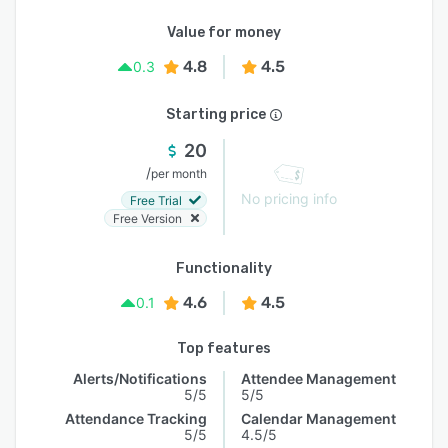
Value for money
4.8
4.5
0.3
Starting price
20
/
per month
No pricing info
Free Trial
Free Version
Functionality
4.6
4.5
0.1
Top features
Alerts/Notifications
Attendee Management
5/5
5/5
Attendance Tracking
Calendar Management
5/5
4.5/5