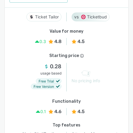
Ticket Tailor
Ticketbud
Value for money
4.8
4.5
0.3
Starting price
0.28
usage based
No pricing info
Free Trial
Free Version
Functionality
4.6
4.5
0.1
Top features