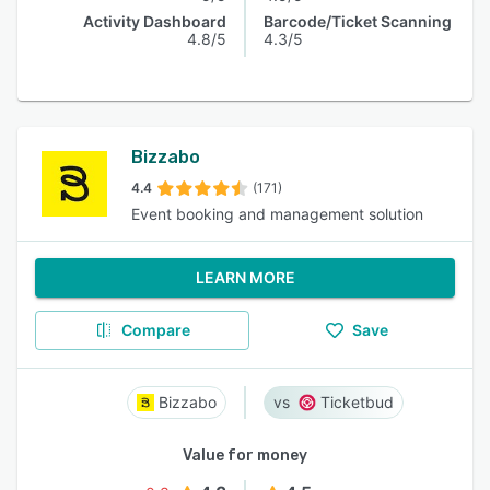
Activity Dashboard
Barcode/Ticket Scanning
4.8/5
4.3/5
Bizzabo
4.4
(171)
Event booking and management solution
LEARN MORE
Compare
Save
Bizzabo
Ticketbud
Value for money