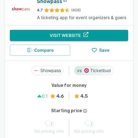
Showpass
4.7
(406)
A ticketing app for event organizers & goers
VISIT WEBSITE
Compare
Save
Showpass
Ticketbud
Value for money
4.6
4.5
0.1
Starting price
No pricing info
No pricing info