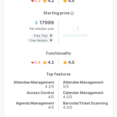
4.2
4.5
0.3
Starting price
17999
/
flat rate
per year
No pricing info
Free Trial
Free Version
Functionality
4.1
4.5
0.4
Top features
Attendee Management
Attendee Management
4.2/5
5/5
Access Control
Calendar Management
4/5
4.5/5
Agenda Management
Barcode/Ticket Scanning
4/5
4.3/5