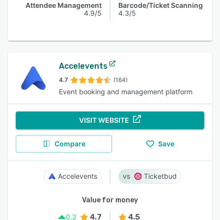
Attendee Management
Barcode/Ticket Scanning
4.9/5
4.3/5
Accelevents
4.7
(164)
Event booking and management platform
VISIT WEBSITE
Compare
Save
Accelevents
Ticketbud
Value for money
4.7
4.5
0.2