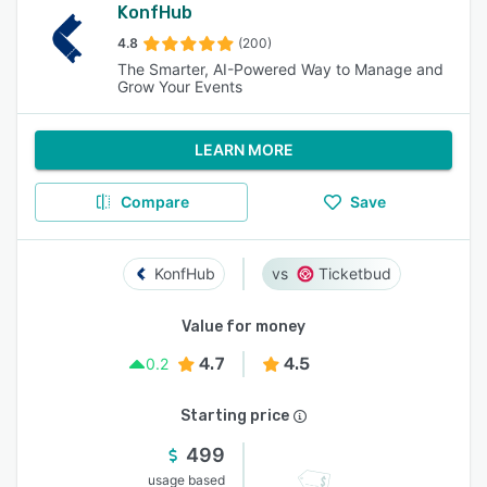
KonfHub
4.8
(200)
The Smarter, AI-Powered Way to Manage and
Grow Your Events
LEARN MORE
Compare
Save
KonfHub
Ticketbud
Value for money
4.7
4.5
0.2
Starting price
499
usage based