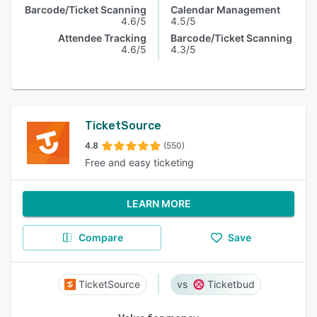
Barcode/Ticket Scanning
Calendar Management
4.6/5
4.5/5
Attendee Tracking
Barcode/Ticket Scanning
4.6/5
4.3/5
TicketSource
4.8
(550)
Free and easy ticketing
LEARN MORE
Compare
Save
TicketSource
Ticketbud