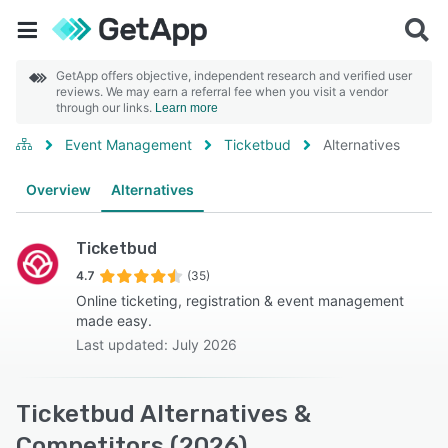
GetApp offers objective, independent research and verified user
reviews. We may earn a referral fee when you visit a vendor
through our links.
Learn more
Event Management
Ticketbud
Alternatives
Overview
Alternatives
Ticketbud
4.7
(35)
Online ticketing, registration & event management
made easy.
Last updated: July 2026
Ticketbud Alternatives &
Competitors (2026)