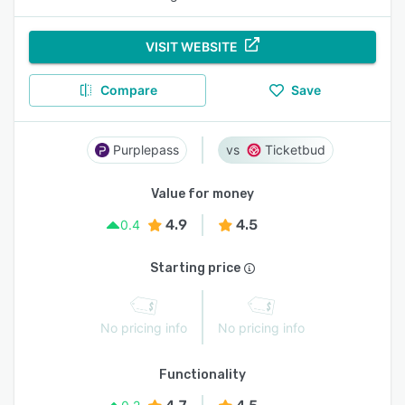
VISIT WEBSITE
Compare
Save
Purplepass
Ticketbud
Value for money
4.9
4.5
0.4
Starting price
No pricing info
No pricing info
Functionality