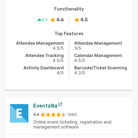
Functionality
4.6
4.5
0.1
Top features
Attendee Management
Attendee Management
4.5/5
5/5
Attendee Tracking
Calendar Management
4.5/5
4.5/5
Activity Dashboard
Barcode/Ticket Scanning
4/5
4.3/5
Eventzilla
4.4
(393)
Online event ticketing, registration and
management software