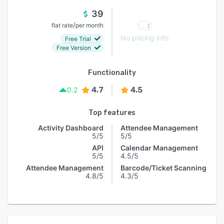
39
/
flat rate
per month
No pricing info
Free Trial
Free Version
Functionality
4.7
4.5
0.2
Top features
Activity Dashboard
Attendee Management
5/5
5/5
API
Calendar Management
5/5
4.5/5
Attendee Management
Barcode/Ticket Scanning
4.8/5
4.3/5