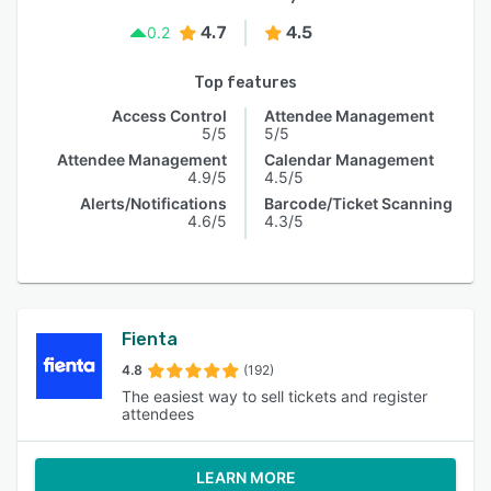
4.7
4.5
0.2
Top features
Access Control
Attendee Management
5/5
5/5
Attendee Management
Calendar Management
4.9/5
4.5/5
Alerts/Notifications
Barcode/Ticket Scanning
4.6/5
4.3/5
Fienta
4.8
(192)
The easiest way to sell tickets and register
attendees
LEARN MORE