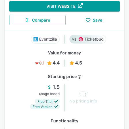
VISIT WEBSITE
Compare
Save
Eventzilla
Ticketbud
Value for money
4.4
4.5
0.1
Starting price
1.5
usage based
No pricing info
Free Trial
Free Version
Functionality