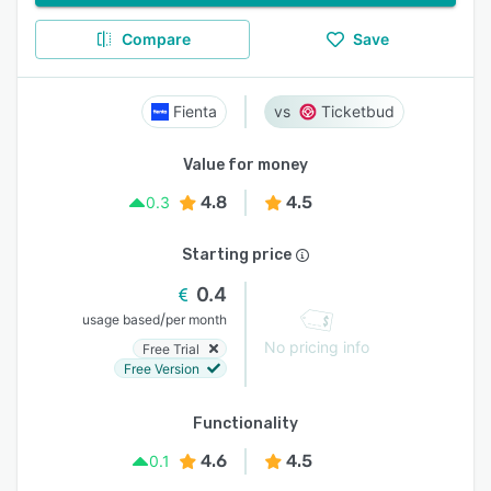
Compare
Save
Fienta
Ticketbud
Value for money
4.8
4.5
0.3
Starting price
0.4
/
usage based
per month
No pricing info
Free Trial
Free Version
Functionality
4.6
4.5
0.1