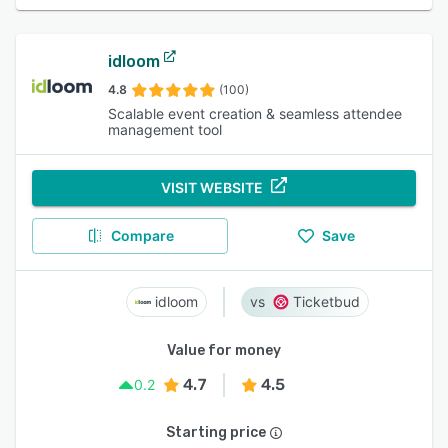
idloom
4.8
(100)
Scalable event creation & seamless attendee
management tool
VISIT WEBSITE
Compare
Save
idloom
Ticketbud
Value for money
4.7
4.5
0.2
Starting price