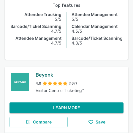
Top features
Attendee Tracking
Attendee Management
5/5
5/5
Barcode/Ticket Scanning
Calendar Management
4.7/5
4.5/5
Attendee Management
Barcode/Ticket Scanning
4.7/5
4.3/5
Beyonk
4.9
(167)
Visitor Centric Ticketing™
LEARN MORE
Compare
Save