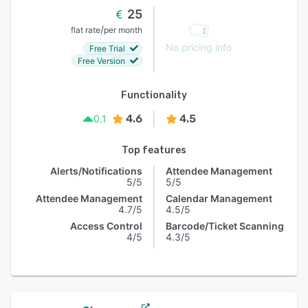
25
/
flat rate
per month
No pricing info
Free Trial
Free Version
Functionality
4.6
4.5
0.1
Top features
Alerts/Notifications
Attendee Management
5/5
5/5
Attendee Management
Calendar Management
4.7/5
4.5/5
Access Control
Barcode/Ticket Scanning
4/5
4.3/5