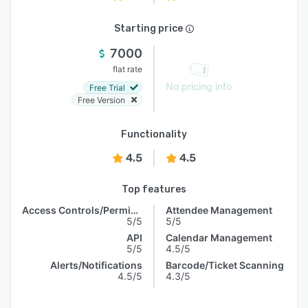
Starting price
7000
flat rate
No pricing info
Free Trial
Free Version
Functionality
4.5
4.5
Top features
Access Controls/Permissions
Attendee Management
5/5
5/5
API
Calendar Management
5/5
4.5/5
Alerts/Notifications
Barcode/Ticket Scanning
4.5/5
4.3/5