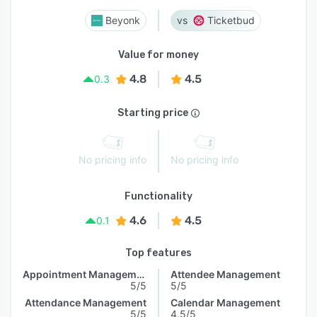
Beyonk
Ticketbud
Value for money
4.8
4.5
0.3
Starting price
No pricing info
No pricing info
Functionality
4.6
4.5
0.1
Top features
Appointment Management
Attendee Management
5/5
5/5
Attendance Management
Calendar Management
5/5
4.5/5