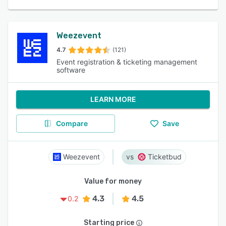
Weezevent
4.7
(121)
Event registration & ticketing management
software
LEARN MORE
Compare
Save
Weezevent
Ticketbud
Value for money
4.3
4.5
0.2
Starting price