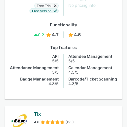
No pricing info
Free Trial
Free Version
Functionality
4.7
4.5
0.2
Top features
API
Attendee Management
5/5
5/5
Attendance Management
Calendar Management
5/5
4.5/5
Badge Management
Barcode/Ticket Scanning
4.8/5
4.3/5
Tix
4.8
(193)