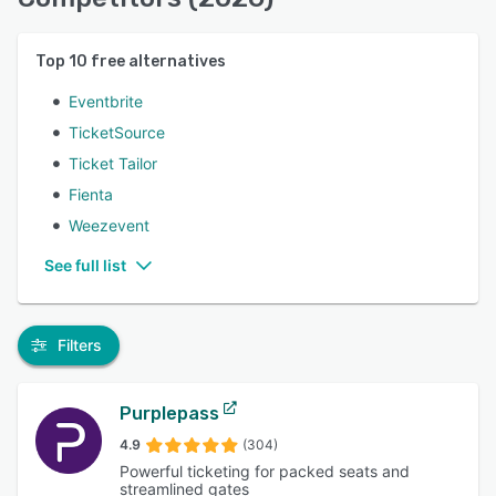
Top
10
free alternatives
Eventbrite
TicketSource
Ticket Tailor
Fienta
Weezevent
See full list
Filters
Purplepass
4.9
(304)
Powerful ticketing for packed seats and
streamlined gates