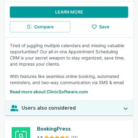
LEARN MORE
Compare
Save
Tired of juggling multiple calendars and missing valuable
opportunities? Our all-in-one Appointment Scheduling
CRM is your secret weapon to stay organized, save time,
and impress your clients.
With features like seamless online booking, automated
reminders, and two-way communication via SMS & email
Read more about ClinicSoftware.com
Users also considered
BookingPress
4.5
(71)