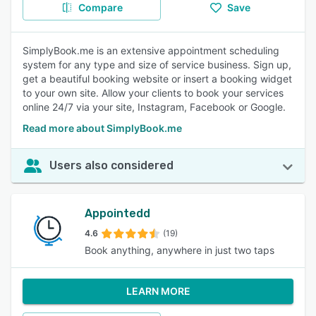
Compare
Save
SimplyBook.me is an extensive appointment scheduling
system for any type and size of service business. Sign up,
get a beautiful booking website or insert a booking widget
to your own site. Allow your clients to book your services
online 24/7 via your site, Instagram, Facebook or Google.
Read more about SimplyBook.me
Users also considered
Appointedd
4.6
(19)
Book anything, anywhere in just two taps
LEARN MORE