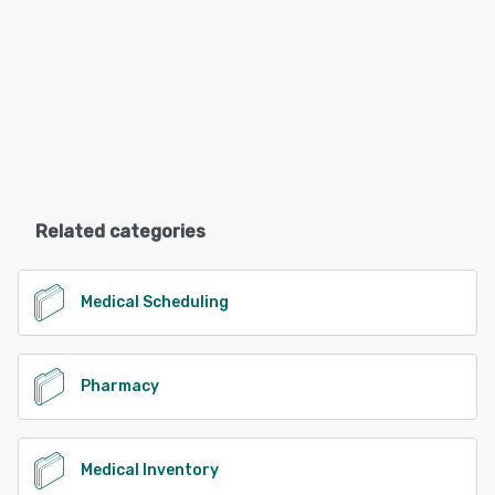
Related categories
Medical Scheduling
Pharmacy
Medical Inventory