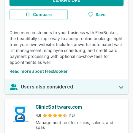
LEARN MORE
Compare
Save
Drive more customers to your business with FlexBooker,
the beautifully simple way to accept online bookings, right
from your own website. Includes powerful automated wait
list management, employee scheduling, and credit card
payment processing with optional no-show fees for
appointments as well.
Read more about FlexBooker
Users also considered
ClinicSoftware.com
4.6
(12)
Management tool for clinics, salons, and
spas