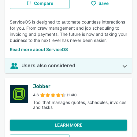
Compare
Save
ServiceOS is designed to automate countless interactions
for you. From crew management and job scheduling to
invoicing and payments. The future is now and taking your
business to the next level has never been easier.
Read more about ServiceOS
Users also considered
Jobber
4.6
(1.4K)
Tool that manages quotes, schedules, invoices
and tasks
LEARN MORE