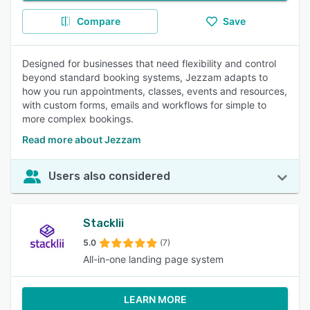
Compare
Save
Designed for businesses that need flexibility and control
beyond standard booking systems, Jezzam adapts to
how you run appointments, classes, events and resources,
with custom forms, emails and workflows for simple to
more complex bookings.
Read more about Jezzam
Users also considered
Stacklii
5.0
(7)
All-in-one landing page system
LEARN MORE