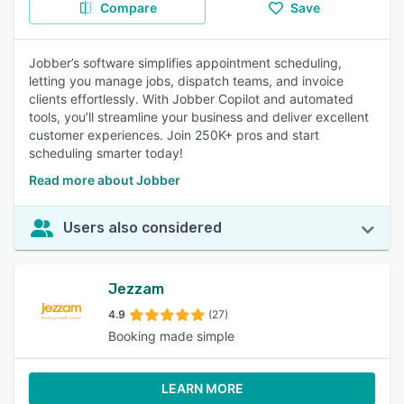
Compare
Save
Jobber’s software simplifies appointment scheduling,
letting you manage jobs, dispatch teams, and invoice
clients effortlessly. With Jobber Copilot and automated
tools, you’ll streamline your business and deliver excellent
customer experiences. Join 250K+ pros and start
scheduling smarter today!
Read more about Jobber
Users also considered
Jezzam
4.9
(27)
Booking made simple
LEARN MORE