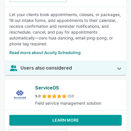
Let your clients book appointments, classes, or packages,
fill out intake forms, add appointments to their calendar,
receive confirmation and reminder notifications, and
reschedule, cancel, and pay for appointments
automatically—zero hula dancing, email ping-pong, or
phone tag required.
Read more about Acuity Scheduling
Users also considered
ServiceOS
5.0
(32)
Field service management solution
LEARN MORE