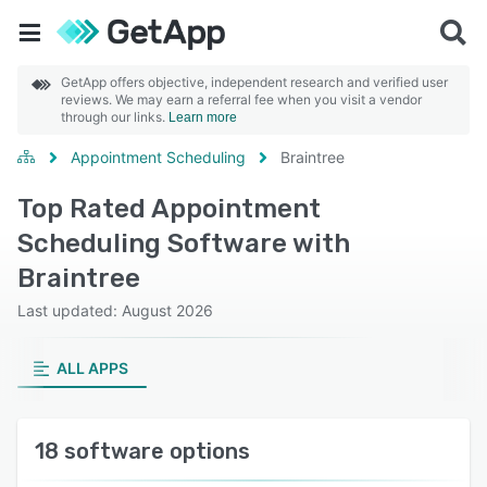
GetApp offers objective, independent research and verified user
reviews. We may earn a referral fee when you visit a vendor
through our links.
Learn more
Appointment Scheduling
Braintree
Top Rated Appointment
Scheduling Software with
Braintree
Last updated: August 2026
ALL APPS
18 software options