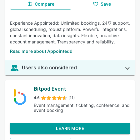
Compare
Save
Experience Appointedd: Unlimited bookings, 24/7 support,
global scheduling, robust platform. Powerful integrations,
constant innovation, data insights. Flexible, proactive
account management. Transparency and reliability.
Read more about Appointedd
Users also considered
Bitpod Event
4.6
(11)
Event management, ticketing, conference, and
event booking
LEARN MORE