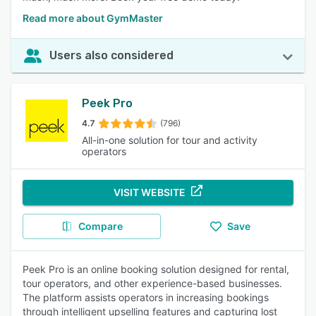
Read more about GymMaster
Users also considered
Peek Pro
4.7
(796)
All-in-one solution for tour and activity
operators
VISIT WEBSITE
Compare
Save
Peek Pro is an online booking solution designed for rental,
tour operators, and other experience-based businesses.
The platform assists operators in increasing bookings
through intelligent upselling features and capturing lost