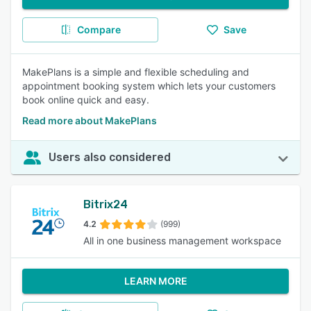
Compare
Save
MakePlans is a simple and flexible scheduling and
appointment booking system which lets your customers
book online quick and easy.
Read more about MakePlans
Users also considered
Bitrix24
4.2
(999)
All in one business management workspace
LEARN MORE