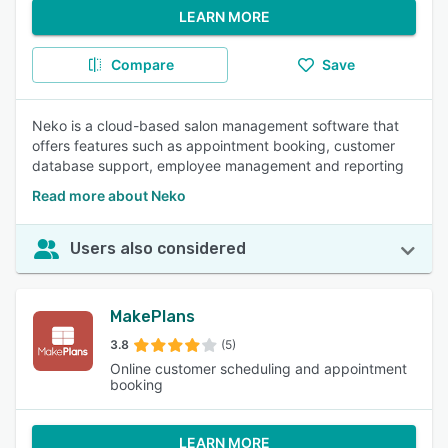
LEARN MORE
Compare
Save
Neko is a cloud-based salon management software that
offers features such as appointment booking, customer
database support, employee management and reporting
Read more about Neko
Users also considered
MakePlans
3.8
(5)
Online customer scheduling and appointment
booking
LEARN MORE