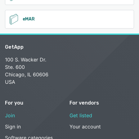
eMAR
GetApp
100 S. Wacker Dr.
Ste. 600
Chicago, IL 60606
USA
For you
For vendors
Join
Get listed
Sign in
Your account
Software categories