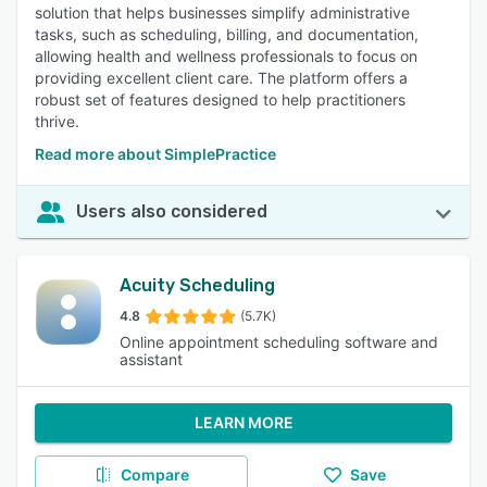
solution that helps businesses simplify administrative
tasks, such as scheduling, billing, and documentation,
allowing health and wellness professionals to focus on
providing excellent client care. The platform offers a
robust set of features designed to help practitioners
thrive.
Read more about SimplePractice
Users also considered
Acuity Scheduling
4.8
(5.7K)
Online appointment scheduling software and
assistant
LEARN MORE
Compare
Save