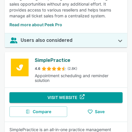
sales opportunities without any additional effort. It
provides access to various resellers and helps teams
manage all ticket sales from a centralized system.
Read more about Peek Pro
Users also considered
SimplePractice
4.6
(2.8K)
Appointment scheduling and reminder
solution
VISIT WEBSITE
Compare
Save
SimplePractice is an all-in-one practice management