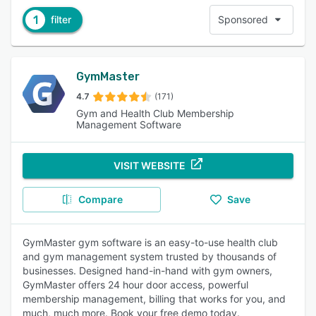
1
filter
Sponsored
GymMaster
4.7
(171)
Gym and Health Club Membership
Management Software
VISIT WEBSITE
Compare
Save
GymMaster gym software is an easy-to-use health club
and gym management system trusted by thousands of
businesses. Designed hand-in-hand with gym owners,
GymMaster offers 24 hour door access, powerful
membership management, billing that works for you, and
much, much more. Book your free demo today.