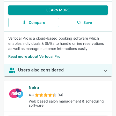
LEARN MORE
Compare
Save
Verlocal Pro is a cloud-based booking software which
enables individuals & SMBs to handle online reservations
as well as manage customer interactions easily
Read more about Verlocal Pro
Users also considered
Neko
4.3
(14)
Web based salon management & scheduling
software