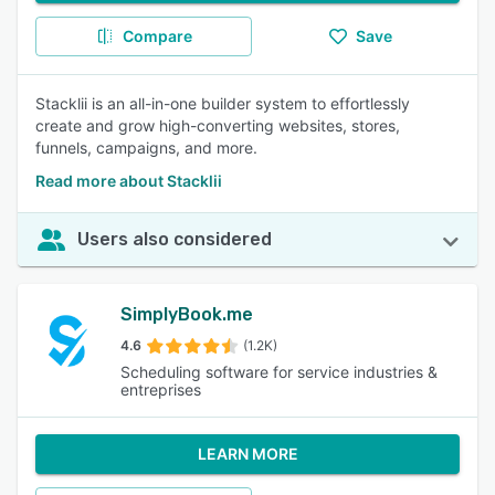
Compare
Save
Stacklii is an all-in-one builder system to effortlessly
create and grow high-converting websites, stores,
funnels, campaigns, and more.
Read more about Stacklii
Users also considered
SimplyBook.me
4.6
(1.2K)
Scheduling software for service industries &
entreprises
LEARN MORE