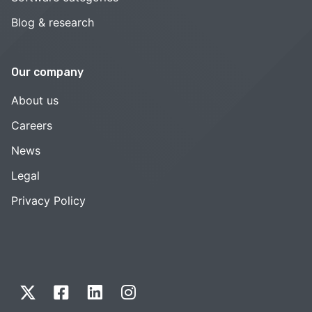
Blog & research
Our company
About us
Careers
News
Legal
Privacy Policy