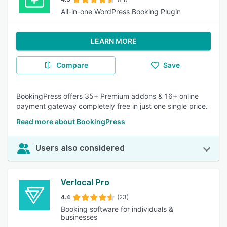
All-in-one WordPress Booking Plugin
LEARN MORE
Compare
Save
BookingPress offers 35+ Premium addons & 16+ online
payment gateway completely free in just one single price.
Read more about BookingPress
Users also considered
Verlocal Pro
4.4
(23)
Booking software for individuals &
businesses