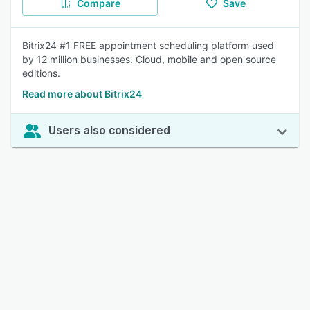
Compare
Save
Bitrix24 #1 FREE appointment scheduling platform used
by 12 million businesses. Cloud, mobile and open source
editions.
Read more about Bitrix24
Users also considered