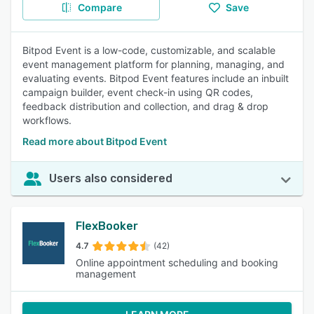
Compare
Save
Bitpod Event is a low-code, customizable, and scalable
event management platform for planning, managing, and
evaluating events. Bitpod Event features include an inbuilt
campaign builder, event check-in using QR codes,
feedback distribution and collection, and drag & drop
workflows.
Read more about Bitpod Event
Users also considered
FlexBooker
4.7
(42)
Online appointment scheduling and booking
management