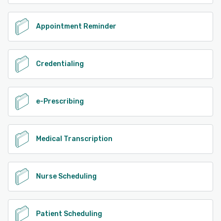
Appointment Reminder
Credentialing
e-Prescribing
Medical Transcription
Nurse Scheduling
Patient Scheduling