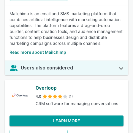
Mailchimp is an email and SMS marketing platform that
combines artificial intelligence with marketing automation
capabilities. The platform features a drag-and-drop
builder, content creation tools, and audience management
functions to help businesses design and distribute
marketing campaigns across multiple channels.
Read more about Mailchimp
Users also considered
Overloop
4.0
(1)
CRM software for managing conversations
LEARN MORE