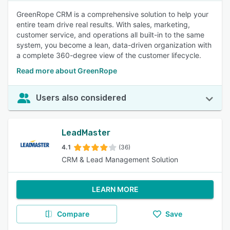
GreenRope CRM is a comprehensive solution to help your
entire team drive real results. With sales, marketing,
customer service, and operations all built-in to the same
system, you become a lean, data-driven organization with
a complete 360-degree view of the customer lifecycle.
Read more about GreenRope
Users also considered
LeadMaster
4.1
(36)
CRM & Lead Management Solution
LEARN MORE
Compare
Save