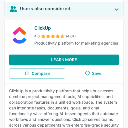
Users also considered
ClickUp
4.6
(4.6K)
Productivity platform for marketing agencies
LEARN MORE
Compare
Save
ClickUp is a productivity platform that helps businesses
combine project management tools, AI capabilities, and
collaboration features in a unified workspace. The system
can integrate tasks, documents, goals, and chat
functionality while offering AI-based agents that automate
workflows and answer questions. ClickUp serves teams
across various departments with enterprise-grade security