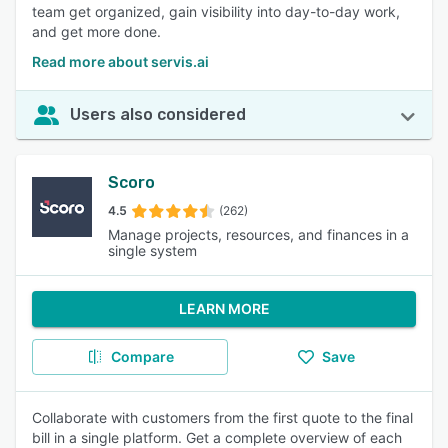
team get organized, gain visibility into day-to-day work,
and get more done.
Read more about servis.ai
Users also considered
Scoro
4.5
(262)
Manage projects, resources, and finances in a
single system
LEARN MORE
Compare
Save
Collaborate with customers from the first quote to the final
bill in a single platform. Get a complete overview of each