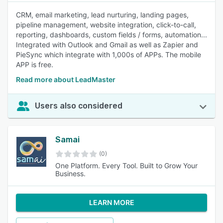
CRM, email marketing, lead nurturing, landing pages,
pipeline management, website integration, click-to-call,
reporting, dashboards, custom fields / forms, automation...
Integrated with Outlook and Gmail as well as Zapier and
PieSync which integrate with 1,000s of APPs. The mobile
APP is free.
Read more about LeadMaster
Users also considered
Samai
(0)
One Platform. Every Tool. Built to Grow Your
Business.
LEARN MORE