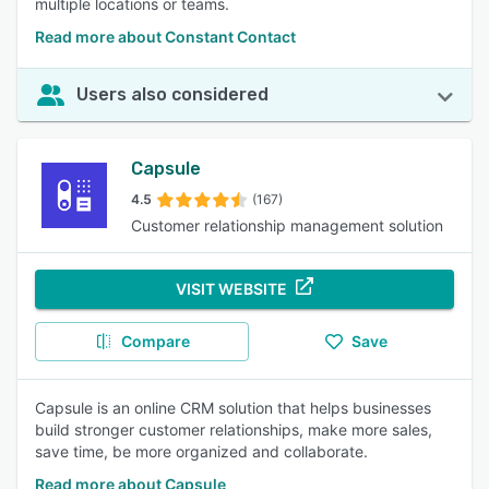
multiple locations or teams.
Read more about Constant Contact
Users also considered
Capsule
4.5
(167)
Customer relationship management solution
VISIT WEBSITE
Compare
Save
Capsule is an online CRM solution that helps businesses
build stronger customer relationships, make more sales,
save time, be more organized and collaborate.
Read more about Capsule