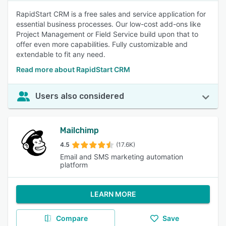
RapidStart CRM is a free sales and service application for
essential business processes. Our low-cost add-ons like
Project Management or Field Service build upon that to
offer even more capabilities. Fully customizable and
extendable to fit any need.
Read more about RapidStart CRM
Users also considered
Mailchimp
4.5
(17.6K)
Email and SMS marketing automation
platform
LEARN MORE
Compare
Save