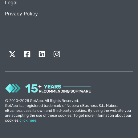
Legal
Privacy Policy
© 2010-2026 GetApp. All Rights Reserved.
GetApp is a registered trademark of Nubera eBusiness S.L. Nubera
eBusiness uses its own and third-party cookies. By using the website you
are accepting the use of these cookies. To get more information about our
cookies
click here
.