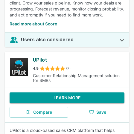
client. Grow your sales pipeline. Know how your deals are
progressing. Forecast revenue, monitor closing probability,
and act promptly if you need to find more work.
Read more about Scoro
Users also considered
UPilot
4.9
(7)
Customer Relationship Management solution
for SMBs
LEARN MORE
Compare
Save
UPilot is a cloud-based sales CRM platform that helps