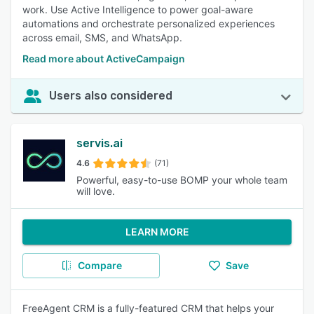
work. Use Active Intelligence to power goal-aware
automations and orchestrate personalized experiences
across email, SMS, and WhatsApp.
Read more about ActiveCampaign
Users also considered
servis.ai
4.6
(71)
Powerful, easy-to-use BOMP your whole team
will love.
LEARN MORE
Compare
Save
FreeAgent CRM is a fully-featured CRM that helps your