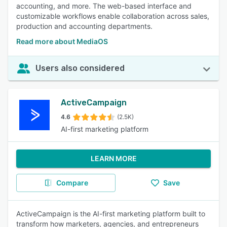
accounting, and more. The web-based interface and
customizable workflows enable collaboration across sales,
production and accounting departments.
Read more about MediaOS
Users also considered
ActiveCampaign
4.6
(2.5K)
AI-first marketing platform
LEARN MORE
Compare
Save
ActiveCampaign is the AI-first marketing platform built to
transform how marketers, agencies, and entrepreneurs