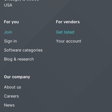
USA
For you
For vendors
Join
Get listed
Sign in
Your account
Software categories
Blog & research
Our company
About us
Careers
News