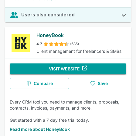
Users also considered
HoneyBook
4.7
(685)
Client management for freelancers & SMBs
VISIT WEBSITE
Compare
Save
Every CRM tool you need to manage clients, proposals,
contracts, invoices, payments, and more.
Get started with a 7 day free trial today.
Read more about HoneyBook