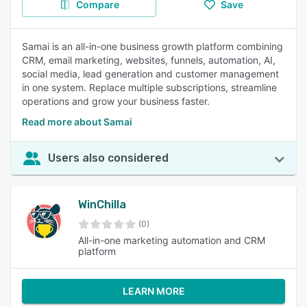
Compare
Save
Samai is an all-in-one business growth platform combining
CRM, email marketing, websites, funnels, automation, AI,
social media, lead generation and customer management
in one system. Replace multiple subscriptions, streamline
operations and grow your business faster.
Read more about Samai
Users also considered
WinChilla
(0)
All-in-one marketing automation and CRM
platform
LEARN MORE