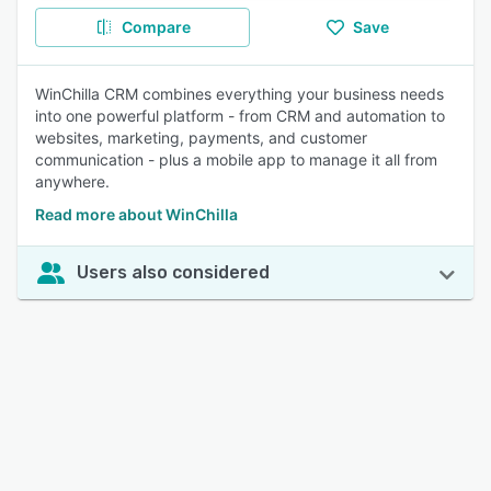
Compare
Save
WinChilla CRM combines everything your business needs
into one powerful platform - from CRM and automation to
websites, marketing, payments, and customer
communication - plus a mobile app to manage it all from
anywhere.
Read more about WinChilla
Users also considered