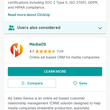
certifications including SOC 2 Type II, ISO 27001, GDPR,
and HIPAA compliance.
Read more about ClickUp
Users also considered
MediaOS
4.7
(129)
Online ad-based CRM for media companies
LEARN MORE
Compare
Save
Ad Sales Genius is an online ad-based customer
relationship management (CRM) solution designed to help
media companies streamline production, automate