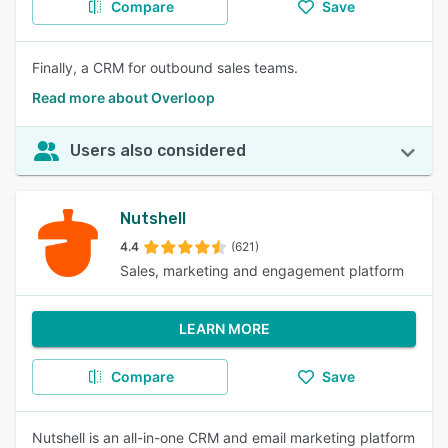
Compare
Save
Finally, a CRM for outbound sales teams.
Read more about Overloop
Users also considered
Nutshell
4.4
(621)
Sales, marketing and engagement platform
LEARN MORE
Compare
Save
Nutshell is an all-in-one CRM and email marketing platform