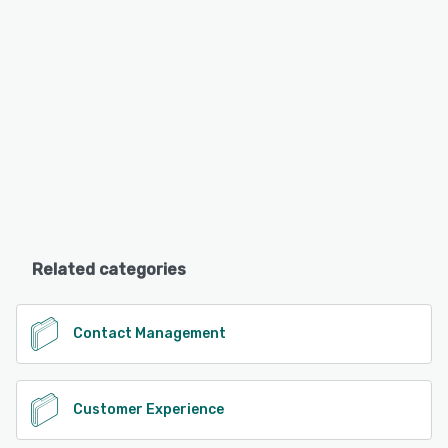
Related categories
Contact Management
Customer Experience