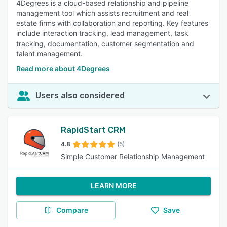
4Degrees is a cloud-based relationship and pipeline
management tool which assists recruitment and real
estate firms with collaboration and reporting. Key features
include interaction tracking, lead management, task
tracking, documentation, customer segmentation and
talent management.
Read more about 4Degrees
Users also considered
RapidStart CRM
4.8
(5)
Simple Customer Relationship Management
LEARN MORE
Compare
Save