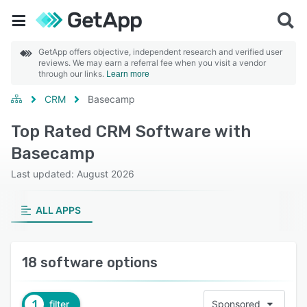
GetApp offers objective, independent research and verified user
reviews. We may earn a referral fee when you visit a vendor
through our links.
Learn more
CRM
Basecamp
Top Rated CRM Software with
Basecamp
Last updated: August 2026
ALL APPS
18 software options
1
filter
Sponsored