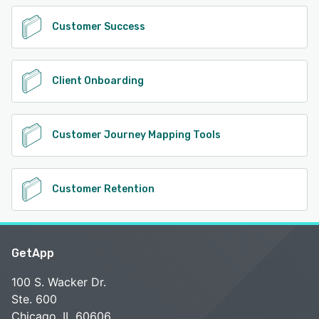
Customer Success
Client Onboarding
Customer Journey Mapping Tools
Customer Retention
GetApp
100 S. Wacker Dr.
Ste. 600
Chicago, IL 60606