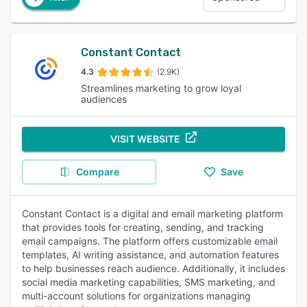
Constant Contact
4.3
(2.9K)
Streamlines marketing to grow loyal
audiences
VISIT WEBSITE
Compare
Save
Constant Contact is a digital and email marketing platform
that provides tools for creating, sending, and tracking
email campaigns. The platform offers customizable email
templates, AI writing assistance, and automation features
to help businesses reach audience. Additionally, it includes
social media marketing capabilities, SMS marketing, and
multi-account solutions for organizations managing