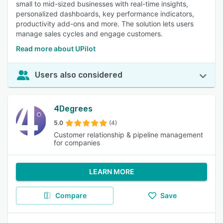
small to mid-sized businesses with real-time insights,
personalized dashboards, key performance indicators,
productivity add-ons and more. The solution lets users
manage sales cycles and engage customers.
Read more about UPilot
Users also considered
4Degrees
5.0
(4)
Customer relationship & pipeline management
for companies
LEARN MORE
Compare
Save