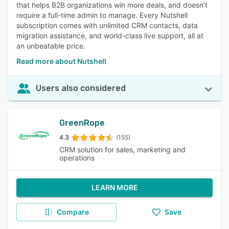
that helps B2B organizations win more deals, and doesn’t
require a full-time admin to manage. Every Nutshell
subscription comes with unlimited CRM contacts, data
migration assistance, and world-class live support, all at
an unbeatable price.
Read more about Nutshell
Users also considered
GreenRope
4.3
(155)
CRM solution for sales, marketing and
operations
LEARN MORE
Compare
Save