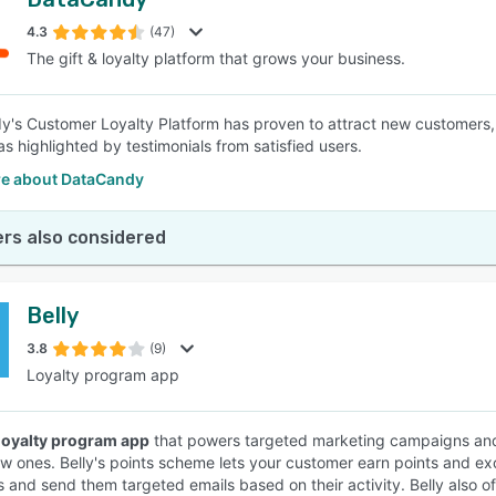
4.3
(47)
The gift & loyalty platform that grows your business.
's Customer Loyalty Platform has proven to attract new customers, e
as highlighted by testimonials from satisfied users.
e about DataCandy
rs also considered
Belly
3.8
(9)
Loyalty program app
loyalty program app
that powers targeted marketing campaigns and
ew ones. Belly's points scheme lets your customer earn points and 
 and send them targeted emails based on their activity. Belly also of