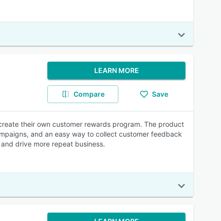
LEARN MORE
Compare
Save
 create their own customer rewards program. The product
ampaigns, and an easy way to collect customer feedback
n and drive more repeat business.