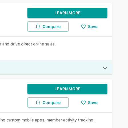
LEARN MORE
Compare
Save
and drive direct online sales.
LEARN MORE
Compare
Save
ring custom mobile apps, member activity tracking,