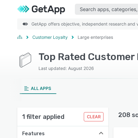
GetApp offers objective, independent research and ve
Customer Loyalty
Large enterprises
Top Rated Customer L
Last updated: August 2026
ALL APPS
208 s
1 filter applied
CLEAR
Features