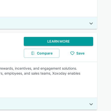
LEARN MORE
Compare
Save
 rewards, incentives, and engagement solutions.
ers, employees, and sales teams, Xoxoday enables