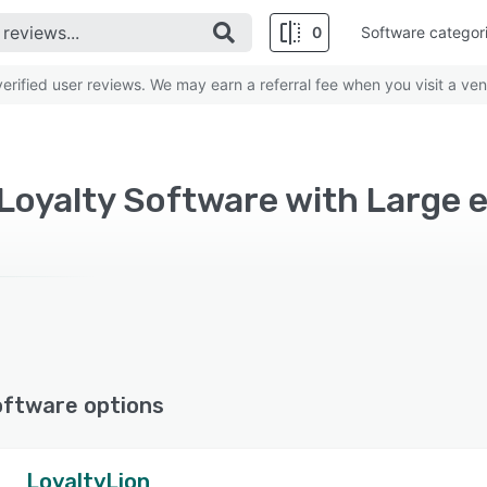
0
Software categor
rified user reviews. We may earn a referral fee when you visit a ven
oyalty Software with Large e
oftware options
LoyaltyLion