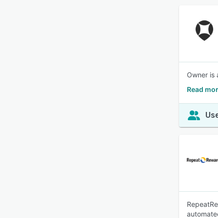
Owner is 
Read mor
Use
RepeatRew
automate