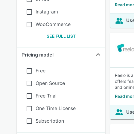
Read mor
Instagram
Use
WooCommerce
SEE FULL LIST
Pricing model
Free
Reelo is 
offers fe
Open Source
and onlin
Free Trial
Read mor
One Time License
Use
Subscription