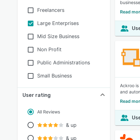
businesse
Freelancers
Read mor
Large Enterprises
Use
Mid Size Business
Non Profit
Public Administrations
Small Business
Ackroo is
and autom
User rating
Read mor
All Reviews
Use
& up
& up