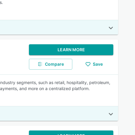
s.
LEARN MORE
Compare
Save
ndustry segments, such as retail, hospitality, petroleum,
payments, and more on a centralized platform.