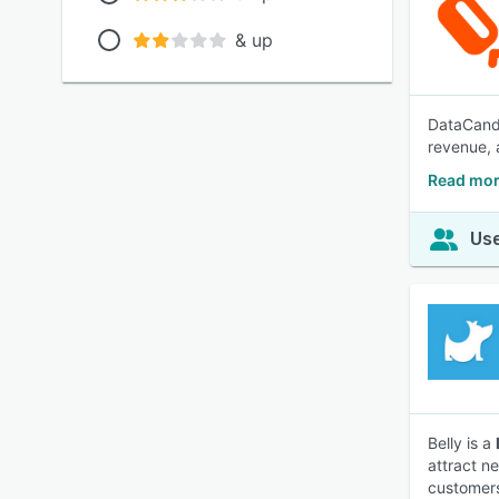
& up
DataCandy
revenue, 
Read mor
Use
Belly is a
attract n
customers