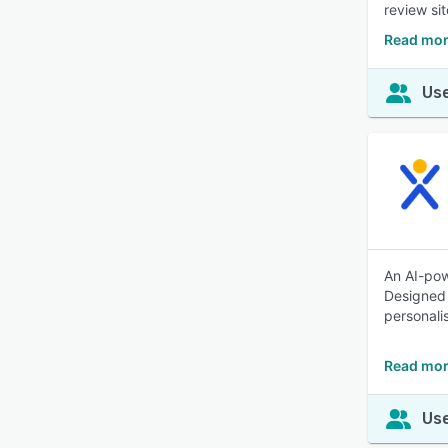
review si
Read mor
Use
An AI-pow
Designed 
personali
Read mor
Use