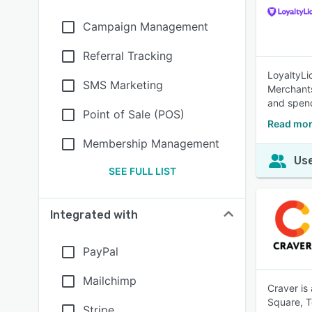
Campaign Management
Referral Tracking
LoyaltyLi
SMS Marketing
Merchants
and spen
Point of Sale (POS)
Read mor
Membership Management
Use
SEE FULL LIST
Integrated with
PayPal
Mailchimp
Craver is
Square, T
Stripe