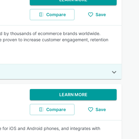
Compare
Save
ted by thousands of ecommerce brands worldwide.
re proven to increase customer engagement, retention
LEARN MORE
Compare
Save
le for iOS and Android phones, and integrates with