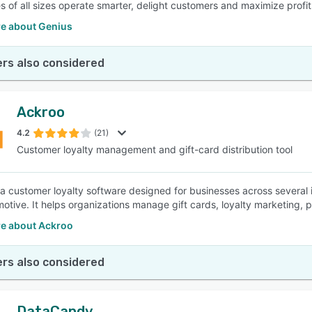
s of all sizes operate smarter, delight customers and maximize profit
e about Genius
rs also considered
Ackroo
4.2
(21)
Customer loyalty management and gift-card distribution tool
 a customer loyalty software designed for businesses across several i
otive. It helps organizations manage gift cards, loyalty marketing, 
e about Ackroo
rs also considered
DataCandy