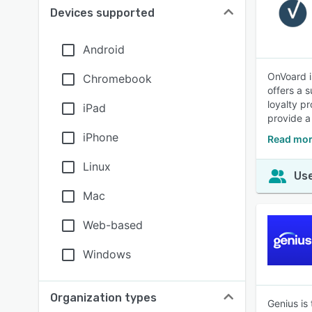
Devices supported
Android
OnVoard i
Chromebook
offers a 
loyalty p
iPad
provide a
iPhone
Read mor
Linux
Use
Mac
Web-based
Windows
Organization types
Genius is 