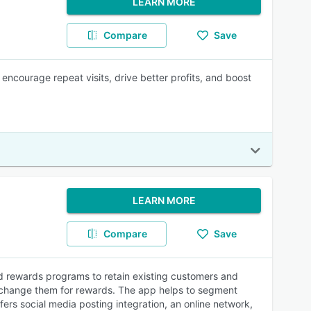
LEARN MORE
Compare
Save
ncourage repeat visits, drive better profits, and boost
LEARN MORE
Compare
Save
 rewards programs to retain existing customers and
exchange them for rewards. The app helps to segment
fers social media posting integration, an online network,