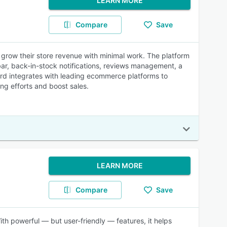
LEARN MORE
Compare
Save
grow their store revenue with minimal work. The platform
bar, back-in-stock notifications, reviews management, a
d integrates with leading ecommerce platforms to
ng efforts and boost sales.
LEARN MORE
Compare
Save
With powerful — but user-friendly — features, it helps