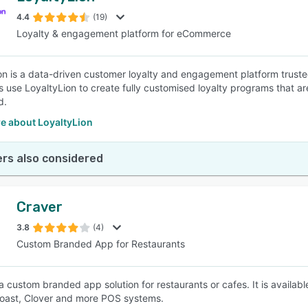
4.4
(19)
Loyalty & engagement platform for eCommerce
SEE COMPARISON
on is a data-driven customer loyalty and engagement platform trus
 use LoyaltyLion to create fully customised loyalty programs that a
d.
e about LoyaltyLion
rs also considered
Craver
3.8
(4)
Custom Branded App for Restaurants
 a custom branded app solution for restaurants or cafes. It is availab
oast, Clover and more POS systems.