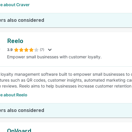
e about Craver
rs also considered
Reelo
3.9
(7)
Empower small businesses with customer loyalty.
a loyalty management software built to empower small businesses to
atures such as QR codes, customer insights, automated marketing c
e reviews. Reelo aims to help businesses increase customer retentio
e about Reelo
rs also considered
OnVoard