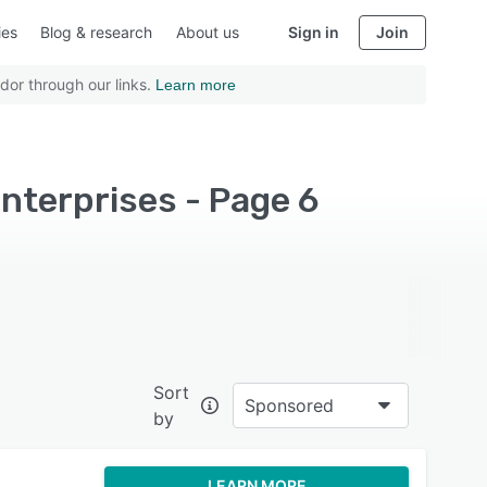
ies
Blog & research
About us
Sign in
Join
dor through our links.
Learn more
nterprises - Page 6
Sort
Sponsored
by
LEARN MORE