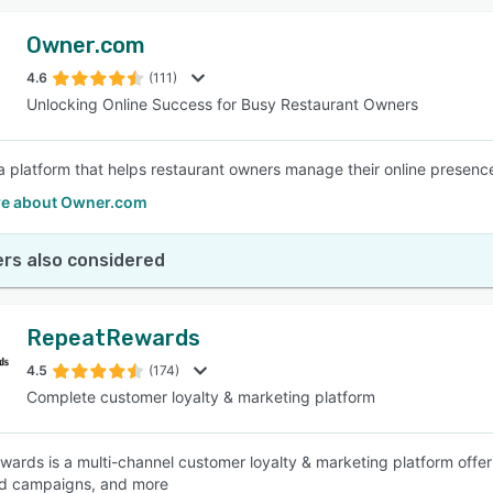
Owner.com
4.6
(111)
Unlocking Online Success for Busy Restaurant Owners
a platform that helps restaurant owners manage their online presence 
e about Owner.com
rs also considered
RepeatRewards
4.5
(174)
Complete customer loyalty & marketing platform
ards is a multi-channel customer loyalty & marketing platform offe
d campaigns, and more