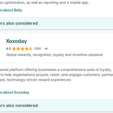
tes optimization, as well as reporting and a mobile app.
e about Belly
rs also considered
Xoxoday
4.5
(266)
Global rewards, recognition, loyalty and incentive solutions
ered platform offering businesses a comprehensive suite of loyalty,
to help organisations acquire, retain, and engage customers, partn
sed, technology-driven reward experiences
e about Xoxoday
rs also considered