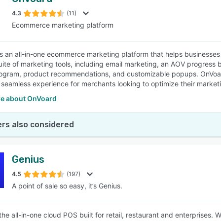
4.3
(11)
Ecommerce marketing platform
s an all-in-one ecommerce marketing platform that helps businesses 
suite of marketing tools, including email marketing, an AOV progress 
rogram, product recommendations, and customizable popups. OnVoar
 seamless experience for merchants looking to optimize their marketi
e about OnVoard
rs also considered
Genius
4.5
(197)
A point of sale so easy, it’s Genius.
the all-in-one cloud POS built for retail, restaurant and enterprises. 