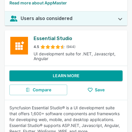
Read more about AppMaster
Users also considered
Essential Studio
4.5
(944)
UI development suite for .NET, Javascript,
Angular
LEARN MORE
Compare
Save
Syncfusion Essential Studio® is a UI development suite
that offers 1,600+ software components and frameworks
for developing web, mobile, and desktop applications.
Essential Studio® supports ASP.NET, Javascript, Angular,
React, Flutter, WinForms, WPF, and more.