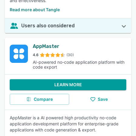
and effectiveness.
Read more about Tangle
Users also considered
AppMaster
4.6
(30)
AI-powered no-code application platform with
code export
LEARN MORE
Compare
Save
AppMaster is a AI powered high productivity no-code
application development platform for enterprise-grade
applications with code generation & export.