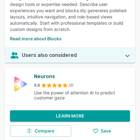
design tools or expertise needed. Describe user
experiences you want and blocks.diy generates polished
layouts, intuitive navigation, and role-based views
automatically. Start with professional templates or build
custom designs from scratch.
Read more about Blocks
Users also considered
Neurons
5.0
(2)
Use the power of attention AI to predict
customer gaze
LEARN MORE
Compare
Save