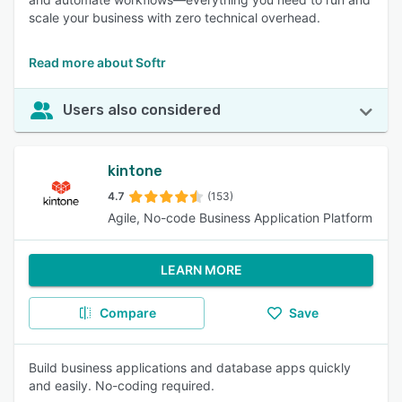
scale your business with zero technical overhead.
Read more about Softr
Users also considered
kintone
4.7
(153)
Agile, No-code Business Application Platform
LEARN MORE
Compare
Save
Build business applications and database apps quickly
and easily. No-coding required.