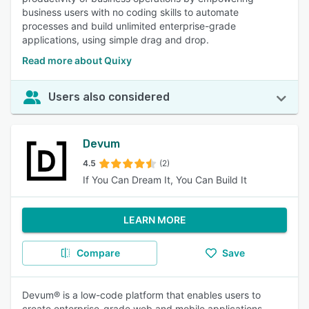
business users with no coding skills to automate
processes and build unlimited enterprise-grade
applications, using simple drag and drop.
Read more about Quixy
Users also considered
Devum
4.5
(2)
If You Can Dream It, You Can Build It
LEARN MORE
Compare
Save
Devum® is a low-code platform that enables users to
create enterprise-grade web and mobile applications.