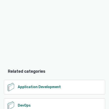
Related categories
Application Development
DevOps