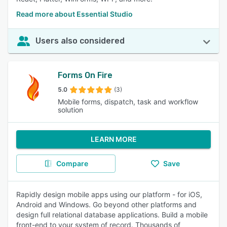
Read more about Essential Studio
Users also considered
Forms On Fire
5.0
(3)
Mobile forms, dispatch, task and workflow
solution
LEARN MORE
Compare
Save
Rapidly design mobile apps using our platform - for iOS,
Android and Windows. Go beyond other platforms and
design full relational database applications. Build a mobile
front-end to your system of record. Thousands of