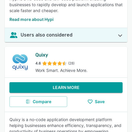
businesses to rapidly develop and launch applications that
scale faster and cheaper.
Read more about Hypi
Users also considered
Quixy
4.6
(28)
Work Smart. Achieve More.
LEARN MORE
Compare
Save
Quixy is a no-code application development platform
helping businesses enhance efficiency, transparency, and
productivity of business operations by empowering