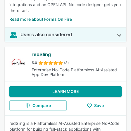
integrations and an OPEN API. No code designer gets you
there fast.
Read more about Forms On Fire
Users also considered
redSling
5.0
(3)
Enterprise No-Code Platformless AI-Assisted
App Dev Platform
LEARN MORE
Compare
Save
redSling is a Platformless AI-Assisted Enterprise No-Code
platform for building full-stack applications with