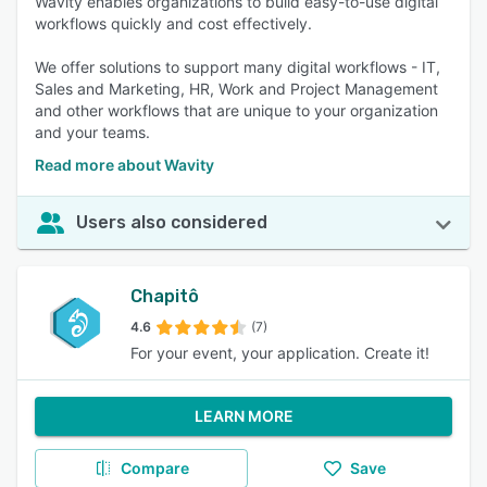
Wavity enables organizations to build easy-to-use digital
workflows quickly and cost effectively.
We offer solutions to support many digital workflows - IT,
Sales and Marketing, HR, Work and Project Management
and other workflows that are unique to your organization
and your teams.
Read more about Wavity
Users also considered
Chapitô
4.6
(7)
For your event, your application. Create it!
LEARN MORE
Compare
Save