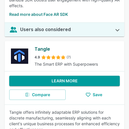
effects.
Read more about Face AR SDK
Users also considered
Tangle
4.9
(7)
The Smart ERP with Superpowers
LEARN MORE
Compare
Save
Tangle offers infinitely adaptable ERP solutions for
discrete manufacturing, seamlessly aligning with each
client's unique business processes for enhanced efficiency