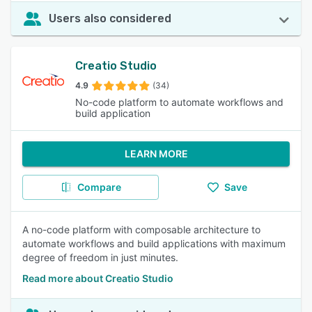
Users also considered
Creatio Studio
4.9
(34)
No-code platform to automate workflows and
build application
LEARN MORE
Compare
Save
A no-code platform with composable architecture to
automate workflows and build applications with maximum
degree of freedom in just minutes.
Read more about Creatio Studio