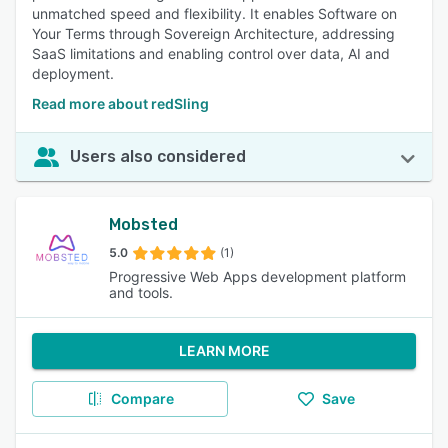
unmatched speed and flexibility. It enables Software on
Your Terms through Sovereign Architecture, addressing
SaaS limitations and enabling control over data, AI and
deployment.
Read more about redSling
Users also considered
Mobsted
5.0
(1)
Progressive Web Apps development platform
and tools.
LEARN MORE
Compare
Save