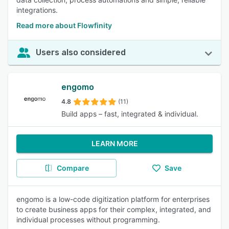
integrations.
Read more about Flowfinity
Users also considered
engomo
4.8
(11)
Build apps – fast, integrated & individual.
LEARN MORE
Compare
Save
engomo is a low-code digitization platform for enterprises
to create business apps for their complex, integrated, and
individual processes without programming.