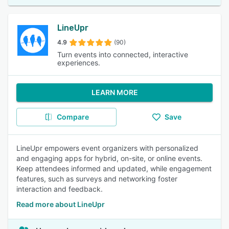
LineUpr
4.9
(90)
Turn events into connected, interactive
experiences.
LEARN MORE
Compare
Save
LineUpr empowers event organizers with personalized
and engaging apps for hybrid, on-site, or online events.
Keep attendees informed and updated, while engagement
features, such as surveys and networking foster
interaction and feedback.
Read more about LineUpr