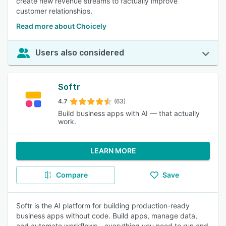
create new revenue streams to factually improve
customer relationships.
Read more about Choicely
Users also considered
Softr
4.7
(63)
Build business apps with AI — that actually
work.
LEARN MORE
Compare
Save
Softr is the AI platform for building production-ready
business apps without code. Build apps, manage data,
and automate workflows—everything you need to run and