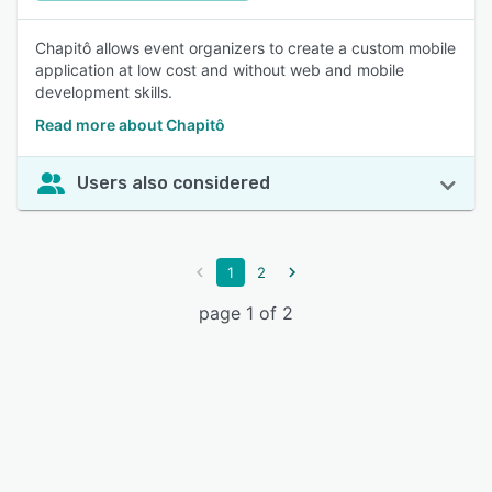
Chapitô allows event organizers to create a custom mobile
application at low cost and without web and mobile
development skills.
Read more about Chapitô
Users also considered
1
2
page 1 of 2