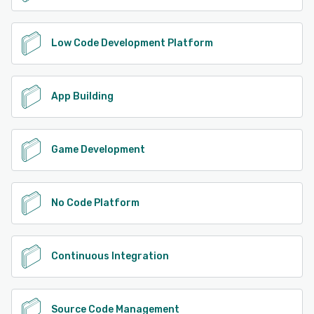
Low Code Development Platform
App Building
Game Development
No Code Platform
Continuous Integration
Source Code Management