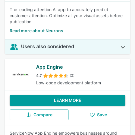
The leading attention AI app to accurately predict
customer attention. Optimize all your visual assets before
publication.
Read more about Neurons
Users also considered
App Engine
4.7
(3)
Low-code development platform
LEARN MORE
Compare
Save
ServiceNow App Engine empowers businesses around