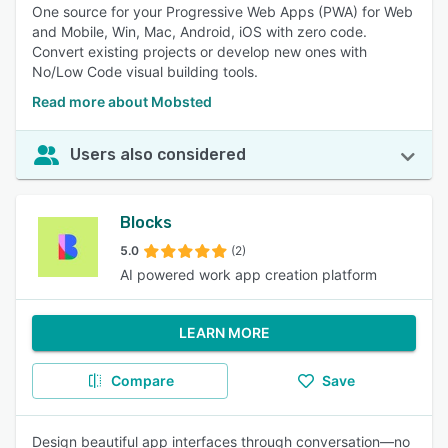
One source for your Progressive Web Apps (PWA) for Web
and Mobile, Win, Mac, Android, iOS with zero code.
Convert existing projects or develop new ones with
No/Low Code visual building tools.
Read more about Mobsted
Users also considered
Blocks
5.0
(2)
AI powered work app creation platform
LEARN MORE
Compare
Save
Design beautiful app interfaces through conversation—no