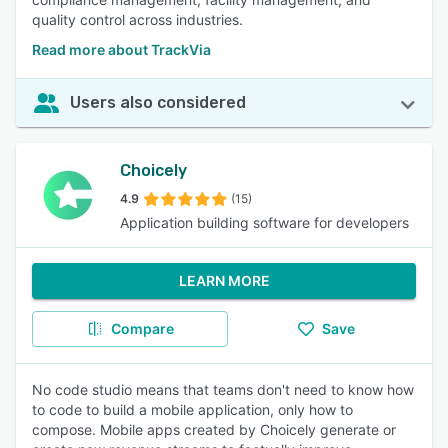
quality control across industries.
Read more about TrackVia
Users also considered
Choicely
4.9
(15)
Application building software for developers
LEARN MORE
Compare
Save
No code studio means that teams don't need to know how
to code to build a mobile application, only how to
compose. Mobile apps created by Choicely generate or