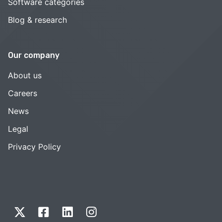
Software categories
Blog & research
Our company
About us
Careers
News
Legal
Privacy Policy