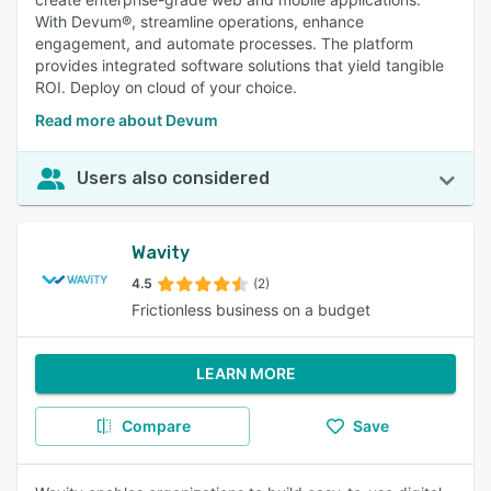
With Devum®, streamline operations, enhance
engagement, and automate processes. The platform
provides integrated software solutions that yield tangible
ROI. Deploy on cloud of your choice.
Read more about Devum
Users also considered
Wavity
4.5
(2)
Frictionless business on a budget
LEARN MORE
Compare
Save