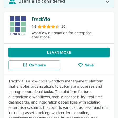
Users also considered
TrackVia
4.6
(50)
Workflow automation for enterprise
operations
LEARN MORE
Compare
Save
TrackVia is a low-code workflow management platform
that enables organizations to automate processes and
manage operational tasks. The platform features
customizable workflows, mobile accessibility, real-time
dashboards, and integration capabilities with existing
enterprise systems. It supports various business functions
including asset tracking, work order execution,
compliance management, facility management, and