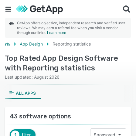
GetApp offers objective, independent research and verified user
reviews. We may earn a referral fee when you visit a vendor
through our links.
Learn more
App Design
Reporting statistics
Top Rated App Design Software
with Reporting statistics
Last updated: August 2026
ALL APPS
43 software options
1
filter
Sponsored