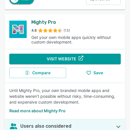
Mighty Pro
4.6
(13)
Get your own mobile apps quickly without
custom development.
VISIT WEBSITE
Compare
Save
Until Mighty Pro, your own branded mobile apps and
website weren’t possible without risky, time-consuming,
and expensive custom development.
Read more about Mighty Pro
Users also considered