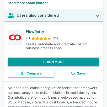
Read more about kintone
Users also considered
Flowfinity
4.7
(23)
Create, automate and integrate custom
business process apps.
LEARN MORE
Compare
Save
No-code application configuration toolset that empowers
business analysts to deliver solutions in rapid dev cycles.
Our intuitive platform combines a web-based app editor,
SQL database, interactive dashboards, advanced mobile
data collection, process automations and simple, reliable