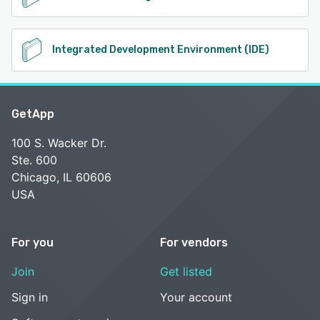
Integrated Development Environment (IDE)
GetApp
100 S. Wacker Dr.
Ste. 600
Chicago, IL 60606
USA
For you
For vendors
Join
Get listed
Sign in
Your account