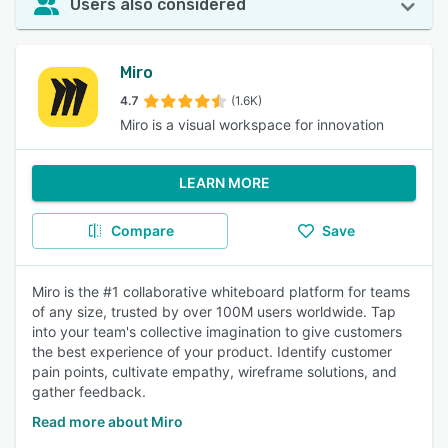
Users also considered
Miro
4.7
(1.6K)
Miro is a visual workspace for innovation
LEARN MORE
Compare
Save
Miro is the #1 collaborative whiteboard platform for teams
of any size, trusted by over 100M users worldwide. Tap
into your team's collective imagination to give customers
the best experience of your product. Identify customer
pain points, cultivate empathy, wireframe solutions, and
gather feedback.
Read more about Miro