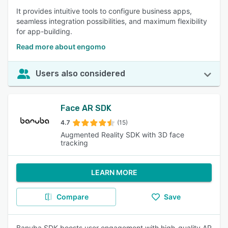
It provides intuitive tools to configure business apps,
seamless integration possibilities, and maximum flexibility
for app-building.
Read more about engomo
Users also considered
Face AR SDK
4.7
(15)
Augmented Reality SDK with 3D face
tracking
LEARN MORE
Compare
Save
Banuba SDK boosts user engagement with high-quality AR