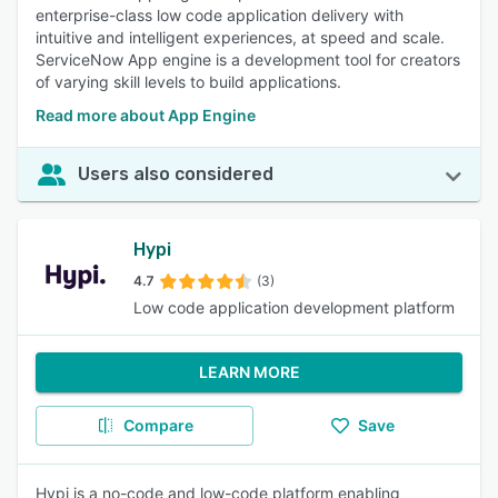
enterprise-class low code application delivery with
intuitive and intelligent experiences, at speed and scale.
ServiceNow App engine is a development tool for creators
of varying skill levels to build applications.
Read more about App Engine
Users also considered
Hypi
4.7
(3)
Low code application development platform
LEARN MORE
Compare
Save
Hypi is a no-code and low-code platform enabling